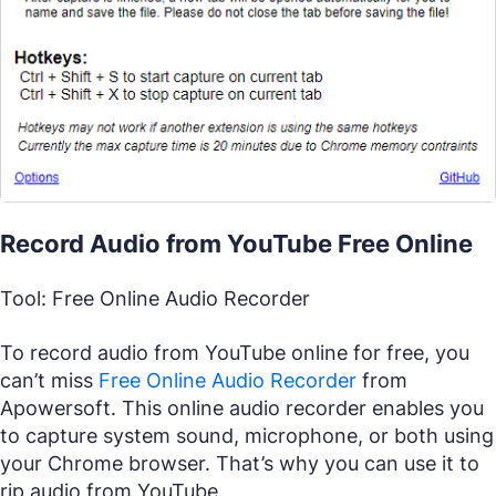
Record Audio from YouTube Free Online
Tool: Free Online Audio Recorder
To record audio from YouTube online for free, you
can’t miss
Free Online Audio Recorder
from
Apowersoft. This online audio recorder enables you
to capture system sound, microphone, or both using
your Chrome browser. That’s why you can use it to
rip audio from YouTube.