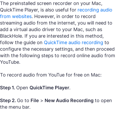
The preinstalled screen recorder on your Mac,
QuickTime Player, is also useful for
recording audio
from websites
. However, in order to record
streaming audio from the internet, you will need to
add a virtual audio driver to your Mac, such as
BlackHole. If you are interested in this method,
follow the guide on
QuickTime audio recording
to
configure the necessary settings, and then proceed
with the following steps to record online audio from
YouTube.
To record audio from YouTue for free on Mac:
Step 1.
Open
QuickTime Player
.
Step 2.
Go to
File
>
New Audio Recording
to open
the menu bar.