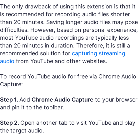
The only drawback of using this extension is that it
is recommended for recording audio files shorter
than 20 minutes. Saving longer audio files may pose
difficulties. However, based on personal experience,
most YouTube audio recordings are typically less
than 20 minutes in duration. Therefore, it is still a
recommended solution for
capturing streaming
audio
from YouTube and other websites.
To record YouTube audio for free via Chrome Audio
Capture:
Step 1.
Add
Chrome Audio Capture
to your browser
and pin it to the toolbar.
Step 2.
Open another tab to visit YouTube and play
the target audio.