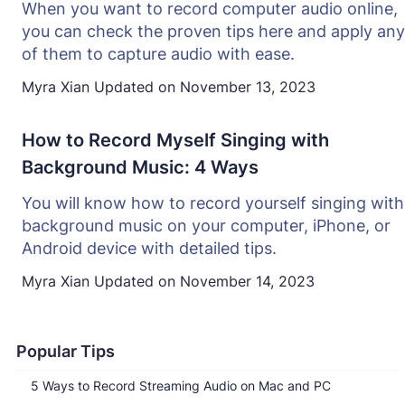
When you want to record computer audio online,
you can check the proven tips here and apply any
of them to capture audio with ease.
Myra Xian
Updated on
November 13, 2023
How to Record Myself Singing with
Background Music: 4 Ways
You will know how to record yourself singing with
background music on your computer, iPhone, or
Android device with detailed tips.
Myra Xian
Updated on
November 14, 2023
Popular Tips
5 Ways to Record Streaming Audio on Mac and PC