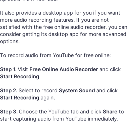
It also provides a desktop app for you if you want
more audio recording features. If you are not
satisfied with the free online audio recorder, you can
consider getting its desktop app for more advanced
options.
To record audio from YouTube for free online:
Step 1.
Visit
Free Online Audio Recorder
and click
Start Recording
.
Step 2.
Select to record
System Sound
and click
Start Recording
again.
Step 3.
Choose the YouTube tab and click
Share
to
start capturing audio from YouTube immediately.