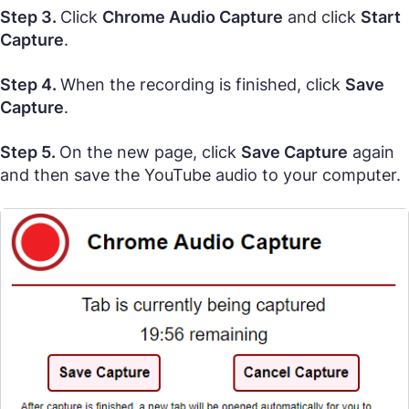
Step 3.
Click
Chrome Audio Capture
and click
Start
Capture
.
Step 4.
When the recording is finished, click
Save
Capture
.
Step 5.
On the new page, click
Save Capture
again
and then save the YouTube audio to your computer.