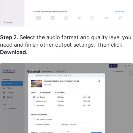
Step 2.
Select the audio format and quality level you
need and finish other output settings. Then click
Download
.