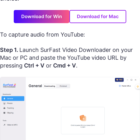
Download for Win
Download for Mac
To capture audio from YouTube:
Step 1.
Launch SurFast Video Downloader on your
Mac or PC and paste the YouTube video URL by
pressing
Ctrl + V
or
Cmd + V
.