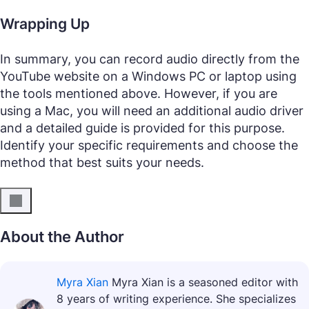
Wrapping Up
In summary, you can record audio directly from the
YouTube website on a Windows PC or laptop using
the tools mentioned above. However, if you are
using a Mac, you will need an additional audio driver
and a detailed guide is provided for this purpose.
Identify your specific requirements and choose the
method that best suits your needs.
About the Author
Myra Xian
Myra Xian is a seasoned editor with
8 years of writing experience. She specializes