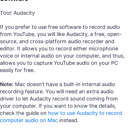
Tool: Audacity
If you prefer to use free software to record audio
from YouTube, you will like Audacity, a free, open-
source, and cross-platform audio recorder and
editor. It allows you to record either microphone
voice or internal audio on your computer, and thus,
allows you to capture YouTube audio on your PC
easily for free.
Note:
Mac doesn’t have a built-in internal audio
recording feature. You will need an extra audio
driver to let Audacity record sound coming from
your computer. If you want to know the details,
check the guide on
how to use Audacity to record
computer audio on Mac
instead.