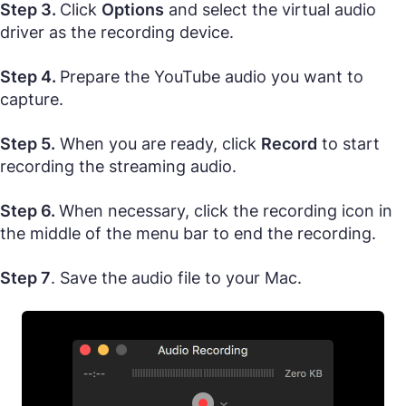
Step 3.
Click
Options
and select the virtual audio
driver as the recording device.
Step 4.
Prepare the YouTube audio you want to
capture.
Step 5.
When you are ready, click
Record
to start
recording the streaming audio.
Step 6.
When necessary, click the recording icon in
the middle of the menu bar to end the recording.
Step 7
. Save the audio file to your Mac.