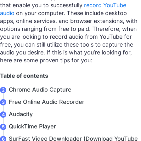
that enable you to successfully
record YouTube
audio
on your computer. These include desktop
apps, online services, and browser extensions, with
options ranging from free to paid. Therefore, when
you are looking to record audio from YouTube for
free, you can still utilize these tools to capture the
audio you desire. If this is what you’re looking for,
here are some proven tips for you:
Table of contents
Chrome Audio Capture
Free Online Audio Recorder
Audacity
QuickTime Player
SurFast Video Downloader (Download YouTube