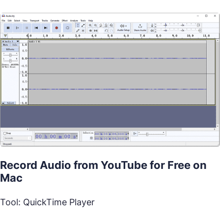
Record Audio from YouTube for Free on
Mac
Tool: QuickTime Player