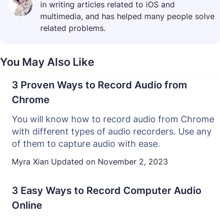
in writing articles related to iOS and
multimedia, and has helped many people solve
related problems.
You May Also Like
3 Proven Ways to Record Audio from
Chrome
You will know how to record audio from Chrome
with different types of audio recorders. Use any
of them to capture audio with ease.
Myra Xian
Updated on
November 2, 2023
3 Easy Ways to Record Computer Audio
Online