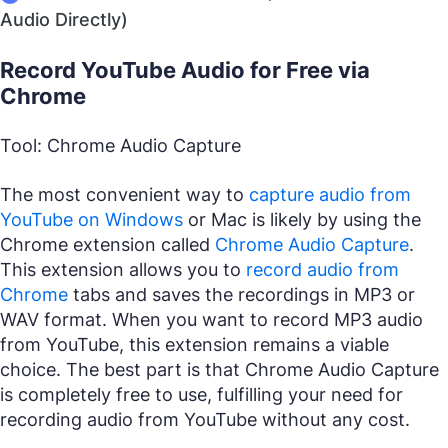
Audio Directly)
Record YouTube Audio for Free via
Chrome
Tool: Chrome Audio Capture
The most convenient way to
capture audio from
YouTube on Windows
or Mac is likely by using the
Chrome extension called
Chrome Audio Capture
.
This extension allows you to
record audio from
Chrome
tabs and saves the recordings in MP3 or
WAV format. When you want to record MP3 audio
from YouTube, this extension remains a viable
choice. The best part is that Chrome Audio Capture
is completely free to use, fulfilling your need for
recording audio from YouTube without any cost.