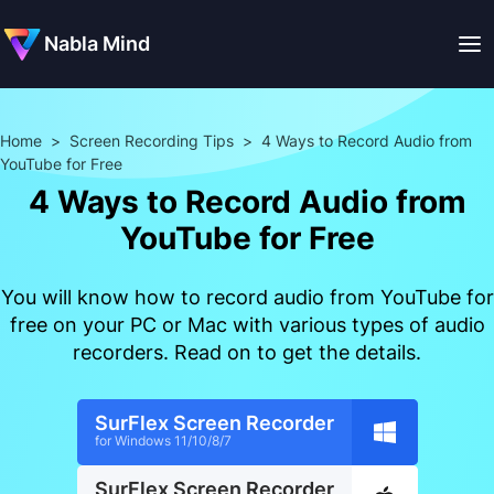
Nabla Mind
Home
>
Screen Recording Tips
>
4 Ways to Record Audio from
YouTube for Free
4 Ways to Record Audio from
YouTube for Free
You will know how to record audio from YouTube for
free on your PC or Mac with various types of audio
recorders. Read on to get the details.
SurFlex Screen Recorder
for Windows 11/10/8/7
SurFlex Screen Recorder