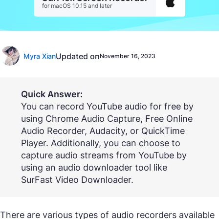
for macOS 10.15 and later
Updated on
Myra Xian
November 16, 2023
Quick Answer:
You can record YouTube audio for free by
using Chrome Audio Capture, Free Online
Audio Recorder, Audacity, or QuickTime
Player. Additionally, you can choose to
capture audio streams from YouTube by
using an audio downloader tool like
SurFast Video Downloader.
There are various types of audio recorders available