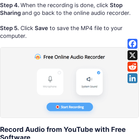
Step 4.
When the recording is done, click
Stop
Sharing
and go back to the online audio recorder.
Step 5.
Click
Save
to save the MP4 file to your
computer.
Record Audio from YouTube with Free
Software