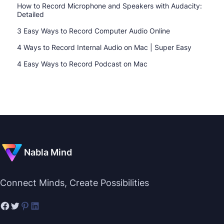
How to Record Microphone and Speakers with Audacity:
Detailed
3 Easy Ways to Record Computer Audio Online
4 Ways to Record Internal Audio on Mac | Super Easy
4 Easy Ways to Record Podcast on Mac
Nabla Mind
Connect Minds, Create Possibilities