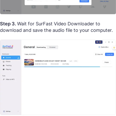
Step 3.
Wait for SurFast Video Downloader to
download and save the audio file to your computer.