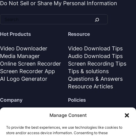
Do Not Sell or Share My Personal Information
Hot Products
Resource
Video Downloader
Video Download Tips
Media Manager
Audio Download Tips
Online Screen Recorder
Screen Recording Tips
Screen Recorder App
Tips & solutions
AI Logo Generator
Questions & Answers
Resource Articles
Company
Policies
About Us
Refund Policy
Manage Consent
Contact Us
Privacy Policy
To provide the best experiences, we use technologies like cookies to
Support Center
License Agreement
store and/or access device information. Consenting to these