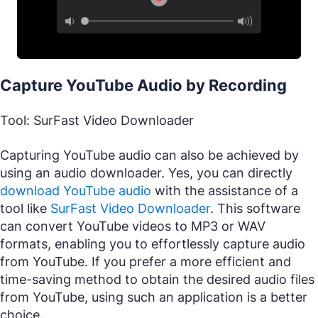
Capture YouTube Audio by Recording
Tool: SurFast Video Downloader
Capturing YouTube audio can also be achieved by
using an audio downloader. Yes, you can directly
download YouTube audio
with the assistance of a
tool like
SurFast Video Downloader
. This software
can convert YouTube videos to MP3 or WAV
formats, enabling you to effortlessly capture audio
from YouTube. If you prefer a more efficient and
time-saving method to obtain the desired audio files
from YouTube, using such an application is a better
choice.