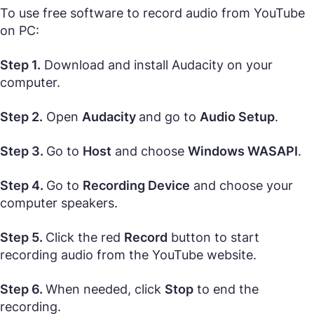
To use free software to record audio from YouTube
on PC:
Step 1.
Download and install Audacity on your
computer.
Step 2.
Open
Audacity
and go to
Audio Setup
.
Step 3.
Go to
Host
and choose
Windows WASAPI
.
Step 4.
Go to
Recording Device
and choose your
computer speakers.
Step 5.
Click the red
Record
button to start
recording audio from the YouTube website.
Step 6.
When needed, click
Stop
to end the
recording.