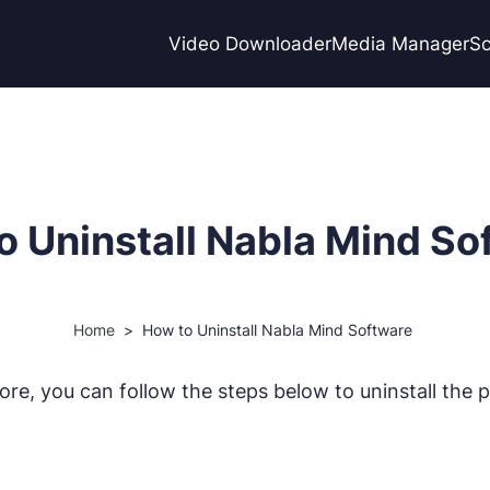
Video Downloader
Media Manager
Sc
o Uninstall Nabla Mind So
Home
>
How to Uninstall Nabla Mind Software
e, you can follow the steps below to uninstall the