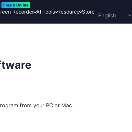
Free & Online
reen Recorder
AI Tools
Resource
Store
ftware
 program from your PC or Mac.