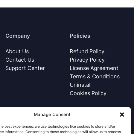
Company
Policies
About Us
Refund Policy
Contact Us
Privacy Policy
Support Center
License Agreement
Terms & Conditions
Uninstall
Cookies Policy
Manage Consent
he best experiences, we use technologies like cookies to store and/or
e information. Consenting to these technologies will allow us to process