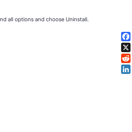
nd all options and choose Uninstall.