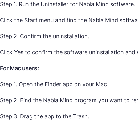
Step 1. Run the Uninstaller for Nabla Mind software.
Click the Start menu and find the Nabla Mind software
Step 2. Confirm the uninstallation.
Click Yes to confirm the software uninstallation and w
For Mac users:
Step 1. Open the Finder app on your Mac.
Step 2. Find the Nabla Mind program you want to r
Step 3. Drag the app to the Trash.