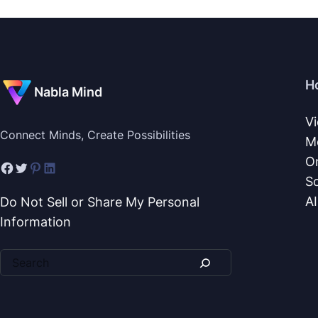
H
Nabla Mind
V
Connect Minds, Create Possibilities
M
O
S
A
Do Not Sell or Share My Personal
Information