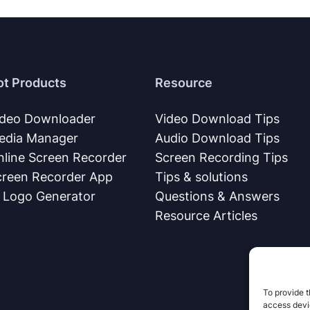
ot Products
Resource
ideo Downloader
Video Download Tips
edia Manager
Audio Download Tips
nline Screen Recorder
Screen Recording Tips
creen Recorder App
Tips & solutions
I Logo Generator
Questions & Answers
Resource Articles
To provide t
access devic