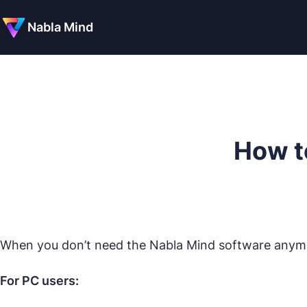
Nabla Mind
How t
When you don’t need the Nabla Mind software anymor
For PC users: