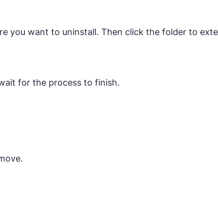
 you want to uninstall. Then click the folder to exte
ait for the process to finish.
emove.