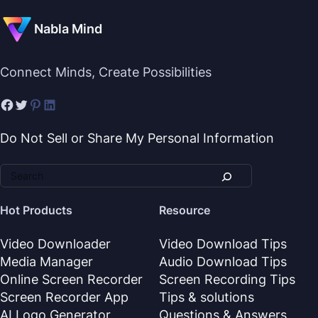
Nabla Mind
Connect Minds, Create Possibilities
Do Not Sell or Share My Personal Information
Hot Products
Resource
Video Downloader
Video Download Tips
Media Manager
Audio Download Tips
Online Screen Recorder
Screen Recording Tips
Screen Recorder App
Tips & solutions
AI Logo Generator
Questions & Answers