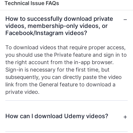
Technical Issue FAQs
How to successfully download private
videos, membership-only videos, or
Facebook/Instagram videos?
To download videos that require proper access,
you should use the Private feature and sign in to
the right account from the in-app browser.
Sign-in is necessary for the first time, but
subsequently, you can directly paste the video
link from the General feature to download a
private video.
How can I download Udemy videos?
To download Udemy videos, you’ll need SurFast