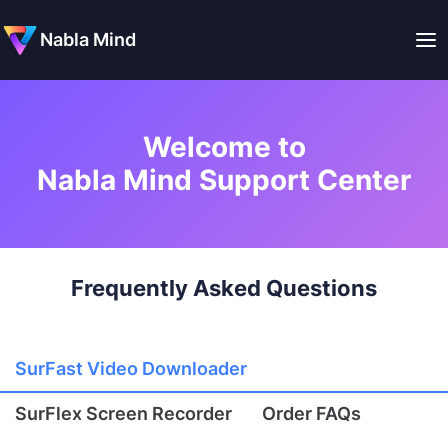
Nabla Mind
Welcome to
Nabla Mind Support Center
Frequently Asked Questions
SurFast Video Downloader
SurFlex Screen Recorder
Order FAQs