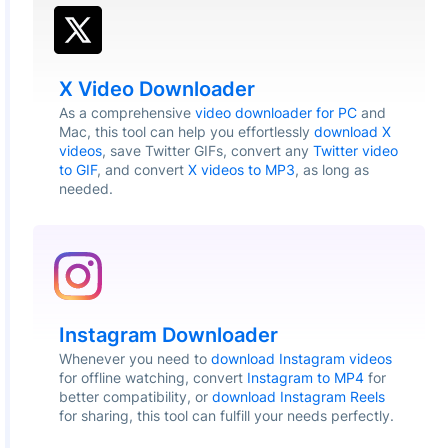
X Video Downloader
As a comprehensive
video downloader for PC
and
Mac, this tool can help you effortlessly
download X
videos
, save Twitter GIFs, convert any
Twitter video
to GIF
, and convert
X videos to MP3
, as long as
needed.
Instagram Downloader
Whenever you need to
download Instagram videos
for offline watching, convert
Instagram to MP4
for
better compatibility, or
download Instagram Reels
for sharing, this tool can fulfill your needs perfectly.