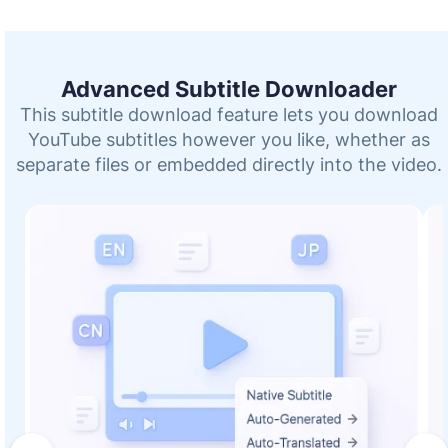
Advanced Subtitle Downloader
This subtitle download feature lets you download
YouTube subtitles however you like, whether as
separate files or embedded directly into the video.