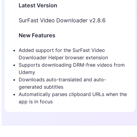
Latest Version
SurFast Video Downloader v2.8.6
New Features
Added support for the SurFast Video
Downloader Helper browser extension
Supports downloading DRM-free videos from
Udemy
Downloads auto-translated and auto-
generated subtitles
Automatically parses clipboard URLs when the
app is in focus