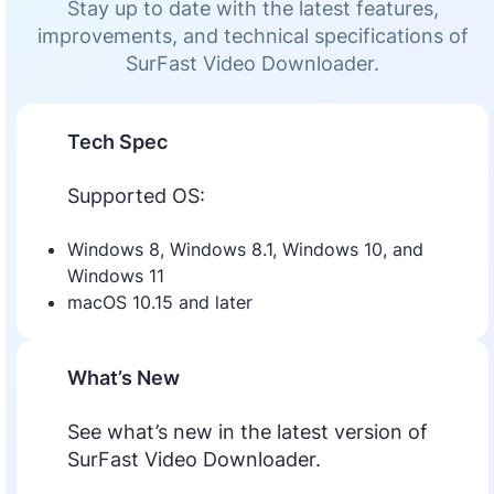
Stay up to date with the latest features,
improvements, and technical specifications of
SurFast Video Downloader.
Tech Spec
Supported OS:
Windows 8, Windows 8.1, Windows 10, and
Windows 11
macOS 10.15 and later
What’s New
See what’s new in the latest version of
SurFast Video Downloader.