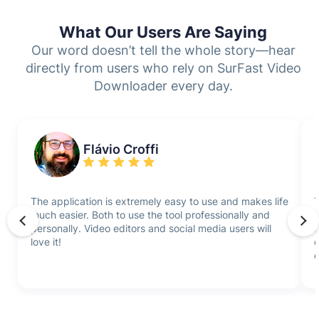
What Our Users Are Saying
Our word doesn’t tell the whole story—hear
directly from users who rely on SurFast Video
Downloader every day.
Flávio Croffi
The application is extremely easy to use and makes life
T
much easier. Both to use the tool professionally and
i
personally. Video editors and social media users will
f
love it!
q
e