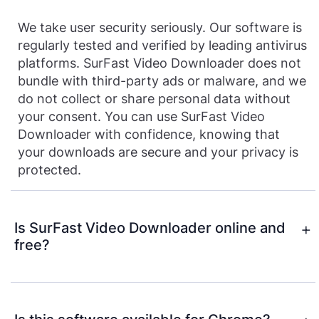
We take user security seriously. Our software is
regularly tested and verified by leading antivirus
platforms. SurFast Video Downloader does not
bundle with third-party ads or malware, and we
do not collect or share personal data without
your consent. You can use SurFast Video
Downloader with confidence, knowing that
your downloads are secure and your privacy is
protected.
Is SurFast Video Downloader online and
free?
SurFast Video Downloader is a desktop video
downloader app for PC and Mac, designed to
offer powerful features, faster downloads, and