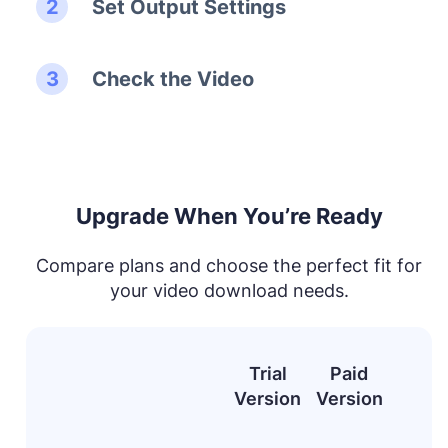
Set Output Settings
Check the Video
Upgrade When You’re Ready
Compare plans and choose the perfect fit for
your video download needs.
Trial
Paid
Version
Version