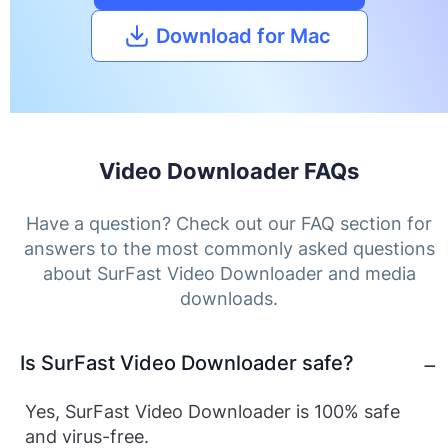
Download for Mac
Video Downloader FAQs
Have a question? Check out our FAQ section for
answers to the most commonly asked questions
about SurFast Video Downloader and media
downloads.
Is SurFast Video Downloader safe?
Yes, SurFast Video Downloader is 100% safe
and virus-free.