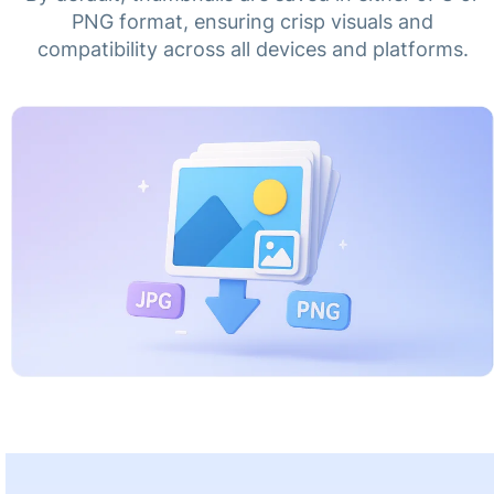
PNG format, ensuring crisp visuals and
compatibility across all devices and platforms.