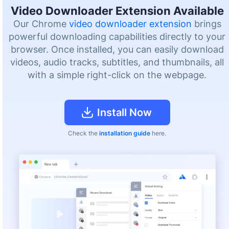
Video Downloader Extension Available
Our Chrome
video downloader extension
brings
powerful downloading capabilities directly to your
browser. Once installed, you can easily download
videos, audio tracks, subtitles, and thumbnails, all
with a simple right-click on the webpage.
Install Now
Check the
installation guide
here.