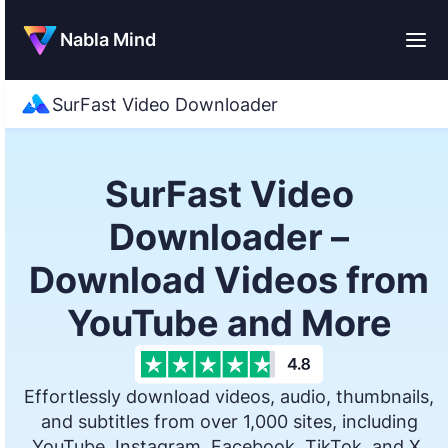
Nabla Mind
SurFast Video Downloader
SurFast Video
Downloader –
Download Videos from
YouTube and More
Effortlessly download videos, audio, thumbnails,
and subtitles from over 1,000 sites, including
YouTube, Instagram, Facebook, TikTok, and X.