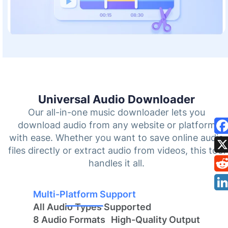
Universal Audio Downloader
Our all-in-one music downloader lets you
download audio from any website or platform
with ease. Whether you want to save online audio
files directly or extract audio from videos, this tool
handles it all.
Multi-Platform Support
All Audio Types Supported
8 Audio Formats
High-Quality Output