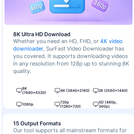
8K Ultra HD Download
Whether you need an HD, FHD, or
4K video
downloader
, SurFast Video Downloader has
you covered. It supports downloading videos
in any resolution from 128p up to stunning 8K
quality.
8K
4K (3840×2160)
2K (2560×1440)
(7680×4320)
720p
SD (480p,
1080p
(1280×720)
360p)
15 Output Formats
Our tool supports all mainstream formats for