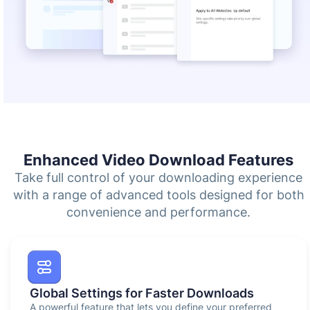
Enhanced Video Download Features
Take full control of your downloading experience
with a range of advanced tools designed for both
convenience and performance.
Global Settings for Faster Downloads
A powerful feature that lets you define your preferred