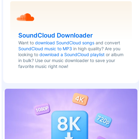
SoundCloud Downloader
Want to
download SoundCloud songs
and convert
SoundCloud music to MP3
in high quality? Are you
looking to
download a SoundCloud playlist
or album
in bulk? Use our music downloader to save your
favorite music right now!