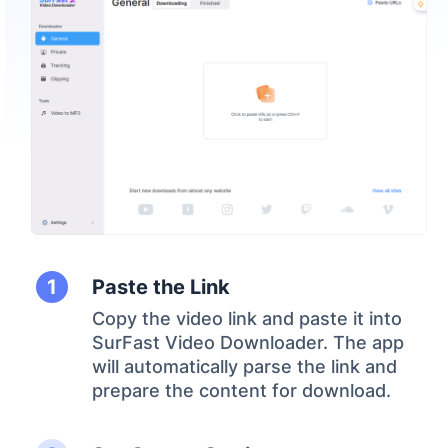
Paste the Link
Copy the video link and paste it into
SurFast Video Downloader. The app
will automatically parse the link and
prepare the content for download.