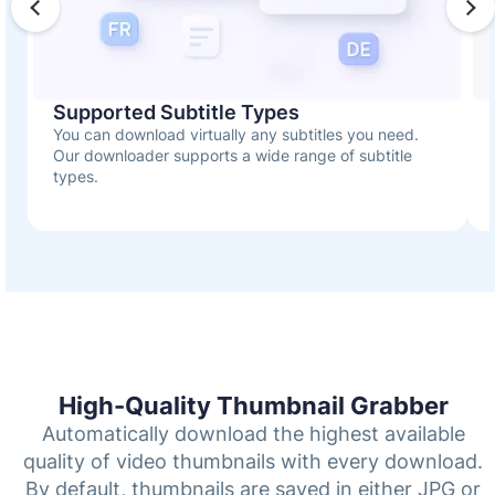
Supported Subtitle Types
You can download virtually any subtitles you need.
Our downloader supports a wide range of subtitle
types.
High-Quality Thumbnail Grabber
Automatically download the highest available
quality of video thumbnails with every download.
By default, thumbnails are saved in either JPG or