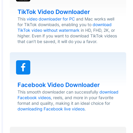
TikTok Video Downloader
This
video downloader for PC
and Mac works well
for TikTok downloads, enabling you to
download
TikTok video without watermark
in HD, FHD, 2K, or
higher. Even if you want to download TikTok videos
that can’t be saved, it will do you a favor.
Facebook Video Downloader
This smooth downloader can successfully
download
Facebook videos
, reels, and more in your favorite
format and quality, making it an ideal choice for
downloading Facebook live videos
.