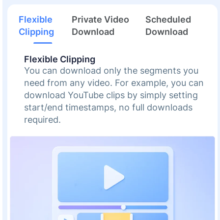
Flexible
Private Video
Scheduled
Clipping
Download
Download
Flexible Clipping
You can download only the segments you
need from any video. For example, you can
download YouTube clips by simply setting
start/end timestamps, no full downloads
required.