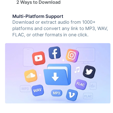
2 Ways to Download
Multi-Platform Support
Download or extract audio from 1000+
platforms and convert any link to MP3, WAV,
FLAC, or other formats in one click.