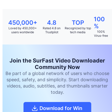
100
450,000+
4.8
TOP
%
Loved by 450,000+
Rated 4.8 on
Recognized by top
100%
users worldwide
Trustpilot
tech media
Virus-free
Join the SurFast Video Downloader
Community Now
Be part of a global network of users who choose
speed, safety, and simplicity. Start downloading
videos, audio, subtitles, and thumbnails smarter
today.
Download for Win