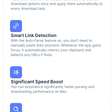
download options once and apply them automatically to
every download task.
Smart Link Detection
With the Auto-Parse feature on, you don’t need to
manually paste links anymore. Whenever the app gains
focus, it automatically checks your clipboard and
detects any URLs it finds.
Significant Speed Boost
You can experience significantly faster parsing and
downloading performance on Mac.