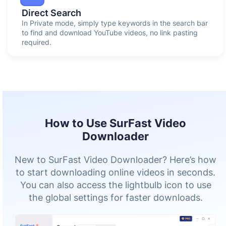
Direct Search
In Private mode, simply type keywords in the search bar
to find and download YouTube videos, no link pasting
required.
How to Use SurFast Video
Downloader
New to SurFast Video Downloader? Here’s how
to start downloading online videos in seconds.
You can also access the lightbulb icon to use
the global settings for faster downloads.