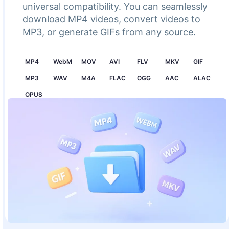
universal compatibility. You can seamlessly
download MP4 videos, convert videos to
MP3, or generate GIFs from any source.
MP4
WebM
MOV
AVI
FLV
MKV
GIF
MP3
WAV
M4A
FLAC
OGG
AAC
ALAC
OPUS