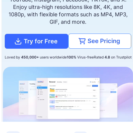
Enjoy ultra-high resolutions like 8K, 4K, and
1080p, with flexible formats such as MP4, MP3,
GIF, and more.
See Pricing
Try for Free
Loved by
450,000+
users worldwide
100%
Virus-free
Rated
4.8
on Trustpilot