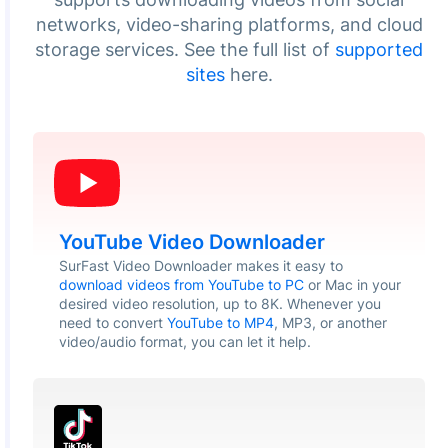
networks, video-sharing platforms, and cloud
storage services. See the full list of
supported
sites
here.
YouTube Video Downloader
SurFast Video Downloader makes it easy to
download videos from YouTube to PC
or Mac in your
desired video resolution, up to 8K. Whenever you
need to convert
YouTube to MP4
, MP3, or another
video/audio format, you can let it help.