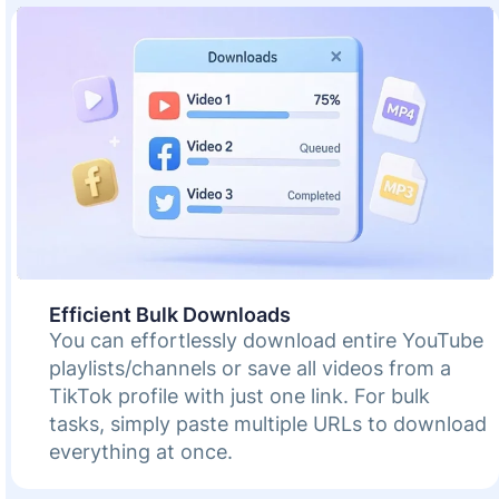
Efficient Bulk Downloads
You can effortlessly download entire YouTube
playlists/channels or save all videos from a
TikTok profile with just one link. For bulk
tasks, simply paste multiple URLs to download
everything at once.