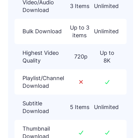
Video/Audio
3 Items
Unlimited
Download
Up to 3
Bulk Download
Unlimited
items
Highest Video
Up to
720p
Quality
8K
Playlist/Channel
Download
Subtitle
5 Items
Unlimited
Download
Thumbnail
Download