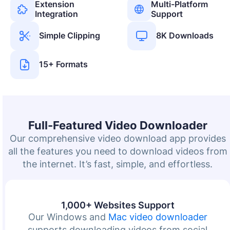
Extension
Multi-Platform
Integration
Support
Simple Clipping
8K Downloads
15+ Formats
Full-Featured Video Downloader
Our comprehensive video download app provides
all the features you need to download videos from
the internet. It’s fast, simple, and effortless.
1,000+ Websites Support
Our Windows and
Mac video downloader
supports downloading videos from social