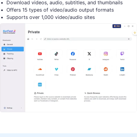
Download videos, audio, subtitles, and thumbnails
Offers 15 types of video/audio output formats
Supports over 1,000 video/audio sites