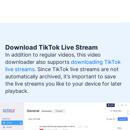
Download TikTok Live Stream
In addition to regular videos, this video
downloader also supports
downloading TikTok
live streams
. Since TikTok live streams are not
automatically archived, it’s important to save
the live streams you like to your device for later
playback.