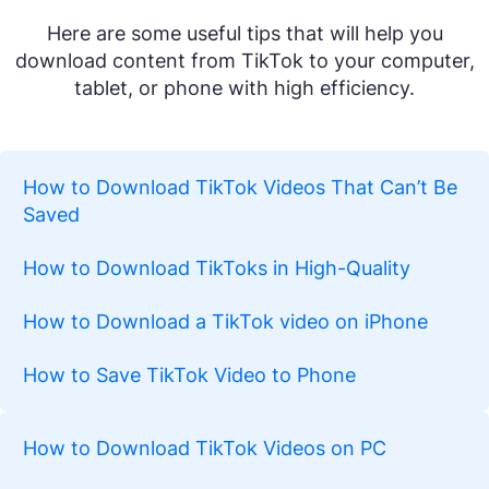
Here are some useful tips that will help you
download content from TikTok to your computer,
tablet, or phone with high efficiency.
How to Download TikTok Videos That Can’t Be
Saved
How to Download TikToks in High-Quality
How to Download a TikTok video on iPhone
How to Save TikTok Video to Phone
How to Download TikTok Videos on PC