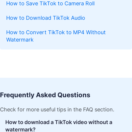
How to Save TikTok to Camera Roll
How to Download TikTok Audio
How to Convert TikTok to MP4 Without
Watermark
Frequently Asked Questions
Check for more useful tips in the FAQ section.
How to download a TikTok video without a
watermark?