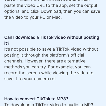
paste the video URL to the app, set the output
options, and click Download, then you can save
the video to your PC or Mac.
Can I download a TikTok video without posting
it?
It’s not possible to save a TikTok video without
posting it through the platform’s official
channels. However, there are alternative
methods you can try. For example, you can
record the screen while viewing the video to
save it to your camera roll.
How to convert TikTok to MP3?
To download a TikTok video to audio in MP3,