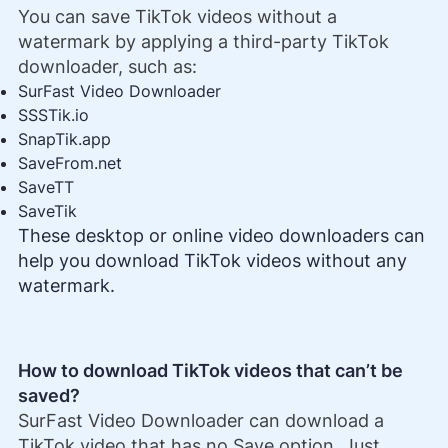
You can save TikTok videos without a
watermark by applying a third-party TikTok
downloader, such as:
SurFast Video Downloader
SSSTik.io
SnapTik.app
SaveFrom.net
SaveTT
SaveTik
These desktop or online video downloaders can
help you download TikTok videos without any
watermark.
How to download TikTok videos that can’t be
saved?
SurFast Video Downloader can download a
TikTok video that has no Save option. Just