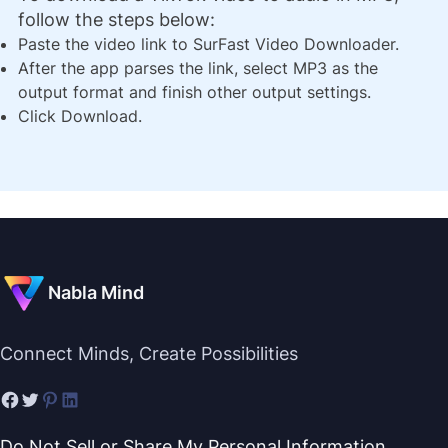
follow the steps below:
Paste the video link to SurFast Video Downloader.
After the app parses the link, select MP3 as the
output format and finish other output settings.
Click Download.
Nabla Mind
Connect Minds, Create Possibilities
Do Not Sell or Share My Personal Information