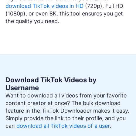
download TikTok videos in HD
(720p), Full HD
(1080p), or even 8K, this tool ensures you get
the quality you need.
Download TikTok Videos by
Username
Want to download all videos from your favorite
content creator at once? The bulk download
feature in the TikTok Downloader makes it easy.
Simply provide the link to their profile, and you
can
download all TikTok videos of a user
.