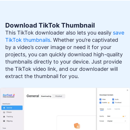
Download TikTok Thumbnail
This TikTok downloader also lets you easily
save
TikTok thumbnails
. Whether you’re captivated
by a video’s cover image or need it for your
projects, you can quickly download high-quality
thumbnails directly to your device. Just provide
the TikTok video link, and our downloader will
extract the thumbnail for you.