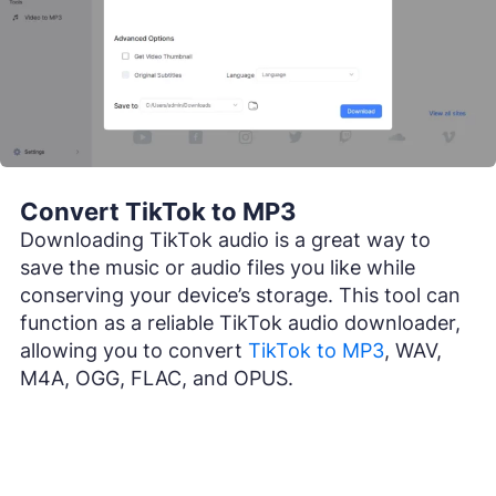
Convert TikTok to MP3
Downloading TikTok audio is a great way to
save the music or audio files you like while
conserving your device’s storage. This tool can
function as a reliable TikTok audio downloader,
allowing you to convert
TikTok to MP3
, WAV,
M4A, OGG, FLAC, and OPUS.