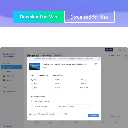
Download for Win
Download for Mac