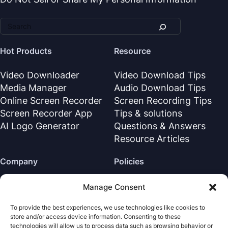
Hot Products
Resource
Video Downloader
Video Download Tips
Media Manager
Audio Download Tips
Online Screen Recorder
Screen Recording Tips
Screen Recorder App
Tips & solutions
AI Logo Generator
Questions & Answers
Resource Articles
Company
Policies
About Us
Refund Policy
Manage Consent
Contact Us
Privacy Policy
To provide the best experiences, we use technologies like cookies to
Support Center
License Agreement
store and/or access device information. Consenting to these
Terms & Conditions
technologies will allow us to process data such as browsing behavior or