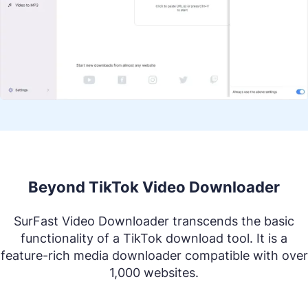
Beyond TikTok Video Downloader
SurFast Video Downloader transcends the basic
functionality of a TikTok download tool. It is a
feature-rich media downloader compatible with over
1,000 websites.