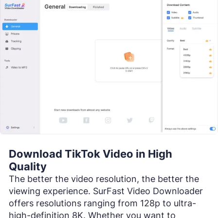
Download TikTok Video in High
Quality
The better the video resolution, the better the
viewing experience. SurFast Video Downloader
offers resolutions ranging from 128p to ultra-
high-definition 8K. Whether you want to