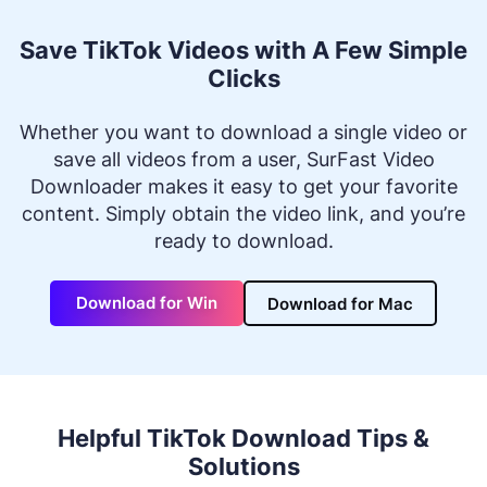
Save TikTok Videos with A Few Simple
Clicks
Whether you want to download a single video or
save all videos from a user, SurFast Video
Downloader makes it easy to get your favorite
content. Simply obtain the video link, and you’re
ready to download.
Download for Win
Download for Mac
Helpful TikTok Download Tips &
Solutions