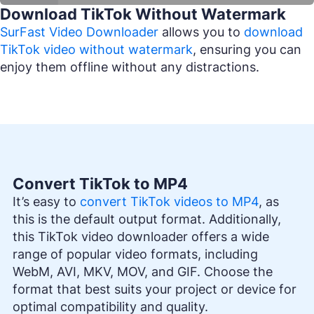
Download TikTok Without Watermark
SurFast Video Downloader
allows you to
download
TikTok video without watermark
, ensuring you can
enjoy them offline without any distractions.
Convert TikTok to MP4
It’s easy to
convert TikTok videos to MP4
, as
this is the default output format. Additionally,
this TikTok video downloader offers a wide
range of popular video formats, including
WebM, AVI, MKV, MOV, and GIF. Choose the
format that best suits your project or device for
optimal compatibility and quality.