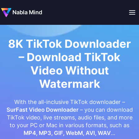
Nabla Mind
8K TikTok Downloader
– Download TikTok
Video Without
Watermark
With the all-inclusive TikTok downloader –
SurFast Video Downloader
– you can download
TikTok video, live streams, audio files, and more
to your PC or Mac in various formats, such as
MP4, MP3, GIF, WebM, AVI, WAV
…