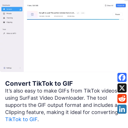
Convert TikTok to GIF
It’s also easy to make GIFs from TikTok videos
using SurFast Video Downloader. The tool
supports the GIF output format and includes a
Clipping feature, making it ideal for converting
TikTok to GIF
.