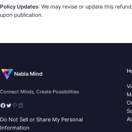
Policy Updates
: We may revise or update this refund
upon publication.
H
Nabla Mind
V
Connect Minds, Create Possibilities
M
O
S
A
Do Not Sell or Share My Personal
Information