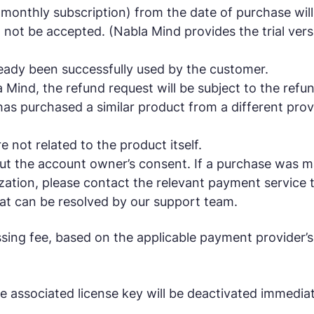
onthly subscription) from the date of purchase will
not be accepted. (Nabla Mind provides the trial versi
ready been successfully used by the customer.
ind, the refund request will be subject to the refund 
has purchased a similar product from a different prov
e not related to the product itself.
t the account owner’s consent. If a purchase was mad
tion, please contact the relevant payment service t
that can be resolved by our support team.
sing fee, based on the applicable payment provider’s
e associated license key will be deactivated immediat