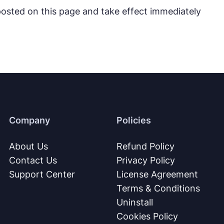
 posted on this page and take effect immediately
Company
Policies
About Us
Refund Policy
Contact Us
Privacy Policy
Support Center
License Agreement
Terms & Conditions
Uninstall
Cookies Policy