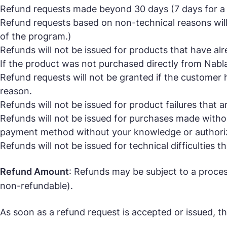
Refund requests made beyond 30 days (7 days for a m
Refund requests based on non-technical reasons will 
of the program.)
Refunds will not be issued for products that have al
If the product was not purchased directly from Nabla M
Refund requests will not be granted if the customer 
reason.
Refunds will not be issued for product failures that ar
Refunds will not be issued for purchases made withou
payment method without your knowledge or authoriza
Refunds will not be issued for technical difficulties 
Refund Amount
: Refunds may be subject to a proces
non-refundable).
As soon as a refund request is accepted or issued, th