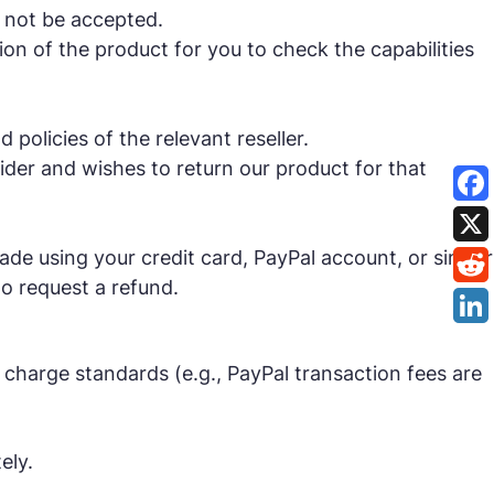
 not be accepted.
on of the product for you to check the capabilities
policies of the relevant reseller.
ider and wishes to return our product for that
e using your credit card, PayPal account, or similar
o request a refund.
 charge standards (e.g., PayPal transaction fees are
ely.