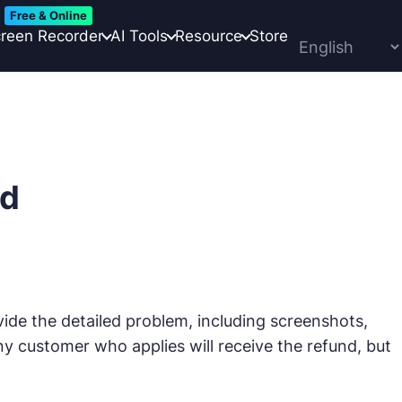
Free & Online
reen Recorder
AI Tools
Resource
Store
nd
e the detailed problem, including screenshots,
ny customer who applies will receive the refund, but