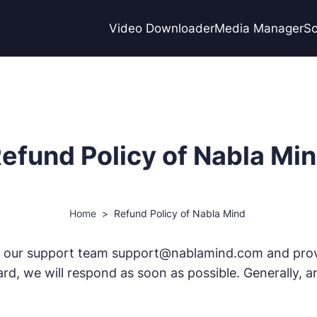
Video Downloader
Media Manager
Sc
efund Policy of Nabla Mi
Home
>
Refund Policy of Nabla Mind
 our support team support@nablamind.com and provid
rd, we will respond as soon as possible. Generally, a