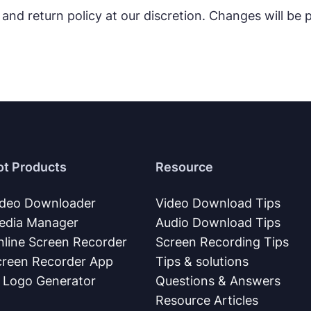
 and return policy at our discretion. Changes will be
ot Products
Resource
ideo Downloader
Video Download Tips
edia Manager
Audio Download Tips
nline Screen Recorder
Screen Recording Tips
creen Recorder App
Tips & solutions
I Logo Generator
Questions & Answers
Resource Articles