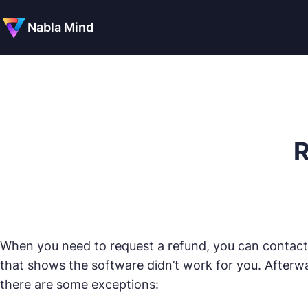
Nabla Mind
R
When you need to request a refund, you can contact
that shows the software didn’t work for you. Afterwa
there are some exceptions: