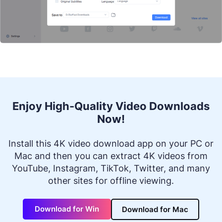
Enjoy High-Quality Video Downloads
Now!
Install this 4K video download app on your PC or
Mac and then you can extract 4K videos from
YouTube, Instagram, TikTok, Twitter, and many
other sites for offline viewing.
Download for Win
Download for Mac