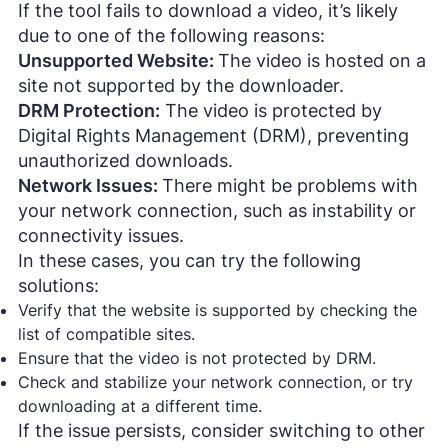
If the tool fails to download a video, it’s likely
due to one of the following reasons:
Unsupported Website:
The video is hosted on a
site not supported by the downloader.
DRM Protection:
The video is protected by
Digital Rights Management (DRM), preventing
unauthorized downloads.
Network Issues:
There might be problems with
your network connection, such as instability or
connectivity issues.
In these cases, you can try the following
solutions:
Verify that the website is supported by checking the
list of compatible sites.
Ensure that the video is not protected by DRM.
Check and stabilize your network connection, or try
downloading at a different time.
If the issue persists, consider switching to other