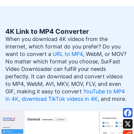
4K Link to MP4 Converter
When you download 4K videos from the
internet, which format do you prefer? Do you
want to convert a
URL to MP4
, WebM, or MOV?
No matter which format you choose, SurFast
Video Downloader can fulfill your needs
perfectly. It can download and convert videos
to MP4, WebM, AVI, MKV, MOV, FLV, and even
GIF, making it easy to convert
YouTube to MP4
in 4K
,
download TikTok videos in 4K
, and more.