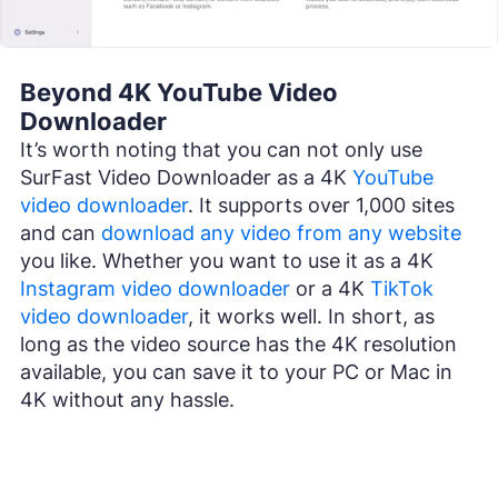
Beyond 4K YouTube Video
Downloader
It’s worth noting that you can not only use
SurFast Video Downloader as a 4K
YouTube
video downloader
. It supports over 1,000 sites
and can
download any video from any website
you like. Whether you want to use it as a 4K
Instagram video downloader
or a 4K
TikTok
video downloader
, it works well. In short, as
long as the video source has the 4K resolution
available, you can save it to your PC or Mac in
4K without any hassle.