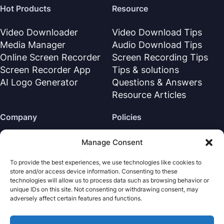
Hot Products
Resource
Video Downloader
Video Download Tips
Media Manager
Audio Download Tips
Online Screen Recorder
Screen Recording Tips
Screen Recorder App
Tips & solutions
AI Logo Generator
Questions & Answers
Resource Articles
Company
Policies
About Us
Refund Policy
Manage Consent
Contact Us
Privacy Policy
To provide the best experiences, we use technologies like cookies to
Support Center
License Agreement
store and/or access device information. Consenting to these
Terms & Conditions
technologies will allow us to process data such as browsing behavior or
unique IDs on this site. Not consenting or withdrawing consent, may
Uninstall
adversely affect certain features and functions.
Cookies Policy