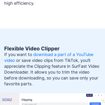
high efficiency.
Flexible Video Clipper
If you want to
download a part of a YouTube
video
or save video clips from TikTok, you’ll
appreciate the Clipping feature in SurFast Video
Downloader. It allows you to trim the video
before downloading, so you can save only your
favorite parts.