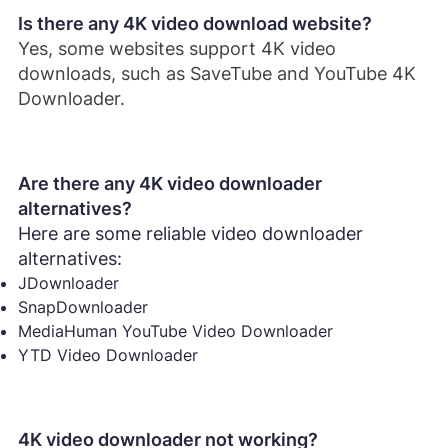
Is there any 4K video download website?
Yes, some websites support 4K video
downloads, such as SaveTube and YouTube 4K
Downloader.
Are there any 4K video downloader
alternatives?
Here are some reliable video downloader
alternatives:
JDownloader
SnapDownloader
MediaHuman YouTube Video Downloader
YTD Video Downloader
4K video downloader not working?