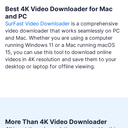
Best 4K Video Downloader for Mac
and PC
SurFast Video Downloader
is a comprehensive
video downloader that works seamlessly on PC
and Mac. Whether you are using a computer
running Windows 11 or a Mac running macOS
15, you can use this tool to download online
videos in 4K resolution and save them to your
desktop or laptop for offline viewing.
More Than 4K Video Downloader