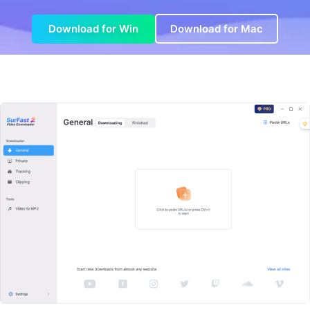
Download for Win
Download for Mac