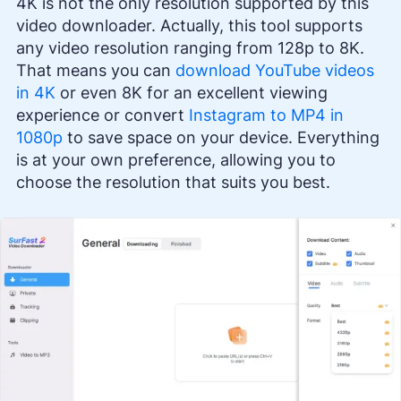
4K is not the only resolution supported by this
video downloader. Actually, this tool supports
any video resolution ranging from 128p to 8K.
That means you can
download YouTube videos
in 4K
or even 8K for an excellent viewing
experience or convert
Instagram to MP4 in
1080p
to save space on your device. Everything
is at your own preference, allowing you to
choose the resolution that suits you best.