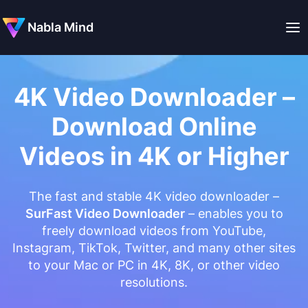
Nabla Mind
4K Video Downloader –
Download Online
Videos in 4K or Higher
The fast and stable 4K video downloader –
SurFast Video Downloader
– enables you to
freely download videos from YouTube,
Instagram, TikTok, Twitter, and many other sites
to your Mac or PC in 4K, 8K, or other video
resolutions.