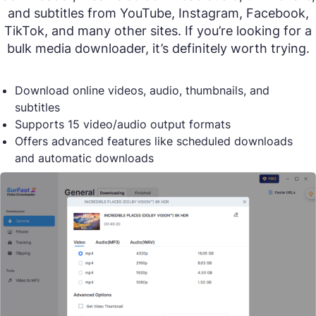
and subtitles from YouTube, Instagram, Facebook,
TikTok, and many other sites. If you’re looking for a
bulk media downloader, it’s definitely worth trying.
Download online videos, audio, thumbnails, and
subtitles
Supports 15 video/audio output formats
Offers advanced features like scheduled downloads
and automatic downloads