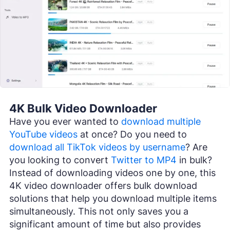
4K Bulk Video Downloader
Have you ever wanted to
download multiple
YouTube videos
at once? Do you need to
download all TikTok videos by username
? Are
you looking to convert
Twitter to MP4
in bulk?
Instead of downloading videos one by one, this
4K video downloader offers bulk download
solutions that help you download multiple items
simultaneously. This not only saves you a
significant amount of time but also provides