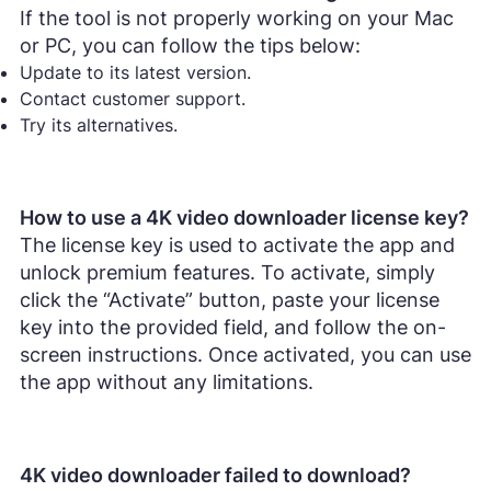
If the tool is not properly working on your Mac
or PC, you can follow the tips below:
Update to its latest version.
Contact customer support.
Try its alternatives.
How to use a 4K video downloader license key?
The license key is used to activate the app and
unlock premium features. To activate, simply
click the “Activate” button, paste your license
key into the provided field, and follow the on-
screen instructions. Once activated, you can use
the app without any limitations.
4K video downloader failed to download?