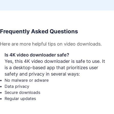
Frequently Asked Questions
Here are more helpful tips on video downloads.
Is 4K video downloader safe?
Yes, this 4K video downloader is safe to use. It
is a desktop-based app that prioritizes user
safety and privacy in several ways:
No malware or adware
Data privacy
Secure downloads
Regular updates