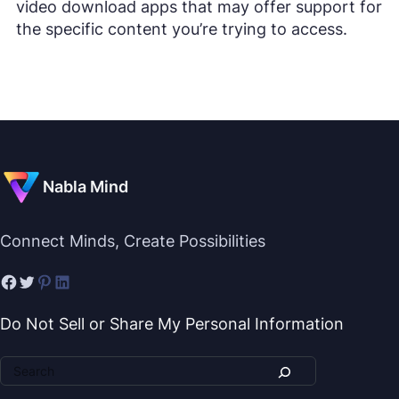
video download apps that may offer support for
the specific content you’re trying to access.
Nabla Mind
Connect Minds, Create Possibilities
Do Not Sell or Share My Personal Information