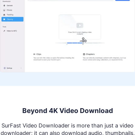
Beyond 4K Video Download
SurFast Video Downloader is more than just a video
downloader; it can also download audio, thumbnails,