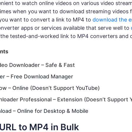
venient to watch online videos on various video strea
imes when you want to download streaming videos fo
ou want to convert a link to MP4 to
download the 
verter apps or services available that serve well to
 the tested-and-worked link to MP4 converters and 
ents
deo Downloader – Safe & Fast
er – Free Download Manager
w – Online (Doesn’t Support YouTube)
loader Professional – Extension (Doesn’t Support 
oad – Online for Desktop & Mobile
URL to MP4 in Bulk