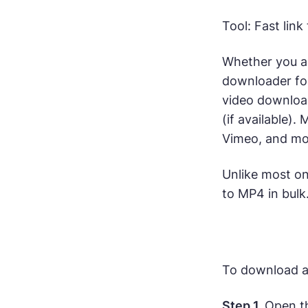
Tool: Fast lin
Whether you a
downloader fo
video download
(if available).
Vimeo, and mo
Unlike most on
to MP4 in bulk.
To download a 
Step 1.
Open th