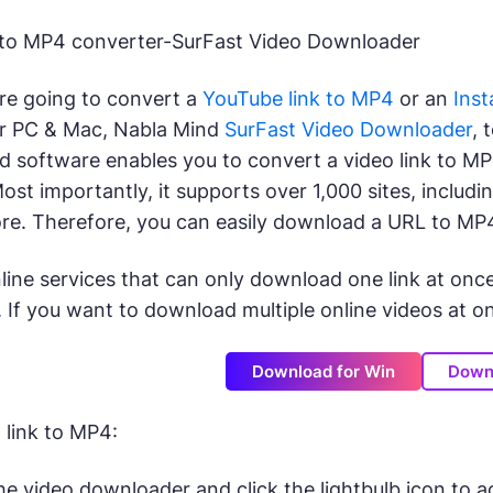
k to MP4 converter-SurFast Video Downloader
re going to convert a
YouTube link to MP4
or an
Inst
r PC & Mac, Nabla Mind
SurFast Video Downloader
, 
 software enables you to convert a video link to MP4 
 Most importantly, it supports over 1,000 sites, inclu
re. Therefore, you can easily download a URL to MP
line services that can only download one link at onc
 If you want to download multiple online videos at onc
Download for Win
Down
link to MP4:
e video downloader and click the lightbulb icon to a