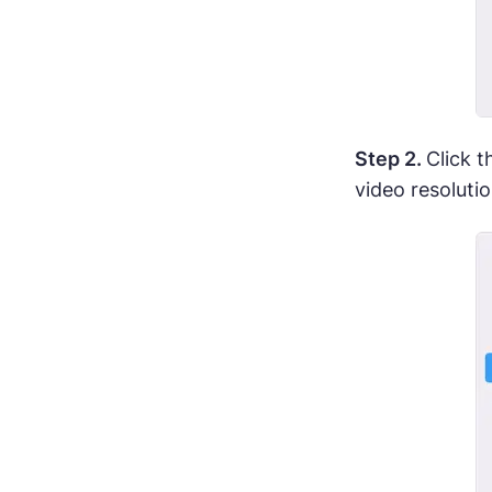
Step 2.
Click 
video resoluti