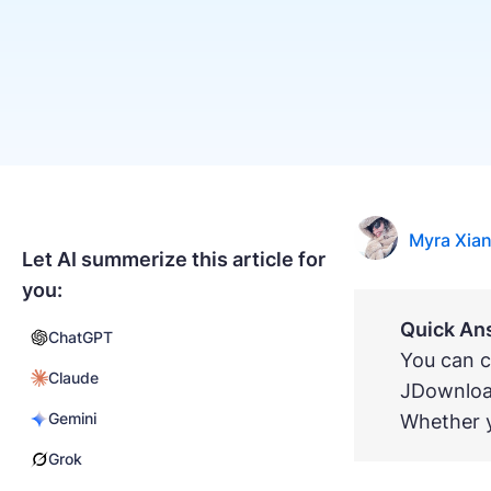
Myra Xia
Let AI summerize this article for
you:
Quick An
ChatGPT
You can c
Claude
JDownloa
Gemini
Whether y
Grok