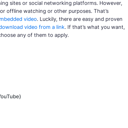
ming sites or social networking platforms. However,
r offline watching or other purposes. That’s
embedded video
. Luckily, there are easy and proven
download video from a link
. If that’s what you want,
choose any of them to apply.
YouTube)