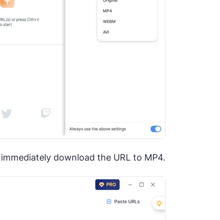
ll immediately download the URL to MP4.