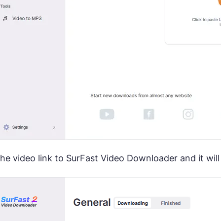
the video link to SurFast Video Downloader and it wi