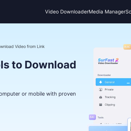
Video Downloader
Media Manager
Sc
ownload Video from Link
ols to Download
omputer or mobile with proven