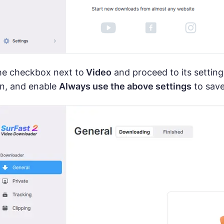
the checkbox next to
Video
and proceed to its setting
on, and enable
Always use the above settings
to save