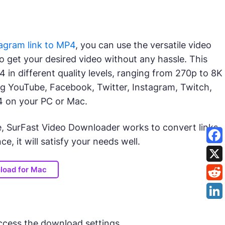
agram link to MP4
, you can use the versatile video
to get your desired video without any hassle. This
in different quality levels, ranging from 270p to 8K
ding YouTube, Facebook, Twitter, Instagram, Twitch,
4 on your PC or Mac.
e, SurFast Video Downloader works to convert links
e, it will satisfy your needs well.
load for Mac
ccess the download settings.