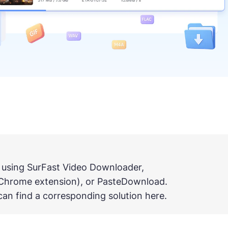
 using SurFast Video Downloader,
Chrome extension), or PasteDownload.
an find a corresponding solution here.