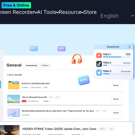
Free & Online
reen Recorder
AI Tools
Resource
Store