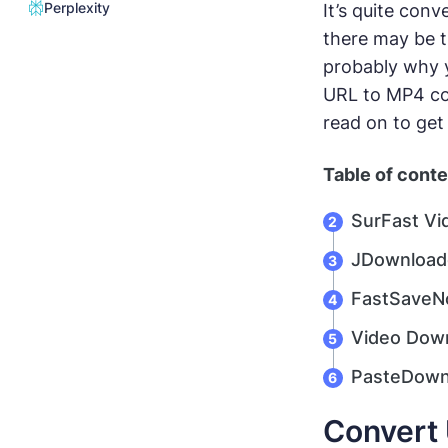
Perplexity
It’s quite con
there may be t
probably why y
URL to MP4 con
read on to get
Table of cont
SurFast Vi
JDownload
FastSaveNo
Video Down
PasteDownl
Convert 