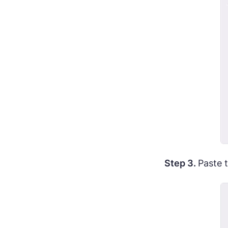
Step 3.
Paste 