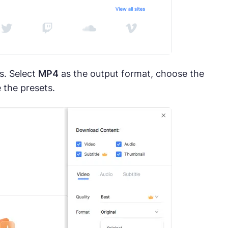
s. Select
MP4
as the output format, choose the
 the presets.