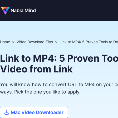
Nabla Mind
Home
>
Video Download Tips
>
Link to MP4: 5 Proven Tools to D
Link to MP4: 5 Proven To
Video from Link
You will know how to convert URL to MP4 on your c
ways. Pick the one you like to apply.
Mac Video Downloader