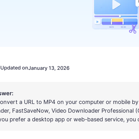
Updated on
n
January 13, 2026
swer:
onvert a URL to MP4 on your computer or mobile by
der, FastSaveNow, Video Downloader Professional (
ou prefer a desktop app or web-based service, you c