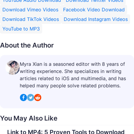
YouTube Audio Download
Download Twitter Videos
Download Vimeo Videos
Facebook Video Download
Download TikTok Videos
Download Instagram Videos
YouTube to MP3
About the Author
Myra Xian is a seasoned editor with 8 years of
writing experience. She specializes in writing
articles related to iOS and multimedia, and has
helped many people solve related problems.
You May Also Like
Link to MP4: 5 Proven Tools to Download