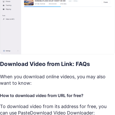
Download Video from Link: FAQs
When you download online videos, you may also
want to know:
How to download video from URL for free?
To download video from its address for free, you
can use PasteDownload Video Downloader: