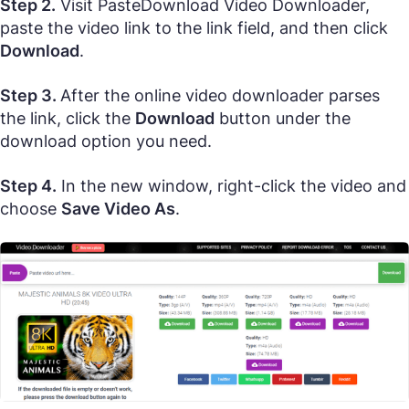
Step 2.
Visit PasteDownload Video Downloader,
paste the video link to the link field, and then click
Download
.
Step 3.
After the online video downloader parses
the link, click the
Download
button under the
download option you need.
Step 4.
In the new window, right-click the video and
choose
Save Video As
.