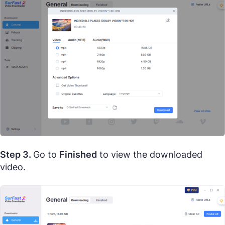
Step 3.
Go to
Finished
to view the downloaded
video.