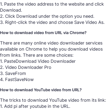
1. Paste the video address to the website and click
Download.
2. Click Download under the option you need.
3. Right-click the video and choose Save Video As.
How to download video from URL via Chrome?
There are many online video downloader services
available on Chrome to help you download videos
from links. There are some choices:
1. PasteDownload Video Downloader
2. Video Downloader Pro
3. SaveFrom
4. FastSaveNow
How to download YouTube video from URL?
The tricks to download YouTube video from its link:
1. Add pi after youtube in the URL.