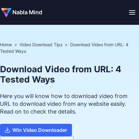
Nabla Mind
Home
>
Video Download Tips
>
Download Video from URL: 4
Tested Ways
Download Video from URL: 4
Tested Ways
Here you will know how to download video from
URL to download video from any website easily.
Read on to check the details.
Win Video Downloader