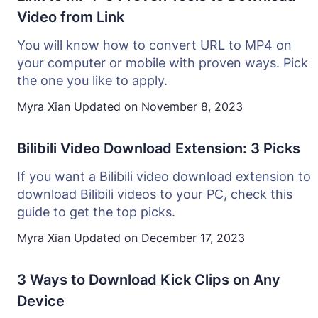
Video from Link
You will know how to convert URL to MP4 on
your computer or mobile with proven ways. Pick
the one you like to apply.
Myra Xian
Updated on
November 8, 2023
Bilibili Video Download Extension: 3 Picks
If you want a Bilibili video download extension to
download Bilibili videos to your PC, check this
guide to get the top picks.
Myra Xian
Updated on
December 17, 2023
3 Ways to Download Kick Clips on Any
Device