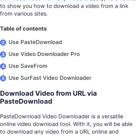
to show you how to download a video from a link
from various sites.
Table of contents
Use PasteDownload
Use Video Downloader Pro
Use SaveFrom
Use SurFast Video Downloader
Download Video from URL via
PasteDownload
PasteDownload Video Downloader is a versatile
online video download tool. With it, you will be able
to download any video from a URL online and