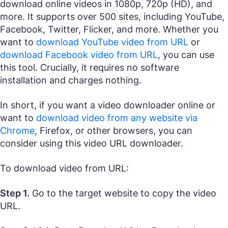
download online videos in 1080p, 720p (HD), and
more. It supports over 500 sites, including YouTube,
Facebook, Twitter, Flicker, and more. Whether you
want to
download YouTube video from URL
or
download Facebook video from URL
, you can use
this tool. Crucially, it requires no software
installation and charges nothing.
In short, if you want a video downloader online or
want to
download video from any website via
Chrome
, Firefox, or other browsers, you can
consider using this video URL downloader.
To download video from URL:
Step 1.
Go to the target website to copy the video
URL.