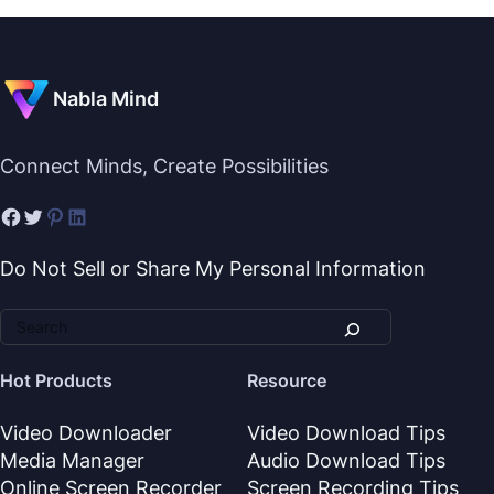
Nabla Mind
Connect Minds, Create Possibilities
Do Not Sell or Share My Personal Information
Hot Products
Resource
Video Downloader
Video Download Tips
Media Manager
Audio Download Tips
Online Screen Recorder
Screen Recording Tips