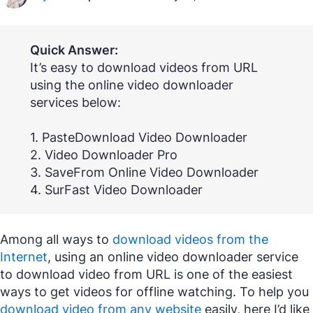
Quick Answer:
It’s easy to download videos from URL
using the online video downloader
services below:
1. PasteDownload Video Downloader
2. Video Downloader Pro
3. SaveFrom Online Video Downloader
4. SurFast Video Downloader
Among all ways to
download videos from the
Internet
, using an online video downloader service
to download video from URL is one of the easiest
ways to get videos for offline watching. To help you
download video from any website
easily, here I’d like