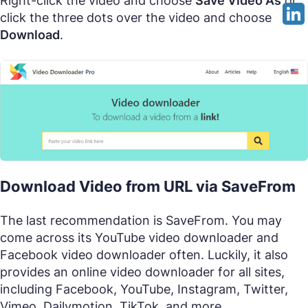
Right-click the video and choose
Save Video As
or
click the three dots over the video and choose
Download
.
Download Video from URL via SaveFrom
The last recommendation is SaveFrom. You may
come across its YouTube video downloader and
Facebook video downloader often. Luckily, it also
provides an online video downloader for all sites,
including Facebook, YouTube, Instagram, Twitter,
Vimeo, Dailymotion, TikTok, and more.