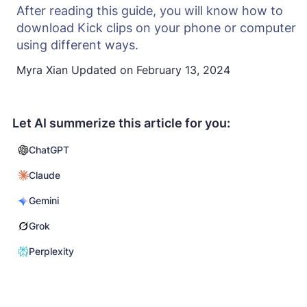
After reading this guide, you will know how to
download Kick clips on your phone or computer
using different ways.
Myra Xian
Updated on
February 13, 2024
Let AI summerize this article for you:
ChatGPT
Claude
Gemini
Grok
Perplexity