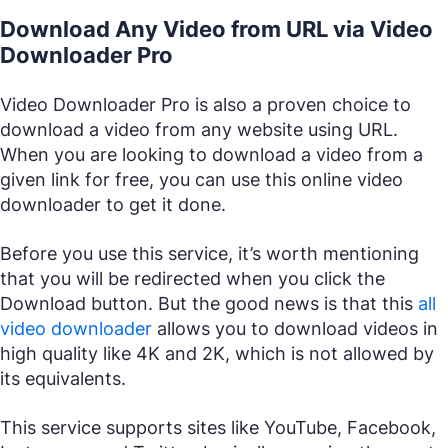
Download Any Video from URL via Video
Downloader Pro
Video Downloader Pro is also a proven choice to
download a video from any website using URL.
When you are looking to download a video from a
given link for free, you can use this online video
downloader to get it done.
Before you use this service, it’s worth mentioning
that you will be redirected when you click the
Download button. But the good news is that this
all
video downloader
allows you to download videos in
high quality like 4K and 2K, which is not allowed by
its equivalents.
This service supports sites like YouTube, Facebook,