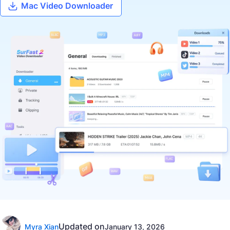
Mac Video Downloader
Updated on
Myra Xian
January 13, 2026