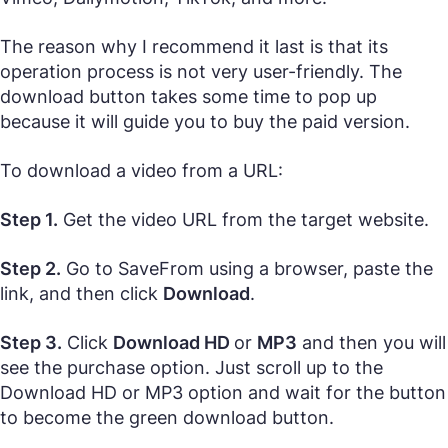
The reason why I recommend it last is that its
operation process is not very user-friendly. The
download button takes some time to pop up
because it will guide you to buy the paid version.
To download a video from a URL:
Step 1.
Get the video URL from the target website.
Step 2.
Go to SaveFrom using a browser, paste the
link, and then click
Download
.
Step 3.
Click
Download HD
or
MP3
and then you will
see the purchase option. Just scroll up to the
Download HD or MP3 option and wait for the button
to become the green download button.