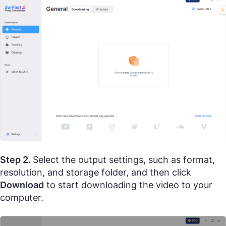
Step 2.
Select the output settings, such as format,
resolution, and storage folder, and then click
Download
to start downloading the video to your
computer.