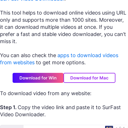
This tool helps to download online videos using URL
only and supports more than 1000 sites. Moreover,
it can download multiple videos at once. If you
prefer a fast and stable video downloader, you can’t
miss it.
You can also check the
apps to download videos
from websites
to get more options.
Download for Win
Download for Mac
To download video from any website:
Step 1.
Copy the video link and paste it to SurFast
Video Downloader.