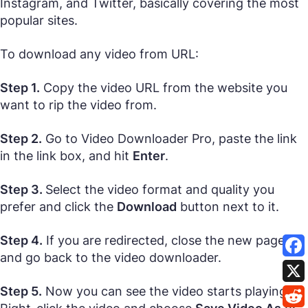
Instagram, and Twitter, basically covering the most
popular sites.
To download any video from URL:
Step 1.
Copy the video URL from the website you
want to rip the video from.
Step 2.
Go to Video Downloader Pro, paste the link
in the link box, and hit
Enter
.
Step 3.
Select the video format and quality you
prefer and click the
Download
button next to it.
Step 4.
If you are redirected, close the new page
and go back to the video downloader.
Step 5.
Now you can see the video starts playing.