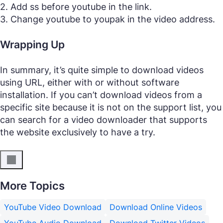
2. Add ss before youtube in the link.
3. Change youtube to youpak in the video address.
Wrapping Up
In summary, it’s quite simple to download videos
using URL, either with or without software
installation. If you can’t download videos from a
specific site because it is not on the support list, you
can search for a video downloader that supports
the website exclusively to have a try.
More Topics
YouTube Video Download
Download Online Videos