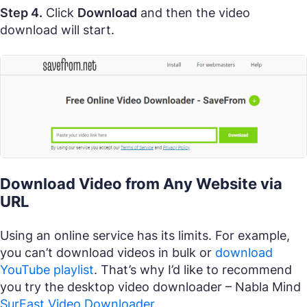
Step 4.
Click
Download
and then the video
download will start.
Download Video from Any Website via
URL
Using an online service has its limits. For example,
you can’t download videos in bulk or
download
YouTube playlist
. That’s why I’d like to recommend
you try the desktop video downloader – Nabla Mind
SurFast Video Downloader
.