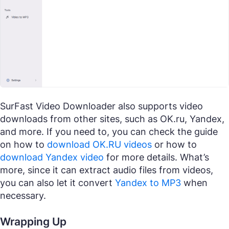
SurFast Video Downloader also supports video
downloads from other sites, such as OK.ru, Yandex,
and more. If you need to, you can check the guide
on how to
download OK.RU videos
or how to
download Yandex video
for more details. What’s
more, since it can extract audio files from videos,
you can also let it convert
Yandex to MP3
when
necessary.
Wrapping Up