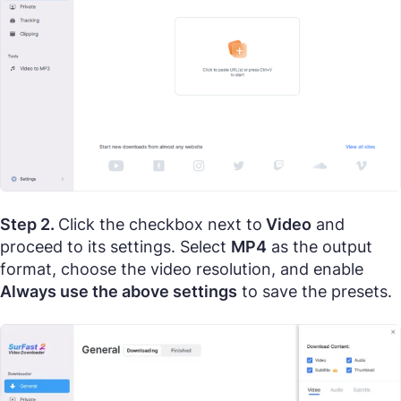
Step 2.
Click the checkbox next to
Video
and
proceed to its settings. Select
MP4
as the output
format, choose the video resolution, and enable
Always use the above settings
to save the presets.