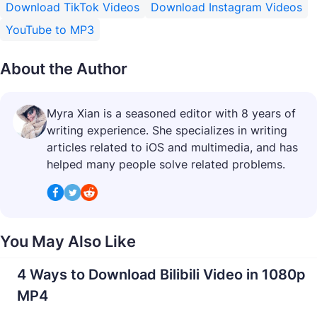
Download TikTok Videos
Download Instagram Videos
YouTube to MP3
About the Author
Myra Xian is a seasoned editor with 8 years of
writing experience. She specializes in writing
articles related to iOS and multimedia, and has
helped many people solve related problems.
You May Also Like
4 Ways to Download Bilibili Video in 1080p
MP4