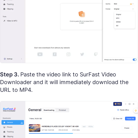
Step 3.
Paste the video link to SurFast Video
Downloader and it will immediately download the
URL to MP4.