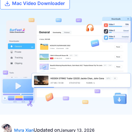
Mac Video Downloader
Updated on
Myra Xian
January 13, 2026