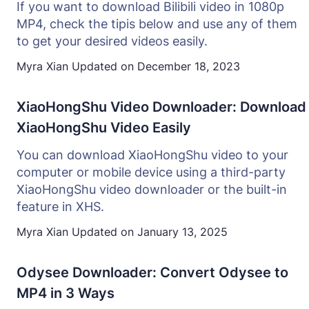
If you want to download Bilibili video in 1080p
MP4, check the tipis below and use any of them
to get your desired videos easily.
Myra Xian
Updated on
December 18, 2023
XiaoHongShu Video Downloader: Download
XiaoHongShu Video Easily
You can download XiaoHongShu video to your
computer or mobile device using a third-party
XiaoHongShu video downloader or the built-in
feature in XHS.
Myra Xian
Updated on
January 13, 2025
Odysee Downloader: Convert Odysee to
MP4 in 3 Ways