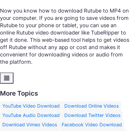
Now you know how to download Rutube to MP4 on
your computer. If you are going to save videos from
Rutube to your phone or tablet, you can use an
online Rutube video downloader like TubeRipper to
get it done. This web-based tool helps to get videos
off Rutube without any app or cost and makes it
convenient for downloading videos or audio from
the platform.
More Topics
YouTube Video Download
Download Online Videos
YouTube Audio Download
Download Twitter Videos
Download Vimeo Videos
Facebook Video Download