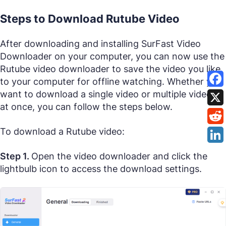
Steps to Download Rutube Video
After downloading and installing SurFast Video
Downloader on your computer, you can now use the
Rutube video downloader to save the video you like
to your computer for offline watching. Whether you
want to download a single video or multiple videos
at once, you can follow the steps below.
To download a Rutube video:
Step 1.
Open the video downloader and click the
lightbulb icon to access the download settings.