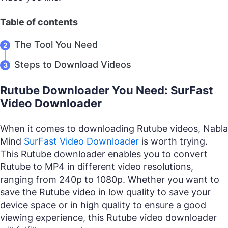
Table of contents
The Tool You Need
Steps to Download Videos
Rutube Downloader You Need: SurFast
Video Downloader
When it comes to downloading Rutube videos, Nabla
Mind
SurFast Video Downloader
is worth trying.
This Rutube downloader enables you to convert
Rutube to MP4 in different video resolutions,
ranging from 240p to 1080p. Whether you want to
save the Rutube video in low quality to save your
device space or in high quality to ensure a good
viewing experience, this Rutube video downloader