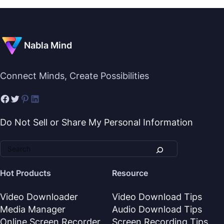
Nabla Mind
Connect Minds, Create Possibilities
Do Not Sell or Share My Personal Information
Hot Products
Resource
Video Downloader
Video Download Tips
Media Manager
Audio Download Tips
Online Screen Recorder
Screen Recording Tips