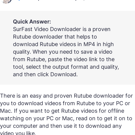
Quick Answer:
SurFast Video Downloader is a proven
Rutube downloader that helps to
download Rutube videos in MP4 in high
quality. When you need to save a video
from Rutube, paste the video link to the
tool, select the output format and quality,
and then click Download.
There is an easy and proven Rutube downloader for
you to download videos from Rutube to your PC or
Mac. If you want to get Rutube videos for offline
watching on your PC or Mac, read on to get it on to
your computer and then use it to download any
video you like.