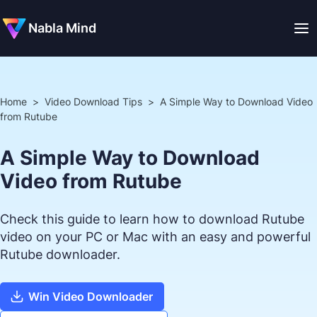
Nabla Mind
Home
>
Video Download Tips
>
A Simple Way to Download Video
from Rutube
A Simple Way to Download
Video from Rutube
Check this guide to learn how to download Rutube
video on your PC or Mac with an easy and powerful
Rutube downloader.
Win Video Downloader