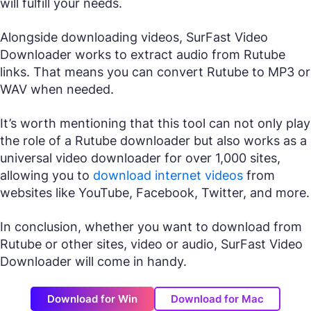
will fulfill your needs.
Alongside downloading videos, SurFast Video
Downloader works to extract audio from Rutube
links. That means you can convert Rutube to MP3 or
WAV when needed.
It’s worth mentioning that this tool can not only play
the role of a Rutube downloader but also works as a
universal video downloader for over 1,000 sites,
allowing you to
download internet videos
from
websites like YouTube, Facebook, Twitter, and more.
In conclusion, whether you want to download from
Rutube or other sites, video or audio, SurFast Video
Downloader will come in handy.
Download for Win
Download for Mac