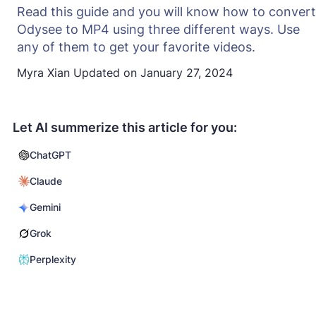
Read this guide and you will know how to convert
Odysee to MP4 using three different ways. Use
any of them to get your favorite videos.
Myra Xian
Updated on
January 27, 2024
Let AI summerize this article for you:
ChatGPT
Claude
Gemini
Grok
Perplexity