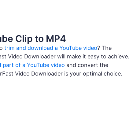
be Clip to MP4
to
trim and download a YouTube video
? The
ast Video Downloader will make it easy to achieve.
 part of a YouTube video
and convert the
urFast Video Downloader is your optimal choice.