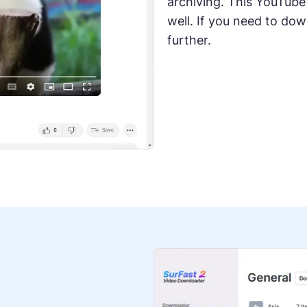
archiving. This YouTube
well. If you need to do
further.