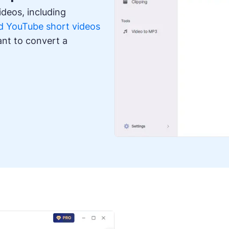
deos, including
 YouTube short videos
ant to convert a