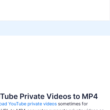
Tube Private Videos to MP4
oad YouTube private videos
sometimes for