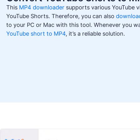
This
MP4 downloader
supports various YouTube vi
YouTube Shorts. Therefore, you can also
download
to your PC or Mac with this tool. Whenever you w
YouTube short to MP4
, it’s a reliable solution.