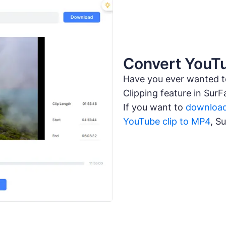
Convert YouTu
Have you ever wanted 
Clipping feature in SurF
If you want to
download
YouTube clip to MP4
, S