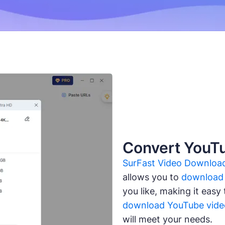
Convert YouT
SurFast Video Downloa
allows you to
download 
you like, making it easy
download YouTube vide
will meet your needs.