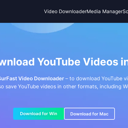
Video Downloader
Media Manager
Sc
wnload YouTube Videos in
SurFast Video Downloader
– to download YouTube vid
lso save YouTube videos in other formats, including 
Download for Win
Download for Mac