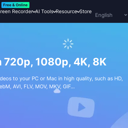
Free & Online
reen Recorder
AI Tools
Resource
Store
 720p, 1080p, 4K, 8K
eos to your PC or Mac in high quality, such as HD,
WebM, AVI, FLV, MOV, MKV, GIF…