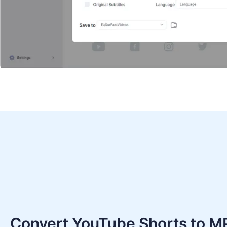
Convert YouTube Shorts to M