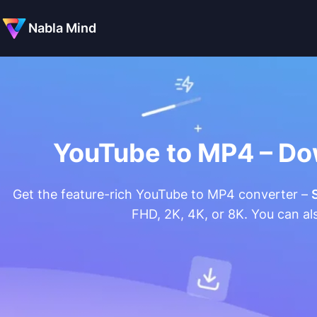
Nabla Mind
YouTube to MP4 – Do
Get the feature-rich YouTube to MP4 converter –
FHD, 2K, 4K, or 8K. You can a