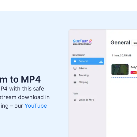
am to MP4
P4 with this safe
 stream download in
ming – our
YouTube