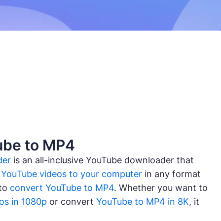
ube to MP4
der
is an all-inclusive YouTube downloader that
YouTube videos to your computer
in any format
 to
convert YouTube to MP4
. Whether you want to
os in 1080p
or convert
YouTube to MP4 in 8K
, it