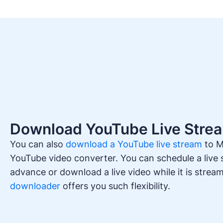
Download YouTube Live Stre
You can also
download a YouTube live stream
to M
YouTube video converter. You can schedule a live
advance or download a live video while it is strea
downloader
offers you such flexibility.