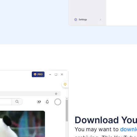
Download You
You may want to
downl