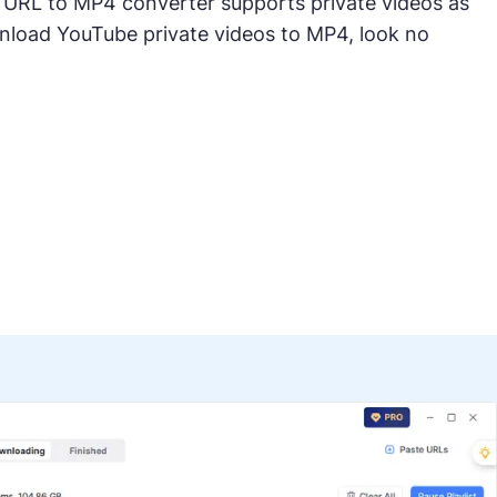
 URL to MP4 converter supports private videos as
wnload YouTube private videos to MP4, look no