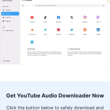
Get YouTube Audio Downloader Now
Click the button below to safely download and