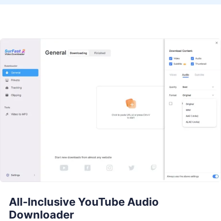
All-Inclusive YouTube Audio
Downloader