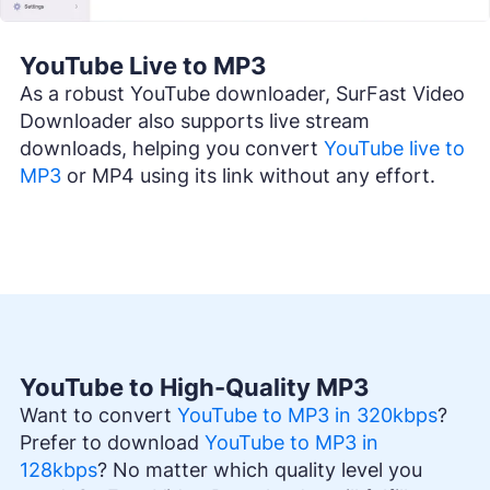
YouTube Live to MP3
As a robust YouTube downloader, SurFast Video
Downloader also supports live stream
downloads, helping you convert
YouTube live to
MP3
or MP4 using its link without any effort.
YouTube to High-Quality MP3
Want to convert
YouTube to MP3 in 320kbps
?
Prefer to download
YouTube to MP3 in
128kbps
? No matter which quality level you