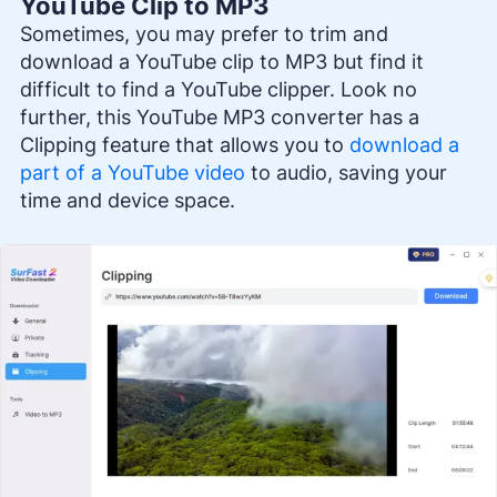
YouTube Clip to MP3
Sometimes, you may prefer to trim and
download a YouTube clip to MP3 but find it
difficult to find a YouTube clipper. Look no
further, this YouTube MP3 converter has a
Clipping feature that allows you to
download a
part of a YouTube video
to audio, saving your
time and device space.