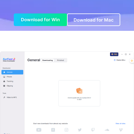
Download for Win
Download for Mac