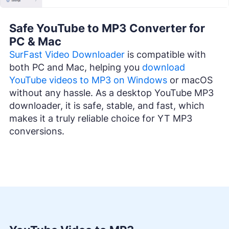
Safe YouTube to MP3 Converter for
PC & Mac
SurFast Video Downloader
is compatible with
both PC and Mac, helping you
download
YouTube videos to MP3 on Windows
or macOS
without any hassle. As a desktop YouTube MP3
downloader, it is safe, stable, and fast, which
makes it a truly reliable choice for YT MP3
conversions.