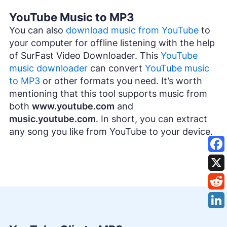
YouTube Music to MP3
You can also
download music from YouTube
to
your computer for offline listening with the help
of SurFast Video Downloader. This
YouTube
music downloader
can convert
YouTube music
to MP3
or other formats you need. It’s worth
mentioning that this tool supports music from
both
www.youtube.com
and
music.youtube.com
. In short, you can extract
any song you like from YouTube to your device.