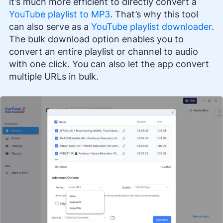
it’s much more efficient to directly convert a
YouTube playlist to MP3
. That’s why this tool
can also serve as a
YouTube playlist downloader
.
The bulk download option enables you to
convert an entire playlist or channel to audio
with one click. You can also let the app convert
multiple URLs in bulk.