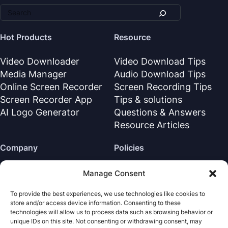
Hot Products
Resource
Video Downloader
Video Download Tips
Media Manager
Audio Download Tips
Online Screen Recorder
Screen Recording Tips
Screen Recorder App
Tips & solutions
AI Logo Generator
Questions & Answers
Resource Articles
Company
Policies
About Us
Refund Policy
Manage Consent
Contact Us
Privacy Policy
To provide the best experiences, we use technologies like cookies to
Support Center
License Agreement
store and/or access device information. Consenting to these
Terms & Conditions
technologies will allow us to process data such as browsing behavior or
unique IDs on this site. Not consenting or withdrawing consent, may
Uninstall