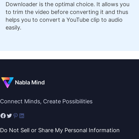
Downloader is the optimal choice. It allows you
to trim the video before converting it and thus
helps you to convert a YouTube clip to audio
easily.
Nabla Mind
Connect Minds, Create Possibilities
Do Not Sell or Share My Personal Information