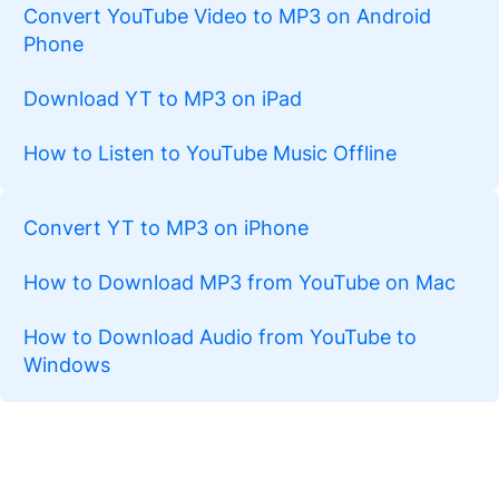
Convert YouTube Video to MP3 on Android
Phone
Download YT to MP3 on iPad
How to Listen to YouTube Music Offline
Convert YT to MP3 on iPhone
How to Download MP3 from YouTube on Mac
How to Download Audio from YouTube to
Windows