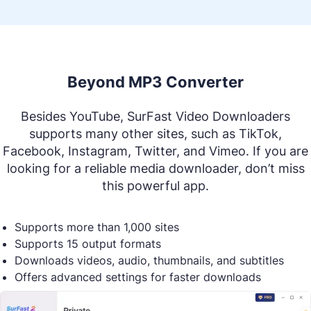
Beyond MP3 Converter
Besides YouTube, SurFast Video Downloaders
supports many other sites, such as TikTok,
Facebook, Instagram, Twitter, and Vimeo. If you are
looking for a reliable media downloader, don’t miss
this powerful app.
Supports more than 1,000 sites
Supports 15 output formats
Downloads videos, audio, thumbnails, and subtitles
Offers advanced settings for faster downloads