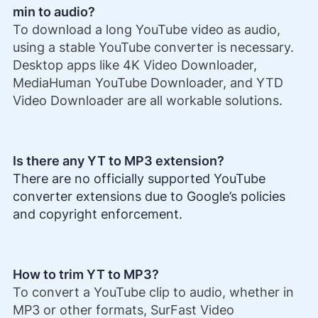
min to audio?
To download a long YouTube video as audio,
using a stable YouTube converter is necessary.
Desktop apps like 4K Video Downloader,
MediaHuman YouTube Downloader, and YTD
Video Downloader are all workable solutions.
Is there any YT to MP3 extension?
There are no officially supported YouTube
converter extensions due to Google’s policies
and copyright enforcement.
How to trim YT to MP3?
To convert a YouTube clip to audio, whether in
MP3 or other formats, SurFast Video