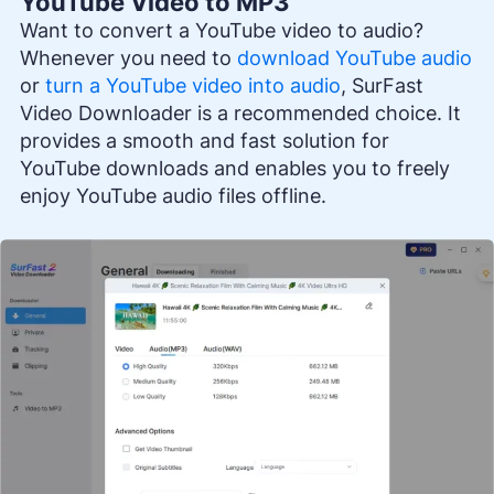
YouTube Video to MP3
Want to convert a YouTube video to audio?
Whenever you need to
download YouTube audio
or
turn a YouTube video into audio
, SurFast
Video Downloader is a recommended choice. It
provides a smooth and fast solution for
YouTube downloads and enables you to freely
enjoy YouTube audio files offline.