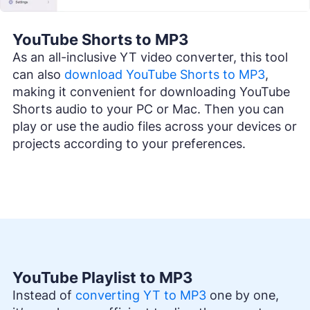
YouTube Shorts to MP3
As an all-inclusive YT video converter, this tool
can also
download YouTube Shorts to MP3
,
making it convenient for downloading YouTube
Shorts audio to your PC or Mac. Then you can
play or use the audio files across your devices or
projects according to your preferences.
YouTube Playlist to MP3
Instead of
converting YT to MP3
one by one,