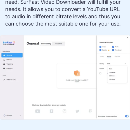
need, SurFast Video Downloader will fulfill your
needs. It allows you to convert a YouTube URL
to audio in different bitrate levels and thus you
can choose the most suitable one for your use.