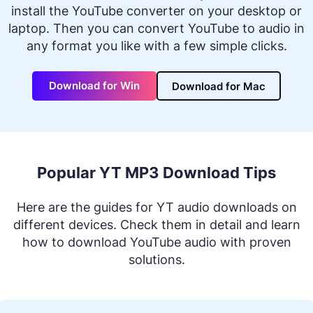
install the YouTube converter on your desktop or
laptop. Then you can convert YouTube to audio in
any format you like with a few simple clicks.
Download for Win
Download for Mac
Popular YT MP3 Download Tips
Here are the guides for YT audio downloads on
different devices. Check them in detail and learn
how to download YouTube audio with proven
solutions.