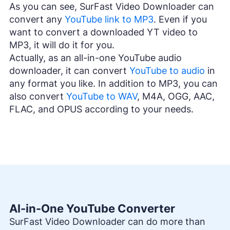
As you can see, SurFast Video Downloader can
convert any
YouTube link to MP3
. Even if you
want to convert a downloaded YT video to
MP3, it will do it for you.
Actually, as an all-in-one YouTube audio
downloader, it can convert
YouTube to audio
in
any format you like. In addition to MP3, you can
also convert
YouTube to WAV
, M4A, OGG, AAC,
FLAC, and OPUS according to your needs.
Al-in-One YouTube Converter
SurFast Video Downloader can do more than