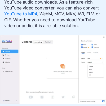
YouTube audio downloads. As a feature-rich
YouTube video converter, you can also convert
YouTube to MP4
, WebM, MOV, MKV, AVI, FLV, or
GIF. Whether you need to download YouTube
video or audio, it is a reliable solution.