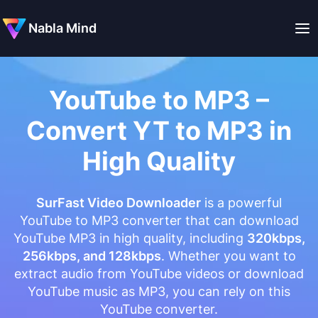
Nabla Mind
YouTube to MP3 –
Convert YT to MP3 in
High Quality
SurFast Video Downloader
is a powerful
YouTube to MP3 converter that can download
YouTube MP3 in high quality, including
320kbps,
256kbps, and 128kbps
. Whether you want to
extract audio from YouTube videos or download
YouTube music as MP3, you can rely on this
YouTube converter.