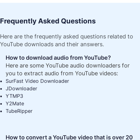
Frequently Asked Questions
Here are the frequently asked questions related to
YouTube downloads and their answers.
How to download audio from YouTube?
Here are some YouTube audio downloaders for
you to extract audio from YouTube videos:
SurFast Video Downloader
JDownloader
YTMP3
Y2Mate
TubeRipper
How to convert a YouTube video that is over 20