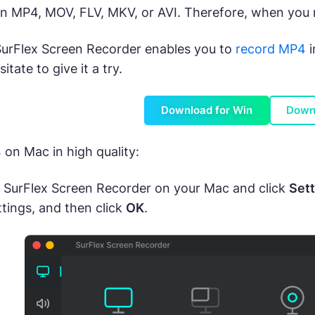
in MP4, MOV, FLV, MKV, or AVI. Therefore, when you n
SurFlex Screen Recorder enables you to
record MP4
i
itate to give it a try.
Download for Win
Down
on Mac in high quality:
SurFlex Screen Recorder on your Mac and click
Sett
ttings, and then click
OK
.