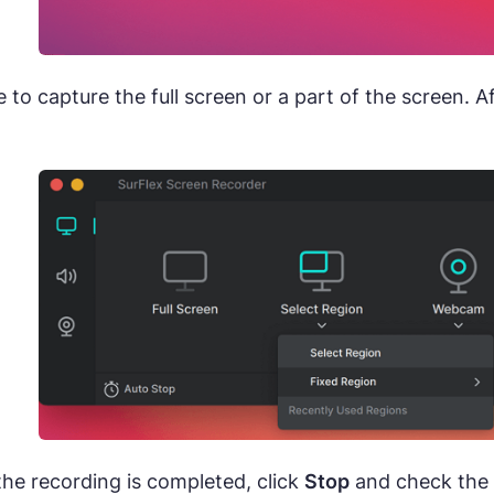
to capture the full screen or a part of the screen. A
he recording is completed, click
Stop
and check the v