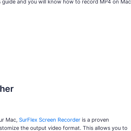
s guide and you will know how to record MP4 on Mac
gher
our Mac,
SurFlex Screen Recorder
is a proven
stomize the output video format. This allows you to