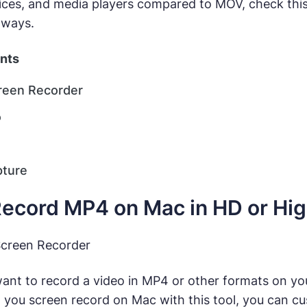
ices, and media players compared to MOV, check thi
 ways.
ents
reen Recorder
o
pture
ecord MP4 on Mac in HD or Hi
Screen Recorder
ant to record a video in MP4 or other formats on y
 you screen record on Mac with this tool, you can cu