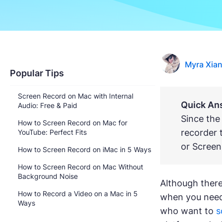
Myra Xia
Popular Tips
Screen Record on Mac with Internal
Quick An
Audio: Free & Paid
Since the
How to Screen Record on Mac for
recorder 
YouTube: Perfect Fits
or Screen
How to Screen Record on iMac in 5 Ways
How to Screen Record on Mac Without
Background Noise
Although there
How to Record a Video on a Mac in 5
when you need 
Ways
who want to
s