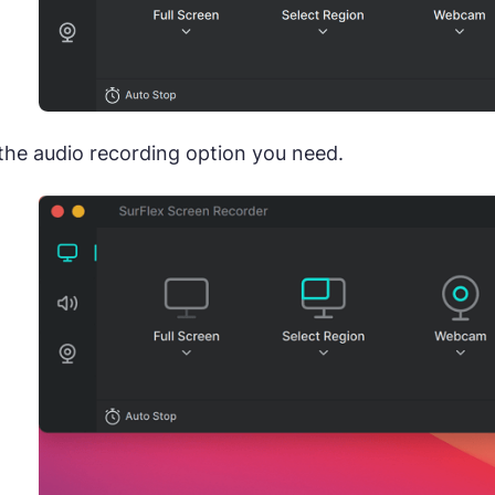
the audio recording option you need.