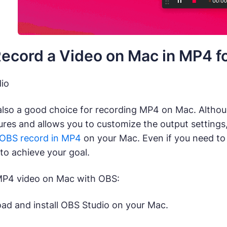
ecord a Video on Mac in MP4 fo
io
also a good choice for recording MP4 on Mac. Althou
ures and allows you to customize the output settings
OBS record in MP4
on your Mac. Even if you need to
 to achieve your goal.
MP4 video on Mac with OBS:
d and install OBS Studio on your Mac.