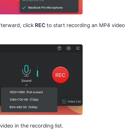
fterward, click
REC
to start recording an MP4 video
ideo in the recording list.