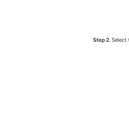
Step 2.
Select 