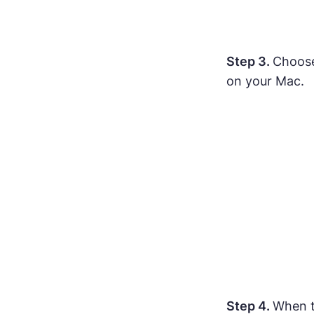
Step 3.
Choose 
on your Mac.
Step 4.
When t