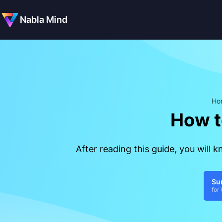
Nabla Mind
Ho
How t
After reading this guide, you will
Su
for