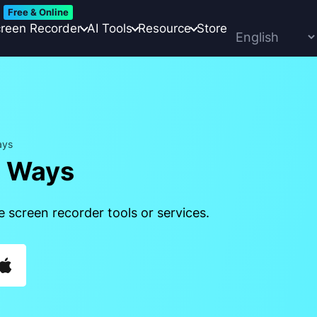
Free & Online
reen Recorder
AI Tools
Resource
Store
ays
4 Ways
 screen recorder tools or services.