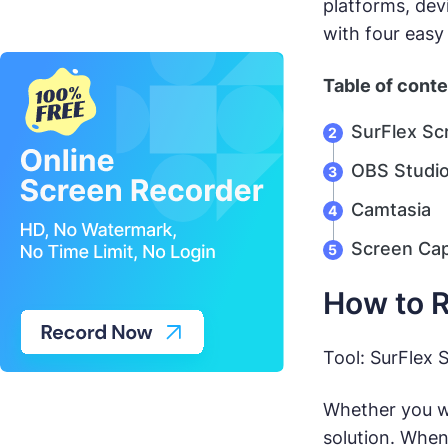
platforms, dev
with four easy
Table of cont
SurFlex Sc
OBS Studi
Camtasia
Screen Ca
How to R
Tool: SurFlex 
Whether you w
solution. When