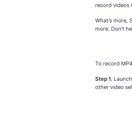
record videos 
What’s more, 
more. Don’t hes
To record MP4 
Step 1.
Launch 
other video se