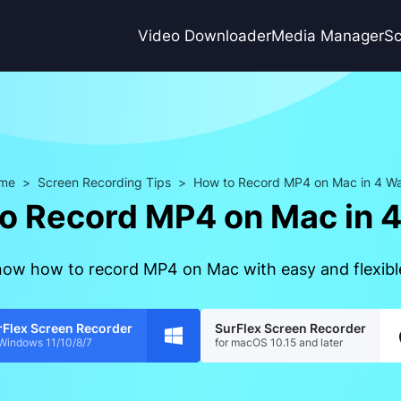
Video Downloader
Media Manager
Sc
me
>
Screen Recording Tips
>
How to Record MP4 on Mac in 4 W
o Record MP4 on Mac in 
 know how to record MP4 on Mac with easy and flexible
rFlex Screen Recorder
SurFlex Screen Recorder
 Windows 11/10/8/7
for macOS 10.15 and later