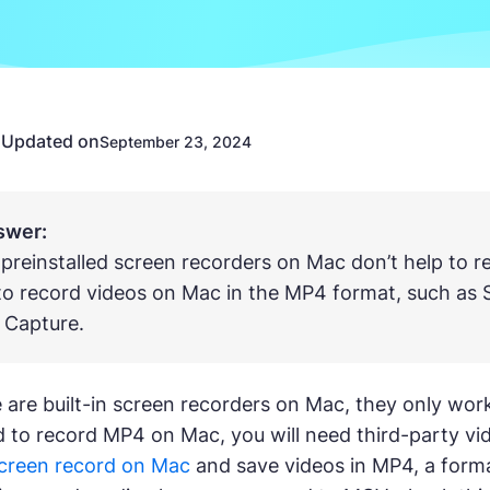
Updated on
n
September 23, 2024
swer:
 preinstalled screen recorders on Mac don’t help to 
to record videos on Mac in the MP4 format, such as 
 Capture.
 are built-in screen recorders on Mac, they only wor
to record MP4 on Mac, you will need third-party vide
creen record on Mac
and save videos in MP4, a forma