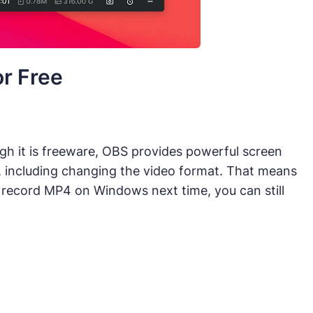
r Free
gh it is freeware, OBS provides powerful screen
, including changing the video format. That means
 record MP4 on Windows next time, you can still