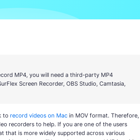
record MP4, you will need a third-party MP4
SurFlex Screen Recorder, OBS Studio, Camtasia,
k to
record videos on Mac
in MOV format. Therefore,
o recorders to help. If you are one of the users
t that is more widely supported across various