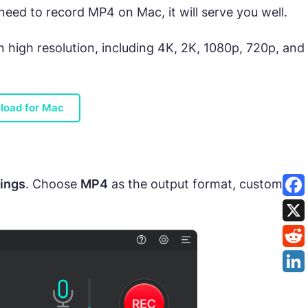
eed to record MP4 on Mac, it will serve you well.
n high resolution, including 4K, 2K, 1080p, 720p, and
load for Mac
ings
. Choose
MP4
as the output format, customize