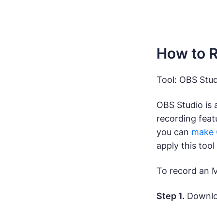
How to R
Tool: OBS Stud
OBS Studio is 
recording feat
you can
make 
apply this tool
To record an 
Step 1.
Downloa