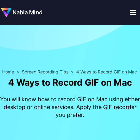
Nabla Mind
Home
>
Screen Recording Tips
>
4 Ways to Record GIF on Mac
4 Ways to Record GIF on Mac
You will know how to record GIF on Mac using either
desktop or online services. Apply the GIF recorder
you prefer.