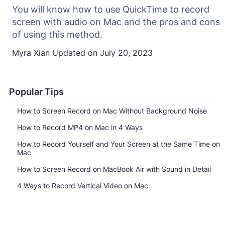
You will know how to use QuickTime to record
screen with audio on Mac and the pros and cons
of using this method.
Myra Xian
Updated on
July 20, 2023
Popular Tips
How to Screen Record on Mac Without Background Noise
How to Record MP4 on Mac in 4 Ways
How to Record Yourself and Your Screen at the Same Time on
Mac
How to Screen Record on MacBook Air with Sound in Detail
4 Ways to Record Vertical Video on Mac