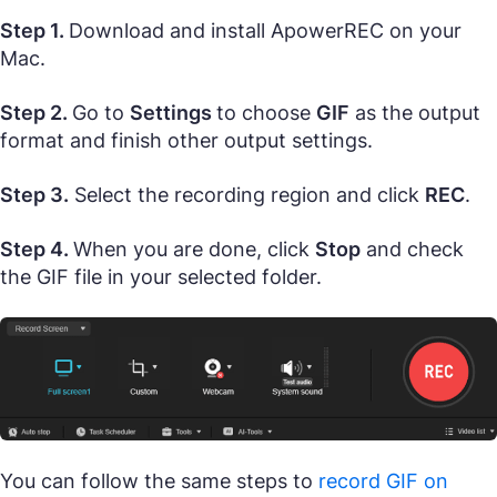
Step 1.
Download and install ApowerREC on your
Mac.
Step 2.
Go to
Settings
to choose
GIF
as the output
format and finish other output settings.
Step 3.
Select the recording region and click
REC
.
Step 4.
When you are done, click
Stop
and check
the GIF file in your selected folder.
You can follow the same steps to
record GIF on