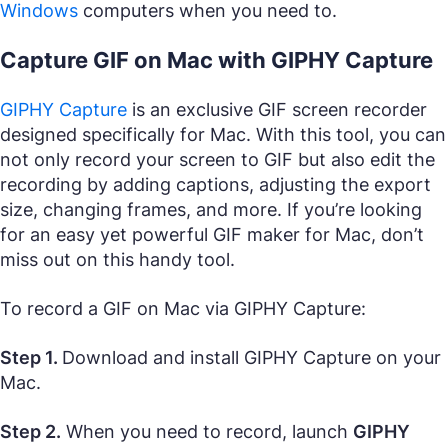
Windows
computers when you need to.
Capture GIF on Mac with GIPHY Capture
GIPHY Capture
is an exclusive GIF screen recorder
designed specifically for Mac. With this tool, you can
not only record your screen to GIF but also edit the
recording by adding captions, adjusting the export
size, changing frames, and more. If you’re looking
for an easy yet powerful GIF maker for Mac, don’t
miss out on this handy tool.
To record a GIF on Mac via GIPHY Capture:
Step 1.
Download and install GIPHY Capture on your
Mac.
Step 2.
When you need to record, launch
GIPHY