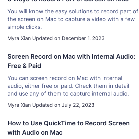
You will know the easy solutions to record part of
the screen on Mac to capture a video with a few
simple clicks.
Myra Xian
Updated on
December 1, 2023
Screen Record on Mac with Internal Audio:
Free & Paid
You can screen record on Mac with internal
audio, either free or paid. Check them in detail
and use any of them to capture internal audio.
Myra Xian
Updated on
July 22, 2023
How to Use QuickTime to Record Screen
with Audio on Mac