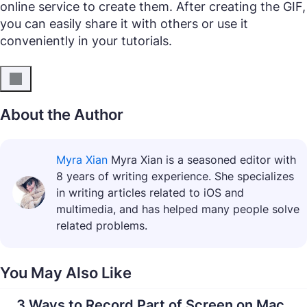
online service to create them. After creating the GIF,
you can easily share it with others or use it
conveniently in your tutorials.
About the Author
Myra Xian
Myra Xian is a seasoned editor with
8 years of writing experience. She specializes
in writing articles related to iOS and
multimedia, and has helped many people solve
related problems.
You May Also Like
3 Ways to Record Part of Screen on Mac