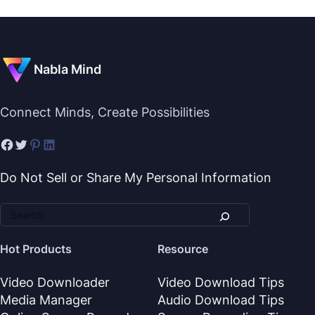
Nabla Mind
Connect Minds, Create Possibilities
Do Not Sell or Share My Personal Information
Hot Products
Resource
Video Downloader
Video Download Tips
Media Manager
Audio Download Tips