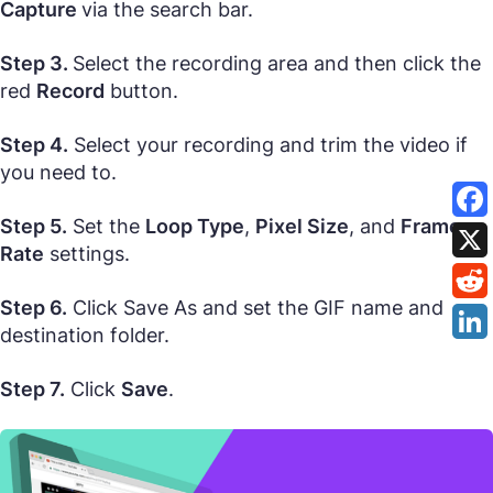
Capture
via the search bar.
Step 3.
Select the recording area and then click the
red
Record
button.
Step 4.
Select your recording and trim the video if
you need to.
Step 5.
Set the
Loop Type
,
Pixel Size
, and
Frame
Rate
settings.
Step 6.
Click Save As and set the GIF name and
destination folder.
Step 7.
Click
Save
.