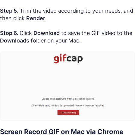
Step 5.
Trim the video according to your needs, and
then click
Render
.
Stop 6.
Click
Download
to save the GIF video to the
Downloads
folder on your Mac.
Screen Record GIF on Mac via Chrome