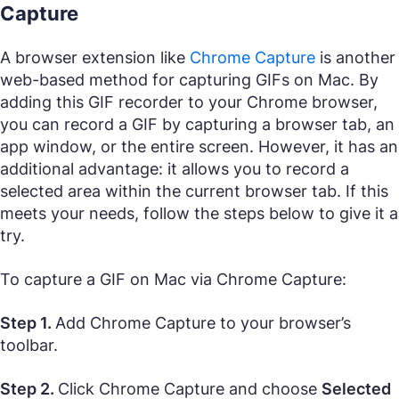
Capture
A browser extension like
Chrome Capture
is another
web-based method for capturing GIFs on Mac. By
adding this GIF recorder to your Chrome browser,
you can record a GIF by capturing a browser tab, an
app window, or the entire screen. However, it has an
additional advantage: it allows you to record a
selected area within the current browser tab. If this
meets your needs, follow the steps below to give it a
try.
To capture a GIF on Mac via Chrome Capture:
Step 1.
Add Chrome Capture to your browser’s
toolbar.
Step 2.
Click Chrome Capture and choose
Selected