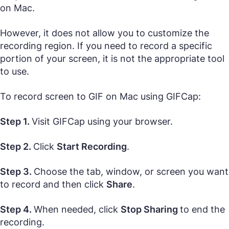
on Mac.
However, it does not allow you to customize the
recording region. If you need to record a specific
portion of your screen, it is not the appropriate tool
to use.
To record screen to GIF on Mac using GIFCap:
Step 1.
Visit GIFCap using your browser.
Step 2.
Click
Start Recording
.
Step 3.
Choose the tab, window, or screen you want
to record and then click
Share
.
Step 4.
When needed, click
Stop Sharing
to end the
recording.