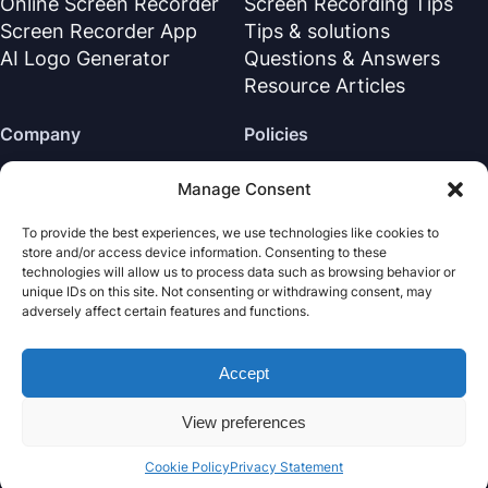
Online Screen Recorder
Screen Recording Tips
Screen Recorder App
Tips & solutions
AI Logo Generator
Questions & Answers
Resource Articles
Company
Policies
About Us
Refund Policy
Manage Consent
Contact Us
Privacy Policy
To provide the best experiences, we use technologies like cookies to
Support Center
License Agreement
store and/or access device information. Consenting to these
Terms & Conditions
technologies will allow us to process data such as browsing behavior or
unique IDs on this site. Not consenting or withdrawing consent, may
Uninstall
adversely affect certain features and functions.
Cookies Policy
Accept
Nabla Mind
· All rights reserved.
Copyright © 2026
View preferences
Cookie Policy
Privacy Statement