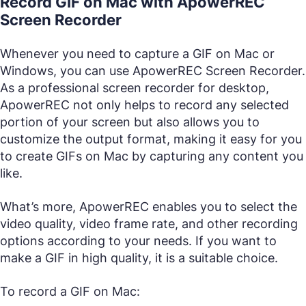
Record GIF on Mac with ApowerREC
Screen Recorder
Whenever you need to capture a GIF on Mac or
Windows, you can use ApowerREC Screen Recorder.
As a professional screen recorder for desktop,
ApowerREC not only helps to record any selected
portion of your screen but also allows you to
customize the output format, making it easy for you
to create GIFs on Mac by capturing any content you
like.
What’s more, ApowerREC enables you to select the
video quality, video frame rate, and other recording
options according to your needs. If you want to
make a GIF in high quality, it is a suitable choice.
To record a GIF on Mac: