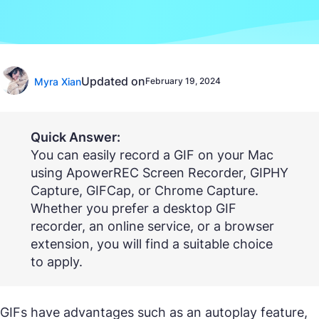
Updated on
Myra Xian
February 19, 2024
Quick Answer:
You can easily record a GIF on your Mac
using ApowerREC Screen Recorder, GIPHY
Capture, GIFCap, or Chrome Capture.
Whether you prefer a desktop GIF
recorder, an online service, or a browser
extension, you will find a suitable choice
to apply.
GIFs have advantages such as an autoplay feature,