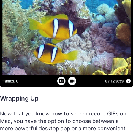
Wrapping Up
Now that you know how to screen record GIFs on
Mac, you have the option to choose between a
more powerful desktop app or a more convenient