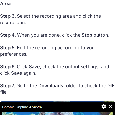
Area
.
Step 3.
Select the recording area and click the
record icon.
Step 4.
When you are done, click the
Stop
button.
Step 5.
Edit the recording according to your
preferences.
Step 6.
Click
Save
, check the output settings, and
click
Save
again.
Step 7.
Go to the
Downloads
folder to check the GIF
file.