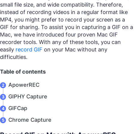
small file size, and wide compatibility. Therefore,
instead of recording videos in a regular format like
MP4, you might prefer to record your screen as a
GIF for sharing. To assist you in capturing a GIF on a
Mac, we have introduced four proven Mac GIF
recorder tools. With any of these tools, you can
easily
record GIF
on your Mac without any
difficulties.
Table of contents
ApowerREC
GIPHY Capture
GIFCap
Chrome Capture