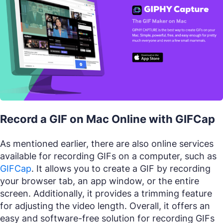
Record a GIF on Mac Online with GIFCap
As mentioned earlier, there are also online services
available for recording GIFs on a computer, such as
GIFCap
. It allows you to create a GIF by recording
your browser tab, an app window, or the entire
screen. Additionally, it provides a trimming feature
for adjusting the video length. Overall, it offers an
easy and software-free solution for recording GIFs