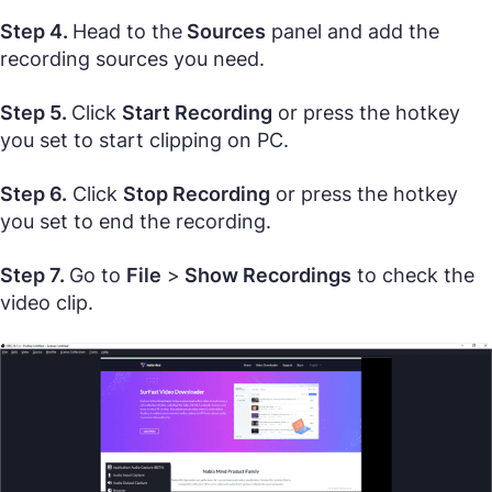
Step 4.
Head to the
Sources
panel and add the
recording sources you need.
Step 5.
Click
Start Recording
or press the hotkey
you set to start clipping on PC.
Step 6.
Click
Stop Recording
or press the hotkey
you set to end the recording.
Step 7.
Go to
File
>
Show Recordings
to check the
video clip.