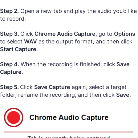
Step 2.
Open a new tab and play the audio you’d like
to record.
Step 3.
Click
Chrome Audio Capture
, go to
Options
to select
WAV
as the output format, and then click
Start Capture
.
Step 4.
When the recording is finished, click
Save
Capture
.
Step 5.
Click
Save Capture
again, select a target
folder, rename the recording, and then click
Save
.