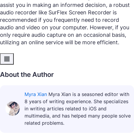
assist you in making an informed decision, a robust
audio recorder like SurFlex Screen Recorder is
recommended if you frequently need to record
audio and video on your computer. However, if you
only require audio capture on an occasional basis,
utilizing an online service will be more efficient.
About the Author
Myra Xian
Myra Xian is a seasoned editor with
8 years of writing experience. She specializes
in writing articles related to iOS and
multimedia, and has helped many people solve
related problems.