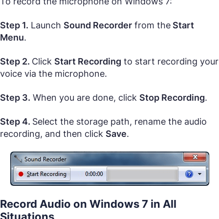
To record the microphone on Windows 7:
Step 1.
Launch
Sound Recorder
from the
Start
Menu
.
Step 2.
Click
Start Recording
to start recording your
voice via the microphone.
Step 3.
When you are done, click
Stop Recording
.
Step 4.
Select the storage path, rename the audio
recording, and then click
Save
.
Record Audio on Windows 7 in All
Situations