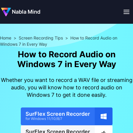
Nabla Mind
Home
>
Screen Recording Tips
>
How to Record Audio on
Windows 7 in Every Way
How to Record Audio on
Windows 7 in Every Way
Whether you want to record a WAV file or streaming
audio, you will know how to record audio on
Windows 7 to get it done easily.
SurFlex Screen Recorder
for Windows 11/10/8/7
SurFlex Screen Recorder