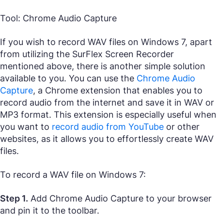
Tool: Chrome Audio Capture
If you wish to record WAV files on Windows 7, apart
from utilizing the SurFlex Screen Recorder
mentioned above, there is another simple solution
available to you. You can use the
Chrome Audio
Capture
, a Chrome extension that enables you to
record audio from the internet and save it in WAV or
MP3 format. This extension is especially useful when
you want to
record audio from YouTube
or other
websites, as it allows you to effortlessly create WAV
files.
To record a WAV file on Windows 7:
Step 1.
Add Chrome Audio Capture to your browser
and pin it to the toolbar.