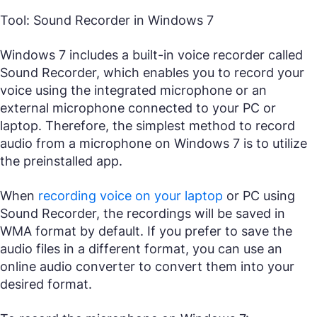
Tool: Sound Recorder in Windows 7
Windows 7 includes a built-in voice recorder called
Sound Recorder, which enables you to record your
voice using the integrated microphone or an
external microphone connected to your PC or
laptop. Therefore, the simplest method to record
audio from a microphone on Windows 7 is to utilize
the preinstalled app.
When
recording voice on your laptop
or PC using
Sound Recorder, the recordings will be saved in
WMA format by default. If you prefer to save the
audio files in a different format, you can use an
online audio converter to convert them into your
desired format.