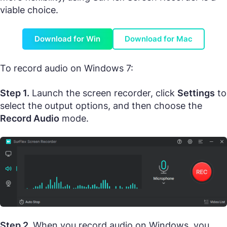
viable choice.
Download for Win
Download for Mac
To record audio on Windows 7:
Step 1.
Launch the screen recorder, click
Settings
to
select the output options, and then choose the
Record Audio
mode.
Step 2.
When you record audio on Windows, you