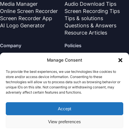
Media Manager
Audio Download Tips
Online Screen Recorder
Screen Recording Tips
Screen Recorder App
Tips & solutions
AI Logo Generator
Questions & Answers
Resource Articles
Company
Policies
About Us
Refund Policy
Manage Consent
Contact Us
Privacy Policy
To provide the best experiences, we use technologies like cookies to
Support Center
License Agreement
store and/or access device information. Consenting to these
Terms & Conditions
technologies will allow us to process data such as browsing behavior or
unique IDs on this site. Not consenting or withdrawing consent, may
Uninstall
adversely affect certain features and functions.
Cookies Policy
Accept
Nabla Mind
· All rights reserved.
Copyright © 2026
View preferences