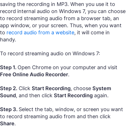
saving the recording in MP3. When you use it to
record internal audio on Windows 7, you can choose
to record streaming audio from a browser tab, an
app window, or your screen. Thus, when you want
to
record audio from a website
, it will come in
handy.
To record streaming audio on Windows 7:
Step 1.
Open Chrome on your computer and visit
Free Online Audio Recorder
.
Step 2.
Click
Start Recording
, choose
System
Sound
, and then click
Start Recording
again.
Step 3.
Select the tab, window, or screen you want
to record streaming audio from and then click
Share
.