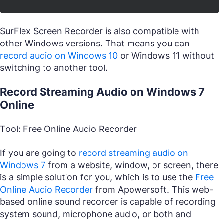
SurFlex Screen Recorder is also compatible with
other Windows versions. That means you can
record audio on Windows 10
or Windows 11 without
switching to another tool.
Record Streaming Audio on Windows 7
Online
Tool: Free Online Audio Recorder
If you are going to
record streaming audio on
Windows 7
from a website, window, or screen, there
is a simple solution for you, which is to use the
Free
Online Audio Recorder
from Apowersoft. This web-
based online sound recorder is capable of recording
system sound, microphone audio, or both and