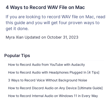
4 Ways to Record WAV File on Mac
If you are looking to record WAV file on Mac, read
this guide and you will get four proven ways to
get it done.
Myra Xian
Updated on
October 31, 2023
Popular Tips
How to Record Audio from YouTube with Audacity
How to Record Audio with Headphones Plugged In [4 Tips]
3 Ways to Record Voice Without Background Noise
How to Record Discord Audio on Any Device [Ultimate Guide]
How to Record Internal Audio on Windows 11 in Every Way