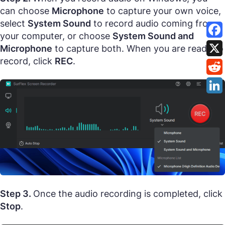
can choose
Microphone
to capture your own voice,
select
System Sound
to record audio coming from
your computer, or choose
System Sound and
Microphone
to capture both. When you are ready to
record, click
REC
.
Step 3.
Once the audio recording is completed, click
Stop
.