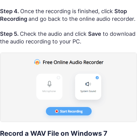
Step 4.
Once the recording is finished, click
Stop
Recording
and go back to the online audio recorder.
Step 5.
Check the audio and click
Save
to download
the audio recording to your PC.
Record a WAV File on Windows 7