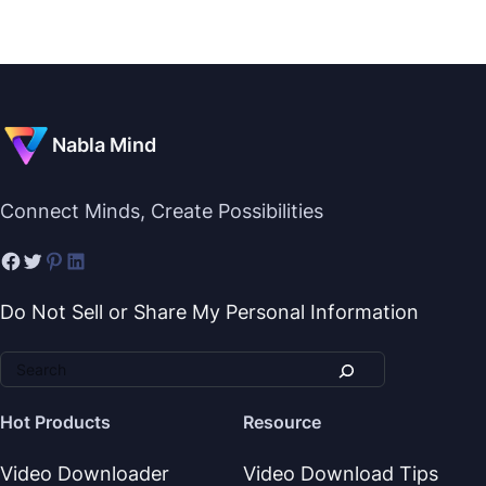
Nabla Mind
Connect Minds, Create Possibilities
Do Not Sell or Share My Personal Information
Hot Products
Resource
Video Downloader
Video Download Tips