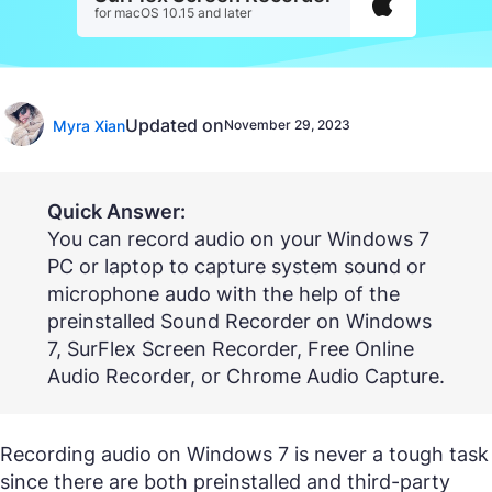
for macOS 10.15 and later
Updated on
Myra Xian
November 29, 2023
Quick Answer:
You can record audio on your Windows 7
PC or laptop to capture system sound or
microphone audo with the help of the
preinstalled Sound Recorder on Windows
7, SurFlex Screen Recorder, Free Online
Audio Recorder, or Chrome Audio Capture.
Recording audio on Windows 7 is never a tough task
since there are both preinstalled and third-party