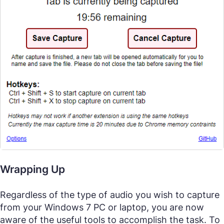
Wrapping Up
Regardless of the type of audio you wish to capture
from your Windows 7 PC or laptop, you are now
aware of the useful tools to accomplish the task. To