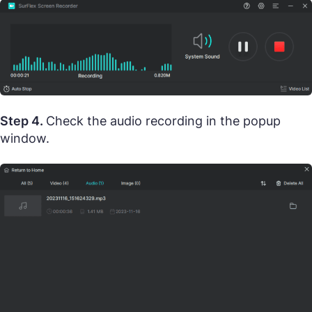
Step 4.
Check the audio recording in the popup
window.