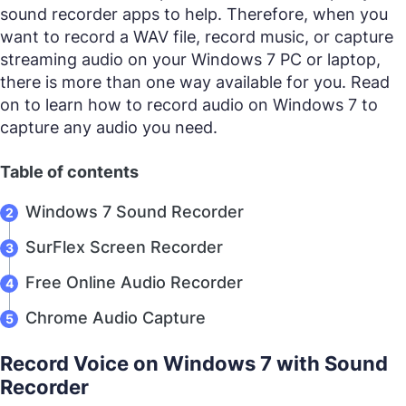
sound recorder apps to help. Therefore, when you
want to record a WAV file, record music, or capture
streaming audio on your Windows 7 PC or laptop,
there is more than one way available for you. Read
on to learn how to record audio on Windows 7 to
capture any audio you need.
Table of contents
Windows 7 Sound Recorder
SurFlex Screen Recorder
Free Online Audio Recorder
Chrome Audio Capture
Record Voice on Windows 7 with Sound
Recorder