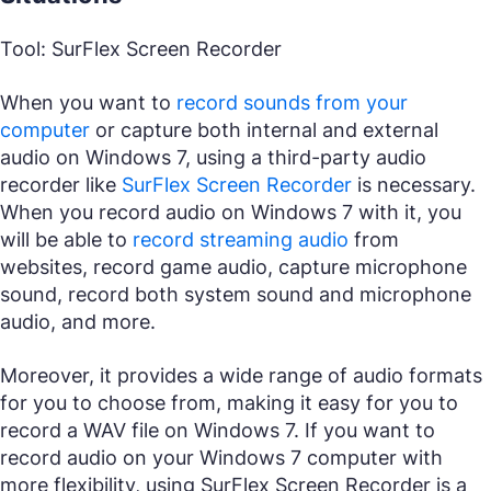
Tool: SurFlex Screen Recorder
When you want to
record sounds from your
computer
or capture both internal and external
audio on Windows 7, using a third-party audio
recorder like
SurFlex Screen Recorder
is necessary.
When you record audio on Windows 7 with it, you
will be able to
record streaming audio
from
websites, record game audio, capture microphone
sound, record both system sound and microphone
audio, and more.
Moreover, it provides a wide range of audio formats
for you to choose from, making it easy for you to
record a WAV file on Windows 7. If you want to
record audio on your Windows 7 computer with
more flexibility, using SurFlex Screen Recorder is a