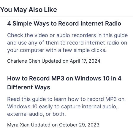
You May Also Like
4 Simple Ways to Record Internet Radio
Check the video or audio recorders in this guide
and use any of them to record internet radio on
your computer with a few simple clicks.
Charlene Chen
Updated on
April 17, 2024
How to Record MP3 on Windows 10 in 4
Different Ways
Read this guide to learn how to record MP3 on
Windows 10 easily to capture internal audio,
external audio, or both.
Myra Xian
Updated on
October 29, 2023