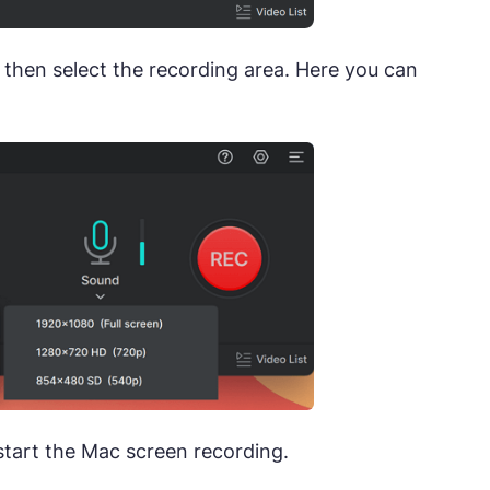
then select the recording area. Here you can
start the Mac screen recording.