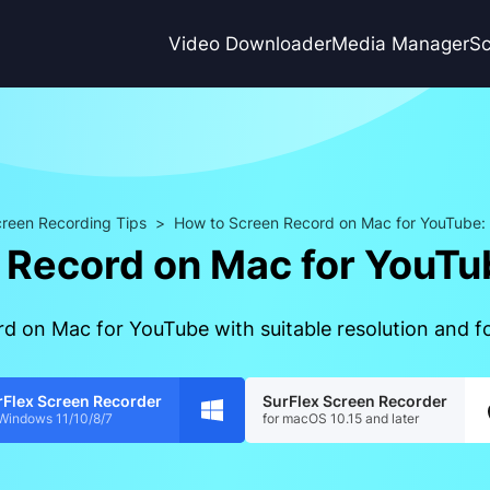
Video Downloader
Media Manager
Sc
reen Recording Tips
>
How to Screen Record on Mac for YouTube: P
Record on Mac for YouTub
d on Mac for YouTube with suitable resolution and fo
rFlex Screen Recorder
SurFlex Screen Recorder
 Windows 11/10/8/7
for macOS 10.15 and later