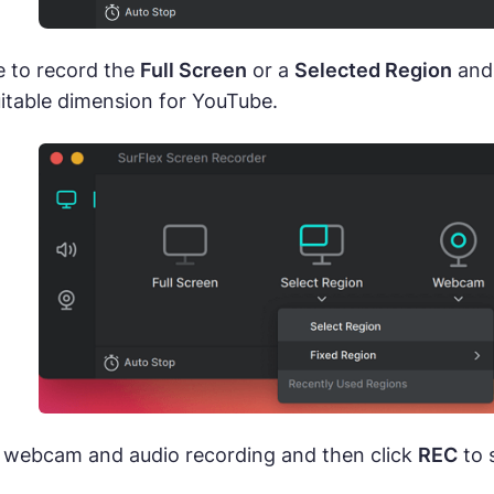
 to record the
Full Screen
or a
Selected Region
and 
itable dimension for YouTube.
 webcam and audio recording and then click
REC
to 