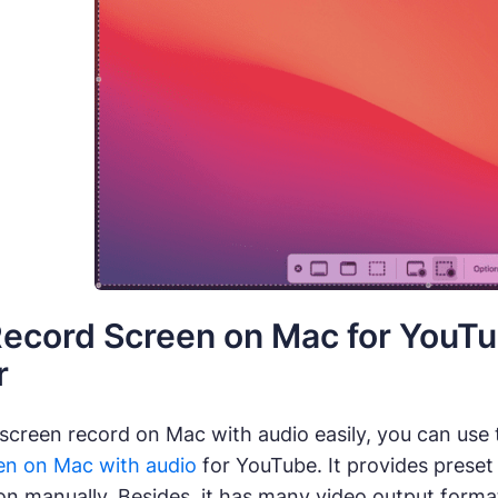
ecord Screen on Mac for YouTu
r
 screen record on Mac with audio easily, you can use
en on Mac with audio
for YouTube. It provides preset
ion manually. Besides, it has many video output for