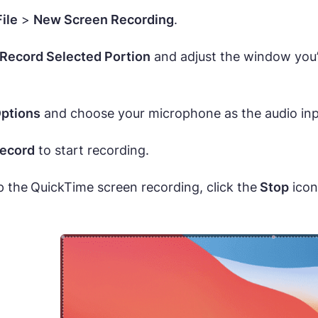
File
>
New Screen Recording
.
Record Selected Portion
and adjust the window you’d 
ptions
and choose your microphone as the audio inp
ecord
to start recording.
p the
QuickTime screen recording, click the
Stop
icon