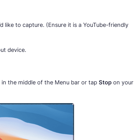
like to capture. (Ensure it is a YouTube-friendly
ut device.
 in the middle of the Menu bar or tap
Stop
on your