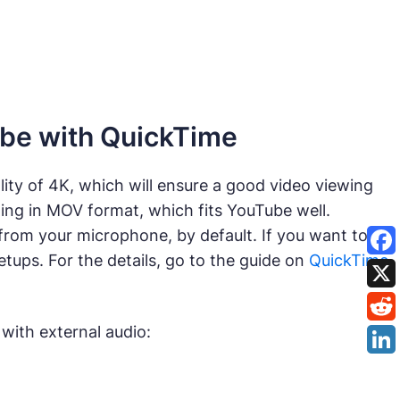
ube with QuickTime
ity of 4K, which will ensure a good video viewing
ding in MOV format, which fits YouTube well.
rom your microphone, by default. If you want to
setups. For the details, go to the guide on
QuickTime
with external audio: