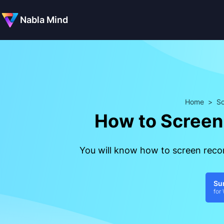
Nabla Mind
Home
>
Sc
How to Screen 
You will know how to screen recor
Su
for