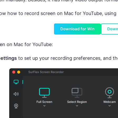
now how to record screen on Mac for YouTube, using su
Download for Win
Down
een on Mac for YouTube:
ettings
to set up your recording preferences, and t