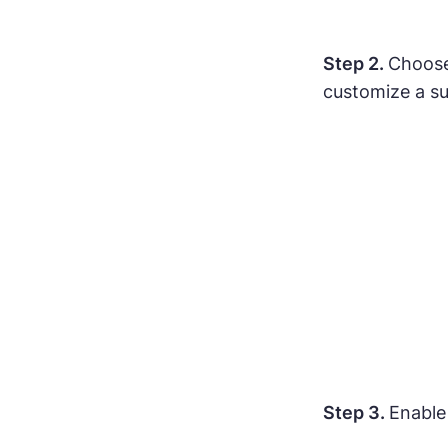
Step 2.
Choose
customize a su
Step 3.
Enable