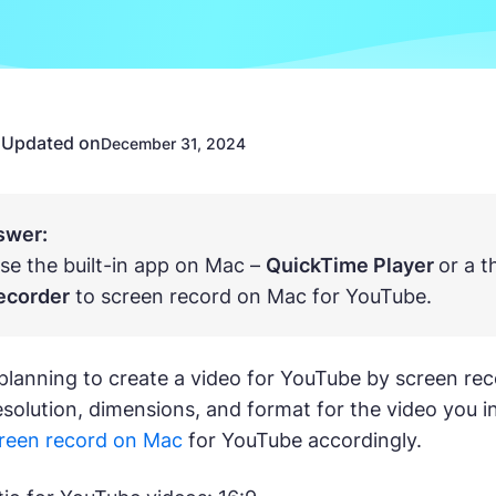
Updated on
n
December 31, 2024
swer:
se the built-in app on Mac –
QuickTime Player
or a 
ecorder
to screen record on Mac for YouTube.
lanning to create a video for YouTube by screen reco
resolution, dimensions, and format for the video you
reen record on Mac
for YouTube accordingly.