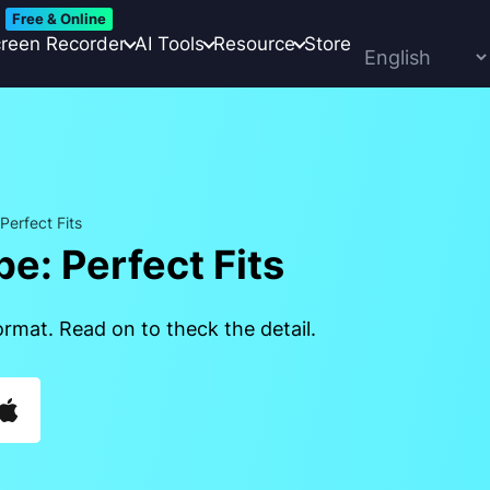
Free & Online
reen Recorder
AI Tools
Resource
Store
erfect Fits
e: Perfect Fits
rmat. Read on to theck the detail.