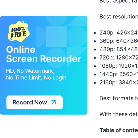
Best aspect ra
Best resolutio
240p: 426×240
360p: 640×360
480p: 854×480
720p: 1280×72
1080p: 1920×1
1440p: 2560×1
2160p: 3840×2
Best formats 
With these det
Table of cont