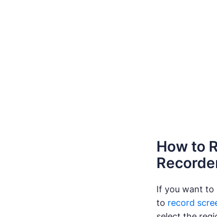
How to R
Recorde
If you want to
to
record scre
select the reg