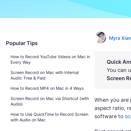
Myra Xia
Popular Tips
How to Record YouTube Videos on Mac in
Quick An
Every Way
You can u
Screen Record on Mac with Internal
Screen R
Audio: Free & Paid
How to Record MP4 on Mac in 4 Ways
Screen Record on Mac via Shortcut (with
When you are p
Audio)
aspect ratio, 
How to Use QuickTime to Record Screen
software to
sc
with Audio on Mac