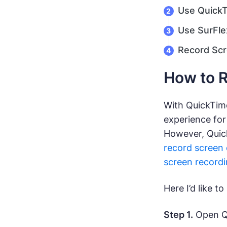
Use QuickT
Use SurFle
Record Scr
How to R
With QuickTime
experience for
However, Quick
record screen 
screen recordi
Here I’d like 
Step 1.
Open Qu