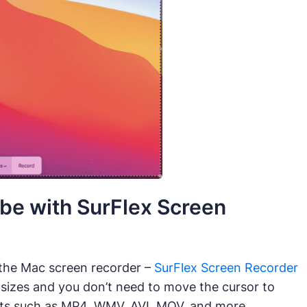
be with SurFlex Screen
 the Mac screen recorder –
SurFlex Screen Recorder
 sizes and you don’t need to move the cursor to
mats such as MP4, WMV, AVI, MOV, and more.