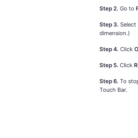
Step 2.
Go to
Step 3.
Select
dimension.)
Step 4.
Click
O
Step 5.
Click
R
Step 6.
To sto
Touch Bar.