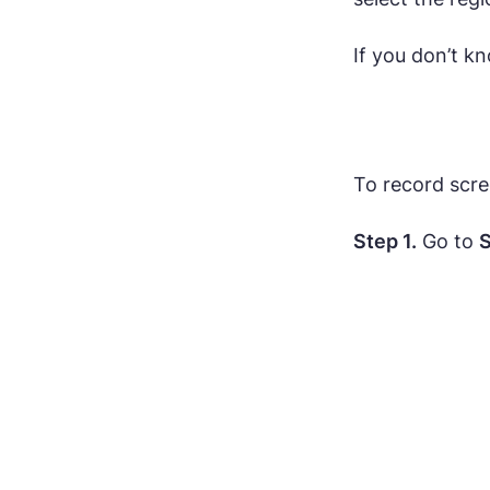
If you don’t k
To record scr
Step 1.
Go to
S