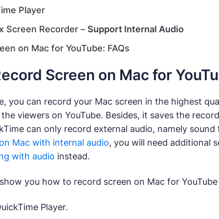
ime Player
x Screen Recorder –
Support Internal Audio
een on Mac for YouTube: FAQs
ecord Screen on Mac for YouT
, you can record your Mac screen in the highest qual
 the viewers on YouTube. Besides, it saves the recor
Time can only record external audio, namely sound f
on Mac with internal audio
, you will need additional 
ng with audio
instead.
to show you how to record screen on Mac for YouTube 
ickTime Player.