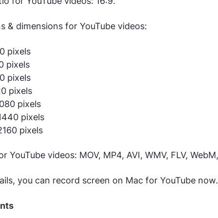
tio for YouTube videos: 16:9.
ns & dimensions for YouTube videos:
 pixels
 pixels
 pixels
0 pixels
080 pixels
440 pixels
160 pixels
for YouTube videos: MOV, MP4, AVI, WMV, FLV, WebM,
ails, you can record screen on Mac for YouTube now.
ents