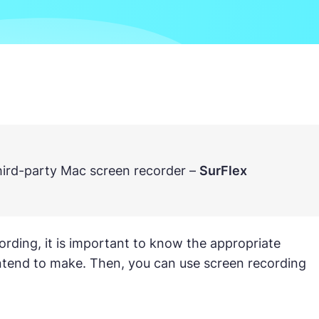
third-party Mac screen recorder –
SurFlex
rding, it is important to know the appropriate
 intend to make. Then, you can use screen recording