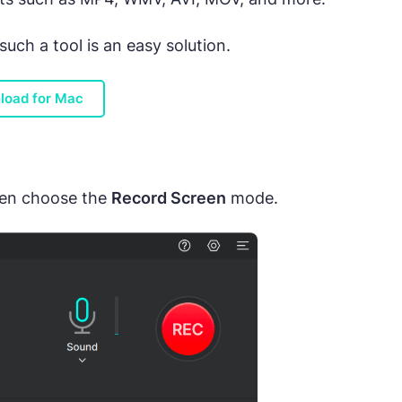
ch a tool is an easy solution.
load for Mac
hen choose the
Record Screen
mode.