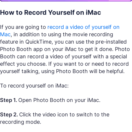
How to Record Yourself on iMac
If you are going to
record a video of yourself on
Mac
, in addition to using the movie recording
feature in QuickTime, you can use the pre-installed
Photo Booth app on your iMac to get it done. Photo
Booth can record a video of yourself with a special
effect you choose. If you want to or need to record
yourself talking, using Photo Booth will be helpful.
To record yourself on iMac:
Step 1.
Open Photo Booth on your iMac.
Step 2.
Click the video icon to switch to the
recording mode.