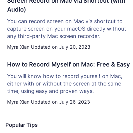
Screen Record on Mac via Shortcut (with
Audio)
You can record screen on Mac via shortcut to
capture screen on your macOS directly without
any third-party Mac screen recorder.
Myra Xian
Updated on
July 20, 2023
How to Record Myself on Mac: Free & Easy
You will know how to record yourself on Mac,
either with or without the screen at the same
time, using easy and proven ways.
Myra Xian
Updated on
July 26, 2023
Popular Tips