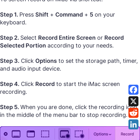
Step 1.
Press
Shift
+
Command
+
5
on your
keyboard.
Step 2.
Select
Record Entire Screen
or
Record
Selected Portion
according to your needs.
Step 3.
Click
Options
to set the storage path, timer,
and audio input device.
Step 4.
Click
Record
to start the iMac screen
recording.
Step 5.
When you are done, click the recording icon
in the middle of the menu bar to stop recording.