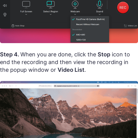
Step 4.
When you are done, click the
Stop
icon to
end the recording and then view the recording in
the popup window or
Video List
.