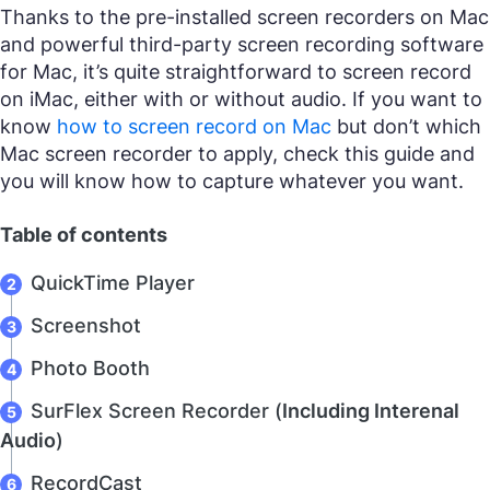
Thanks to the pre-installed screen recorders on Mac
and powerful third-party screen recording software
for Mac, it’s quite straightforward to screen record
on iMac, either with or without audio. If you want to
know
how to screen record on Mac
but don’t which
Mac screen recorder to apply, check this guide and
you will know how to capture whatever you want.
Table of contents
QuickTime Player
Screenshot
Photo Booth
SurFlex Screen Recorder (
Including Interenal
Audio
)
RecordCast