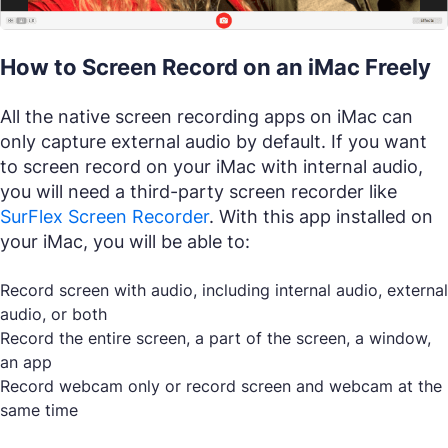
How to Screen Record on an iMac Freely
All the native screen recording apps on iMac can
only capture external audio by default. If you want
to screen record on your iMac with internal audio,
you will need a third-party screen recorder like
SurFlex Screen Recorder
. With this app installed on
your iMac, you will be able to:
Record screen with audio, including internal audio, external
audio, or both
Record the entire screen, a part of the screen, a window,
an app
Record webcam only or record screen and webcam at the
same time