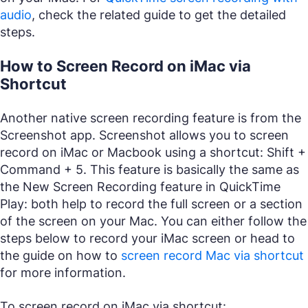
audio
, check the related guide to get the detailed
steps.
How to Screen Record on iMac via
Shortcut
Another native screen recording feature is from the
Screenshot app. Screenshot allows you to screen
record on iMac or Macbook using a shortcut: Shift +
Command + 5. This feature is basically the same as
the New Screen Recording feature in QuickTime
Play: both help to record the full screen or a section
of the screen on your Mac. You can either follow the
steps below to record your iMac screen or head to
the guide on how to
screen record Mac via shortcut
for more information.
To screen record on iMac via shortcut: