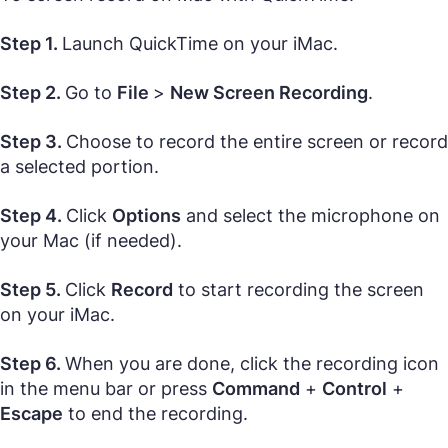
Step 1.
Launch QuickTime on your iMac.
Step 2.
Go to
File
>
New Screen Recording
.
Step 3.
Choose to record the entire screen or record
a selected portion.
Step 4.
Click
Options
and select the microphone on
your Mac (if needed).
Step 5.
Click
Record
to start recording the screen
on your iMac.
Step 6.
When you are done, click the recording icon
in the menu bar or press
Command
+
Control
+
Escape
to end the recording.