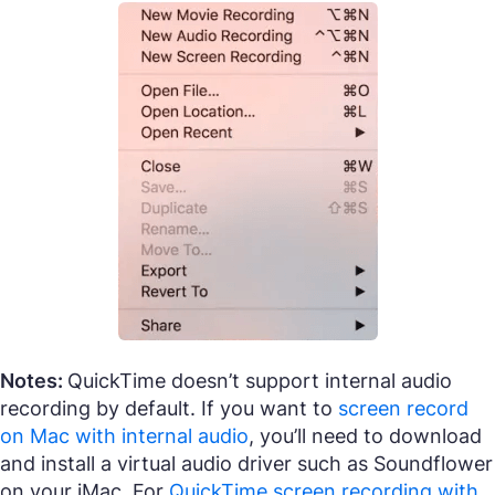
Notes:
QuickTime doesn’t support internal audio
recording by default. If you want to
screen record
on Mac with internal audio
, you’ll need to download
and install a virtual audio driver such as Soundflower
on your iMac. For
QuickTime screen recording with