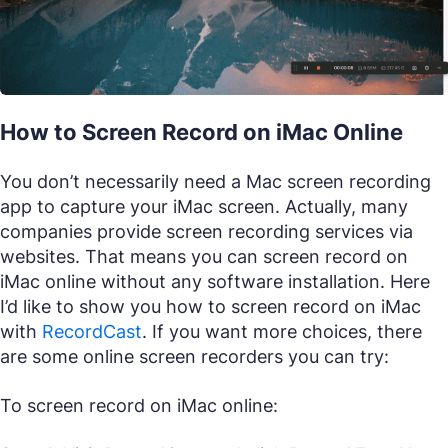
How to Screen Record on iMac Online
You don’t necessarily need a Mac screen recording
app to capture your iMac screen. Actually, many
companies provide screen recording services via
websites. That means you can screen record on
iMac online without any software installation. Here
I’d like to show you how to screen record on iMac
with
RecordCast
. If you want more choices, there
are some online screen recorders you can try:
To screen record on iMac online: