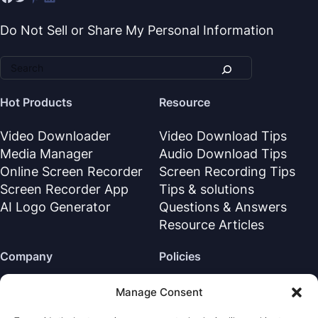
Do Not Sell or Share My Personal Information
Hot Products
Resource
Video Downloader
Video Download Tips
Media Manager
Audio Download Tips
Online Screen Recorder
Screen Recording Tips
Screen Recorder App
Tips & solutions
AI Logo Generator
Questions & Answers
Resource Articles
Company
Policies
About Us
Refund Policy
Manage Consent
Contact Us
Privacy Policy