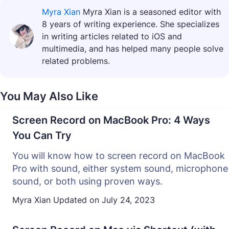
Myra Xian
Myra Xian is a seasoned editor with
8 years of writing experience. She specializes
in writing articles related to iOS and
multimedia, and has helped many people solve
related problems.
You May Also Like
Screen Record on MacBook Pro: 4 Ways
You Can Try
You will know how to screen record on MacBook
Pro with sound, either system sound, microphone
sound, or both using proven ways.
Myra Xian
Updated on
July 24, 2023