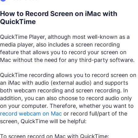
How to Record Screen on iMac with
QuickTime
QuickTime Player, although most well-known as a
media player, also includes a screen recording
feature that allows you to record your screen on
Mac without the need for any third-party software.
QuickTime recording allows you to record screen on
an iMac with audio (external audio) and supports
both webcam recording and screen recording. In
addition, you can also choose to record audio only
on your computer. Therefore, whether you want to
record webcam on Mac
or record full/part of the
screen, QuickTime will be helpful:
To screen record on Mac with QuickTime: