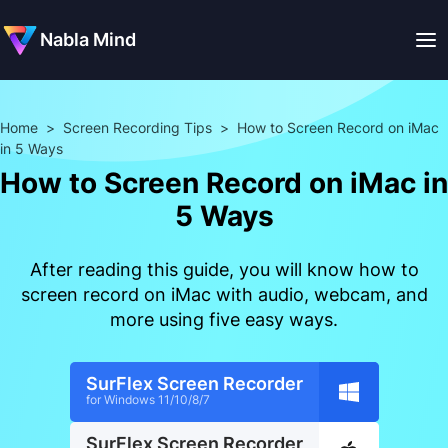
Nabla Mind
Home
>
Screen Recording Tips
>
How to Screen Record on iMac
in 5 Ways
How to Screen Record on iMac in
5 Ways
After reading this guide, you will know how to
screen record on iMac with audio, webcam, and
more using five easy ways.
SurFlex Screen Recorder
for Windows 11/10/8/7
SurFlex Screen Recorder