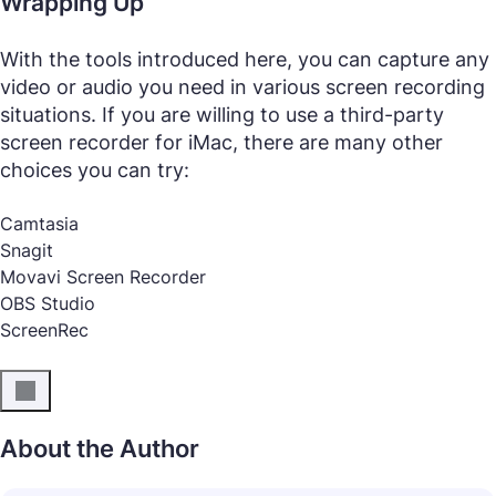
Wrapping Up
With the tools introduced here, you can capture any
video or audio you need in various screen recording
situations. If you are willing to use a third-party
screen recorder for iMac, there are many other
choices you can try:
Camtasia
Snagit
Movavi Screen Recorder
OBS Studio
ScreenRec
About the Author