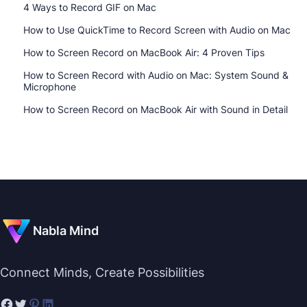
4 Ways to Record GIF on Mac
How to Use QuickTime to Record Screen with Audio on Mac
How to Screen Record on MacBook Air: 4 Proven Tips
How to Screen Record with Audio on Mac: System Sound &
Microphone
How to Screen Record on MacBook Air with Sound in Detail
Nabla Mind
Connect Minds, Create Possibilities