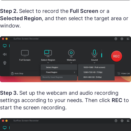
Step 2.
Select to record the
Full Screen
or a
Selected Region
, and then select the target area or
window.
Step 3.
Set up the webcam and audio recording
settings according to your needs. Then click
REC
to
start the screen recording.