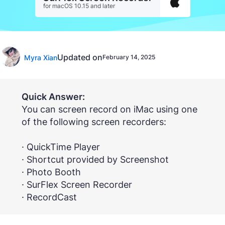
for macOS 10.15 and later
Updated on
Myra Xian
February 14, 2025
Quick Answer:
You can screen record on iMac using one
of the following screen recorders:
· QuickTime Player
· Shortcut provided by Screenshot
· Photo Booth
· SurFlex Screen Recorder
· RecordCast