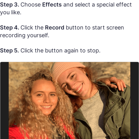
Step 3.
Choose
Effects
and select a special effect
you like.
Step 4.
Click the
Record
button to start screen
recording yourself.
Step 5.
Click the button again to stop.