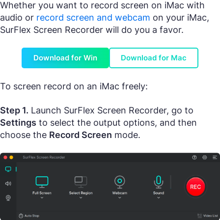
Whether you want to record screen on iMac with
audio or
record screen and webcam
on your iMac,
SurFlex Screen Recorder will do you a favor.
Download for Win
Download for Mac
To screen record on an iMac freely:
Step 1.
Launch SurFlex Screen Recorder, go to
Settings
to select the output options, and then
choose the
Record Screen
mode.