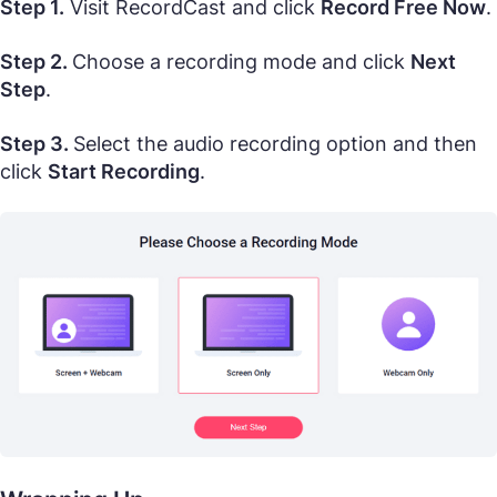
Step 1.
Visit RecordCast and click
Record Free Now
.
Step 2.
Choose a recording mode and click
Next
Step
.
Step 3.
Select the audio recording option and then
click
Start Recording
.