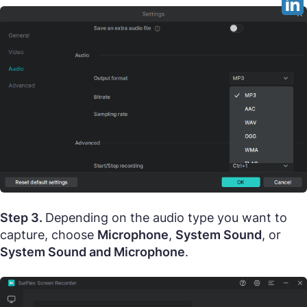
Step 3.
Depending on the audio type you want to
capture, choose
Microphone
,
System Sound
, or
System Sound and Microphone
.