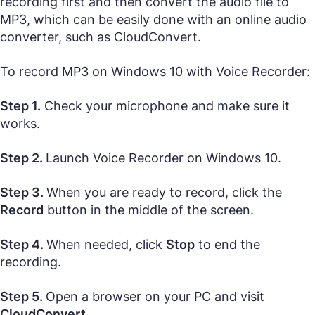
recording first and then convert the audio file to
MP3, which can be easily done with an online audio
converter, such as CloudConvert.
To record MP3 on Windows 10 with Voice Recorder:
Step 1.
Check your microphone and make sure it
works.
Step 2.
Launch Voice Recorder on Windows 10.
Step 3.
When you are ready to record, click the
Record
button in the middle of the screen.
Step 4.
When needed, click
Stop
to end the
recording.
Step 5.
Open a browser on your PC and visit
CloudConvert
.