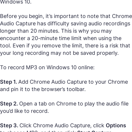
Windows 10.
Before you begin, it’s important to note that Chrome
Audio Capture has difficulty saving audio recordings
longer than 20 minutes. This is why you may
encounter a 20-minute time limit when using the
tool. Even if you remove the limit, there is a risk that
your long recording may not be saved properly.
To record MP3 on Windows 10 online:
Step 1.
Add Chrome Audio Capture to your Chrome
and pin it to the browser’s toolbar.
Step 2.
Open a tab on Chrome to play the audio file
you’d like to record.
Step 3.
Click Chrome Audio Capture, click
Options