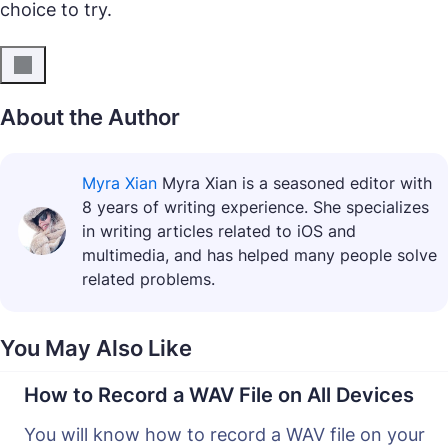
choice to try.
About the Author
Myra Xian
Myra Xian is a seasoned editor with
8 years of writing experience. She specializes
in writing articles related to iOS and
multimedia, and has helped many people solve
related problems.
You May Also Like
How to Record a WAV File on All Devices
You will know how to record a WAV file on your