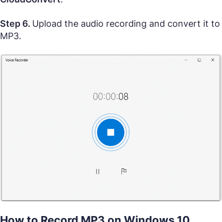
Step 6.
Upload the audio recording and convert it to
MP3.
How to Record MP3 on Windows 10