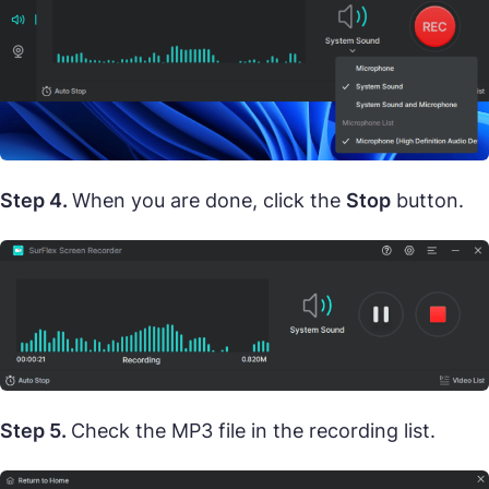
Step 4.
When you are done, click the
Stop
button.
Step 5.
Check the MP3 file in the recording list.