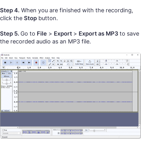
Step 4.
When you are finished with the recording,
click the
Stop
button.
Step 5.
Go to
File
>
Export
>
Export as MP3
to save
the recorded audio as an MP3 file.