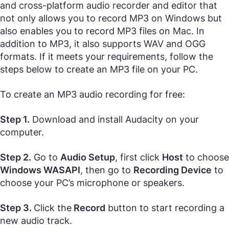
and cross-platform audio recorder and editor that
not only allows you to record MP3 on Windows but
also enables you to record MP3 files on Mac. In
addition to MP3, it also supports WAV and OGG
formats. If it meets your requirements, follow the
steps below to create an MP3 file on your PC.
To create an MP3 audio recording for free:
Step 1.
Download and install Audacity on your
computer.
Step 2.
Go to
Audio Setup
, first click
Host
to choose
Windows WASAPI
, then go to
Recording Device
to
choose your PC’s microphone or speakers.
Step 3.
Click the
Record
button to start recording a
new audio track.