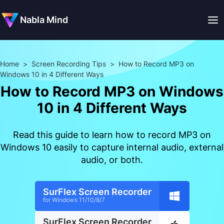
Nabla Mind
Home
>
Screen Recording Tips
>
How to Record MP3 on
Windows 10 in 4 Different Ways
How to Record MP3 on Windows
10 in 4 Different Ways
Read this guide to learn how to record MP3 on
Windows 10 easily to capture internal audio, external
audio, or both.
SurFlex Screen Recorder
for Windows 11/10/8/7
SurFlex Screen Recorder