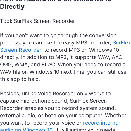
Directly
Tool: SurFlex Screen Recorder
If you don’t want to go through the conversion
process, you can use the easy MP3 recorder,
SurFlex
Screen Recorder
, to record MP3 on Windows 10
directly. In addition to MP3, it supports WAV, AAC,
OGG, WMA, and FLAC. When you need to record a
WAV file on Windows 10 next time, you can still use
this app to help.
Besides, unlike Voice Recorder only works to
capture microphone sound, SurFlex Screen
Recorder enables you to record system sound,
external audio, or both on your computer. Whether
you want to record your voice or
record internal
audio on Windows 10
, it will satisfy your needs.