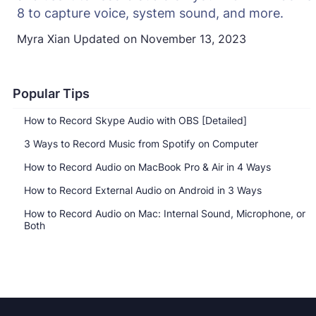
8 to capture voice, system sound, and more.
Myra Xian
Updated on
November 13, 2023
Popular Tips
How to Record Skype Audio with OBS [Detailed]
3 Ways to Record Music from Spotify on Computer
How to Record Audio on MacBook Pro & Air in 4 Ways
How to Record External Audio on Android in 3 Ways
How to Record Audio on Mac: Internal Sound, Microphone, or
Both