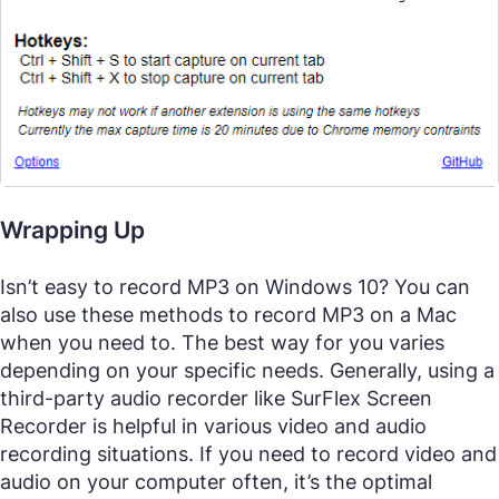
Wrapping Up
Isn’t easy to record MP3 on Windows 10? You can
also use these methods to record MP3 on a Mac
when you need to. The best way for you varies
depending on your specific needs. Generally, using a
third-party audio recorder like SurFlex Screen
Recorder is helpful in various video and audio
recording situations. If you need to record video and
audio on your computer often, it’s the optimal