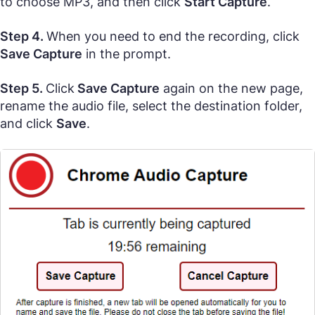
to choose MP3, and then click
Start Capture
.
Step 4.
When you need to end the recording, click
Save Capture
in the prompt.
Step 5.
Click
Save Capture
again on the new page,
rename the audio file, select the destination folder,
and click
Save
.