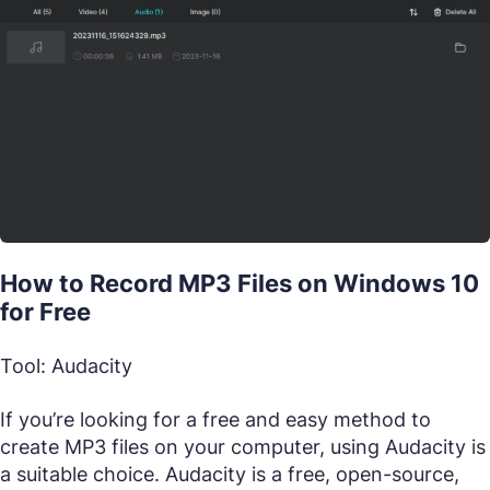
How to Record MP3 Files on Windows 10
for Free
Tool: Audacity
If you’re looking for a free and easy method to
create MP3 files on your computer, using Audacity is
a suitable choice. Audacity is a free, open-source,