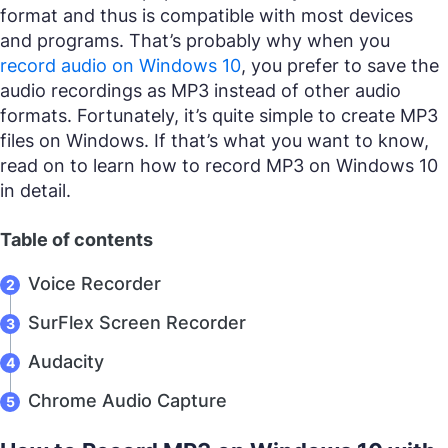
format and thus is compatible with most devices
and programs. That’s probably why when you
record audio on Windows 10
, you prefer to save the
audio recordings as MP3 instead of other audio
formats. Fortunately, it’s quite simple to create MP3
files on Windows. If that’s what you want to know,
read on to learn how to record MP3 on Windows 10
in detail.
Table of contents
Voice Recorder
SurFlex Screen Recorder
Audacity
Chrome Audio Capture