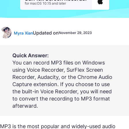
for macOS 10.15 and later
Updated on
Myra Xian
November 29, 2023
Quick Answer:
You can record MP3 files on Windows
using Voice Recorder, SurFlex Screen
Recorder, Audacity, or the Chrome Audio
Capture extension. If you choose to use
the built-in Voice Recorder, you will need
to convert the recording to MP3 format
afterward.
MP3 is the most popular and widely-used audio