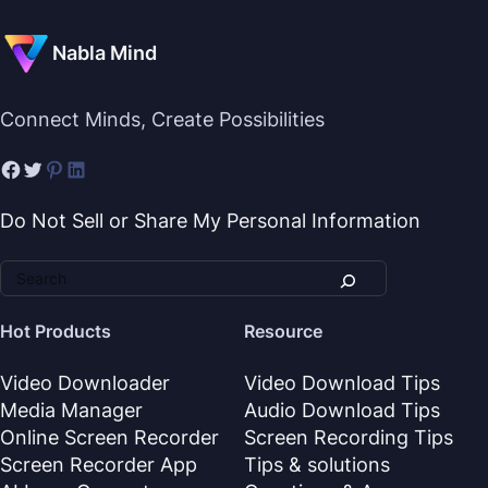
Nabla Mind
Connect Minds, Create Possibilities
Do Not Sell or Share My Personal Information
Hot Products
Resource
Video Downloader
Video Download Tips
Media Manager
Audio Download Tips
Online Screen Recorder
Screen Recording Tips
Screen Recorder App
Tips & solutions