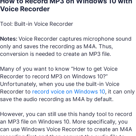
How to Record MP3 on Windows 10 with
Voice Recorder
Tool: Built-in Voice Recorder
Notes:
Voice Recorder captures microphone sound
only and saves the recording as M4A. Thus,
conversion is needed to create an MP3 file.
Many of you want to know “How to get Voice
Recorder to record MP3 on Windows 10?”
Unfortunately, when you use the built-in Voice
Recorder to
record voice on Windows 10
, it can only
save the audio recording as M4A by default.
However, you can still use this handy tool to record
an MP3 file on Windows 10. More specifically, you
can use Windows Voice Recorder to create an M4A