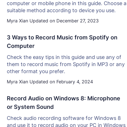
computer or mobile phone in this guide. Choose a
suitable method according to device you use.
Myra Xian
Updated on
December 27, 2023
3 Ways to Record Music from Spotify on
Computer
Check the easy tips in this guide and use any of
them to record music from Spotify in MP3 or any
other format you prefer.
Myra Xian
Updated on
February 4, 2024
Record Audio on Windows 8: Microphone
or System Sound
Check audio recording software for Windows 8
and use it to record audio on your PC in Windows