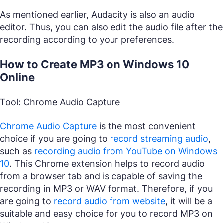
As mentioned earlier, Audacity is also an audio
editor. Thus, you can also edit the audio file after the
recording according to your preferences.
How to Create MP3 on Windows 10
Online
Tool: Chrome Audio Capture
Chrome Audio Capture
is the most convenient
choice if you are going to
record streaming audio
,
such as
recording audio from YouTube on Windows
10
. This Chrome extension helps to record audio
from a browser tab and is capable of saving the
recording in MP3 or WAV format. Therefore, if you
are going to
record audio from website
, it will be a
suitable and easy choice for you to record MP3 on