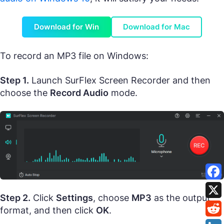
Download for Win
Download for Mac
To record an MP3 file on Windows:
Step 1.
Launch SurFlex Screen Recorder and then
choose the
Record Audio
mode.
Step 2.
Click
Settings
, choose
MP3
as the output
format, and then click
OK
.