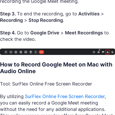
recording the Google Meet meeting.
Step 3.
To end the recording, go to
Activities
>
Recording
>
Stop Recording
.
Step 4.
Go to
Google Drive
>
Meet Recordings
to
check the video.
How to Record Google Meet on Mac with
Audio Online
Tool: SurFlex Online Free Screen Recorder
By utilizing
SurFlex Online Free Screen Recorder
,
you can easily record a Google Meet meeting
without the need for any additional applications.