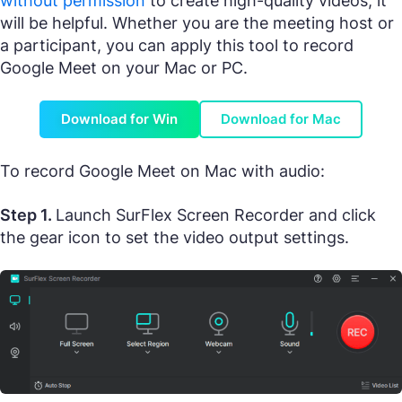
without permission
to create high-quality videos, it
will be helpful. Whether you are the meeting host or
a participant, you can apply this tool to record
Google Meet on your Mac or PC.
Download for Win
Download for Mac
To record Google Meet on Mac with audio:
Step 1.
Launch SurFlex Screen Recorder and click
the gear icon to set the video output settings.