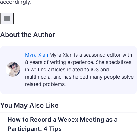
accordingly.
About the Author
Myra Xian
Myra Xian is a seasoned editor with
8 years of writing experience. She specializes
in writing articles related to iOS and
multimedia, and has helped many people solve
related problems.
You May Also Like
How to Record a Webex Meeting as a
Participant: 4 Tips