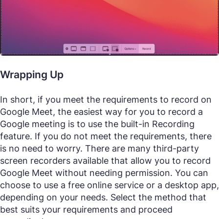
Wrapping Up
In short, if you meet the requirements to record on
Google Meet, the easiest way for you to record a
Google meeting is to use the built-in Recording
feature. If you do not meet the requirements, there
is no need to worry. There are many third-party
screen recorders available that allow you to record
Google Meet without needing permission. You can
choose to use a free online service or a desktop app,
depending on your needs. Select the method that
best suits your requirements and proceed