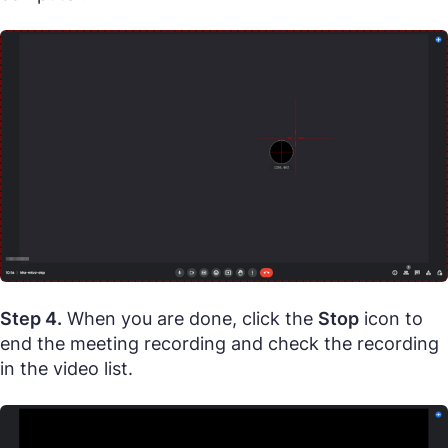
Step 4.
When you are done, click the
Stop
icon to
end the meeting recording and check the recording
in the video list.