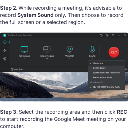
Step 2.
While recording a meeting, it’s advisable to
record
System Sound
only. Then choose to record
the full screen or a selected region.
Step 3.
Select the recording area and then click
REC
to start recording the Google Meet meeting on your
computer.