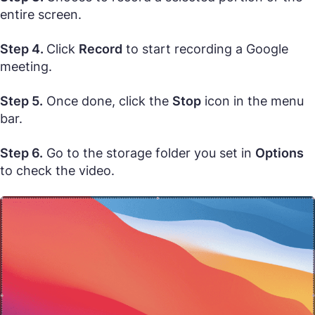
entire screen.
Step 4.
Click
Record
to start recording a Google
meeting.
Step 5.
Once done, click the
Stop
icon in the menu
bar.
Step 6.
Go to the storage folder you set in
Options
to check the video.