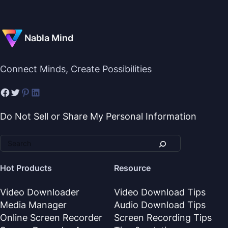
Nabla Mind
Connect Minds, Create Possibilities
Do Not Sell or Share My Personal Information
Hot Products
Resource
Video Downloader
Video Download Tips
Media Manager
Audio Download Tips
Online Screen Recorder
Screen Recording Tips