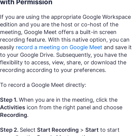
with Permission
If you are using the appropriate Google Workspace
edition and you are the host or co-host of the
meeting, Google Meet offers a built-in screen
recording feature. With this native option, you can
easily
record a meeting on Google Meet
and save it
to your Google Drive. Subsequently, you have the
flexibility to access, view, share, or download the
recording according to your preferences.
To record a Google Meet directly:
Step 1.
When you are in the meeting, click the
Activities
icon from the right panel and choose
Recording
.
Step 2.
Select
Start Recording
>
Start
to start