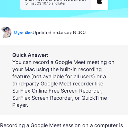
for macOS 10.15 and later
Updated on
Myra Xian
January 16, 2024
Quick Answer:
You can record a Google Meet meeting on
your Mac using the built-in recording
feature (not available for all users) or a
third-party Google Meet recorder like
SurFlex Online Free Screen Recorder,
SurFlex Screen Recorder, or QuickTime
Player.
Recording a Google Meet session on a computer is