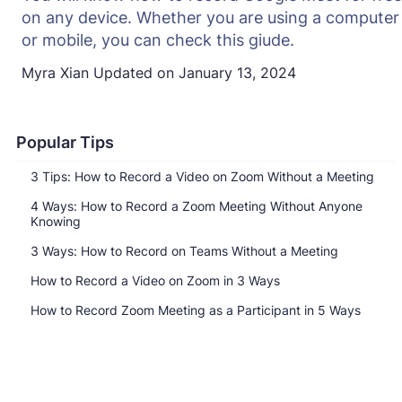
on any device. Whether you are using a computer
or mobile, you can check this giude.
Myra Xian
Updated on
January 13, 2024
Popular Tips
3 Tips: How to Record a Video on Zoom Without a Meeting
4 Ways: How to Record a Zoom Meeting Without Anyone
Knowing
3 Ways: How to Record on Teams Without a Meeting
How to Record a Video on Zoom in 3 Ways
How to Record Zoom Meeting as a Participant in 5 Ways