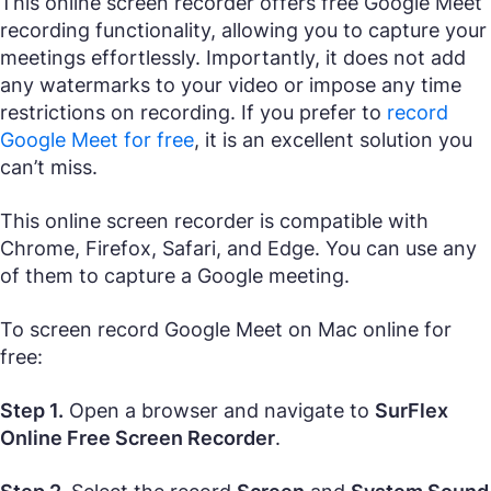
This online screen recorder offers free Google Meet
recording functionality, allowing you to capture your
meetings effortlessly. Importantly, it does not add
any watermarks to your video or impose any time
restrictions on recording. If you prefer to
record
Google Meet for free
, it is an excellent solution you
can’t miss.
This online screen recorder is compatible with
Chrome, Firefox, Safari, and Edge. You can use any
of them to capture a Google meeting.
To screen record Google Meet on Mac online for
free:
Step 1.
Open a browser and navigate to
SurFlex
Online Free Screen Recorder
.