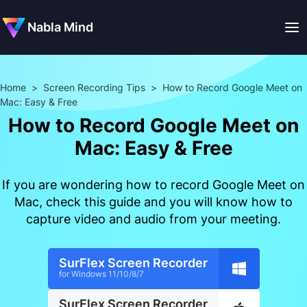
Nabla Mind
Home
>
Screen Recording Tips
>
How to Record Google Meet on
Mac: Easy & Free
How to Record Google Meet on
Mac: Easy & Free
If you are wondering how to record Google Meet on
Mac, check this guide and you will know how to
capture video and audio from your meeting.
SurFlex Screen Recorder
for Windows 11/10/8/7
SurFlex Screen Recorder