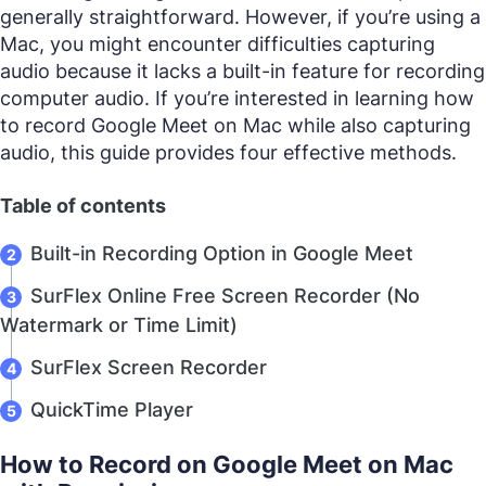
generally straightforward. However, if you’re using a
Mac, you might encounter difficulties capturing
audio because it lacks a built-in feature for recording
computer audio. If you’re interested in learning how
to record Google Meet on Mac while also capturing
audio, this guide provides four effective methods.
Table of contents
Built-in Recording Option in Google Meet
SurFlex Online Free Screen Recorder (No
Watermark or Time Limit)
SurFlex Screen Recorder
QuickTime Player
How to Record on Google Meet on Mac