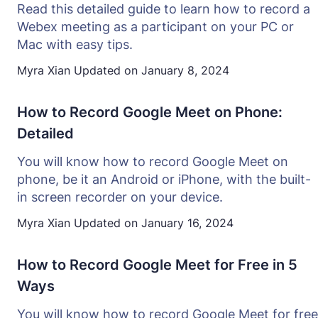
Read this detailed guide to learn how to record a
Webex meeting as a participant on your PC or
Mac with easy tips.
Myra Xian
Updated on
January 8, 2024
How to Record Google Meet on Phone:
Detailed
You will know how to record Google Meet on
phone, be it an Android or iPhone, with the built-
in screen recorder on your device.
Myra Xian
Updated on
January 16, 2024
How to Record Google Meet for Free in 5
Ways
You will know how to record Google Meet for free