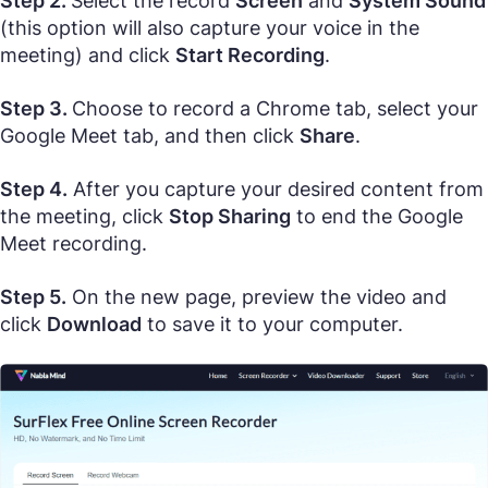
Step 2.
Select the record
Screen
and
System Sound
(this option will also capture your voice in the
meeting) and click
Start Recording
.
Step 3.
Choose to record a Chrome tab, select your
Google Meet tab, and then click
Share
.
Step 4.
After you capture your desired content from
the meeting, click
Stop Sharing
to end the Google
Meet recording.
Step 5.
On the new page, preview the video and
click
Download
to save it to your computer.