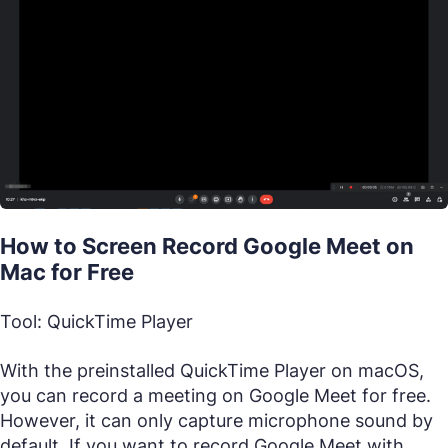
How to Screen Record Google Meet on
Mac for Free
Tool: QuickTime Player
With the preinstalled QuickTime Player on macOS,
you can record a meeting on Google Meet for free.
However, it can only capture microphone sound by
default. If you want to record Google Meet with