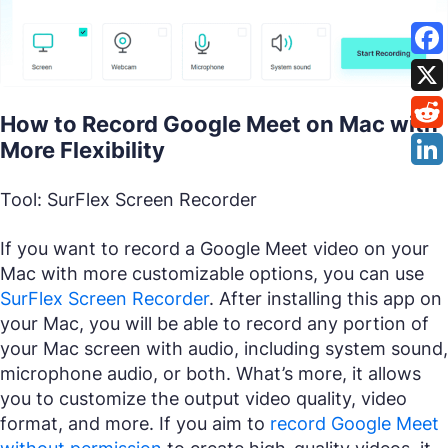
How to Record Google Meet on Mac with
More Flexibility
Tool: SurFlex Screen Recorder
If you want to record a Google Meet video on your
Mac with more customizable options, you can use
SurFlex Screen Recorder
. After installing this app on
your Mac, you will be able to record any portion of
your Mac screen with audio, including system sound,
microphone audio, or both. What’s more, it allows
you to customize the output video quality, video
format, and more. If you aim to
record Google Meet