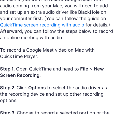
audio coming from your Mac, you will need to add
and set up an extra audio driver like BlackHole on
your computer first. (You can follow the guide on
QuickTime screen recording with audio
for details.)
Afterward, you can follow the steps below to record
an online meeting with audio.
To record a Google Meet video on Mac with
QuickTime Player:
Step 1.
Open QuickTime and head to
File
>
New
Screen Recording
.
Step 2.
Click
Options
to select the audio driver as
the recording device and set up other recording
options.
Step 3.
Choose to record a selected portion or the