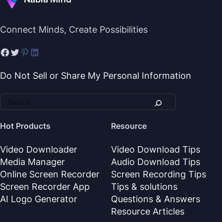
Connect Minds, Create Possibilities
Do Not Sell or Share My Personal Information
Hot Products
Resource
Video Downloader
Video Download Tips
Media Manager
Audio Download Tips
Online Screen Recorder
Screen Recording Tips
Screen Recorder App
Tips & solutions
AI Logo Generator
Questions & Answers
Resource Articles