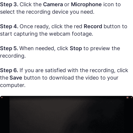
Step 3.
Click the
Camera
or
Microphone
icon to
select the recording device you need.
Step 4.
Once ready, click the red
Record
button to
start capturing the webcam footage.
Step 5.
When needed, click
Stop
to preview the
recording.
Step 6.
If you are satisfied with the recording, click
the
Save
button to download the video to your
computer.