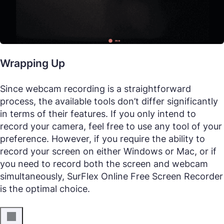
Wrapping Up
Since webcam recording is a straightforward
process, the available tools don’t differ significantly
in terms of their features. If you only intend to
record your camera, feel free to use any tool of your
preference. However, if you require the ability to
record your screen on either Windows or Mac, or if
you need to record both the screen and webcam
simultaneously, SurFlex Online Free Screen Recorder
is the optimal choice.