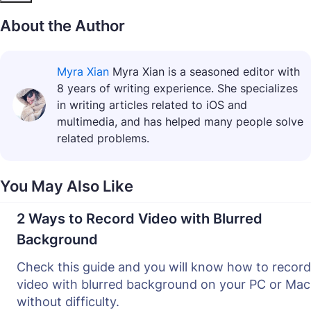
About the Author
Myra Xian
Myra Xian is a seasoned editor with
8 years of writing experience. She specializes
in writing articles related to iOS and
multimedia, and has helped many people solve
related problems.
You May Also Like
2 Ways to Record Video with Blurred
Background
Check this guide and you will know how to record
video with blurred background on your PC or Mac
without difficulty.