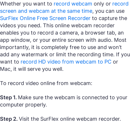
Whether you want to
record webcam
only or
record
screen and webcam at the same time
, you can use
SurFlex Online Free Screen Recorder
to capture the
videos you need. This online webcam recorder
enables you to record a camera, a browser tab, an
app window, or your entire screen with audio. Most
importantly, it is completely free to use and won’t
add any watermark or limit the recording time. If you
want to
record HD video from webcam to PC
or
Mac, it will serve you well.
To record video online from webcam:
Step 1.
Make sure the webcam is connected to your
computer properly.
Step 2.
Visit the SurFlex online webcam recorder.