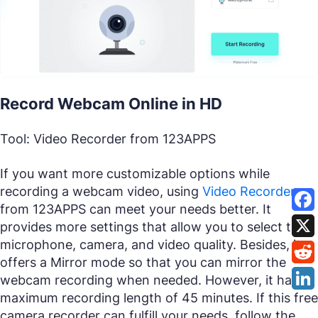
Record Webcam Online in HD
Tool: Video Recorder from 123APPS
If you want more customizable options while
recording a webcam video, using
Video Recorder
from 123APPS can meet your needs better. It
provides more settings that allow you to select the
microphone, camera, and video quality. Besides, it
offers a Mirror mode so that you can mirror the
webcam recording when needed. However, it has a
maximum recording length of 45 minutes. If this free
camera recorder can fulfill your needs, follow the