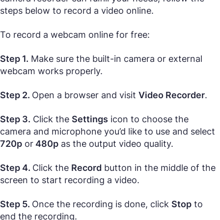
steps below to record a video online.
To record a webcam online for free:
Step 1.
Make sure the built-in camera or external
webcam works properly.
Step 2.
Open a browser and visit
Video Recorder
.
Step 3.
Click the
Settings
icon to choose the
camera and microphone you’d like to use and select
720p
or
480p
as the output video quality.
Step 4.
Click the
Record
button in the middle of the
screen to start recording a video.
Step 5.
Once the recording is done, click
Stop
to
end the recording.