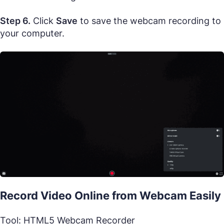
Step 6.
Click
Save
to save the webcam recording to
your computer.
Record Video Online from Webcam Easily
Tool: HTML5 Webcam Recorder