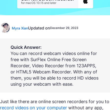
for macOS 10.15 and later
Updated on
Myra Xian
December 29, 2023
Quick Answer:
You can record webcam videos online for
free with SurFlex Online Free Screen
Recorder, Video Recorder from 123APPS,
or HTML5 Webcam Recorder. With any of
them, you will be able to record HD videos
using your webcam with ease.
Just like there are online screen recorders for you to
record videos on your computer
without any app,