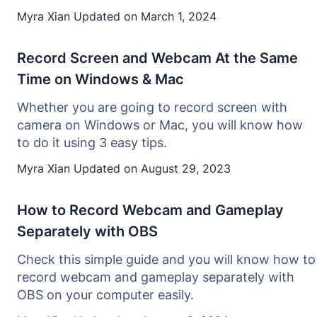
Myra Xian
Updated on
March 1, 2024
Record Screen and Webcam At the Same
Time on Windows & Mac
Whether you are going to record screen with
camera on Windows or Mac, you will know how
to do it using 3 easy tips.
Myra Xian
Updated on
August 29, 2023
How to Record Webcam and Gameplay
Separately with OBS
Check this simple guide and you will know how to
record webcam and gameplay separately with
OBS on your computer easily.