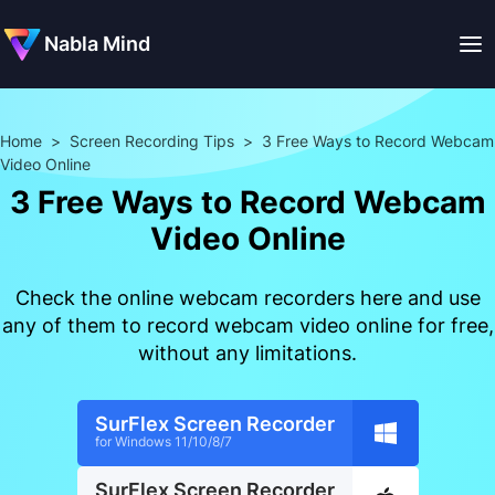
Nabla Mind
Home
>
Screen Recording Tips
>
3 Free Ways to Record Webcam
Video Online
3 Free Ways to Record Webcam
Video Online
Check the online webcam recorders here and use
any of them to record webcam video online for free,
without any limitations.
SurFlex Screen Recorder
for Windows 11/10/8/7
SurFlex Screen Recorder