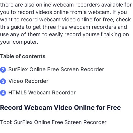
there are also online webcam recorders available for
you to record videos online from a webcam. If you
want to record webcam video online for free, check
this guide to get three free webcam recorders and
use any of them to easily record yourself talking on
your computer.
Table of contents
SurFlex Online Free Screen Recorder
Video Recorder
HTML5 Webcam Recorder
Record Webcam Video Online for Free
Tool: SurFlex Online Free Screen Recorder