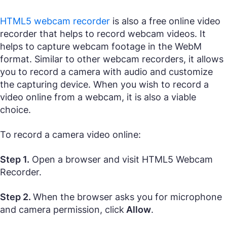
HTML5 webcam recorder
is also a free online video
recorder that helps to record webcam videos. It
helps to capture webcam footage in the WebM
format. Similar to other webcam recorders, it allows
you to record a camera with audio and customize
the capturing device. When you wish to record a
video online from a webcam, it is also a viable
choice.
To record a camera video online:
Step 1.
Open a browser and visit HTML5 Webcam
Recorder.
Step 2.
When the browser asks you for microphone
and camera permission, click
Allow
.