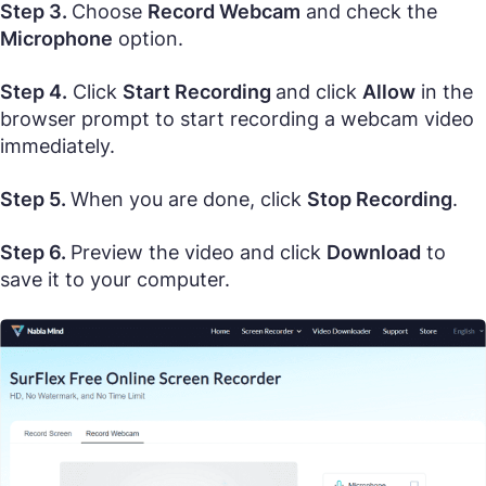
Step 3.
Choose
Record Webcam
and check the
Microphone
option.
Step 4.
Click
Start Recording
and click
Allow
in the
browser prompt to start recording a webcam video
immediately.
Step 5.
When you are done, click
Stop Recording
.
Step 6.
Preview the video and click
Download
to
save it to your computer.