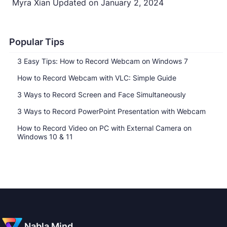
Myra Xian
Updated on
January 2, 2024
Popular Tips
3 Easy Tips: How to Record Webcam on Windows 7
How to Record Webcam with VLC: Simple Guide
3 Ways to Record Screen and Face Simultaneously
3 Ways to Record PowerPoint Presentation with Webcam
How to Record Video on PC with External Camera on
Windows 10 & 11
Nabla Mind