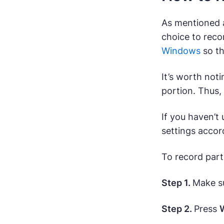
As mentioned a
choice to reco
Windows
so th
It’s worth not
portion. Thus,
If you haven’t
settings accor
To record part
Step 1.
Make su
Step 2.
Press