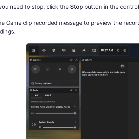
u need to stop, click the
Stop
button in the control
the Game clip recorded message to preview the recor
dings.