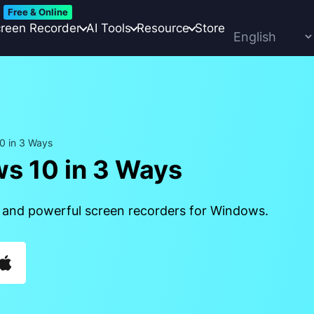
Free & Online
reen Recorder
AI Tools
Resource
Store
0 in 3 Ways
s 10 in 3 Ways
 and powerful screen recorders for Windows.