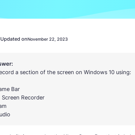
Updated on
n
November 22, 2023
swer:
ecord a section of the screen on Windows 10 using:
Game Bar
x Screen Recorder
cam
udio