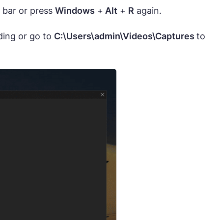
 bar or press
Windows
+
Alt
+
R
again.
ding or go to
C:\Users\admin\Videos\Captures
to