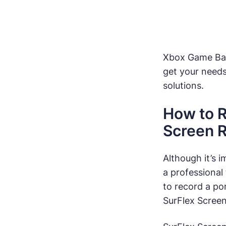
Xbox Game Bar 
get your need
solutions.
How to R
Screen 
Although it’s i
a professional
to record a po
SurFlex Screen 