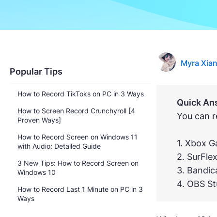
Myra Xia
Popular Tips
How to Record TikToks on PC in 3 Ways
Quick An
How to Screen Record Crunchyroll [4
You can r
Proven Ways]
How to Record Screen on Windows 11
1. Xbox 
with Audio: Detailed Guide
2. SurFle
3 New Tips: How to Record Screen on
3. Bandi
Windows 10
4. OBS St
How to Record Last 1 Minute on PC in 3
Ways