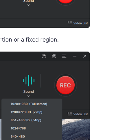
ion or a fixed region.