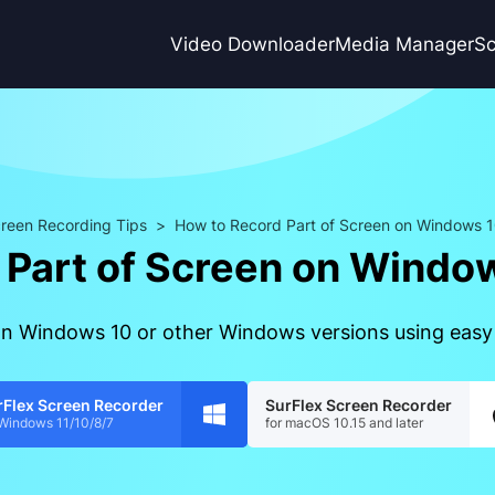
Video Downloader
Media Manager
Sc
reen Recording Tips
>
How to Record Part of Screen on Windows 1
 Part of Screen on Window
 on Windows 10 or other Windows versions using easy
rFlex Screen Recorder
SurFlex Screen Recorder
 Windows 11/10/8/7
for macOS 10.15 and later