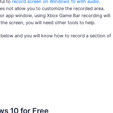
ful to
record screen on Windows 10 with audio
.
es not allow you to customize the recorded area.
e or app window, using Xbox Game Bar recording will
 the screen, you will need other tools to help.
 below and you will know how to record a section of
s 10 for Free