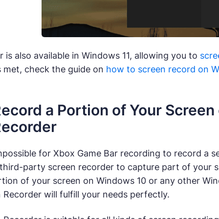
is also available in Windows 11, allowing you to
scre
s met, check the guide on
how to screen record on 
ecord a Portion of Your Screen
Recorder
mpossible for Xbox Game Bar recording to record a sel
 third-party screen recorder to capture part of your
rtion of your screen on Windows 10 or any other Wi
Recorder will fulfill your needs perfectly.