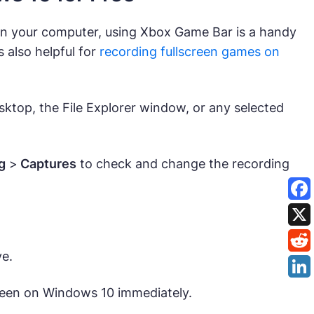
on your computer, using Xbox Game Bar is a handy
s also helpful for
recording fullscreen games on
sktop, the File Explorer window, or any selected
g
>
Captures
to check and change the recording
ve.
creen on Windows 10 immediately.