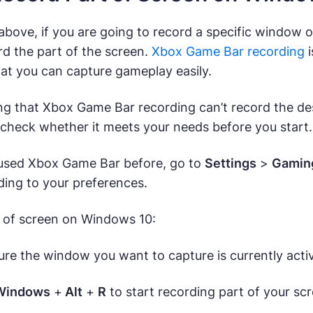
bove, if you are going to record a specific window 
rd the part of the screen.
Xbox Game Bar recording
i
at you can capture gameplay easily.
ing that Xbox Game Bar recording can’t record the de
 check whether it meets your needs before you start.
 used Xbox Game Bar before, go to
Settings
>
Gamin
ding to your preferences.
 of screen on Windows 10:
re the window you want to capture is currently acti
Windows
+
Alt
+
R
to start recording part of your s