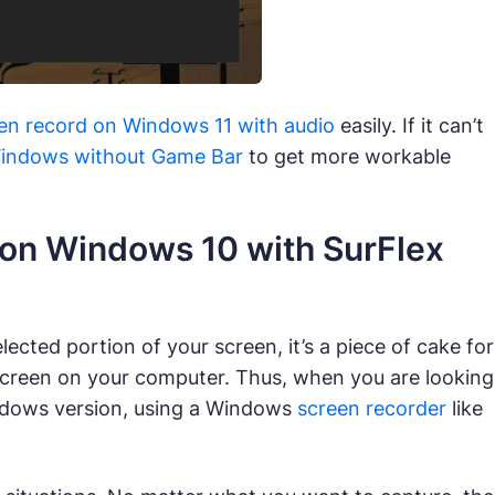
en record on Windows 11 with audio
easily. If it can’t
Windows without Game Bar
to get more workable
 on Windows 10 with SurFlex
ected portion of your screen, it’s a piece of cake for
 screen on your computer. Thus, when you are looking
ndows version, using a Windows
screen recorder
like