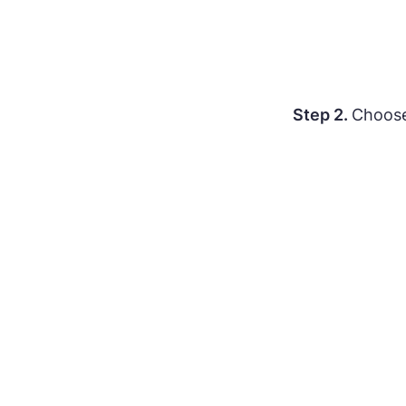
Step 2.
Choos