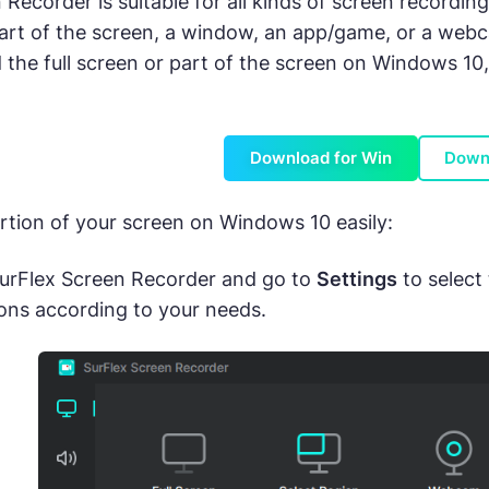
 Recorder is suitable for all kinds of screen recordin
 part of the screen, a window, an app/game, or a webc
the full screen or part of the screen on Windows 10, 
Download for Win
Down
rtion of your screen on Windows 10 easily:
urFlex Screen Recorder and go to
Settings
to select
ons according to your needs.