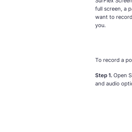
SurFlex Screen
full screen, a
want to record 
you.
To record a po
Step 1.
Open S
and audio opti