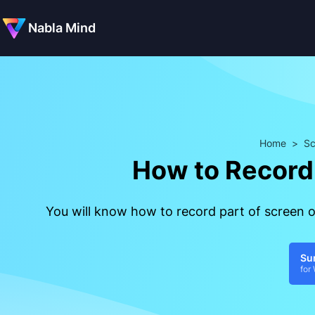
Nabla Mind
Home
>
Sc
How to Record
You will know how to record part of screen
Su
for