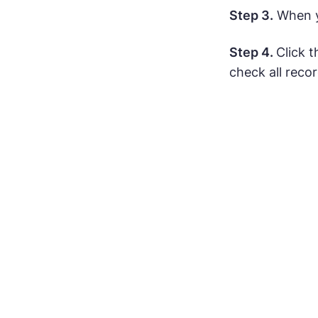
Step 3.
When yo
Step 4.
Click 
check all recor