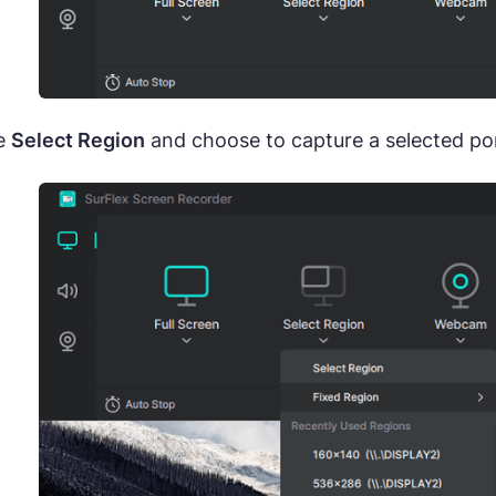
e
Select Region
and choose to capture a selected port