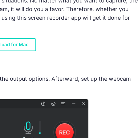
g situations. No matter what you want to capture, the
am, it will do you a favor. Therefore, whether you
using this screen recorder app will get it done for
load for Mac
 the output options. Afterward, set up the webcam