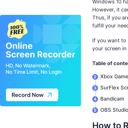
Windows 10 has
However, it ca
Thus, if you a
fulfill your ne
If you want to
your screen in 
Table of cont
Xbox Game
SurFlex Sc
Bandicam
OBS Studi
How to R