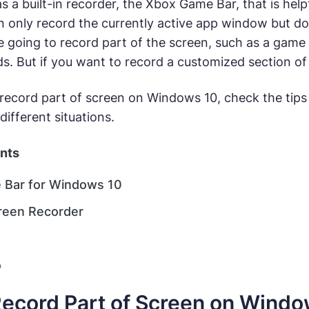
 a built-in recorder, the Xbox Game Bar, that is help
n only record the currently active app window but do
re going to record part of the screen, such as a gam
eds. But if you want to record a customized section of
 record part of screen on Windows 10, check the tips
different situations.
ents
 Bar for Windows 10
reen Recorder
o
ecord Part of Screen on Window