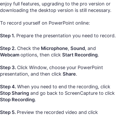
enjoy full features, upgrading to the pro version or
downloading the desktop version is still necessary.
To record yourself on PowerPoint online:
Step 1.
Prepare the presentation you need to record.
Step 2.
Check the
Microphone
,
Sound
, and
Webcam
options, then click
Start Recording
.
Step 3.
Click Window, choose your PowerPoint
presentation, and then click
Share
.
Step 4.
When you need to end the recording, click
Stop Sharing
and go back to ScreenCapture to click
Stop Recording
.
Step 5.
Preview the recorded video and click