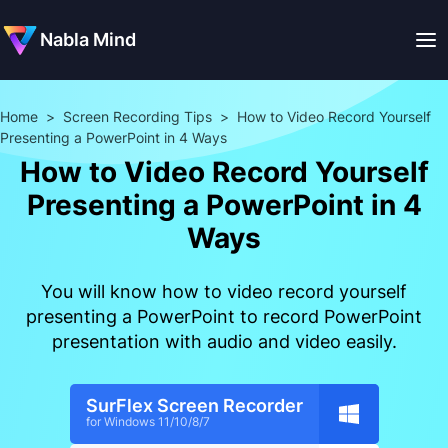
Nabla Mind
Home
>
Screen Recording Tips
>
How to Video Record Yourself
Presenting a PowerPoint in 4 Ways
How to Video Record Yourself
Presenting a PowerPoint in 4
Ways
You will know how to video record yourself
presenting a PowerPoint to record PowerPoint
presentation with audio and video easily.
SurFlex Screen Recorder
for Windows 11/10/8/7