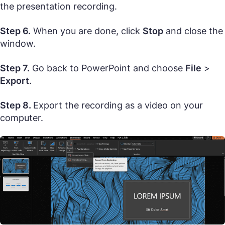
the presentation recording.
Step 6.
When you are done, click
Stop
and close the
window.
Step 7.
Go back to PowerPoint and choose
File
>
Export
.
Step 8.
Export the recording as a video on your
computer.