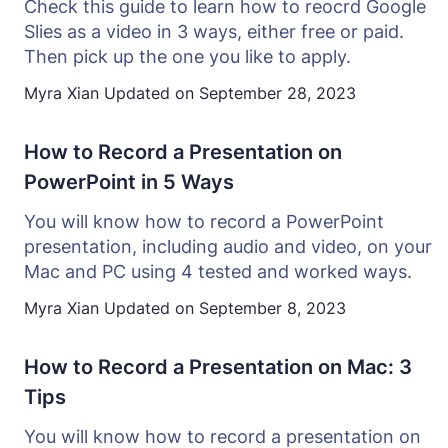
Check this guide to learn how to reocrd Google
Slies as a video in 3 ways, either free or paid.
Then pick up the one you like to apply.
Myra Xian
Updated on
September 28, 2023
How to Record a Presentation on
PowerPoint in 5 Ways
You will know how to record a PowerPoint
presentation, including audio and video, on your
Mac and PC using 4 tested and worked ways.
Myra Xian
Updated on
September 8, 2023
How to Record a Presentation on Mac: 3
Tips
You will know how to record a presentation on