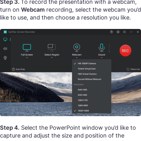
Step 3.
To record the presentation with a webcam,
turn on
Webcam
recording, select the webcam you’d
like to use, and then choose a resolution you like.
Step 4.
Select the PowerPoint window you’d like to
capture and adjust the size and position of the