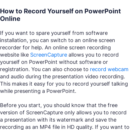
How to Record Yourself on PowerPoint
Online
If you want to spare yourself from software
installation, you can switch to an online screen
recorder for help. An online screen recording
website like
ScreenCapture
allows you to record
yourself on PowerPoint without software or
registration. You can also choose to
record webcam
and audio during the presentation video recording.
This makes it easy for you to record yourself talking
while presenting a PowerPoint.
Before you start, you should know that the free
version of ScreenCapture only allows you to record
a presentation with its watermark and save the
recording as an MP4 file in HD quality. If you want to