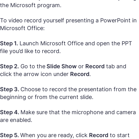
the Microsoft program.
To video record yourself presenting a PowerPoint in
Microsoft Office:
Step 1.
Launch Microsoft Office and open the PPT
file you’d like to record.
Step 2.
Go to the
Slide Show
or
Record
tab and
click the arrow icon under
Record
.
Step 3.
Choose to record the presentation from the
beginning or from the current slide.
Step 4.
Make sure that the microphone and camera
are enabled.
Step 5.
When you are ready, click
Record
to start