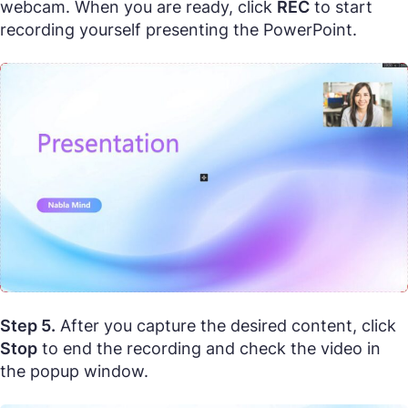
webcam. When you are ready, click
REC
to start
recording yourself presenting the PowerPoint.
Step 5.
After you capture the desired content, click
Stop
to end the recording and check the video in
the popup window.