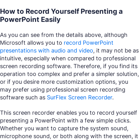
How to Record Yourself Presenting a
PowerPoint Easily
As you can see from the details above, although
Microsoft allows you to
record PowerPoint
presentations with audio and video
, it may not be as
intuitive, especially when compared to professional
screen recording software. Therefore, if you find its
operation too complex and prefer a simpler solution,
or if you desire more customization options, you
may prefer using professional screen recording
software such as
SurFlex Screen Recorder
.
This screen recorder enables you to record yourself
presenting a PowerPoint with a few simple clicks.
Whether you want to capture the system sound,
microphone sound, or both along with the screen, it