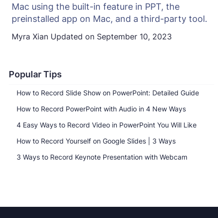
Mac using the built-in feature in PPT, the
preinstalled app on Mac, and a third-party tool.
Myra Xian
Updated on
September 10, 2023
Popular Tips
How to Record Slide Show on PowerPoint: Detailed Guide
How to Record PowerPoint with Audio in 4 New Ways
4 Easy Ways to Record Video in PowerPoint You Will Like
How to Record Yourself on Google Slides | 3 Ways
3 Ways to Record Keynote Presentation with Webcam