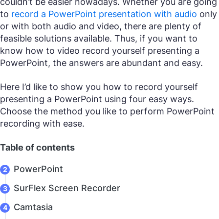
couldn’t be easier nowadays. Whether you are going
to
record a PowerPoint presentation with audio
only
or with both audio and video, there are plenty of
feasible solutions available. Thus, if you want to
know how to video record yourself presenting a
PowerPoint, the answers are abundant and easy.
Here I’d like to show you how to record yourself
presenting a PowerPoint using four easy ways.
Choose the method you like to perform PowerPoint
recording with ease.
Table of contents
PowerPoint
SurFlex Screen Recorder
Camtasia