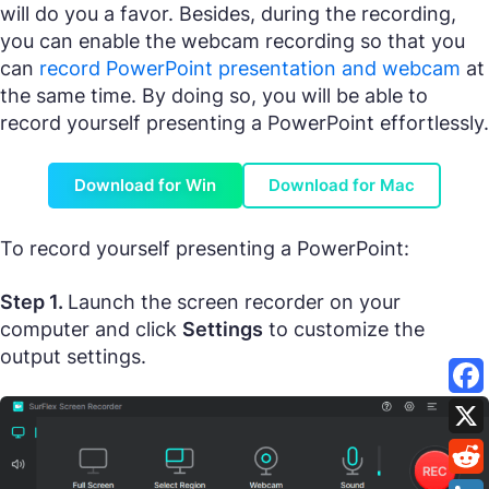
will do you a favor. Besides, during the recording,
you can enable the webcam recording so that you
can
record PowerPoint presentation and webcam
at
the same time. By doing so, you will be able to
record yourself presenting a PowerPoint effortlessly.
Download for Win
Download for Mac
To record yourself presenting a PowerPoint:
Step 1.
Launch the screen recorder on your
computer and click
Settings
to customize the
output settings.