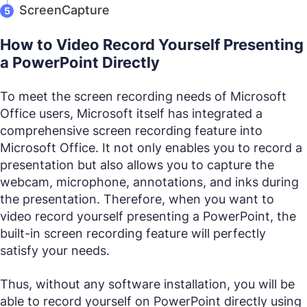
ScreenCapture
How to Video Record Yourself Presenting
a PowerPoint Directly
To meet the screen recording needs of Microsoft
Office users, Microsoft itself has integrated a
comprehensive screen recording feature into
Microsoft Office. It not only enables you to record a
presentation but also allows you to capture the
webcam, microphone, annotations, and inks during
the presentation. Therefore, when you want to
video record yourself presenting a PowerPoint, the
built-in screen recording feature will perfectly
satisfy your needs.
Thus, without any software installation, you will be
able to record yourself on PowerPoint directly using