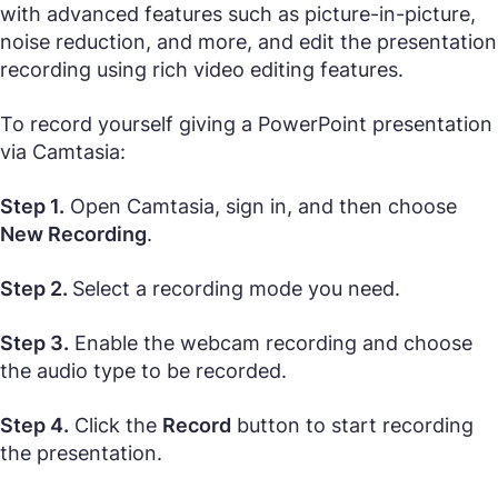
with advanced features such as picture-in-picture,
noise reduction, and more, and edit the presentation
recording using rich video editing features.
To record yourself giving a PowerPoint presentation
via Camtasia:
Step 1.
Open Camtasia, sign in, and then choose
New Recording
.
Step 2.
Select a recording mode you need.
Step 3.
Enable the webcam recording and choose
the audio type to be recorded.
Step 4.
Click the
Record
button to start recording
the presentation.