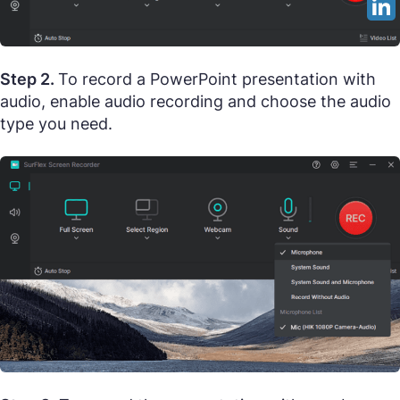
Step 2.
To record a PowerPoint presentation with
audio, enable audio recording and choose the audio
type you need.