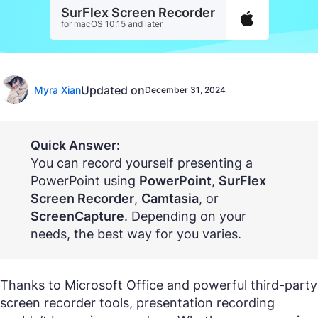
SurFlex Screen Recorder
for macOS 10.15 and later
Updated on
Myra Xian
December 31, 2024
Quick Answer:
You can record yourself presenting a
PowerPoint using
PowerPoint
,
SurFlex
Screen Recorder
,
Camtasia
, or
ScreenCapture
. Depending on your
needs, the best way for you varies.
Thanks to Microsoft Office and powerful third-party
screen recorder tools, presentation recording