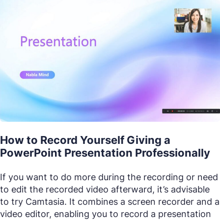
How to Record Yourself Giving a
PowerPoint Presentation Professionally
If you want to do more during the recording or need
to edit the recorded video afterward, it’s advisable
to try Camtasia. It combines a screen recorder and a
video editor, enabling you to record a presentation