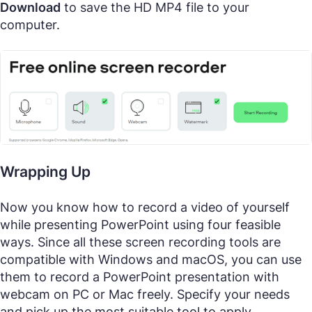
Download
to save the HD MP4 file to your
computer.
Wrapping Up
Now you know how to record a video of yourself
while presenting PowerPoint using four feasible
ways. Since all these screen recording tools are
compatible with Windows and macOS, you can use
them to record a PowerPoint presentation with
webcam on PC or Mac freely. Specify your needs
and pick up the most suitable tool to apply.