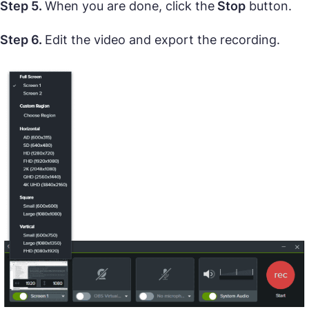
Step 5.
When you are done, click the
Stop
button.
Step 6.
Edit the video and export the recording.