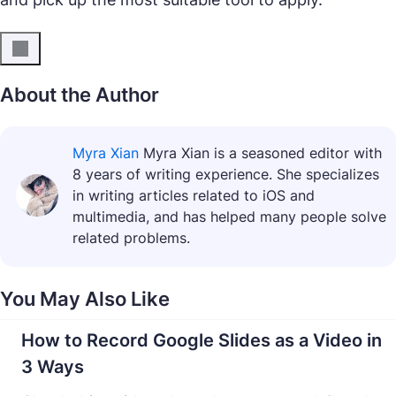
About the Author
Myra Xian
Myra Xian is a seasoned editor with
8 years of writing experience. She specializes
in writing articles related to iOS and
multimedia, and has helped many people solve
related problems.
You May Also Like
How to Record Google Slides as a Video in
3 Ways