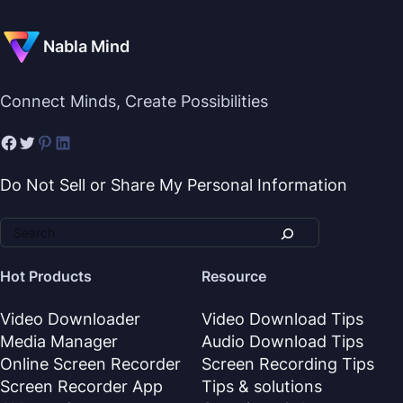
Nabla Mind
Connect Minds, Create Possibilities
Do Not Sell or Share My Personal Information
Hot Products
Resource
Video Downloader
Video Download Tips
Media Manager
Audio Download Tips
Online Screen Recorder
Screen Recording Tips
Screen Recorder App
Tips & solutions