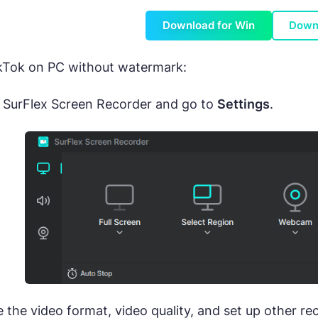
Download for Win
Down
ikTok on PC without watermark:
 SurFlex Screen Recorder and go to
Settings
.
the video format, video quality, and set up other re