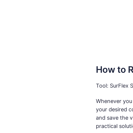
How to 
Tool: SurFlex 
Whenever you
your desired c
and save the v
practical solut