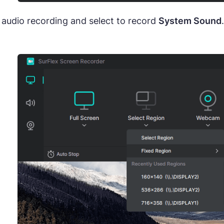
 audio recording and select to record
System Sound