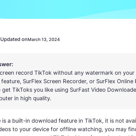
Updated on
n
March 13, 2024
swer:
creen record TikTok without any watermark on your 
 feature, SurFlex Screen Recorder, or SurFlex Online 
 get TikToks you like using SurFast Video Downloade
uter in high quality.
is a built-in download feature in TikTok, it is not av
deos to your device for offline watching, you may fin