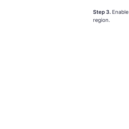
Step 3.
Enable
region.