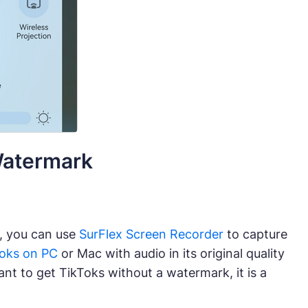
Watermark
, you can use
SurFlex Screen Recorder
to capture
Toks on PC
or Mac with audio in its original quality
nt to get TikToks without a watermark, it is a