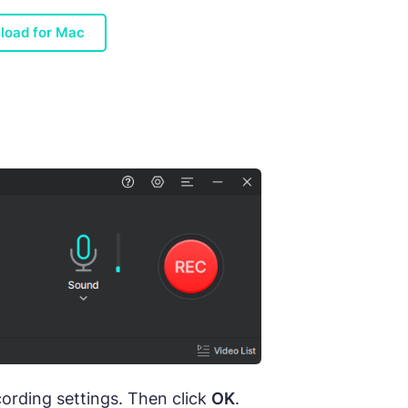
load for Mac
cording settings. Then click
OK
.