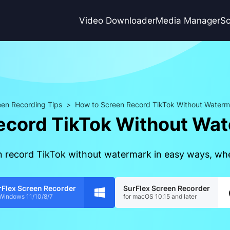
Video Downloader
Media Manager
Sc
en Recording Tips
>
How to Screen Record TikTok Without Waterm
ecord TikTok Without Wat
en record TikTok without watermark in easy ways, wh
rFlex Screen Recorder
SurFlex Screen Recorder
 Windows 11/10/8/7
for macOS 10.15 and later