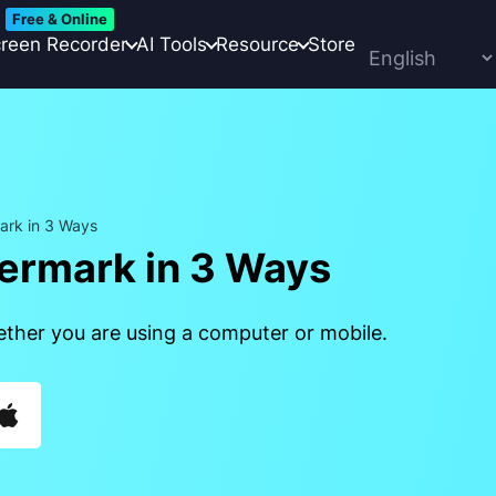
Free & Online
reen Recorder
AI Tools
Resource
Store
ark in 3 Ways
ermark in 3 Ways
ether you are using a computer or mobile.