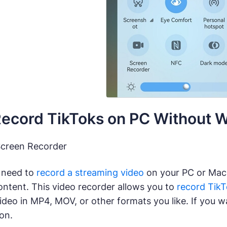
Record TikToks on PC Without 
Screen Recorder
 need to
record a streaming video
on your PC or Mac
ontent. This video recorder allows you to
record Tik
ideo in MP4, MOV, or other formats you like. If you wa
ion.