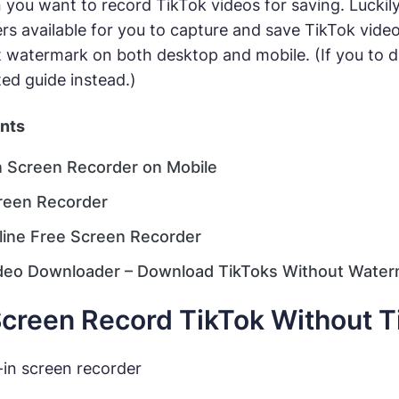
you want to record TikTok videos for saving. Luckily
rs available for you to capture and save TikTok video
 watermark on both desktop and mobile. (If you to d
ted guide instead.)
ents
in Screen Recorder on Mobile
reen Recorder
line Free Screen Recorder
deo Downloader – Download TikToks Without Water
creen Record TikTok Without T
-in screen recorder