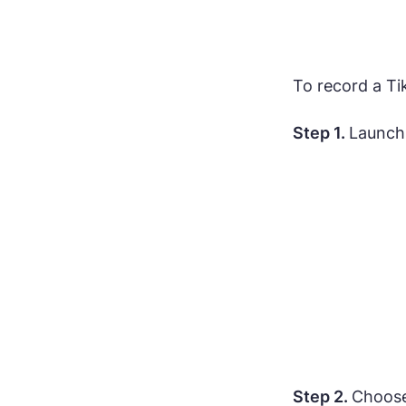
To record a T
Step 1.
Launch
Step 2.
Choose 