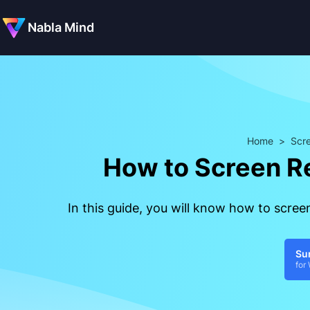
Nabla Mind
Home
>
Scre
How to Screen R
In this guide, you will know how to scre
Su
for