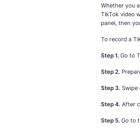
Whether you ar
TikTok video w
panel, then yo
To record a Ti
Step 1.
Go to T
Step 2.
Prepare
Step 3.
Swipe 
Step 4.
After c
Step 5.
Go to 