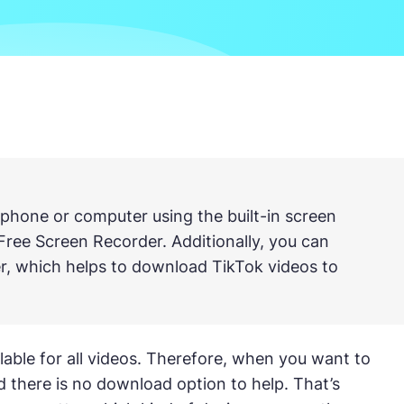
phone or computer using the built-in screen
Free Screen Recorder. Additionally, you can
r, which helps to download TikTok videos to
ailable for all videos. Therefore, when you want to
d there is no download option to help. That’s