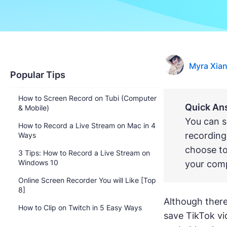
Myra Xia
Popular Tips
How to Screen Record on Tubi (Computer
Quick An
& Mobile)
You can s
How to Record a Live Stream on Mac in 4
recording
Ways
choose to
3 Tips: How to Record a Live Stream on
Windows 10
your comp
Online Screen Recorder You will Like [Top
8]
Although there 
How to Clip on Twitch in 5 Easy Ways
save TikTok vi