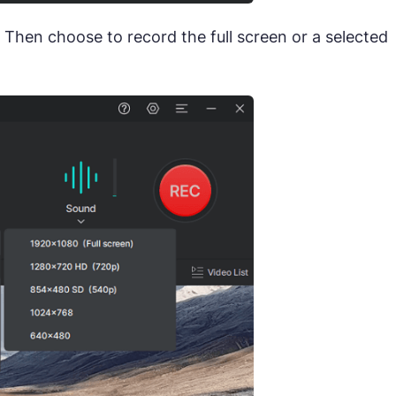
. Then choose to record the full screen or a selected