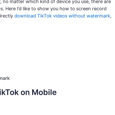
, no matter which kind of device you use, there are
s. Here I’d like to show you how to screen record
irectly
download TikTok videos without watermark
,
mark
ikTok on Mobile