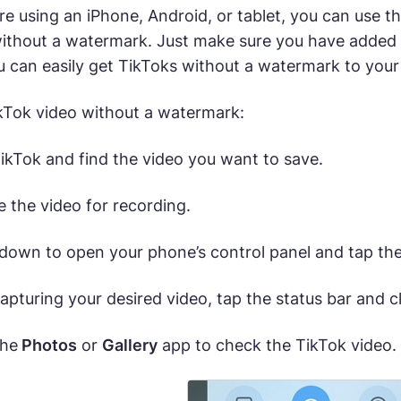
e using an iPhone, Android, or tablet, you can use th
ithout a watermark. Just make sure you have added t
u can easily get TikToks without a watermark to your
kTok video without a watermark:
ikTok and find the video you want to save.
 the video for recording.
down to open your phone’s control panel and tap th
apturing your desired video, tap the status bar and c
the
Photos
or
Gallery
app to check the TikTok video.