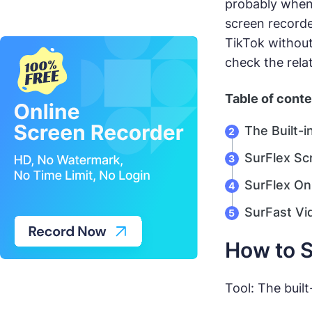
probably when 
screen recorde
TikTok without
check the rela
Table of cont
The Built-
SurFlex Sc
SurFlex On
SurFast Vi
How to S
Tool: The built