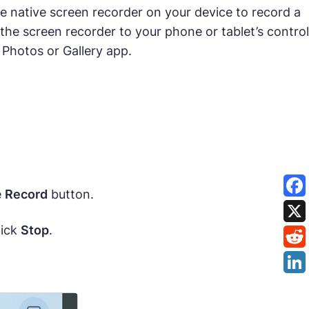
e native screen recorder on your device to record a
he screen recorder to your phone or tablet’s control
 Photos or Gallery app.
e
Record
button.
lick
Stop
.