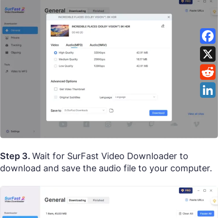
Step 3.
Wait for SurFast Video Downloader to
download and save the audio file to your computer.