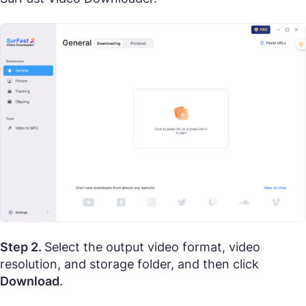
Step 2.
Select the output video format, video
resolution, and storage folder, and then click
Download
.