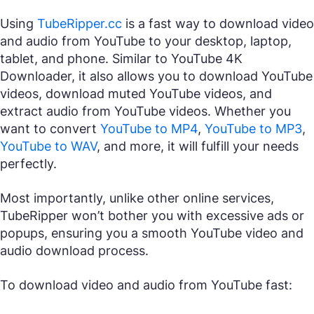
Using
TubeRipper.cc
is a fast way to download video
and audio from YouTube to your desktop, laptop,
tablet, and phone. Similar to YouTube 4K
Downloader, it also allows you to download YouTube
videos, download muted YouTube videos, and
extract audio from YouTube videos. Whether you
want to convert
YouTube to MP4
,
YouTube to MP3
,
YouTube to WAV
, and more, it will fulfill your needs
perfectly.
Most importantly, unlike other online services,
TubeRipper won’t bother you with excessive ads or
popups, ensuring you a smooth YouTube video and
audio download process.
To download video and audio from YouTube fast: