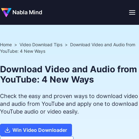
Nabla Mind
Home
>
Video Download Tips
>
Download Video and Audio from
YouTube: 4 New Ways
Download Video and Audio from
YouTube: 4 New Ways
Check the easy and proven ways to download video
and audio from YouTube and apply one to download
YouTube audio or video easily.
Win Video Downloader