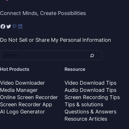
Connect Minds, Create Possibilities
Do Not Sell or Share My Personal Information
Hot Products
Resource
Video Downloader
Video Download Tips
Media Manager
Audio Download Tips
Online Screen Recorder
Screen Recording Tips
Screen Recorder App
Tips & solutions
AI Logo Generator
Questions & Answers
Resource Articles