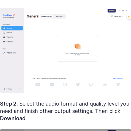
Step 2.
Select the audio format and quality level you
need and finish other output settings. Then click
Download
.