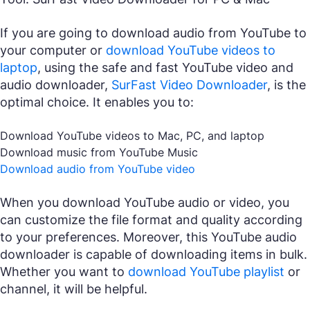
If you are going to download audio from YouTube to
your computer or
download YouTube videos to
laptop
, using the safe and fast YouTube video and
audio downloader,
SurFast Video Downloader
, is the
optimal choice. It enables you to:
Download YouTube videos to Mac, PC, and laptop
Download music from YouTube Music
Download audio from YouTube video
When you download YouTube audio or video, you
can customize the file format and quality according
to your preferences. Moreover, this YouTube audio
downloader is capable of downloading items in bulk.
Whether you want to
download YouTube playlist
or
channel, it will be helpful.