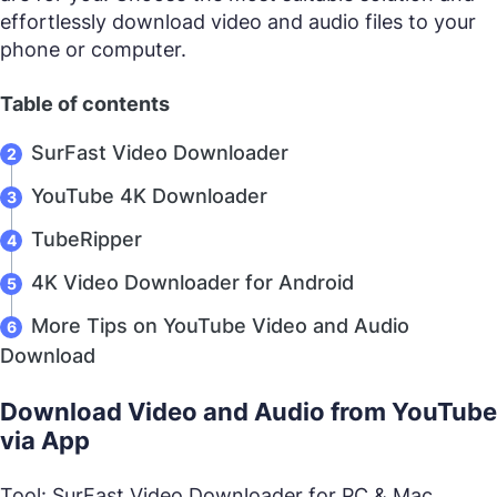
effortlessly download video and audio files to your
phone or computer.
Table of contents
SurFast Video Downloader
YouTube 4K Downloader
TubeRipper
4K Video Downloader for Android
More Tips on YouTube Video and Audio
Download
Download Video and Audio from YouTube
via App
Tool: SurFast Video Downloader for PC & Mac