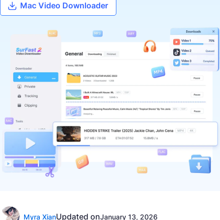
Mac Video Downloader
Updated on
Myra Xian
January 13, 2026