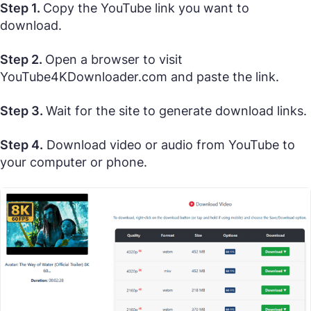
Step 1.
Copy the YouTube link you want to
download.
Step 2.
Open a browser to visit
YouTube4KDownloader.com and paste the link.
Step 3.
Wait for the site to generate download links.
Step 4.
Download video or audio from YouTube to
your computer or phone.