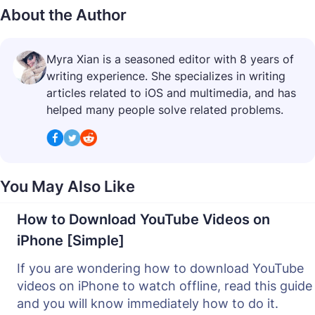
About the Author
Myra Xian is a seasoned editor with 8 years of
writing experience. She specializes in writing
articles related to iOS and multimedia, and has
helped many people solve related problems.
You May Also Like
How to Download YouTube Videos on
iPhone [Simple]
If you are wondering how to download YouTube
videos on iPhone to watch offline, read this guide
and you will know immediately how to do it.