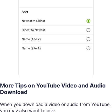
More Tips on YouTube Video and Audio
Download
When you download a video or audio from YouTube,
you may also want to ask: