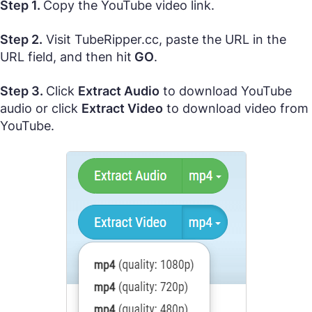
Step 1.
Copy the YouTube video link.
Step 2.
Visit TubeRipper.cc, paste the URL in the
URL field, and then hit
GO
.
Step 3.
Click
Extract Audio
to download YouTube
audio or click
Extract Video
to download video from
YouTube.