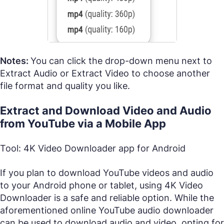
Notes:
You can click the drop-down menu next to
Extract Audio or Extract Video to choose another
file format and quality you like.
Extract and Download Video and Audio
from YouTube via a Mobile App
Tool: 4K Video Downloader app for Android
If you plan to download YouTube videos and audio
to your Android phone or tablet, using 4K Video
Downloader is a safe and reliable option. While the
aforementioned online YouTube audio downloader
can be used to download audio and video, opting for