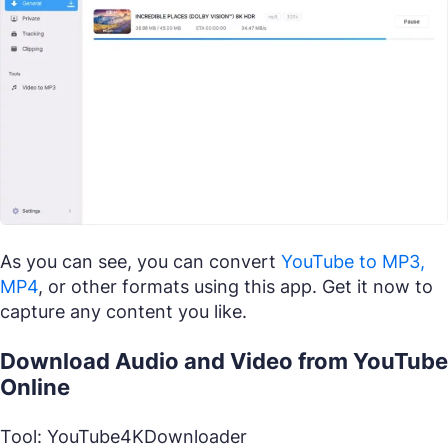
As you can see, you can convert
YouTube to MP3,
MP4
, or other formats using this app. Get it now to
capture any content you like.
Download Audio and Video from YouTube
Online
Tool: YouTube4KDownloader