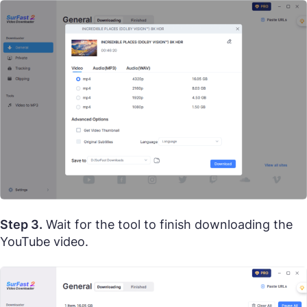
Step 3.
Wait for the tool to finish downloading the
YouTube video.