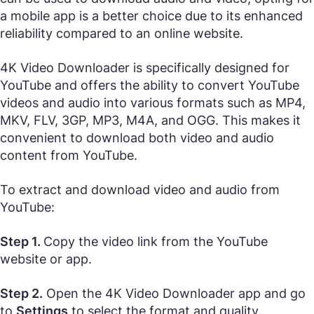
a mobile app is a better choice due to its enhanced
reliability compared to an online website.
4K Video Downloader is specifically designed for
YouTube and offers the ability to convert YouTube
videos and audio into various formats such as MP4,
MKV, FLV, 3GP, MP3, M4A, and OGG. This makes it
convenient to download both video and audio
content from YouTube.
To extract and download video and audio from
YouTube:
Step 1.
Copy the video link from the YouTube
website or app.
Step 2.
Open the 4K Video Downloader app and go
to
Settings
to select the format and quality.