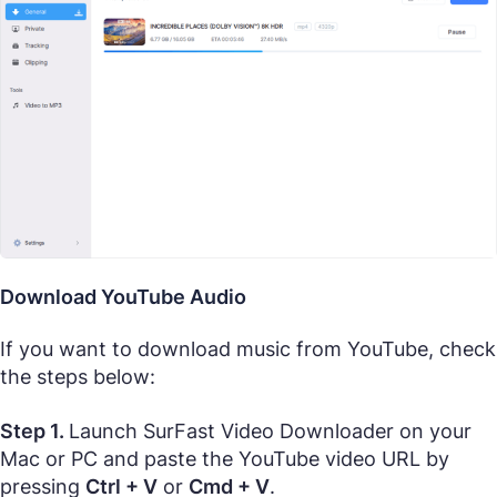
Download YouTube Audio
If you want to download music from YouTube, check
the steps below:
Step 1.
Launch SurFast Video Downloader on your
Mac or PC and paste the YouTube video URL by
pressing
Ctrl + V
or
Cmd + V
.