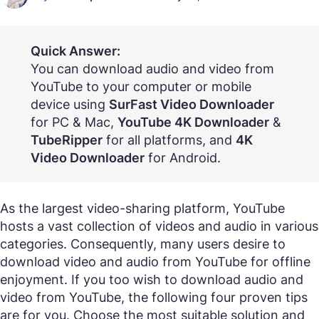
Quick Answer:
You can download audio and video from
YouTube to your computer or mobile
device using
SurFast Video Downloader
for PC & Mac,
YouTube 4K Downloader
&
TubeRipper
for all platforms, and
4K
Video Downloader
for Android.
As the largest video-sharing platform, YouTube
hosts a vast collection of videos and audio in various
categories. Consequently, many users desire to
download video and audio from YouTube for offline
enjoyment. If you too wish to download audio and
video from YouTube, the following four proven tips
are for you. Choose the most suitable solution and