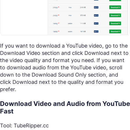
If you want to download a YouTube video, go to the
Download Video section and click Download next to
the video quality and format you need. If you want
to download audio from the YouTube video, scroll
down to the Download Sound Only section, and
click Download next to the quality and format you
prefer.
Download Video and Audio from YouTube
Fast
Tool: TubeRipper.cc