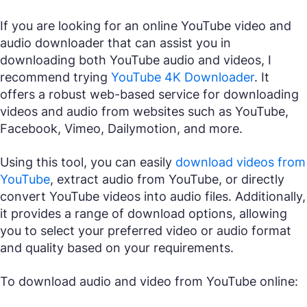
If you are looking for an online YouTube video and
audio downloader that can assist you in
downloading both YouTube audio and videos, I
recommend trying
YouTube 4K Downloader
. It
offers a robust web-based service for downloading
videos and audio from websites such as YouTube,
Facebook, Vimeo, Dailymotion, and more.
Using this tool, you can easily
download videos from
YouTube
, extract audio from YouTube, or directly
convert YouTube videos into audio files. Additionally,
it provides a range of download options, allowing
you to select your preferred video or audio format
and quality based on your requirements.
To download audio and video from YouTube online: