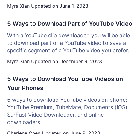
Myra Xian
Updated on
June 1, 2023
5 Ways to Download Part of YouTube Video
With a YouTube clip downloader, you will be able
to download part of a YouTube video to save a
specific segment of a YouTube video you prefer.
Myra Xian
Updated on
December 9, 2023
5 Ways to Download YouTube Videos on
Your Phones
5 ways to download YouTube videos on phone:
YouTube Premium, TubeMate, Documents (iOS),
SurFast Video Downloader, and online
downloaders.
Charlene Chen
Updated on
June 9, 2023