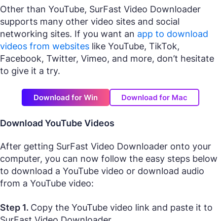
Other than YouTube, SurFast Video Downloader
supports many other video sites and social
networking sites. If you want an
app to download
videos from websites
like YouTube, TikTok,
Facebook, Twitter, Vimeo, and more, don’t hesitate
to give it a try.
Download for Win
Download for Mac
Download YouTube Videos
After getting SurFast Video Downloader onto your
computer, you can now follow the easy steps below
to download a YouTube video or download audio
from a YouTube video:
Step 1.
Copy the YouTube video link and paste it to
SurFast Video Downloader.