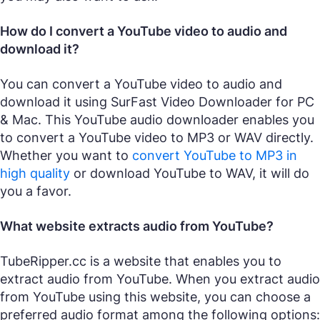
How do I convert a YouTube video to audio and
download it?
You can convert a YouTube video to audio and
download it using SurFast Video Downloader for PC
& Mac. This YouTube audio downloader enables you
to convert a YouTube video to MP3 or WAV directly.
Whether you want to
convert YouTube to MP3 in
high quality
or download YouTube to WAV, it will do
you a favor.
What website extracts audio from YouTube?
TubeRipper.cc is a website that enables you to
extract audio from YouTube. When you extract audio
from YouTube using this website, you can choose a
preferred audio format among the following options: