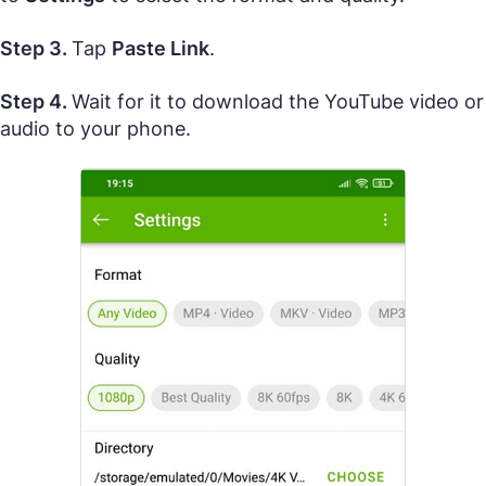
Step 3.
Tap
Paste Link
.
Step 4.
Wait for it to download the YouTube video or
audio to your phone.