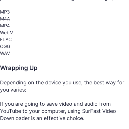
MP3
M4A
MP4
WebM
FLAC
OGG
WAV
Wrapping Up
Depending on the device you use, the best way for
you varies:
If you are going to save video and audio from
YouTube to your computer, using SurFast Video
Downloader is an effective choice.