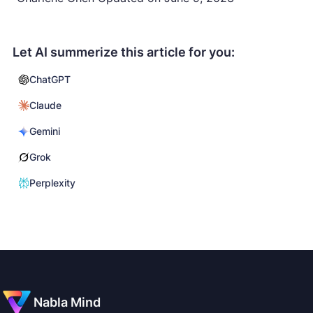
Let AI summerize this article for you:
ChatGPT
Claude
Gemini
Grok
Perplexity
Nabla Mind