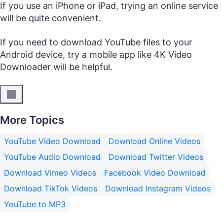
If you use an iPhone or iPad, trying an online service
will be quite convenient.
If you need to download YouTube files to your
Android device, try a mobile app like 4K Video
Downloader will be helpful.
More Topics
YouTube Video Download
Download Online Videos
YouTube Audio Download
Download Twitter Videos
Download Vimeo Videos
Facebook Video Download
Download TikTok Videos
Download Instagram Videos
YouTube to MP3