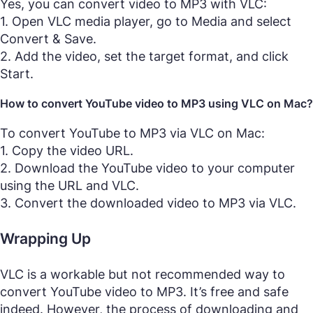
Yes, you can convert video to MP3 with VLC:
1. Open VLC media player, go to Media and select
Convert & Save.
2. Add the video, set the target format, and click
Start.
How to convert YouTube video to MP3 using VLC on Mac?
To convert YouTube to MP3 via VLC on Mac:
1. Copy the video URL.
2. Download the YouTube video to your computer
using the URL and VLC.
3. Convert the downloaded video to MP3 via VLC.
Wrapping Up
VLC is a workable but not recommended way to
convert YouTube video to MP3. It’s free and safe
indeed. However, the process of downloading and