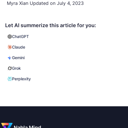
Myra Xian
Updated on
July 4, 2023
Let AI summerize this article for you:
ChatGPT
Claude
Gemini
Grok
Perplexity
Nabla Mind