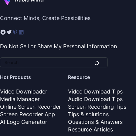
Connect Minds, Create Possibilities
Do Not Sell or Share My Personal Information
Hot Products
Resource
Video Downloader
Video Download Tips
Media Manager
Audio Download Tips
Online Screen Recorder
Screen Recording Tips
Screen Recorder App
Tips & solutions
AI Logo Generator
Questions & Answers
Resource Articles