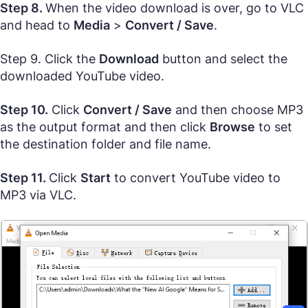
Step 8.
When the video download is over, go to VLC
and head to
Media
>
Convert / Save
.
Step 9. Click the
Download
button and select the
downloaded YouTube video.
Step 10.
Click
Convert / Save
and then choose MP3
as the output format and then click
Browse
to set
the destination folder and file name.
Step 11.
Click
Start
to convert YouTube video to
MP3 via VLC.