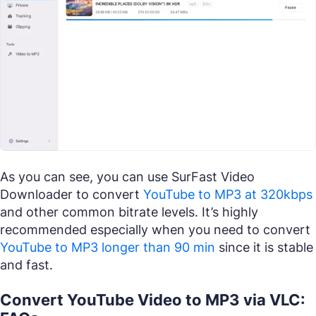
As you can see, you can use SurFast Video
Downloader to convert
YouTube to MP3 at 320kbps
and other common bitrate levels. It’s highly
recommended especially when you need to convert
YouTube to MP3 longer than 90 min
since it is stable
and fast.
Convert YouTube Video to MP3 via VLC: