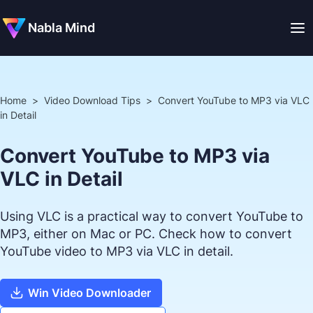
Nabla Mind
Home
>
Video Download Tips
>
Convert YouTube to MP3 via VLC
in Detail
Convert YouTube to MP3 via
VLC in Detail
Using VLC is a practical way to convert YouTube to
MP3, either on Mac or PC. Check how to convert
YouTube video to MP3 via VLC in detail.
Win Video Downloader