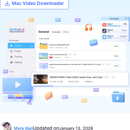
Mac Video Downloader
Updated on
Myra Xian
January 13, 2026