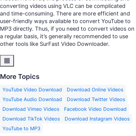
converting videos using VLC can be complicated
and time-consuming. There are more efficient and
user-friendly ways available to convert YouTube to
MP3 directly. Thus, if you need to convert videos on
a regular basis, it’s generally recommended to use
other tools like SurFast Video Downloader.
More Topics
YouTube Video Download
Download Online Videos
YouTube Audio Download
Download Twitter Videos
Download Vimeo Videos
Facebook Video Download
Download TikTok Videos
Download Instagram Videos
YouTube to MP3