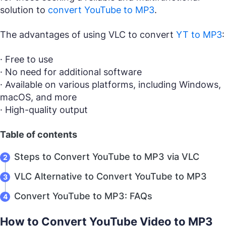
solution to
convert YouTube to MP3
.
The advantages of using VLC to convert
YT to MP3
:
· Free to use
· No need for additional software
· Available on various platforms, including Windows,
macOS, and more
· High-quality output
Table of contents
Steps to Convert YouTube to MP3 via VLC
VLC Alternative to Convert YouTube to MP3
Convert YouTube to MP3: FAQs
How to Convert YouTube Video to MP3