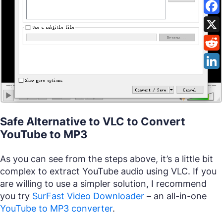
Safe Alternative to VLC to Convert
YouTube to MP3
As you can see from the steps above, it’s a little bit
complex to extract YouTube audio using VLC. If you
are willing to use a simpler solution, I recommend
you try
SurFast Video Downloader
– an all-in-one
YouTube to MP3 converter
.