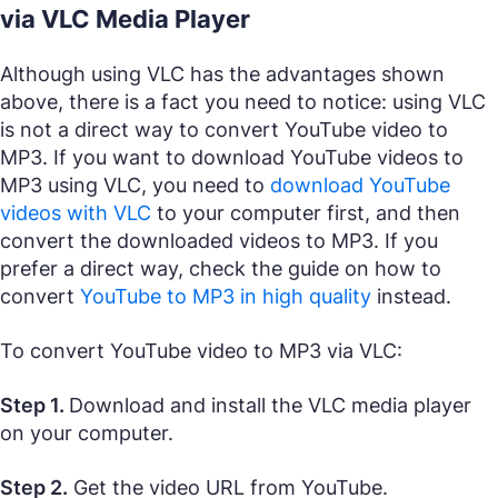
via VLC Media Player
Although using VLC has the advantages shown
above, there is a fact you need to notice: using VLC
is not a direct way to convert YouTube video to
MP3. If you want to download YouTube videos to
MP3 using VLC, you need to
download YouTube
videos with VLC
to your computer first, and then
convert the downloaded videos to MP3. If you
prefer a direct way, check the guide on how to
convert
YouTube to MP3 in high quality
instead.
To convert YouTube video to MP3 via VLC:
Step 1.
Download and install the VLC media player
on your computer.
Step 2.
Get the video URL from YouTube.