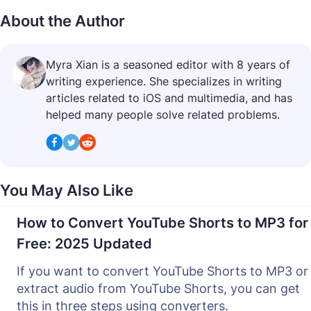
About the Author
Myra Xian is a seasoned editor with 8 years of
writing experience. She specializes in writing
articles related to iOS and multimedia, and has
helped many people solve related problems.
You May Also Like
How to Convert YouTube Shorts to MP3 for
Free: 2025 Updated
If you want to convert YouTube Shorts to MP3 or
extract audio from YouTube Shorts, you can get
this in three steps using converters.