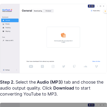
Step 2.
Select the
Audio (MP3)
tab and choose the
audio output quality. Click
Download
to start
converting YouTube to MP3.