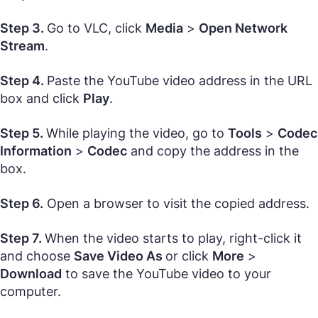
Step 3.
Go to VLC, click
Media
>
Open Network
Stream
.
Step 4.
Paste the YouTube video address in the URL
box and click
Play
.
Step 5.
While playing the video, go to
Tools
>
Codec
Information
>
Codec
and copy the address in the
box.
Step 6.
Open a browser to visit the copied address.
Step 7.
When the video starts to play, right-click it
and choose
Save Video As
or click
More
>
Download
to save the YouTube video to your
computer.