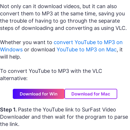
Not only can it download videos, but it can also
convert them to MP3 at the same time, saving you
the trouble of having to go through the separate
steps of downloading and converting as using VLC.
Whether you want to
convert YouTube to MP3 on
Windows
or download
YouTube to MP3 on Mac
, it
will help.
To convert YouTube to MP3 with the VLC
alternative:
Download for Win
Download for Mac
Step 1.
Paste the YouTube link to SurFast Video
Downloader and then wait for the program to parse
the link.