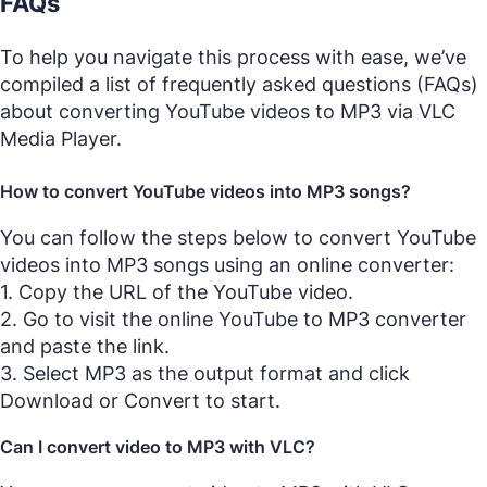
FAQs
To help you navigate this process with ease, we’ve
compiled a list of frequently asked questions (FAQs)
about converting YouTube videos to MP3 via VLC
Media Player.
How to convert YouTube videos into MP3 songs?
You can follow the steps below to convert YouTube
videos into MP3 songs using an online converter:
1. Copy the URL of the YouTube video.
2. Go to visit the online YouTube to MP3 converter
and paste the link.
3. Select MP3 as the output format and click
Download or Convert to start.
Can I convert video to MP3 with VLC?