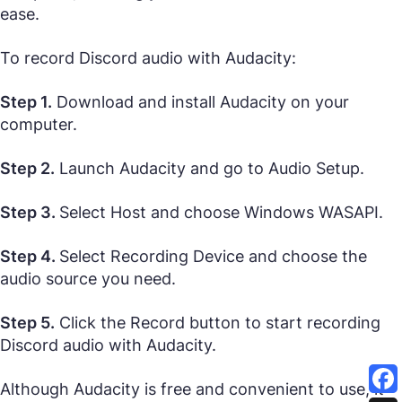
ease.
To record Discord audio with Audacity:
Step 1.
Download and install Audacity on your
computer.
Step 2.
Launch Audacity and go to Audio Setup.
Step 3.
Select Host and choose Windows WASAPI.
Step 4.
Select Recording Device and choose the
audio source you need.
Step 5.
Click the Record button to start recording
Discord audio with Audacity.
Although Audacity is free and convenient to use, it