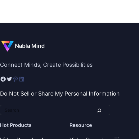
Nabla Mind
Connect Minds, Create Possibilities
Do Not Sell or Share My Personal Information
Hot Products
Resource