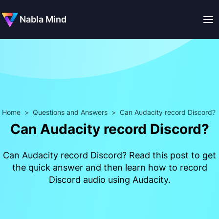
Nabla Mind
Home
>
Questions and Answers
>
Can Audacity record Discord?
Can Audacity record Discord?
Can Audacity record Discord? Read this post to get
the quick answer and then learn how to record
Discord audio using Audacity.