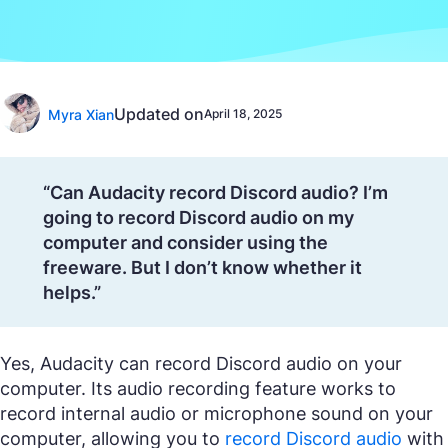
Updated on
Myra Xian
April 18, 2025
“Can Audacity record Discord audio? I’m
going to record Discord audio on my
computer and consider using the
freeware. But I don’t know whether it
helps.”
Yes, Audacity can record Discord audio on your
computer. Its audio recording feature works to
record internal audio or microphone sound on your
computer, allowing you to
record Discord audio
with