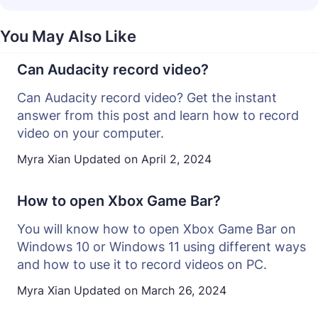
You May Also Like
Can Audacity record video?
Can Audacity record video? Get the instant
answer from this post and learn how to record
video on your computer.
Myra Xian
Updated on
April 2, 2024
How to open Xbox Game Bar?
You will know how to open Xbox Game Bar on
Windows 10 or Windows 11 using different ways
and how to use it to record videos on PC.
Myra Xian
Updated on
March 26, 2024