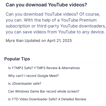
Can you downoad YouTube videos?
Can you download YouTube videos? Of course,
you can. With the help of a YouTube Premium
subscription or third-party YouTube downloaders,
you can save videos from YouTube to any device.
Myra Xian
Updated on
April 21, 2025
Popular Tips
Is YTMP3 Safe? YTMP3 Review & Alternatives
Why can’t I record Google Meet?
Is JDownloader safe?
Can Windows Game Bar record whole screen?
Is YTD Video Downloader Safe? A Detailed Review