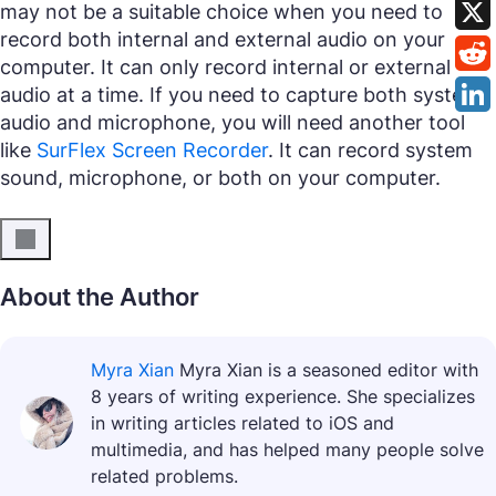
may not be a suitable choice when you need to
record both internal and external audio on your
computer. It can only record internal or external
audio at a time. If you need to capture both system
audio and microphone, you will need another tool
like
SurFlex Screen Recorder
. It can record system
sound, microphone, or both on your computer.
About the Author
Myra Xian
Myra Xian is a seasoned editor with
8 years of writing experience. She specializes
in writing articles related to iOS and
multimedia, and has helped many people solve
related problems.