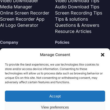
Video Downloader
Video Download Tips
Media Manager
Audio Download Tips
Online Screen Recorder
Screen Recording Tips
Screen Recorder App
Tips & solutions
AI Logo Generator
Questions & Answers
Resource Articles
Company
Policies
About Us
Refund Policy
Manage Consent
Contact Us
Privacy Policy
To provide the best experiences, we use technologies like cookies to
Support Center
License Agreement
store and/or access device information. Consenting to these
Terms & Conditions
technologies will allow us to process data such as browsing behavior or
unique IDs on this site. Not consenting or withdrawing consent, may
Uninstall
adversely affect certain features and functions.
Cookies Policy
Accept
Nabla Mind
· All rights reserved.
Copyright © 2026
View preferences