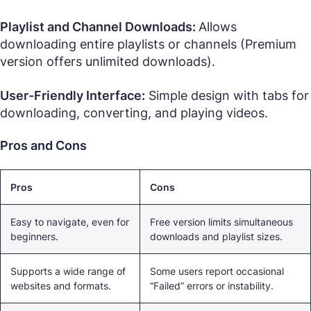
Playlist and Channel Downloads:
Allows
downloading entire playlists or channels (Premium
version offers unlimited downloads).
User-Friendly Interface:
Simple design with tabs for
downloading, converting, and playing videos.
Pros and Cons
Pros
Cons
Easy to navigate, even for
Free version limits simultaneous
beginners.
downloads and playlist sizes.
Supports a wide range of
Some users report occasional
websites and formats.
“Failed” errors or instability.