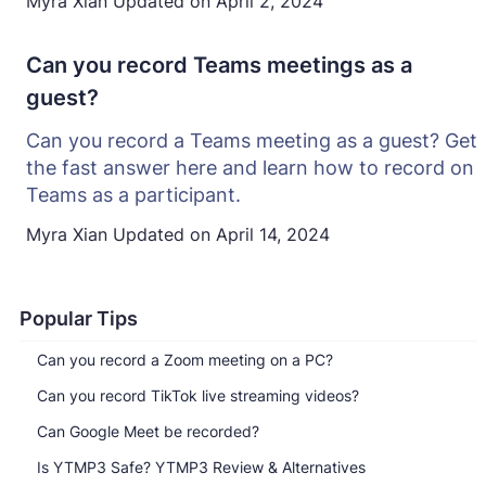
Myra Xian
Updated on
April 2, 2024
Can you record Teams meetings as a
guest?
Can you record a Teams meeting as a guest? Get
the fast answer here and learn how to record on
Teams as a participant.
Myra Xian
Updated on
April 14, 2024
Popular Tips
Can you record a Zoom meeting on a PC?
Can you record TikTok live streaming videos?
Can Google Meet be recorded?
Is YTMP3 Safe? YTMP3 Review & Alternatives