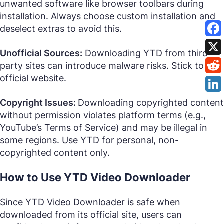
unwanted software like browser toolbars during
installation. Always choose custom installation and
deselect extras to avoid this.
Unofficial Sources:
Downloading YTD from third-
party sites can introduce malware risks. Stick to the
official website.
Copyright Issues:
Downloading copyrighted content
without permission violates platform terms (e.g.,
YouTube’s Terms of Service) and may be illegal in
some regions. Use YTD for personal, non-
copyrighted content only.
How to Use YTD Video Downloader
Since YTD Video Downloader is safe when
downloaded from its official site, users can