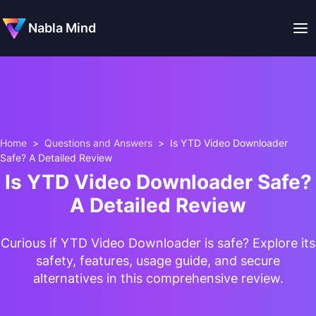
Nabla Mind
Home
>
Questions and Answers
>
Is YTD Video Downloader
Safe? A Detailed Review
Is YTD Video Downloader Safe?
A Detailed Review
Curious if YTD Video Downloader is safe? Explore its
safety, features, usage guide, and secure
alternatives in this comprehensive review.