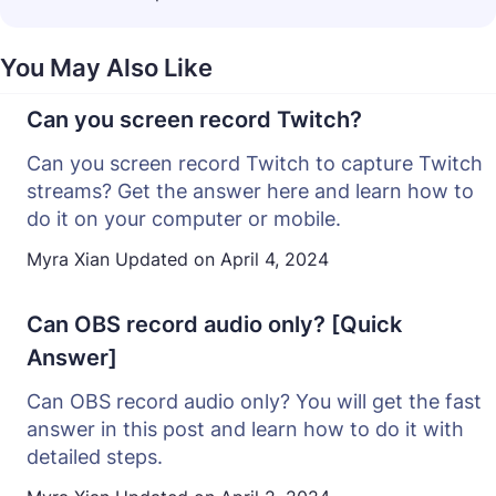
You May Also Like
Can you screen record Twitch?
Can you screen record Twitch to capture Twitch
streams? Get the answer here and learn how to
do it on your computer or mobile.
Myra Xian
Updated on
April 4, 2024
Can OBS record audio only? [Quick
Answer]
Can OBS record audio only? You will get the fast
answer in this post and learn how to do it with
detailed steps.