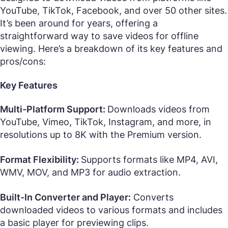
YouTube, TikTok, Facebook, and over 50 other sites.
It’s been around for years, offering a
straightforward way to save videos for offline
viewing. Here’s a breakdown of its key features and
pros/cons:
Key Features
Multi-Platform Support:
Downloads videos from
YouTube, Vimeo, TikTok, Instagram, and more, in
resolutions up to 8K with the Premium version.
Format Flexibility:
Supports formats like MP4, AVI,
WMV, MOV, and MP3 for audio extraction.
Built-In Converter and Player:
Converts
downloaded videos to various formats and includes
a basic player for previewing clips.