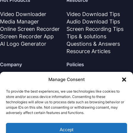
Hot Products
Resource
Video Downloader
Video Download Tips
Media Manager
Audio Download Tips
Online Screen Recorder
Screen Recording Tips
Screen Recorder App
Tips & solutions
AI Logo Generator
Questions & Answers
Resource Articles
Company
Policies
About Us
Refund Policy
Manage Consent
Contact Us
Privacy Policy
To provide the best experiences, we use technologies like cookies to
Support Center
License Agreement
store and/or access device information. Consenting to these
Terms & Conditions
technologies will allow us to process data such as browsing behavior or
unique IDs on this site. Not consenting or withdrawing consent, may
Uninstall
adversely affect certain features and functions.
Cookies Policy
Accept