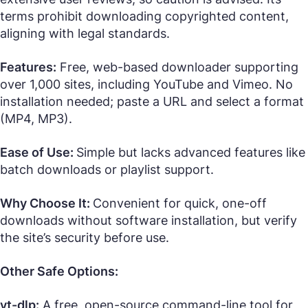
terms prohibit downloading copyrighted content,
aligning with legal standards.
Features:
Free, web-based downloader supporting
over 1,000 sites, including YouTube and Vimeo. No
installation needed; paste a URL and select a format
(MP4, MP3).
Ease of Use:
Simple but lacks advanced features like
batch downloads or playlist support.
Why Choose It:
Convenient for quick, one-off
downloads without software installation, but verify
the site’s security before use.
Other Safe Options:
yt-dlp:
A free, open-source command-line tool for