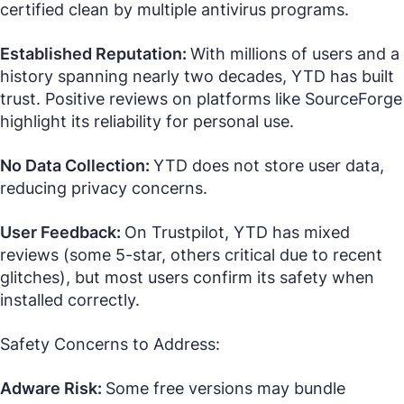
certified clean by multiple antivirus programs.
Established Reputation:
With millions of users and a
history spanning nearly two decades, YTD has built
trust. Positive reviews on platforms like SourceForge
highlight its reliability for personal use.
No Data Collection:
YTD does not store user data,
reducing privacy concerns.
User Feedback:
On Trustpilot, YTD has mixed
reviews (some 5-star, others critical due to recent
glitches), but most users confirm its safety when
installed correctly.
Safety Concerns to Address:
Adware Risk:
Some free versions may bundle