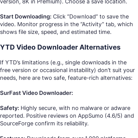
version, 8K in Premium). Choose a save location.
Start Downloading:
Click “Download” to save the
video. Monitor progress in the “Activity” tab, which
shows file size, speed, and estimated time.
YTD Video Downloader Alternatives
If YTD’s limitations (e.g., single downloads in the
free version or occasional instability) don’t suit your
needs, here are two safe, feature-rich alternatives:
SurFast Video Downloader:
Safety:
Highly secure, with no malware or adware
reported. Positive reviews on AppSumo (4.6/5) and
SourceForge confirm its reliability.