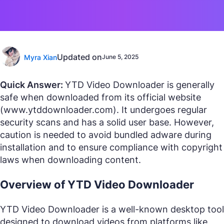
Updated on
Myra Xian
June 5, 2025
Quick Answer:
YTD Video Downloader is generally
safe when downloaded from its official website
(www.ytddownloader.com). It undergoes regular
security scans and has a solid user base. However,
caution is needed to avoid bundled adware during
installation and to ensure compliance with copyright
laws when downloading content.
Overview of YTD Video Downloader
YTD Video Downloader is a well-known desktop tool
designed to download videos from platforms like