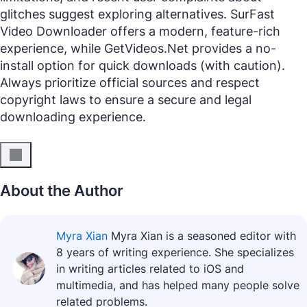
glitches suggest exploring alternatives. SurFast
Video Downloader offers a modern, feature-rich
experience, while GetVideos.Net provides a no-
install option for quick downloads (with caution).
Always prioritize official sources and respect
copyright laws to ensure a secure and legal
downloading experience.
About the Author
Myra Xian
Myra Xian is a seasoned editor with
8 years of writing experience. She specializes
in writing articles related to iOS and
multimedia, and has helped many people solve
related problems.