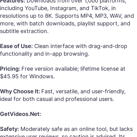
Features:
Downloads from over 1,000 platforms,
including YouTube, Instagram, and TikTok, in
resolutions up to 8K. Supports MP4, MP3, WAV, and
more, with batch downloads, playlist support, and
subtitle extraction.
Ease of Use:
Clean interface with drag-and-drop
functionality and in-app browsing.
Pricing:
Free version available; lifetime license at
$45.95 for Windows.
Why Choose It:
Fast, versatile, and user-friendly,
ideal for both casual and professional users.
GetVideos.Net:
Safety:
Moderately safe as an online tool, but lacks
extensive user reviews, so caution is advised. Its