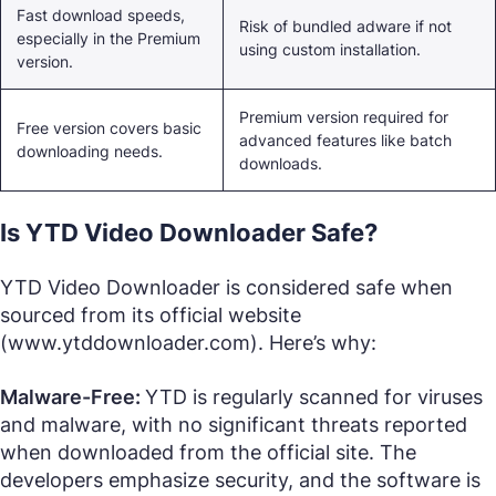
Fast download speeds,
Risk of bundled adware if not
especially in the Premium
using custom installation.
version.
Premium version required for
Free version covers basic
advanced features like batch
downloading needs.
downloads.
Is YTD Video Downloader Safe?
YTD Video Downloader is considered safe when
sourced from its official website
(www.ytddownloader.com). Here’s why:
Malware-Free:
YTD is regularly scanned for viruses
and malware, with no significant threats reported
when downloaded from the official site. The
developers emphasize security, and the software is