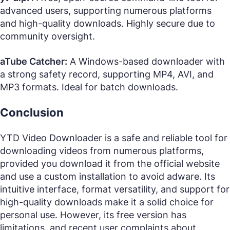
advanced users, supporting numerous platforms
and high-quality downloads. Highly secure due to
community oversight.
aTube Catcher:
A Windows-based downloader with
a strong safety record, supporting MP4, AVI, and
MP3 formats. Ideal for batch downloads.
Conclusion
YTD Video Downloader is a safe and reliable tool for
downloading videos from numerous platforms,
provided you download it from the official website
and use a custom installation to avoid adware. Its
intuitive interface, format versatility, and support for
high-quality downloads make it a solid choice for
personal use. However, its free version has
limitations, and recent user complaints about