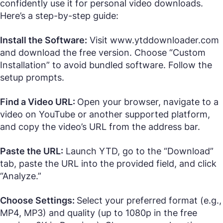
confidently use it for personal video downloads.
Here’s a step-by-step guide:
Install the Software:
Visit www.ytddownloader.com
and download the free version. Choose “Custom
Installation” to avoid bundled software. Follow the
setup prompts.
Find a Video URL:
Open your browser, navigate to a
video on YouTube or another supported platform,
and copy the video’s URL from the address bar.
Paste the URL:
Launch YTD, go to the “Download”
tab, paste the URL into the provided field, and click
“Analyze.”
Choose Settings:
Select your preferred format (e.g.,
MP4, MP3) and quality (up to 1080p in the free