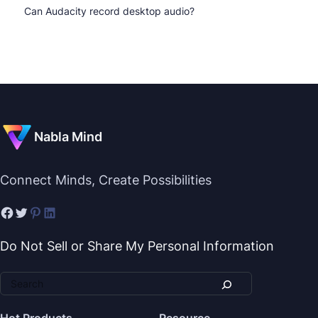
Can Audacity record desktop audio?
Nabla Mind
Connect Minds, Create Possibilities
Do Not Sell or Share My Personal Information