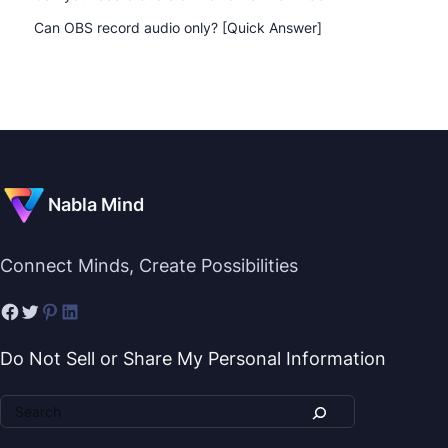
Can OBS record audio only? [Quick Answer]
Nabla Mind
Connect Minds, Create Possibilities
Do Not Sell or Share My Personal Information