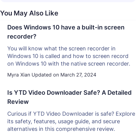
You May Also Like
Does Windows 10 have a built-in screen
recorder?
You will know what the screen recorder in
Windows 10 is called and how to screen record
on Windows 10 with the native screen recorder.
Myra Xian
Updated on
March 27, 2024
Is YTD Video Downloader Safe? A Detailed
Review
Curious if YTD Video Downloader is safe? Explore
its safety, features, usage guide, and secure
alternatives in this comprehensive review.