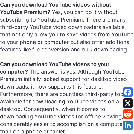
Can you download YouTube videos without
YouTube Premium?
Yes, you can do it without
subscribing to YouTube Premium. There are many
third-party YouTube video downloaders available
that not only allow you to save videos from YouTube
to your phone or computer but also offer additional
features like file conversion and bulk downloading.
Can you download YouTube videos to your
computer?
The answer is yes. Although YouTube
Premium initially lacked support for desktop video
downloads, it now supports this feature.
Furthermore, there are countless third-party tools
available for downloading YouTube videos on a
desktop. Consequently, when it comes to
downloading YouTube videos for offline viewing, it is
considerably easier to accomplish on a computer
than on a phone or tablet.