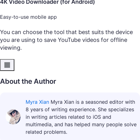
4K Video Downloader (for Android)
Easy-to-use mobile app
You can choose the tool that best suits the device
you are using to save YouTube videos for offline
viewing.
About the Author
Myra Xian
Myra Xian is a seasoned editor with
8 years of writing experience. She specializes
in writing articles related to iOS and
multimedia, and has helped many people solve
related problems.