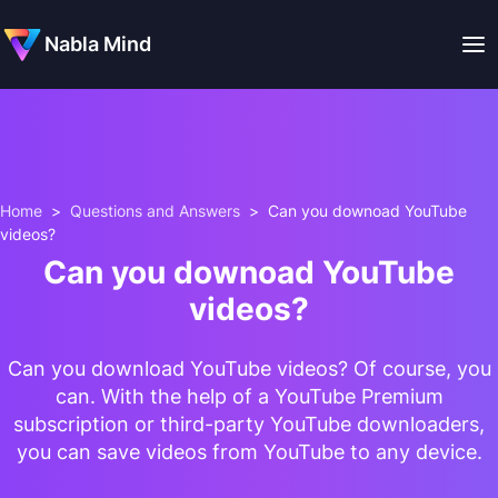
Nabla Mind
Home
>
Questions and Answers
>
Can you downoad YouTube
videos?
Can you downoad YouTube
videos?
Can you download YouTube videos? Of course, you
can. With the help of a YouTube Premium
subscription or third-party YouTube downloaders,
you can save videos from YouTube to any device.