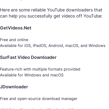
Here are some reliable YouTube downloaders that
can help you successfully get videos off YouTube:
GetVideos.Net
Free and online
Available for iOS, iPadOS, Android, macOS, and Windows
SurFast Video Downloader
Feature-rich with multiple formats provided
Available for Windows and macOS
JDownloader
Free and open-source download manager