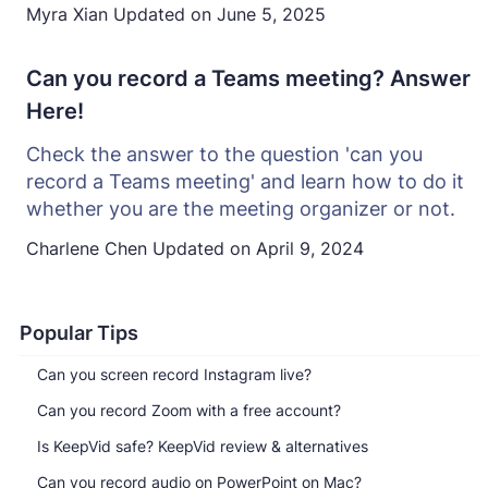
Myra Xian
Updated on
June 5, 2025
Can you record a Teams meeting? Answer
Here!
Check the answer to the question 'can you
record a Teams meeting' and learn how to do it
whether you are the meeting organizer or not.
Charlene Chen
Updated on
April 9, 2024
Popular Tips
Can you screen record Instagram live?
Can you record Zoom with a free account?
Is KeepVid safe? KeepVid review & alternatives
Can you record audio on PowerPoint on Mac?