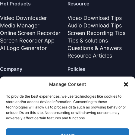
Hot Products
Resource
Video Downloader
Video Download Tips
Media Manager
Audio Download Tips
Online Screen Recorder
Screen Recording Tips
Screen Recorder App
Tips & solutions
AI Logo Generator
Questions & Answers
Resource Articles
Company
Policies
About Us
Refund Policy
Manage Consent
Contact Us
Privacy Policy
To provide the best experiences, we use technologies like cookies to
Support Center
License Agreement
store and/or access device information. Consenting to these
Terms & Conditions
technologies will allow us to process data such as browsing behavior or
unique IDs on this site. Not consenting or withdrawing consent, may
Uninstall
adversely affect certain features and functions.
Cookies Policy