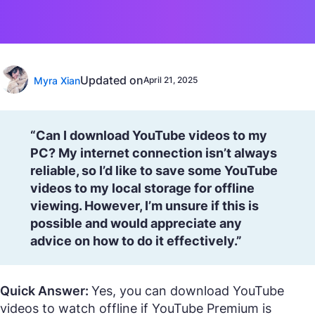
Updated on
Myra Xian
April 21, 2025
“Can I download YouTube videos to my
PC? My internet connection isn’t always
reliable, so I’d like to save some YouTube
videos to my local storage for offline
viewing. However, I’m unsure if this is
possible and would appreciate any
advice on how to do it effectively.”
Quick Answer:
Yes, you can download YouTube
videos to watch offline if YouTube Premium is