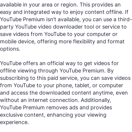
available in your area or region. This provides an
easy and integrated way to enjoy content offline. If
YouTube Premium isn’t available, you can use a third-
party YouTube video downloader tool or service to
save videos from YouTube to your computer or
mobile device, offering more flexibility and format
options.
YouTube offers an official way to get videos for
offline viewing through YouTube Premium. By
subscribing to this paid service, you can save videos
from YouTube to your phone, tablet, or computer
and access the downloaded content anytime, even
without an internet connection. Additionally,
YouTube Premium removes ads and provides
exclusive content, enhancing your viewing
experience.