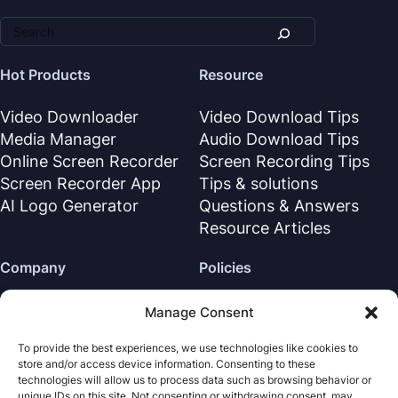
Hot Products
Resource
Video Downloader
Video Download Tips
Media Manager
Audio Download Tips
Online Screen Recorder
Screen Recording Tips
Screen Recorder App
Tips & solutions
AI Logo Generator
Questions & Answers
Resource Articles
Company
Policies
About Us
Refund Policy
Manage Consent
Contact Us
Privacy Policy
To provide the best experiences, we use technologies like cookies to
Support Center
License Agreement
store and/or access device information. Consenting to these
Terms & Conditions
technologies will allow us to process data such as browsing behavior or
unique IDs on this site. Not consenting or withdrawing consent, may