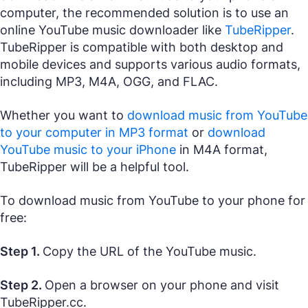
computer, the recommended solution is to use an
online YouTube music downloader like
TubeRipper
.
TubeRipper is compatible with both desktop and
mobile devices and supports various audio formats,
including MP3, M4A, OGG, and FLAC.
Whether you want to
download music from YouTube
to your computer in MP3 format
or
download
YouTube music to your iPhone
in M4A format,
TubeRipper will be a helpful tool.
To download music from YouTube to your phone for
free:
Step 1.
Copy the URL of the YouTube music.
Step 2.
Open a browser on your phone and visit
TubeRipper.cc.