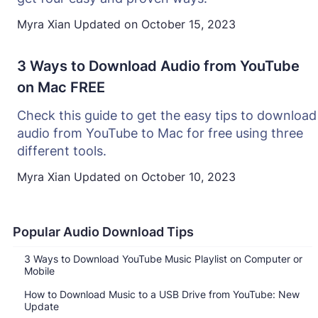
Myra Xian
Updated on
October 15, 2023
3 Ways to Download Audio from YouTube
on Mac FREE
Check this guide to get the easy tips to download
audio from YouTube to Mac for free using three
different tools.
Myra Xian
Updated on
October 10, 2023
Popular Audio Download Tips
3 Ways to Download YouTube Music Playlist on Computer or
Mobile
How to Download Music to a USB Drive from YouTube: New
Update