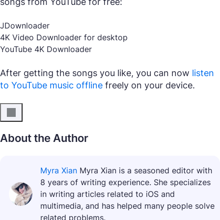
songs from YouTube for free:
JDownloader
4K Video Downloader for desktop
YouTube 4K Downloader
After getting the songs you like, you can now
listen
to YouTube music offline
freely on your device.
About the Author
Myra Xian
Myra Xian is a seasoned editor with
8 years of writing experience. She specializes
in writing articles related to iOS and
multimedia, and has helped many people solve
related problems.