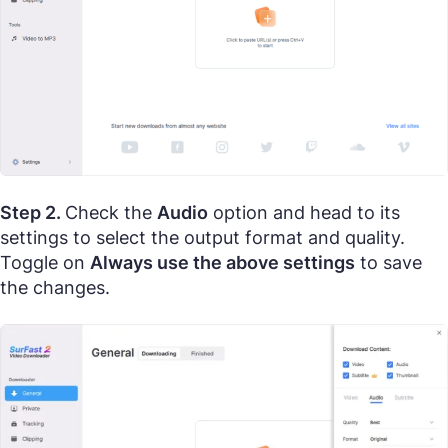
Step 2.
Check the
Audio
option and head to its
settings to select the output format and quality.
Toggle on
Always use the above settings
to save
the changes.