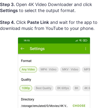
Step 3.
Open 4K Video Downloader and click
Settings
to select the output format.
Step 4.
Click
Paste Link
and wait for the app to
download music from YouTube to your phone.