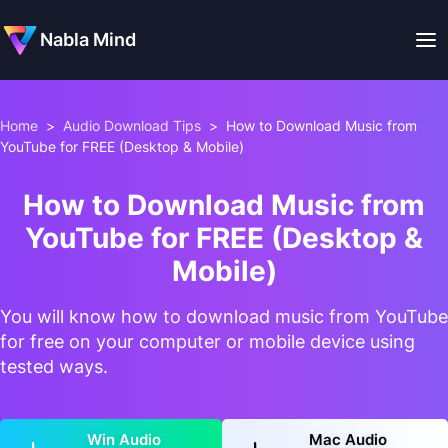
Nabla Mind
Home
>
Audio Download Tips
>
How to Download Music from
YouTube for FREE (Desktop & Mobile)
How to Download Music from
YouTube for FREE (Desktop &
Mobile)
You will know how to download music from YouTube
for free on your computer or mobile device using
tested ways.
Win Audio
Mac Audio