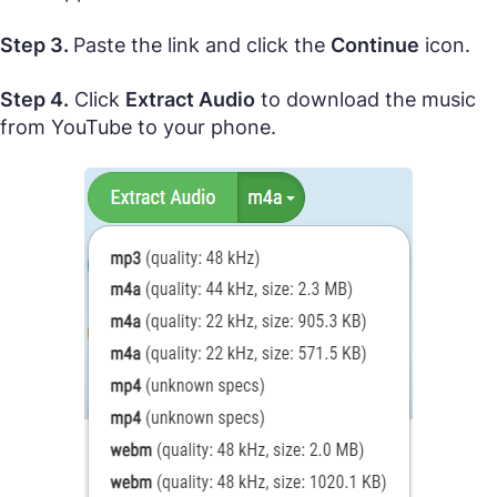
Step 3.
Paste the link and click the
Continue
icon.
Step 4.
Click
Extract Audio
to download the music
from YouTube to your phone.