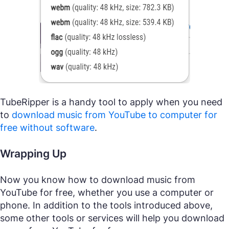
TubeRipper is a handy tool to apply when you need
to
download music from YouTube to computer for
free without software
.
Wrapping Up
Now you know how to download music from
YouTube for free, whether you use a computer or
phone. In addition to the tools introduced above,
some other tools or services will help you download