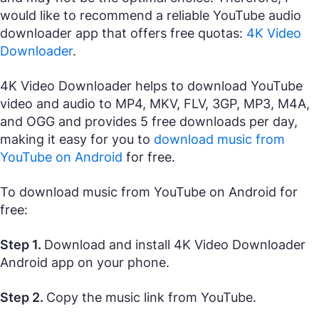
would like to recommend a reliable YouTube audio
downloader app that offers free quotas:
4K Video
Downloader
.
4K Video Downloader helps to download YouTube
video and audio to MP4, MKV, FLV, 3GP, MP3, M4A,
and OGG and provides 5 free downloads per day,
making it easy for you to
download music from
YouTube on Android
for free.
To download music from YouTube on Android for
free:
Step 1.
Download and install 4K Video Downloader
Android app on your phone.
Step 2.
Copy the music link from YouTube.