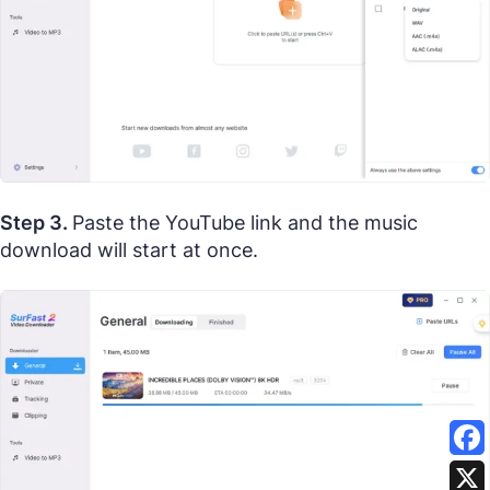
Step 3.
Paste the YouTube link and the music
download will start at once.