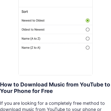
How to Download Music from YouTube to
Your Phone for Free
If you are looking for a completely free method to
download music from YouTube to your phone or