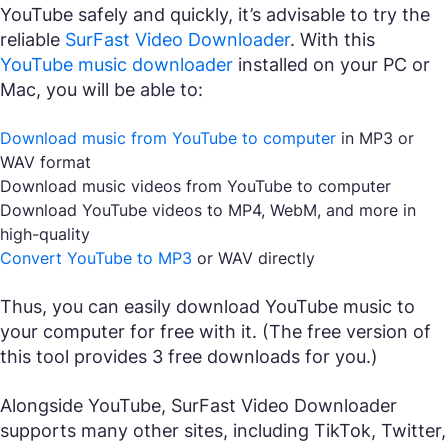
YouTube safely and quickly, it’s advisable to try the
reliable
SurFast Video Downloader
. With this
YouTube music downloader
installed on your PC or
Mac, you will be able to:
Download music from YouTube to computer
in MP3 or
WAV format
Download music videos from YouTube to computer
Download YouTube videos to MP4, WebM, and more in
high-quality
Convert YouTube to MP3
or WAV directly
Thus, you can easily download YouTube music to
your computer for free with it. (The free version of
this tool provides 3 free downloads for you.)
Alongside YouTube, SurFast Video Downloader
supports many other sites, including TikTok, Twitter,