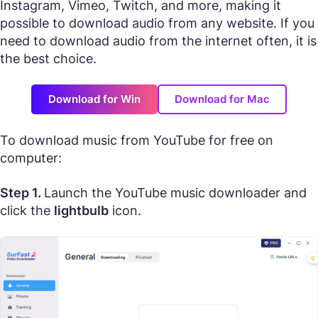
Instagram, Vimeo, Twitch, and more, making it
possible to download audio from any website. If you
need to download audio from the internet often, it is
the best choice.
Download for Win
Download for Mac
To download music from YouTube for free on
computer:
Step 1.
Launch the YouTube music downloader and
click the
lightbulb
icon.