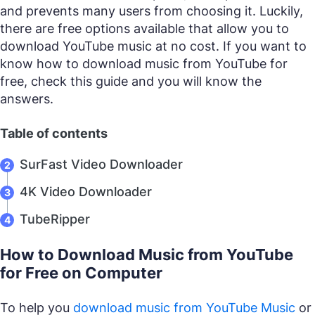
and prevents many users from choosing it. Luckily,
there are free options available that allow you to
download YouTube music at no cost. If you want to
know how to download music from YouTube for
free, check this guide and you will know the
answers.
Table of contents
SurFast Video Downloader
4K Video Downloader
TubeRipper
How to Download Music from YouTube
for Free on Computer
To help you
download music from YouTube Music
or