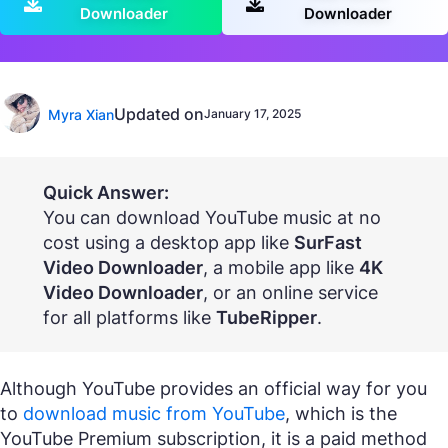
Downloader
Downloader
Updated on
Myra Xian
January 17, 2025
Quick Answer:
You can download YouTube music at no
cost using a desktop app like
SurFast
Video Downloader
, a mobile app like
4K
Video Downloader
, or an online service
for all platforms like
TubeRipper
.
Although YouTube provides an official way for you
to
download music from YouTube
, which is the
YouTube Premium subscription, it is a paid method