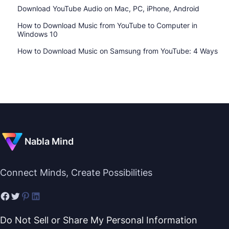
Download YouTube Audio on Mac, PC, iPhone, Android
How to Download Music from YouTube to Computer in
Windows 10
How to Download Music on Samsung from YouTube: 4 Ways
Nabla Mind
Connect Minds, Create Possibilities
Do Not Sell or Share My Personal Information