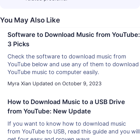
You May Also Like
Software to Download Music from YouTube:
3 Picks
Check the software to download music from
YouTube below and use any of them to download
YouTube music to computer easily.
Myra Xian
Updated on
October 9, 2023
How to Download Music to a USB Drive
from YouTube: New Update
If you want to know how to download music
from YouTube to USB, read this guide and you will
get four easy and proven ways.