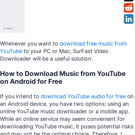
Whenever you want to
download free music from
YouTube
to your PC or Mac, SurFast Video
Downloader will be a useful solution.
How to Download Music from YouTube
on Android for Free
If you intend to
download YouTube audio for free
on
an Android device, you have two options: using an
online YouTube music downloader or a mobile app.
While an online service may seem convenient for
downloading YouTube music, it poses potential risks
and may not be the optimal choice. Therefore, I