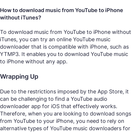
How to download music from YouTube to iPhone
without iTunes?
To download music from YouTube to iPhone without
iTunes, you can try an online YouTube music
downloader that is compatible with iPhone, such as
YTMP3. It enables you to download YouTube music
to iPhone without any app.
Wrapping Up
Due to the restrictions imposed by the App Store, it
can be challenging to find a YouTube audio
downloader app for iOS that effectively works.
Therefore, when you are looking to download songs
from YouTube to your iPhone, you need to rely on
alternative types of YouTube music downloaders for