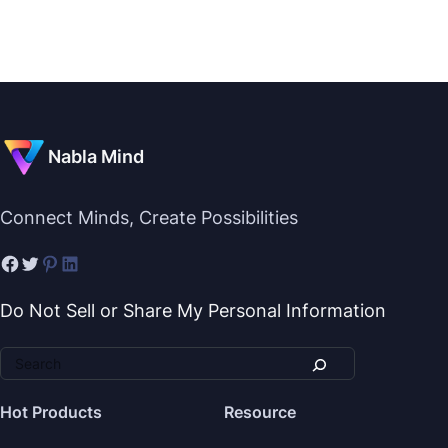
Nabla Mind
Connect Minds, Create Possibilities
Do Not Sell or Share My Personal Information
Hot Products
Resource