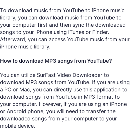
To download music from YouTube to iPhone music
library, you can download music from YouTube to
your computer first and then sync the downloaded
songs to your iPhone using iTunes or Finder.
Afterward, you can access YouTube music from your
iPhone music library.
How to download MP3 songs from YouTube?
You can utilize SurFast Video Downloader to
download MP3 songs from YouTube. If you are using
a PC or Mac, you can directly use this application to
download songs from YouTube in MP3 format to
your computer. However, if you are using an iPhone
or Android phone, you will need to transfer the
downloaded songs from your computer to your
mobile device.