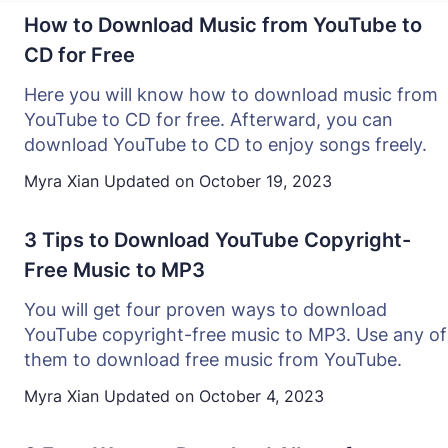
How to Download Music from YouTube to
CD for Free
Here you will know how to download music from
YouTube to CD for free. Afterward, you can
download YouTube to CD to enjoy songs freely.
Myra Xian
Updated on
October 19, 2023
3 Tips to Download YouTube Copyright-
Free Music to MP3
You will get four proven ways to download
YouTube copyright-free music to MP3. Use any of
them to download free music from YouTube.
Myra Xian
Updated on
October 4, 2023