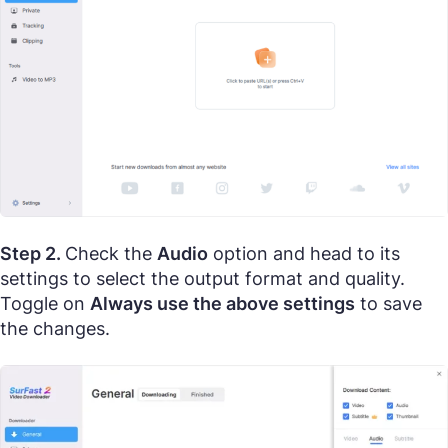
Step 2.
Check the
Audio
option and head to its
settings to select the output format and quality.
Toggle on
Always use the above settings
to save
the changes.