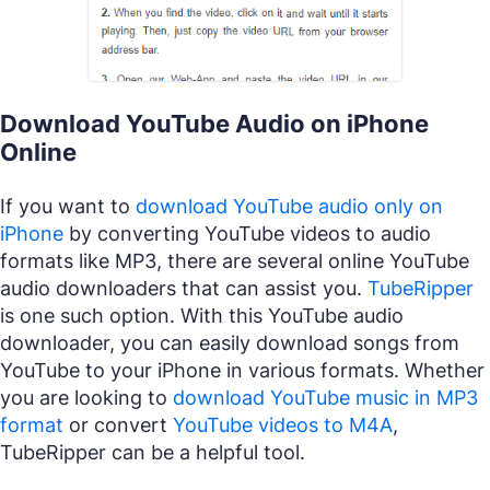
Download YouTube Audio on iPhone
Online
If you want to
download YouTube audio only on
iPhone
by converting YouTube videos to audio
formats like MP3, there are several online YouTube
audio downloaders that can assist you.
TubeRipper
is one such option. With this YouTube audio
downloader, you can easily download songs from
YouTube to your iPhone in various formats. Whether
you are looking to
download YouTube music in MP3
format
or convert
YouTube videos to M4A
,
TubeRipper can be a helpful tool.