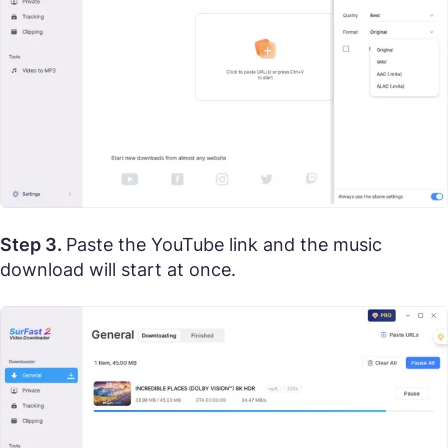
Step 3.
Paste the YouTube link and the music
download will start at once.