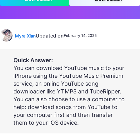
Updated on
Myra Xian
February 14, 2025
Quick Answer:
You can download YouTube music to your
iPhone using the YouTube Music Premium
service, an online YouTube song
downloader like YTMP3 and TubeRipper.
You can also choose to use a computer to
help: download songs from YouTube to
your computer first and then transfer
them to your iOS device.