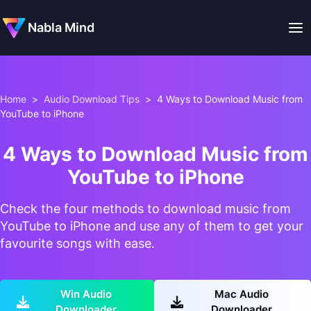
Nabla Mind
Home
>
Audio Download Tips
>
4 Ways to Download Music from
YouTube to iPhone
4 Ways to Download Music from
YouTube to iPhone
Check the four methods to download music from
YouTube to iPhone and use any of them to get your
favourite songs with ease.
Win Audio
Mac Audio
Downloader
Downloader