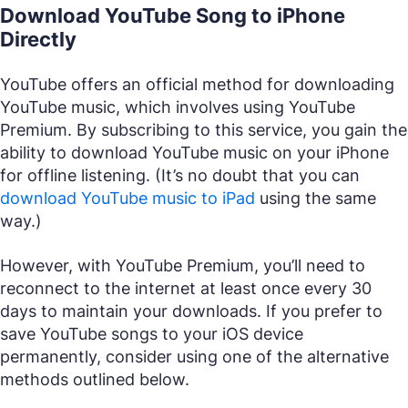
Download YouTube Song to iPhone
Directly
YouTube offers an official method for downloading
YouTube music, which involves using YouTube
Premium. By subscribing to this service, you gain the
ability to download YouTube music on your iPhone
for offline listening. (It’s no doubt that you can
download YouTube music to iPad
using the same
way.)
However, with YouTube Premium, you’ll need to
reconnect to the internet at least once every 30
days to maintain your downloads. If you prefer to
save YouTube songs to your iOS device
permanently, consider using one of the alternative
methods outlined below.