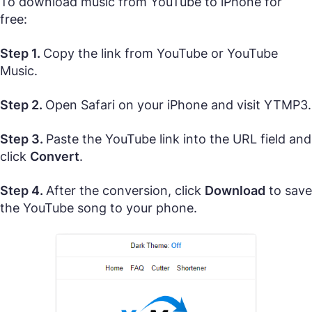
To download music from YouTube to iPhone for
free:
Step 1.
Copy the link from YouTube or YouTube
Music.
Step 2.
Open Safari on your iPhone and visit YTMP3.
Step 3.
Paste the YouTube link into the URL field and
click
Convert
.
Step 4.
After the conversion, click
Download
to save
the YouTube song to your phone.