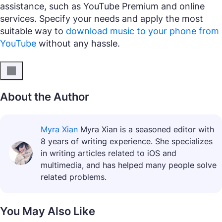
assistance, such as YouTube Premium and online
services. Specify your needs and apply the most
suitable way to
download music to your phone from
YouTube
without any hassle.
About the Author
Myra Xian
Myra Xian is a seasoned editor with
8 years of writing experience. She specializes
in writing articles related to iOS and
multimedia, and has helped many people solve
related problems.
You May Also Like