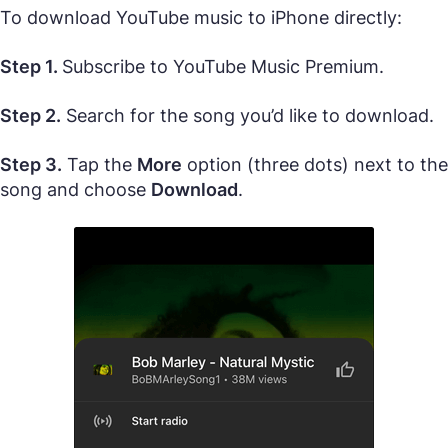
To download YouTube music to iPhone directly:
Step 1.
Subscribe to YouTube Music Premium.
Step 2.
Search for the song you’d like to download.
Step 3.
Tap the
More
option (three dots) next to the
song and choose
Download
.