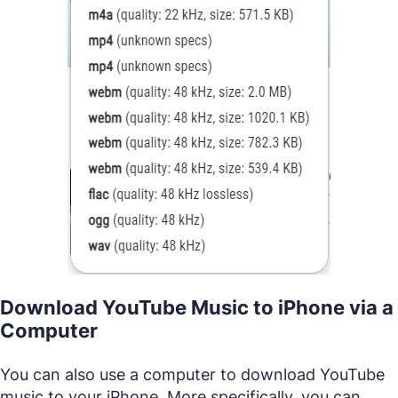
Download YouTube Music to iPhone via a
Computer
You can also use a computer to download YouTube
music to your iPhone. More specifically, you can