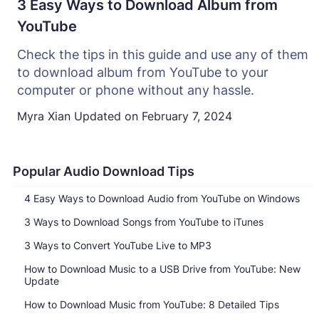
3 Easy Ways to Download Album from
YouTube
Check the tips in this guide and use any of them
to download album from YouTube to your
computer or phone without any hassle.
Myra Xian
Updated on
February 7, 2024
Popular Audio Download Tips
4 Easy Ways to Download Audio from YouTube on Windows
3 Ways to Download Songs from YouTube to iTunes
3 Ways to Convert YouTube Live to MP3
How to Download Music to a USB Drive from YouTube: New
Update
How to Download Music from YouTube: 8 Detailed Tips