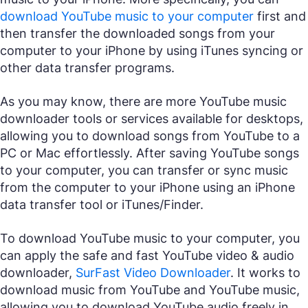
download YouTube music to your computer
first and
then transfer the downloaded songs from your
computer to your iPhone by using iTunes syncing or
other data transfer programs.
As you may know, there are more YouTube music
downloader tools or services available for desktops,
allowing you to download songs from YouTube to a
PC or Mac effortlessly. After saving YouTube songs
to your computer, you can transfer or sync music
from the computer to your iPhone using an iPhone
data transfer tool or iTunes/Finder.
To download YouTube music to your computer, you
can apply the safe and fast YouTube video & audio
downloader,
SurFast Video Downloader
. It works to
download music from YouTube and YouTube music,
allowing you to download YouTube audio freely in