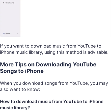
If you want to download music from YouTube to
iPhone music library, using this method is advisable.
More Tips on Downloading YouTube
Songs to iPhone
When you download songs from YouTube, you may
also want to know:
How to download music from YouTube to iPhone
music library?