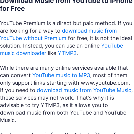
Download Music from YouTube to iPhone
for Free
YouTube Premium is a direct but paid method. If you
are looking for a way to
download music from
YouTube without Premium
for free, it is not the ideal
solution. Instead, you can use an online
YouTube
music downloader
like
YTMP3
.
While there are many online services available that
can convert
YouTube music to MP3
, most of them
only support links starting with
www.youtube.com
.
If you need to
download music from YouTube Music
,
these services may not work. That’s why it is
advisable to try YTMP3, as it allows you to
download music from both YouTube and YouTube
Music.