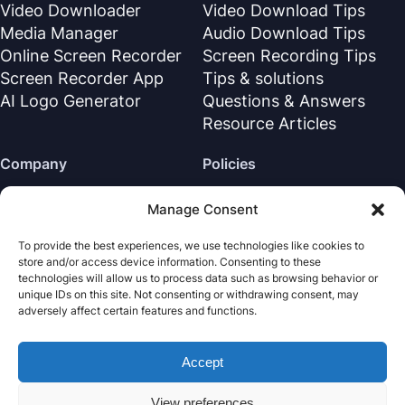
Video Downloader
Video Download Tips
Media Manager
Audio Download Tips
Online Screen Recorder
Screen Recording Tips
Screen Recorder App
Tips & solutions
AI Logo Generator
Questions & Answers
Resource Articles
Company
Policies
About Us
Refund Policy
Manage Consent
Contact Us
Privacy Policy
To provide the best experiences, we use technologies like cookies to
Support Center
License Agreement
store and/or access device information. Consenting to these
Terms & Conditions
technologies will allow us to process data such as browsing behavior or
unique IDs on this site. Not consenting or withdrawing consent, may
Uninstall
adversely affect certain features and functions.
Cookies Policy
Accept
Nabla Mind
· All rights reserved.
Copyright © 2026
View preferences