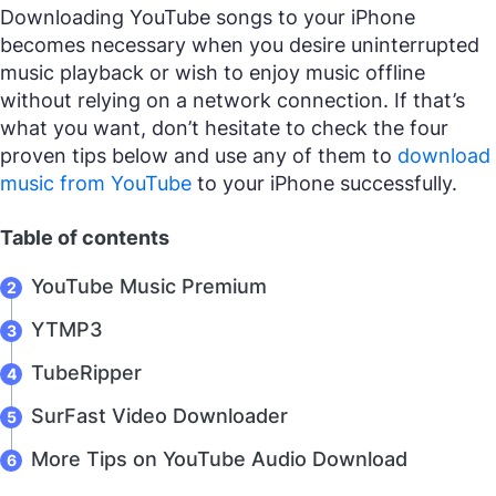
Downloading YouTube songs to your iPhone
becomes necessary when you desire uninterrupted
music playback or wish to enjoy music offline
without relying on a network connection. If that’s
what you want, don’t hesitate to check the four
proven tips below and use any of them to
download
music from YouTube
to your iPhone successfully.
Table of contents
YouTube Music Premium
YTMP3
TubeRipper
SurFast Video Downloader
More Tips on YouTube Audio Download