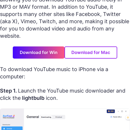
MP3 or MAV format. In addition to YouTube, it
supports many other sites like Facebook, Twitter
(aka X), Vimeo, Twitch, and more, making it possible
for you to download video and audio from any
website.
Download for Win
Download for Mac
To download YouTube music to iPhone via a
computer:
Step 1.
Launch the YouTube music downloader and
click the
lightbulb
icon.