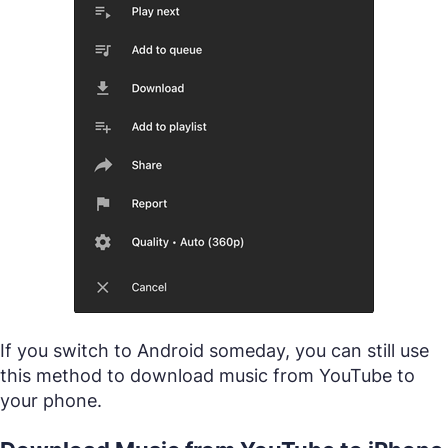
If you switch to Android someday, you can still use
this method to download music from YouTube to
your phone.