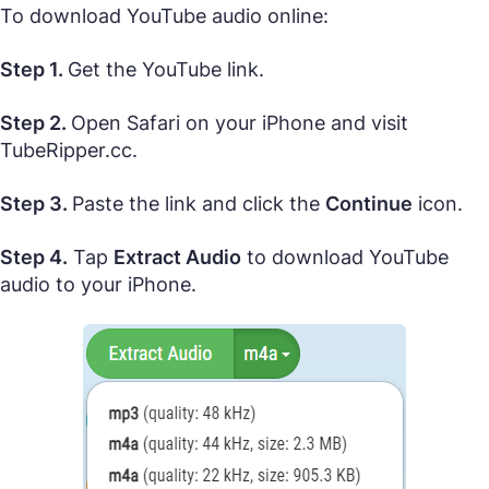
To download YouTube audio online:
Step 1.
Get the YouTube link.
Step 2.
Open Safari on your iPhone and visit
TubeRipper.cc.
Step 3.
Paste the link and click the
Continue
icon.
Step 4.
Tap
Extract Audio
to download YouTube
audio to your iPhone.