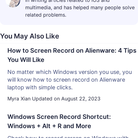
in writing articles related to iOS and
multimedia, and has helped many people solve
related problems.
You May Also Like
How to Screen Record on Alienware: 4 Tips
You Will Like
No matter which Windows version you use, you
will know how to screen record on Alienware
laptop with simple clicks.
Myra Xian
Updated on
August 22, 2023
Windows Screen Record Shortcut:
Windows + Alt + R and More