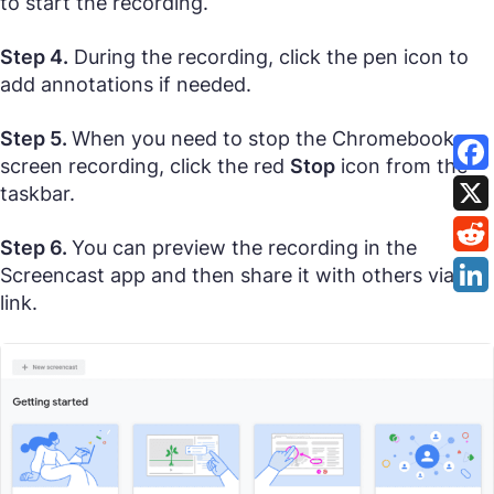
to start the recording.
Step 4.
During the recording, click the pen icon to
add annotations if needed.
Step 5.
When you need to stop the Chromebook
screen recording, click the red
Stop
icon from the
taskbar.
Step 6.
You can preview the recording in the
Screencast app and then share it with others via its
link.