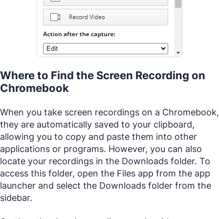
Where to Find the Screen Recording on
Chromebook
When you take screen recordings on a Chromebook,
they are automatically saved to your clipboard,
allowing you to copy and paste them into other
applications or programs. However, you can also
locate your recordings in the Downloads folder. To
access this folder, open the Files app from the app
launcher and select the Downloads folder from the
sidebar.