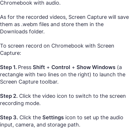
Chromebook with audio.
As for the recorded videos, Screen Capture will save
them as .webm files and store them in the
Downloads folder.
To screen record on Chromebook with Screen
Capture:
Step 1.
Press
Shift
+
Control
+
Show Windows
(a
rectangle with two lines on the right) to launch the
Screen Capture toolbar.
Step 2.
Click the video icon to switch to the screen
recording mode.
Step 3.
Click the
Settings
icon to set up the audio
input, camera, and storage path.