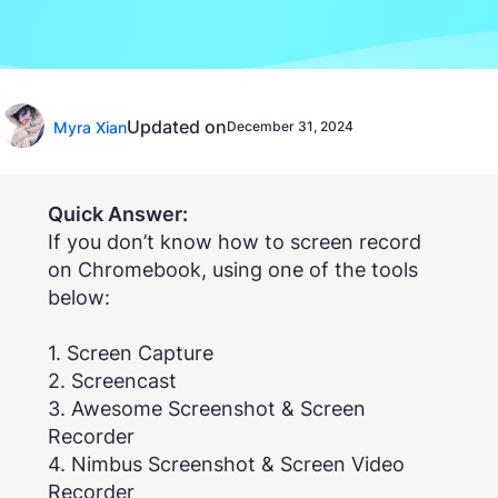
Updated on
Myra Xian
December 31, 2024
Quick Answer:
If you don’t know how to screen record
on Chromebook, using one of the tools
below:
1. Screen Capture
2. Screencast
3. Awesome Screenshot & Screen
Recorder
4. Nimbus Screenshot & Screen Video
Recorder