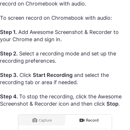
record on Chromebook with audio.
To screen record on Chromebook with audio:
Step 1.
Add Awesome Screenshot & Recorder to
your Chrome and sign in.
Step 2.
Select a recording mode and set up the
recording preferences.
Step 3.
Click
Start Recording
and select the
recording tab or area if needed.
Step 4.
To stop the recording, click the Awesome
Screenshot & Recorder icon and then click
Stop
.