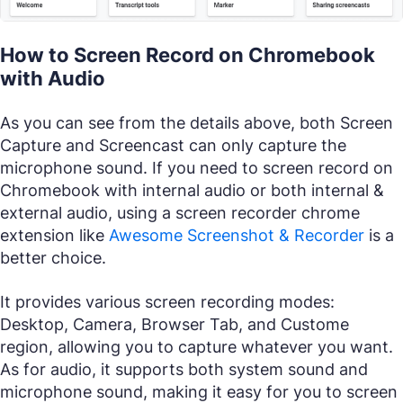
How to Screen Record on Chromebook
with Audio
As you can see from the details above, both Screen
Capture and Screencast can only capture the
microphone sound. If you need to screen record on
Chromebook with internal audio or both internal &
external audio, using a screen recorder chrome
extension like
Awesome Screenshot & Recorder
is a
better choice.
It provides various screen recording modes:
Desktop, Camera, Browser Tab, and Custome
region, allowing you to capture whatever you want.
As for audio, it supports both system sound and
microphone sound, making it easy for you to screen