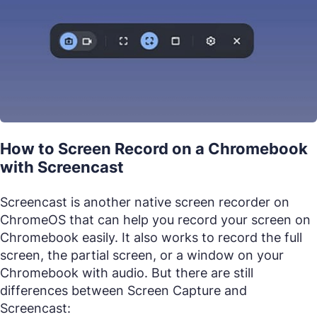
How to Screen Record on a Chromebook
with Screencast
Screencast is another native screen recorder on
ChromeOS that can help you record your screen on
Chromebook easily. It also works to record the full
screen, the partial screen, or a window on your
Chromebook with audio. But there are still
differences between Screen Capture and
Screencast: