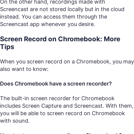
On the other hand, recordings made with
Screencast are not stored locally but in the cloud
instead. You can access them through the
Screencast app whenever you desire.
Screen Record on Chromebook: More
Tips
When you screen record on a Chromebook, you may
also want to know:
Does Chromebook have a screen recorder?
The built-in screen recorder for Chromebook
includes Screen Capture and Screencast. With them,
you will be able to screen record on Chromebook
with sound.