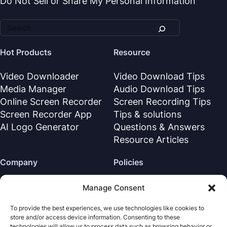
Do Not Sell or Share My Personal Information
Hot Products
Resource
Video Downloader
Video Download Tips
Media Manager
Audio Download Tips
Online Screen Recorder
Screen Recording Tips
Screen Recorder App
Tips & solutions
AI Logo Generator
Questions & Answers
Resource Articles
Company
Policies
About Us
Refund Policy
Manage Consent
Contact Us
Privacy Policy
To provide the best experiences, we use technologies like cookies to
Support Center
License Agreement
store and/or access device information. Consenting to these
Terms & Conditions
technologies will allow us to process data such as browsing behavior or