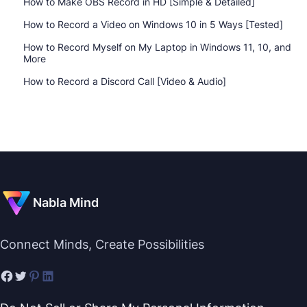
How to Make OBS Record in HD [Simple & Detailed]
How to Record a Video on Windows 10 in 5 Ways [Tested]
How to Record Myself on My Laptop in Windows 11, 10, and
More
How to Record a Discord Call [Video & Audio]
Nabla Mind
Connect Minds, Create Possibilities