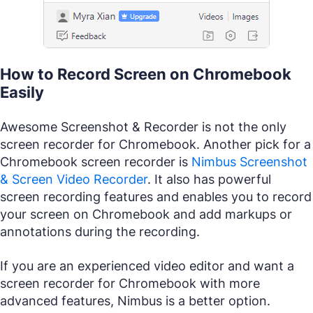
How to Record Screen on Chromebook
Easily
Awesome Screenshot & Recorder is not the only
screen recorder for Chromebook. Another pick for a
Chromebook screen recorder is
Nimbus Screenshot
& Screen Video Recorder
. It also has powerful
screen recording features and enables you to record
your screen on Chromebook and add markups or
annotations during the recording.
If you are an experienced video editor and want a
screen recorder for Chromebook with more
advanced features, Nimbus is a better option.