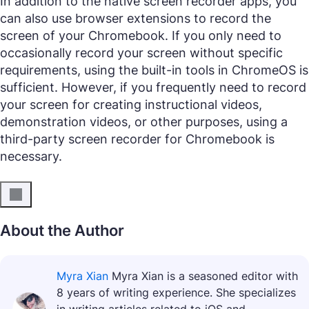
In addition to the native screen recorder apps, you
can also use browser extensions to record the
screen of your Chromebook. If you only need to
occasionally record your screen without specific
requirements, using the built-in tools in ChromeOS is
sufficient. However, if you frequently need to record
your screen for creating instructional videos,
demonstration videos, or other purposes, using a
third-party screen recorder for Chromebook is
necessary.
About the Author
Myra Xian
Myra Xian is a seasoned editor with
8 years of writing experience. She specializes