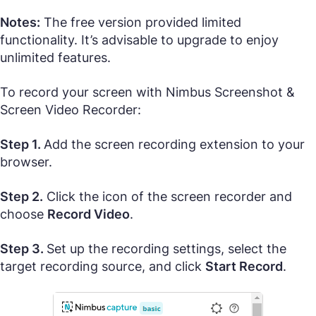
Notes:
The free version provided limited
functionality. It’s advisable to upgrade to enjoy
unlimited features.
To record your screen with Nimbus Screenshot &
Screen Video Recorder:
Step 1.
Add the screen recording extension to your
browser.
Step 2.
Click the icon of the screen recorder and
choose
Record Video
.
Step 3.
Set up the recording settings, select the
target recording source, and click
Start Record
.