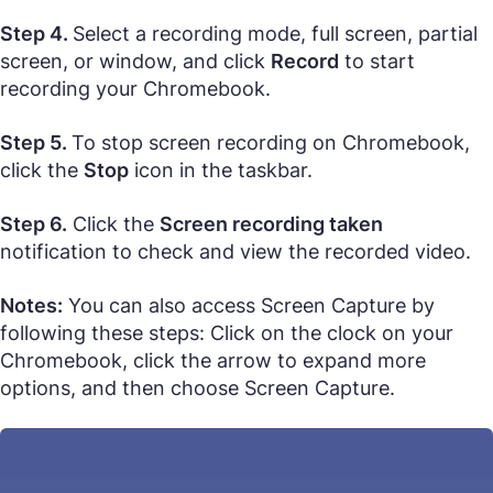
Step 4.
Select a recording mode, full screen, partial
screen, or window, and click
Record
to start
recording your Chromebook.
Step 5.
To stop screen recording on Chromebook,
click the
Stop
icon in the taskbar.
Step 6.
Click the
Screen recording taken
notification to check and view the recorded video.
Notes:
You can also access Screen Capture by
following these steps: Click on the clock on your
Chromebook, click the arrow to expand more
options, and then choose Screen Capture.