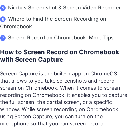
Nimbus Screenshot & Screen Video Recorder
Where to Find the Screen Recording on
Chromebook
Screen Record on Chromebook: More Tips
How to Screen Record on Chromebook
with Screen Capture
Screen Capture is the built-in app on ChromeOS
that allows to you take screenshots and record
screen on Chromebook. When it comes to screen
recording on Chromebook, it enables you to capture
the full screen, the partial screen, or a specific
window. While screen recording on Chromebook
using Screen Capture, you can turn on the
microphone so that you can screen record