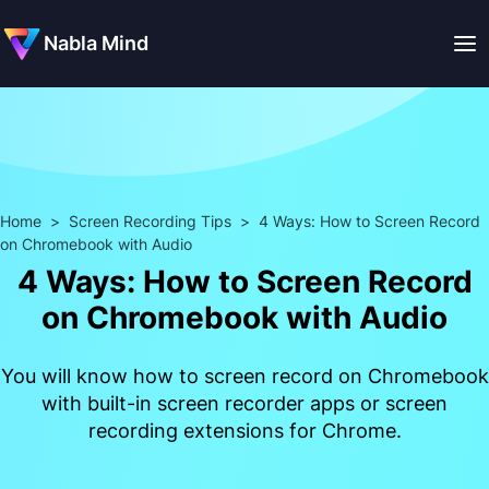
Nabla Mind
Home
>
Screen Recording Tips
>
4 Ways: How to Screen Record
on Chromebook with Audio
4 Ways: How to Screen Record
on Chromebook with Audio
You will know how to screen record on Chromebook
with built-in screen recorder apps or screen
recording extensions for Chrome.