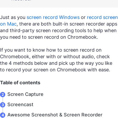
Just as you
screen record Windows
or
record screen
on Mac
, there are both built-in screen recorder apps
and third-party screen recording tools to help when
you need to screen record on Chromebook.
If you want to know how to screen record on
Chromebook, either with or without audio, check
the 4 methods below and pick up the way you like
to record your screen on Chromebook with ease.
Table of contents
Screen Capture
Screencast
Awesome Screenshot & Screen Recorder