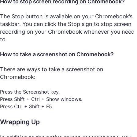
How to stop screen recording on Chromebook?
The Stop button is available on your Chromebook’s
taskbar. You can click the Stop sign to stop screen
recording on your Chromebook whenever you need
to.
How to take a screenshot on Chromebook?
There are ways to take a screenshot on
Chromebook:
Press the Screenshot key.
Press Shift + Ctrl + Show windows.
Press Ctrl + Shift + F5.
Wrapping Up