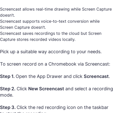
Screencast allows real-time drawing while Screen Capture
doesn’t.
Screencast supports voice-to-text conversion while
Screen Capture doesn’t.
Screencast saves recordings to the cloud but Screen
Capture stores recorded videos locally.
Pick up a suitable way according to your needs.
To screen record on a Chromebook via Screencast:
Step 1.
Open the App Drawer and click
Screencast
.
Step 2.
Click
New Screencast
and select a recording
mode.
Step 3.
Click the red recording icon on the taskbar