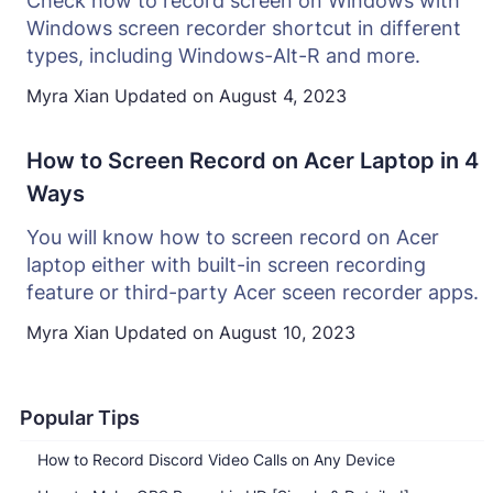
Check how to record screen on Windows with
Windows screen recorder shortcut in different
types, including Windows-Alt-R and more.
Myra Xian
Updated on
August 4, 2023
How to Screen Record on Acer Laptop in 4
Ways
You will know how to screen record on Acer
laptop either with built-in screen recording
feature or third-party Acer sceen recorder apps.
Myra Xian
Updated on
August 10, 2023
Popular Tips
How to Record Discord Video Calls on Any Device