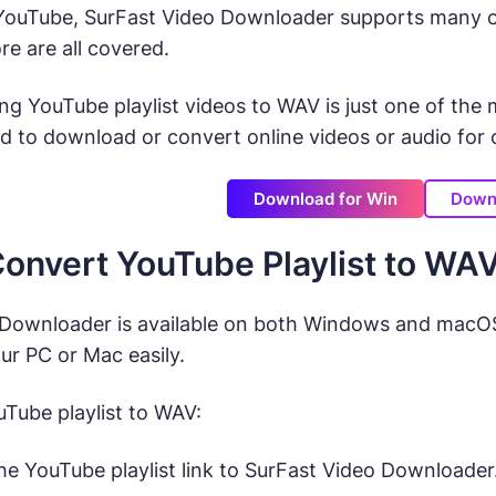
 YouTube, SurFast Video Downloader supports many ot
e are all covered.
ng YouTube playlist videos to WAV is just one of th
d to download or convert online videos or audio for of
Download for Win
Down
onvert YouTube Playlist to WA
Downloader is available on both Windows and macOS. 
r PC or Mac easily.
Tube playlist to WAV:
he YouTube playlist link to SurFast Video Downloader