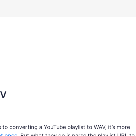
AV
to converting a YouTube playlist to WAV, it’s more
at once
. But what they do is parse the playlist URL to