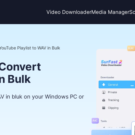
Video Downloader
Media Manager
Sc
YouTube Playlist to WAV in Bulk
 Convert
n Bulk
AV in bluk on your Windows PC or