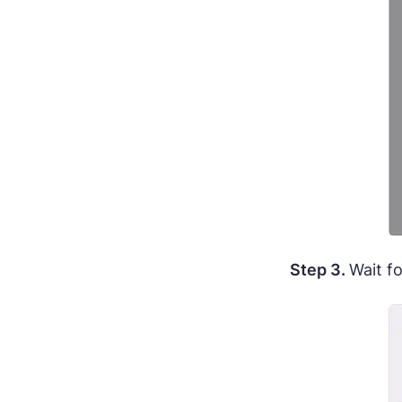
Step 3.
Wait f