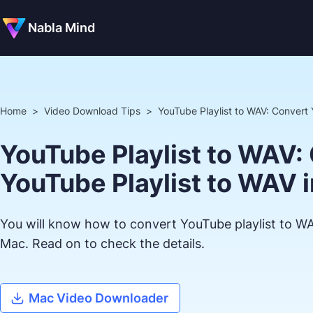
Nabla Mind
Home
>
Video Download Tips
>
YouTube Playlist to WAV: Convert 
YouTube Playlist to WAV:
YouTube Playlist to WAV i
You will know how to convert YouTube playlist to W
Mac. Read on to check the details.
Mac Video Downloader