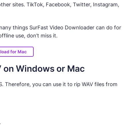
her sites. TikTok, Facebook, Twitter, Instagram,
e many things SurFast Video Downloader can do for
fline use, don’t miss it.
load for Mac
V on Windows or Mac
Therefore, you can use it to rip WAV files from
.