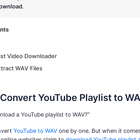
ownload
.
ents
ast Video Downloader
xtract WAV Files
Convert YouTube Playlist to W
load a YouTube playlist to WAV?”
onvert
YouTube to WAV
one by one. But when it comes 
e online websites claim to
download YouTube playlist 