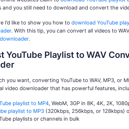
s and you still need to download and convert the video
re I’d like to show you how to
download YouTube playl
oader
. With this tip, you can convert all videos to WAV 
 downloader
.
st YouTube Playlist to WAV Conv
der
ch you want, converting YouTube to WAV, MP3, or 
nal video downloader that has powerful features, incl
Tube playlist to MP4
, WebM, 3GP in 8K, 4K, 2K, 108
be playlist to MP3
(320kbps, 256kbps, or 128kbps) o
be playlists or channels in bulk