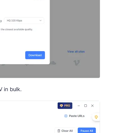
 in bulk.