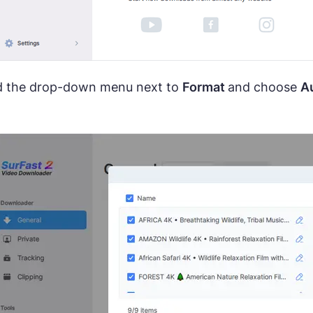
 the drop-down menu next to
Format
and choose
A