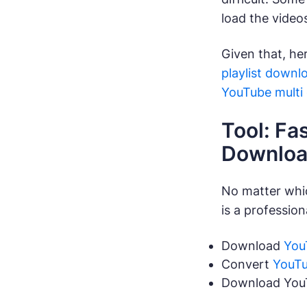
load the video
Given that, he
playlist downl
YouTube multi
Tool: Fa
Downloa
No matter whi
is a professio
Download
You
Convert
YouTu
Download YouTu