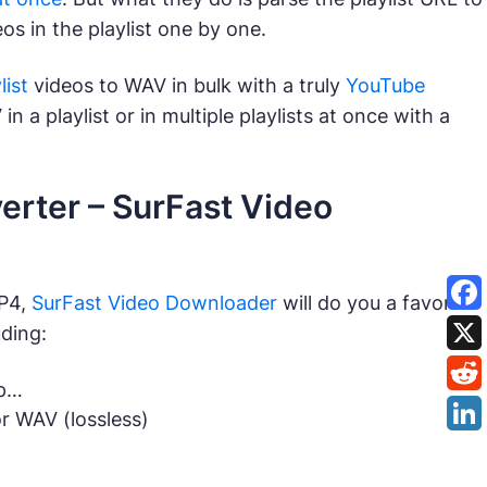
s in the playlist one by one.
ist
videos to WAV in bulk with a truly
YouTube
in a playlist or in multiple playlists at once with a
erter – SurFast Video
MP4,
SurFast Video Downloader
will do you a favor. It
uding:
0p…
r WAV (lossless)