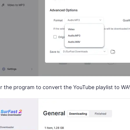
or the program to convert the YouTube playlist to WAV