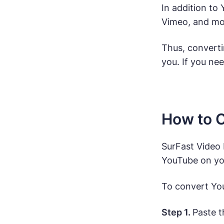
In addition to
Vimeo, and mor
Thus, converti
you. If you nee
How to C
SurFast Video 
YouTube on you
To convert You
Step 1.
Paste t