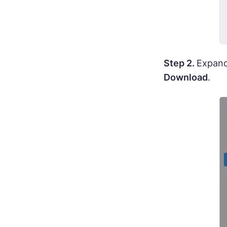
Step 2.
Expand
Download
.