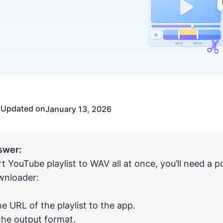
Updated on
n
January 13, 2026
swer:
t YouTube playlist to WAV all at once, you’ll need a
wnloader:
he URL of the playlist to the app.
 the output format.