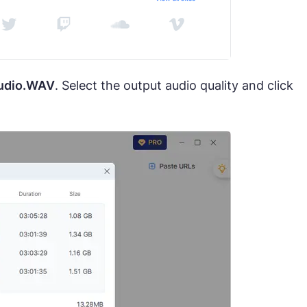
udio.WAV
. Select the output audio quality and click