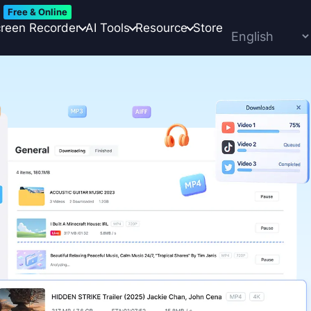
Free & Online
reen Recorder
AI Tools
Resource
Store