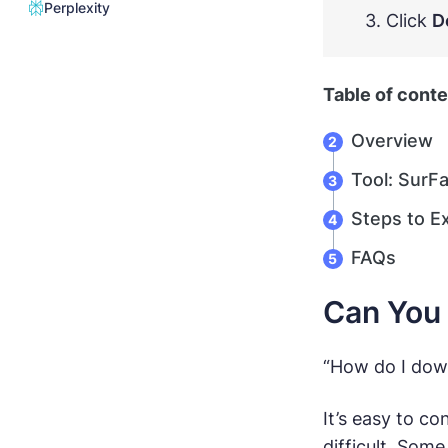
Perplexity
3. Click
D
Table of cont
Overview
Tool: SurF
Steps to E
FAQs
Can You 
“How do I down
It’s easy to c
difficult. Som