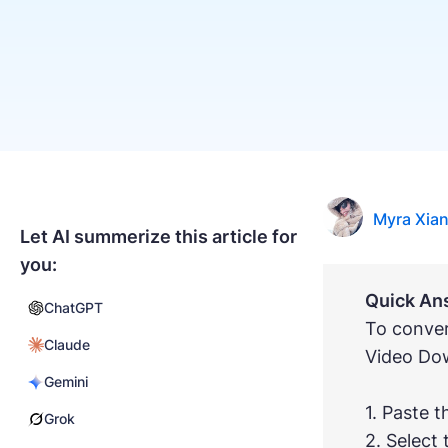
Myra Xia
Let AI summerize this article for
you:
Quick An
ChatGPT
To conver
Claude
Video Do
Gemini
1. Paste t
Grok
2. Select