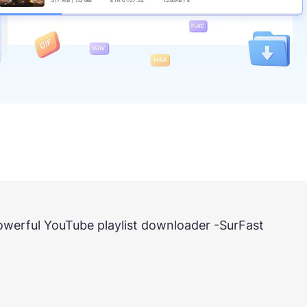
 powerful YouTube playlist downloader -SurFast