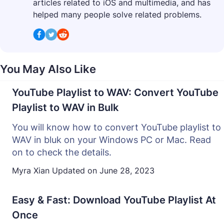
articles related to iOS and multimedia, and has
helped many people solve related problems.
You May Also Like
YouTube Playlist to WAV: Convert YouTube
Playlist to WAV in Bulk
You will know how to convert YouTube playlist to
WAV in bluk on your Windows PC or Mac. Read
on to check the details.
Myra Xian
Updated on
June 28, 2023
Easy & Fast: Download YouTube Playlist At
Once