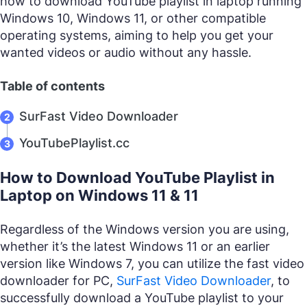
how to download YouTube playlist in laptop running
Windows 10, Windows 11, or other compatible
operating systems, aiming to help you get your
wanted videos or audio without any hassle.
Table of contents
SurFast Video Downloader
YouTubePlaylist.cc
How to Download YouTube Playlist in
Laptop on Windows 11 & 11
Regardless of the Windows version you are using,
whether it’s the latest Windows 11 or an earlier
version like Windows 7, you can utilize the fast video
downloader for PC,
SurFast Video Downloader
, to
successfully download a YouTube playlist to your