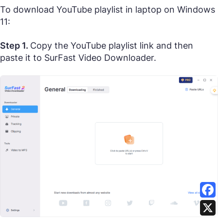
To download YouTube playlist in laptop on Windows
11:
Step 1.
Copy the YouTube playlist link and then
paste it to SurFast Video Downloader.