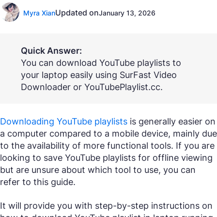
Updated on
Myra Xian
January 13, 2026
Quick Answer:
You can download YouTube playlists to
your laptop easily using SurFast Video
Downloader or YouTubePlaylist.cc.
Downloading YouTube playlists
is generally easier on
a computer compared to a mobile device, mainly due
to the availability of more functional tools. If you are
looking to save YouTube playlists for offline viewing
but are unsure about which tool to use, you can
refer to this guide.
It will provide you with step-by-step instructions on