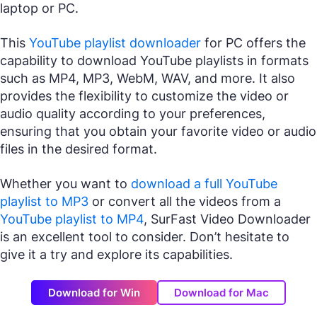
laptop or PC.
This
YouTube playlist downloader
for PC offers the
capability to download YouTube playlists in formats
such as MP4, MP3, WebM, WAV, and more. It also
provides the flexibility to customize the video or
audio quality according to your preferences,
ensuring that you obtain your favorite video or audio
files in the desired format.
Whether you want to
download a full YouTube
playlist to MP3
or convert all the videos from a
YouTube playlist to MP4
, SurFast Video Downloader
is an excellent tool to consider. Don’t hesitate to
give it a try and explore its capabilities.
Download for Win
Download for Mac