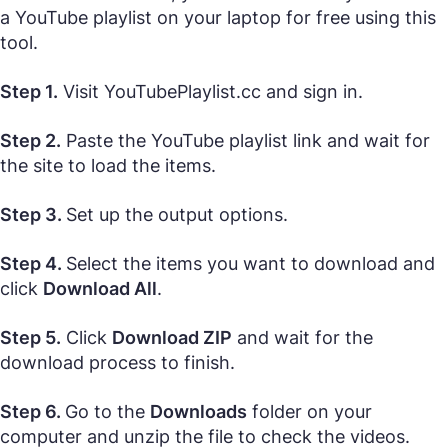
a YouTube playlist on your laptop for free using this
tool.
Step 1.
Visit YouTubePlaylist.cc and sign in.
Step 2.
Paste the YouTube playlist link and wait for
the site to load the items.
Step 3.
Set up the output options.
Step 4.
Select the items you want to download and
click
Download All
.
Step 5.
Click
Download ZIP
and wait for the
download process to finish.
Step 6.
Go to the
Downloads
folder on your
computer and unzip the file to check the videos.