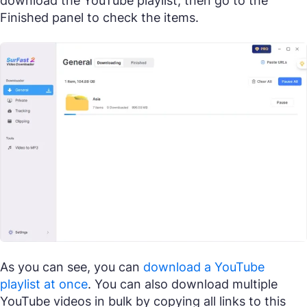
download the YouTube playlist, then go to the
Finished panel to check the items.
As you can see, you can
download a YouTube
playlist at once
. You can also download multiple
YouTube videos in bulk by copying all links to this