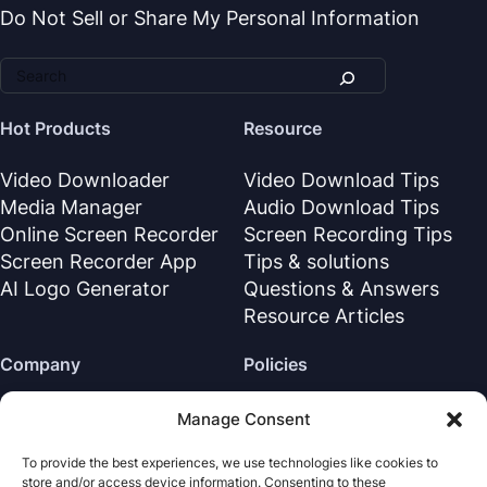
Do Not Sell or Share My Personal Information
Hot Products
Resource
Video Downloader
Video Download Tips
Media Manager
Audio Download Tips
Online Screen Recorder
Screen Recording Tips
Screen Recorder App
Tips & solutions
AI Logo Generator
Questions & Answers
Resource Articles
Company
Policies
About Us
Refund Policy
Manage Consent
Contact Us
Privacy Policy
To provide the best experiences, we use technologies like cookies to
Support Center
License Agreement
store and/or access device information. Consenting to these