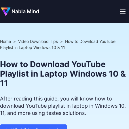
Nabla Mind
Home
>
Video Download Tips
>
How to Download YouTube
Playlist in Laptop Windows 10 & 11
How to Download YouTube
Playlist in Laptop Windows 10 &
11
After reading this guide, you will know how to
download YouTube playlist in laptop in Windows 10,
11, and more using testes solutions.