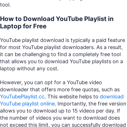
tool.
How to Download YouTube Playlist in
Laptop for Free
YouTube playlist download is typically a paid feature
for most YouTube playlist downloaders. As a result,
it can be challenging to find a completely free tool
that allows you to download YouTube playlists on a
laptop without any cost.
However, you can opt for a YouTube video
downloader that offers more free quotas, such as
YouTubePlaylist.cc
. This website helps to
download
YouTube playlist online
. Importantly, the free version
allows you to download up to 15 videos per day. If
the number of videos you want to download does
not exceed this limit, you can successfully download