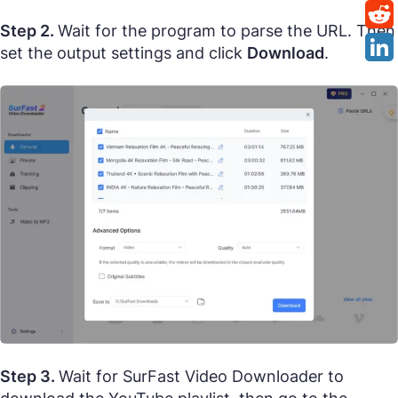
Step 2.
Wait for the program to parse the URL. Then
set the output settings and click
Download
.
Step 3.
Wait for SurFast Video Downloader to