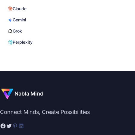
Claude
Gemini
Grok
Perplexity
Nabla Mind
Connect Minds, Create Possibilities