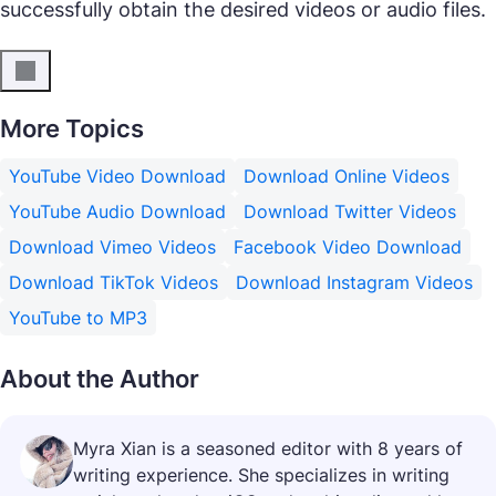
successfully obtain the desired videos or audio files.
More Topics
YouTube Video Download
Download Online Videos
YouTube Audio Download
Download Twitter Videos
Download Vimeo Videos
Facebook Video Download
Download TikTok Videos
Download Instagram Videos
YouTube to MP3
About the Author
Myra Xian is a seasoned editor with 8 years of
writing experience. She specializes in writing