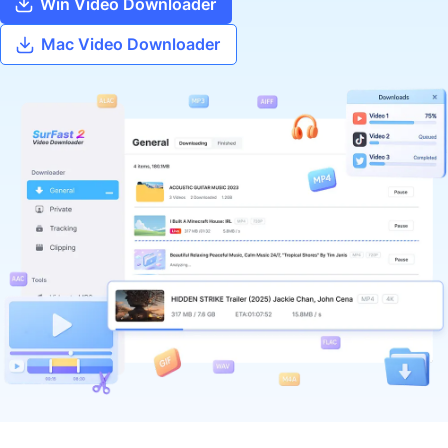
Win Video Downloader
Mac Video Downloader