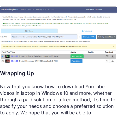
Wrapping Up
Now that you know how to download YouTube
videos in laptop in Windows 10 and more, whether
through a paid solution or a free method, it’s time to
specify your needs and choose a preferred solution
to apply. We hope that you will be able to