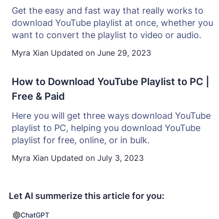
Get the easy and fast way that really works to
download YouTube playlist at once, whether you
want to convert the playlist to video or audio.
Myra Xian
Updated on
June 29, 2023
How to Download YouTube Playlist to PC |
Free & Paid
Here you will get three ways download YouTube
playlist to PC, helping you download YouTube
playlist for free, online, or in bulk.
Myra Xian
Updated on
July 3, 2023
Let AI summerize this article for you:
ChatGPT