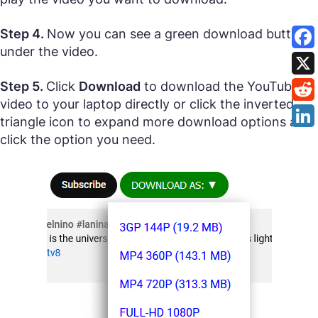
Step 4.
Now you can see a green download button
under the video.
Step 5.
Click
Download
to download the YouTube
video to your laptop directly or click the inverted
triangle icon to expand more download options and
click the option you need.