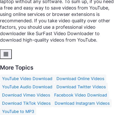
laptop without any software. To sum up, if you need
a free and easy way to save videos from YouTube,
using online services or browser extensions is
recommended. If you take video quality over other
factors, you should use a professional video
downloader like SurFast Video Downloader to
download high-quality videos from YouTube.
More Topics
YouTube Video Download
Download Online Videos
YouTube Audio Download
Download Twitter Videos
Download Vimeo Videos
Facebook Video Download
Download TikTok Videos
Download Instagram Videos
YouTube to MP3