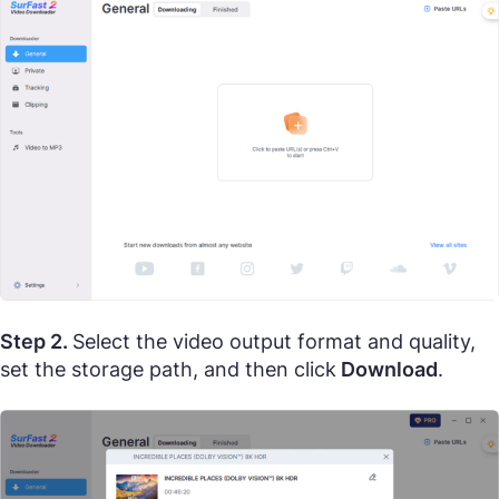
Step 2.
Select the video output format and quality,
set the storage path, and then click
Download
.