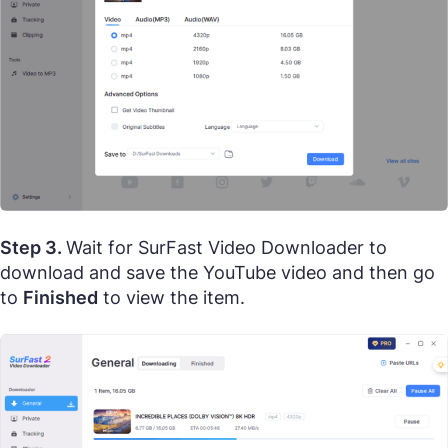
Step 3.
Wait for SurFast Video Downloader to
download and save the YouTube video and then go
to
Finished
to view the item.