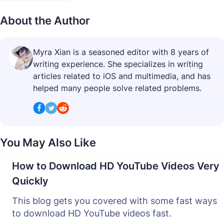
About the Author
Myra Xian is a seasoned editor with 8 years of
writing experience. She specializes in writing
articles related to iOS and multimedia, and has
helped many people solve related problems.
You May Also Like
How to Download HD YouTube Videos Very
Quickly
This blog gets you covered with some fast ways
to download HD YouTube videos fast.