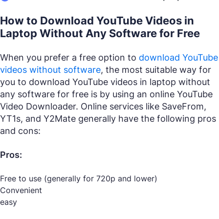
How to Download YouTube Videos in
Laptop Without Any Software for Free
When you prefer a free option to
download YouTube
videos without software
, the most suitable way for
you to download YouTube videos in laptop without
any software for free is by using an online YouTube
Video Downloader. Online services like SaveFrom,
YT1s, and Y2Mate generally have the following pros
and cons:
Pros:
Free to use (generally for 720p and lower)
Convenient
easy