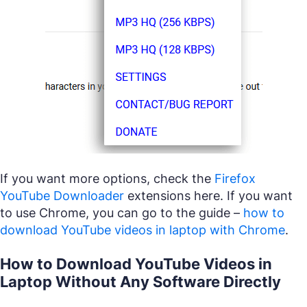
If you want more options, check the
Firefox
YouTube Downloader
extensions here. If you want
to use Chrome, you can go to the guide –
how to
download YouTube videos in laptop with Chrome
.
How to Download YouTube Videos in
Laptop Without Any Software Directly