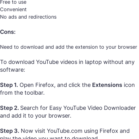
Free to use
Convenient
No ads and redirections
Cons:
Need to download and add the extension to your browser
To download YouTube videos in laptop without any
software:
Step 1.
Open Firefox, and click the
Extensions
icon
from the toolbar.
Step 2.
Search for Easy YouTube Video Downloader
and add it to your browser.
Step 3.
Now visit YouTube.com using Firefox and
play the video you want to download.