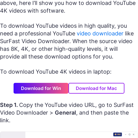
above, here I’ll show you how to download YouTube
4K videos with software.
To download YouTube videos in high quality, you
need a professional YouTube
video downloader
like
SurFast Video Downloader. When the source video
has 8K, 4K, or other high-quality levels, it will
provide all these download options for you.
To download YouTube 4K videos in laptop:
Download for Win
Download for Mac
Step 1.
Copy the YouTube video URL, go to SurFast
Video Downloader >
General
, and then paste the
link.