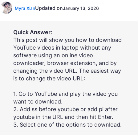
Updated on
Myra Xian
January 13, 2026
Quick Answer:
This post will show you how to download
YouTube videos in laptop without any
software using an online video
downloader, browser extension, and by
changing the video URL. The easiest way
is to change the video URL:
1. Go to YouTube and play the video you
want to download.
2. Add ss before youtube or add pi after
youtube in the URL and then hit Enter.
3. Select one of the options to download.