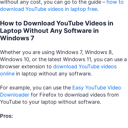
without any cost, you can go to the guide –
how to
download YouTube videos in laptop free
.
How to Download YouTube Videos in
Laptop Without Any Software in
Windows 7
Whether you are using Windows 7, Windows 8,
Windows 10, or the latest Windows 11, you can use a
browser extension to
download YouTube videos
online
in laptop without any software.
For example, you can use the
Easy YouTube Video
Downloader
for Firefox to download videos from
YouTube to your laptop without software.
Pros: