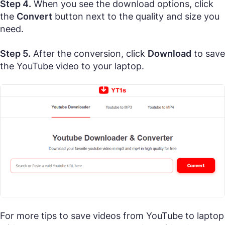
Step 4.
When you see the download options, click
the
Convert
button next to the quality and size you
need.
Step 5.
After the conversion, click
Download
to save
the YouTube video to your laptop.
For more tips to save videos from YouTube to laptop