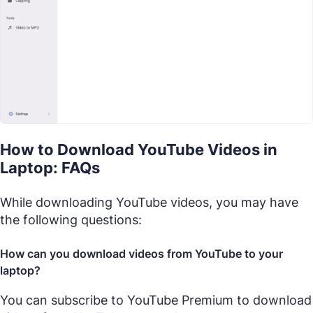
How to Download YouTube Videos in
Laptop: FAQs
While downloading YouTube videos, you may have
the following questions:
How can you download videos from YouTube to your
laptop?
You can subscribe to YouTube Premium to download