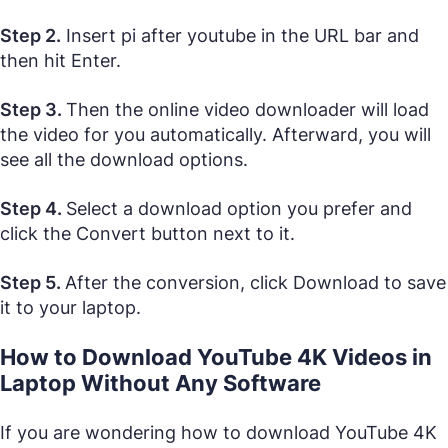
Step 2.
Insert pi after youtube in the URL bar and
then hit Enter.
Step 3.
Then the online video downloader will load
the video for you automatically. Afterward, you will
see all the download options.
Step 4.
Select a download option you prefer and
click the Convert button next to it.
Step 5.
After the conversion, click Download to save
it to your laptop.
How to Download YouTube 4K Videos in
Laptop Without Any Software
If you are wondering how to download YouTube 4K