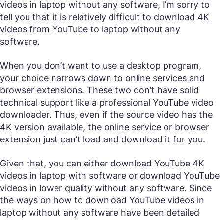
videos in laptop without any software, I’m sorry to
tell you that it is relatively difficult to download 4K
videos from YouTube to laptop without any
software.
When you don’t want to use a desktop program,
your choice narrows down to online services and
browser extensions. These two don’t have solid
technical support like a professional YouTube video
downloader. Thus, even if the source video has the
4K version available, the online service or browser
extension just can’t load and download it for you.
Given that, you can either download YouTube 4K
videos in laptop with software or download YouTube
videos in lower quality without any software. Since
the ways on how to download YouTube videos in
laptop without any software have been detailed