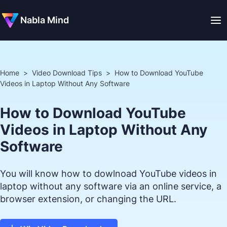
Nabla Mind
Home
>
Video Download Tips
>
How to Download YouTube
Videos in Laptop Without Any Software
How to Download YouTube
Videos in Laptop Without Any
Software
You will know how to dowlnoad YouTube videos in
laptop without any software via an online service, a
browser extension, or changing the URL.