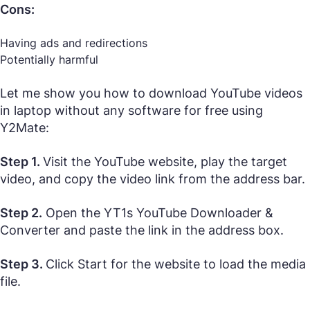
Cons:
Having ads and redirections
Potentially harmful
Let me show you how to download YouTube videos
in laptop without any software for free using
Y2Mate:
Step 1.
Visit the YouTube website, play the target
video, and copy the video link from the address bar.
Step 2.
Open the YT1s YouTube Downloader &
Converter and paste the link in the address box.
Step 3.
Click Start for the website to load the media
file.