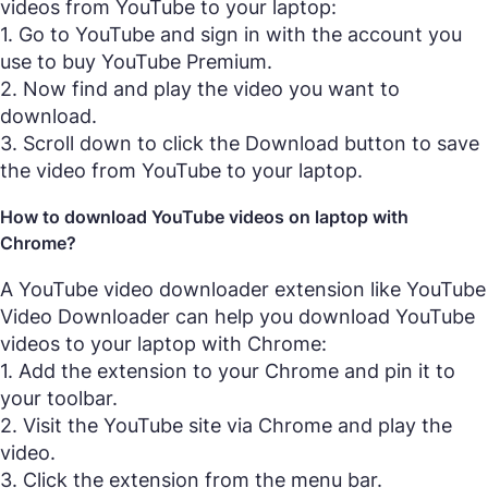
videos from YouTube to your laptop:
1. Go to YouTube and sign in with the account you
use to buy YouTube Premium.
2. Now find and play the video you want to
download.
3. Scroll down to click the Download button to save
the video from YouTube to your laptop.
How to download YouTube videos on laptop with
Chrome?
A YouTube video downloader extension like YouTube
Video Downloader can help you download YouTube
videos to your laptop with Chrome:
1. Add the extension to your Chrome and pin it to
your toolbar.
2. Visit the YouTube site via Chrome and play the
video.
3. Click the extension from the menu bar.