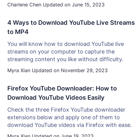
Charlene Chen
Updated on
June 15, 2023
4 Ways to Download YouTube Live Streams
to MP4
You will know how to download YouTube live
streams on your computer to capture the
streaming content you like without difficulty.
Myra Xian
Updated on
November 29, 2023
Firefox YouTube Downloader: How to
Download YouTube Videos Easily
Check the three Firefox YouTube downloader
extensions below and apply one of them to
download YouTube videos via Firefox with ease.
Myra Xian
Updated on
June 19, 2023