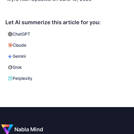
Let AI summerize this article for you:
ChatGPT
Claude
Gemini
Grok
Perplexity
Nabla Mind