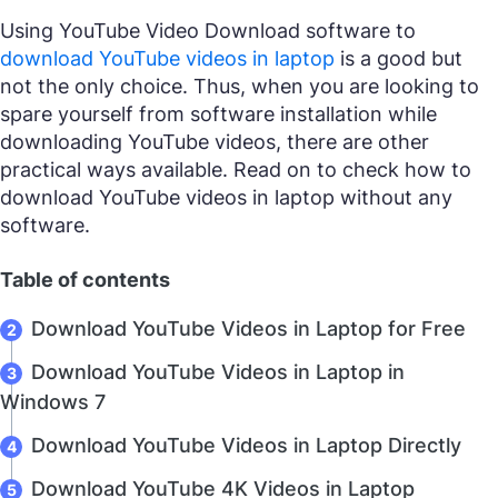
Using YouTube Video Download software to
download YouTube videos in laptop
is a good but
not the only choice. Thus, when you are looking to
spare yourself from software installation while
downloading YouTube videos, there are other
practical ways available. Read on to check how to
download YouTube videos in laptop without any
software.
Table of contents
Download YouTube Videos in Laptop for Free
Download YouTube Videos in Laptop in
Windows 7
Download YouTube Videos in Laptop Directly
Download YouTube 4K Videos in Laptop