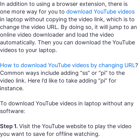
In addition to using a browser extension, there is
one more way for you to
download YouTube videos
in laptop without copying the video link, which is to
change the video URL. By doing so, it will jump to an
online video downloader and load the video
automatically. Then you can download the YouTube
videos to your laptop.
How to download YouTube videos by changing URL
?
Common ways include adding “ss” or “pi” to the
video link. Here I’d like to take adding “pi” for
instance.
To download YouTube videos in laptop without any
software:
Step 1.
Visit the YouTube website to play the video
you want to save for offline watching.