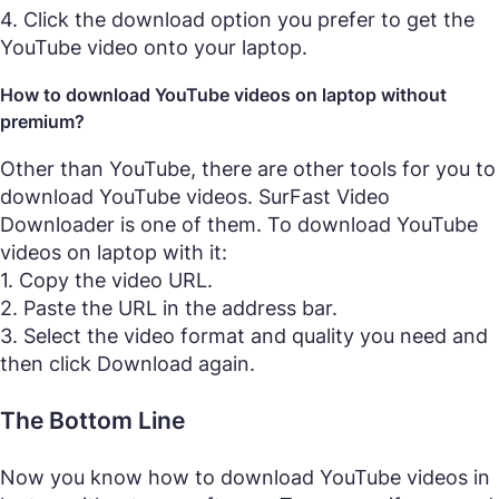
4. Click the download option you prefer to get the
YouTube video onto your laptop.
How to download YouTube videos on laptop without
premium?
Other than YouTube, there are other tools for you to
download YouTube videos. SurFast Video
Downloader is one of them. To download YouTube
videos on laptop with it:
1. Copy the video URL.
2. Paste the URL in the address bar.
3. Select the video format and quality you need and
then click Download again.
The Bottom Line
Now you know how to download YouTube videos in