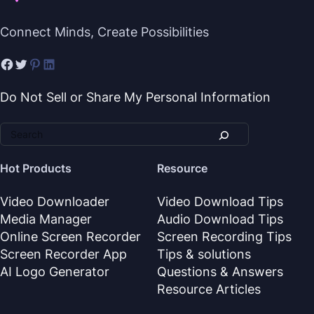
Connect Minds, Create Possibilities
Do Not Sell or Share My Personal Information
Hot Products
Resource
Video Downloader
Video Download Tips
Media Manager
Audio Download Tips
Online Screen Recorder
Screen Recording Tips
Screen Recorder App
Tips & solutions
AI Logo Generator
Questions & Answers
Resource Articles