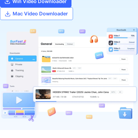
Win Video Downloader
Mac Video Downloader