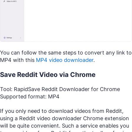
You can follow the same steps to convert any link to
MP4 with this
MP4 video downloader
.
Save Reddit Video via Chrome
Tool: RapidSave Reddit Downloader for Chrome
Supported format: MP4
If you only need to download videos from Reddit,
using a Reddit video downloader Chrome extension
will be quite convenient. Such a service enables you