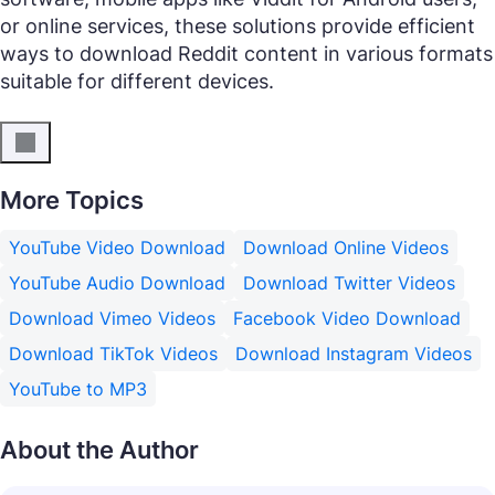
or online services, these solutions provide efficient
ways to download Reddit content in various formats
suitable for different devices.
More Topics
YouTube Video Download
Download Online Videos
YouTube Audio Download
Download Twitter Videos
Download Vimeo Videos
Facebook Video Download
Download TikTok Videos
Download Instagram Videos
YouTube to MP3
About the Author