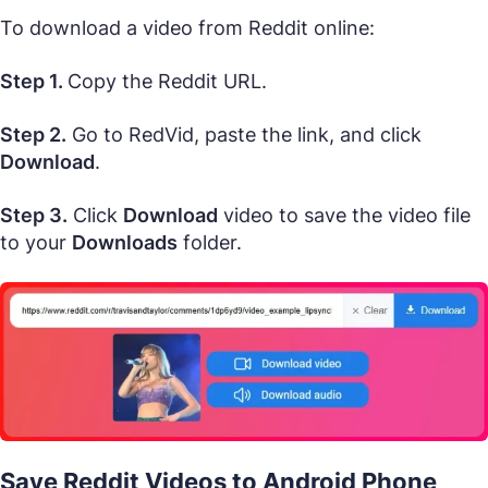
To download a video from Reddit online:
Step 1.
Copy the Reddit URL.
Step 2.
Go to RedVid, paste the link, and click
Download
.
Step 3.
Click
Download
video to save the video file
to your
Downloads
folder.
Save Reddit Videos to Android Phone