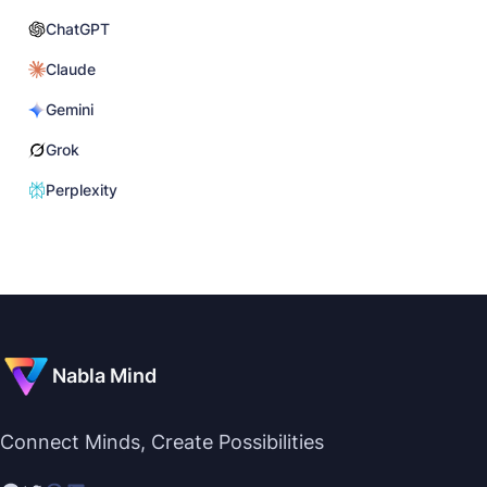
ChatGPT
Claude
Gemini
Grok
Perplexity
Nabla Mind
Connect Minds, Create Possibilities