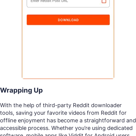
Wrapping Up
With the help of third-party Reddit downloader
tools, saving your favorite videos from Reddit for
offline enjoyment has become a straightforward and
accessible process. Whether you’re using dedicated
software, mobile apps like Viddit for Android users,