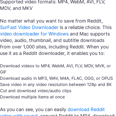
Supported video formats: MP4, WebM, AVI, FLV,
MOV, and MKV
No matter what you want to save from Reddit,
SurFast Video Downloader
is a reliable choice. This
video downloader for Windows
and Mac supports
video, audio, thumbnail, and subtitle downloads
from over 1,000 sites, including Reddit. When you
use it as a Reddit downloader, it enables you to:
Download videos to MP4, WebM, AVI, FLV, MOV, MVK, or
GIF
Download audio in MP3, WAV, M4A, FLAC, OGG, or OPUS
Save video in any video resolution between 128p and 8K
Cut and download video/audio clips
Download multiple items at once
As you can see, you can easily
download Reddit
video with sound
, convert Reddit to MP4, download