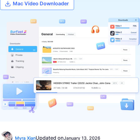
Mac Video Downloader
Updated on
Myra Xian
January 13, 2026