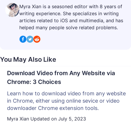
Myra Xian is a seasoned editor with 8 years of
writing experience. She specializes in writing
articles related to iOS and multimedia, and has
helped many people solve related problems.
You May Also Like
Download Video from Any Website via
Chrome: 3 Choices
Learn how to download video from any website
in Chrome, either using online sevice or video
downloader Chrome extension tools.
Myra Xian
Updated on
July 5, 2023