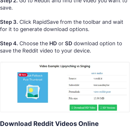
Step 2.
Go to Reddit and find the video you want to
save.
Step 3.
Click RapidSave from the toolbar and wait
for it to generate download options.
Step 4.
Choose the
HD
or
SD
download option to
save the Reddit video to your device.
Download Reddit Videos Online