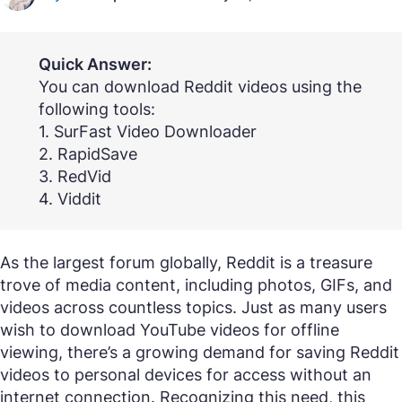
Quick Answer:
You can download Reddit videos using the
following tools:
1. SurFast Video Downloader
2. RapidSave
3. RedVid
4. Viddit
As the largest forum globally, Reddit is a treasure
trove of media content, including photos, GIFs, and
videos across countless topics. Just as many users
wish to download YouTube videos for offline
viewing, there’s a growing demand for saving Reddit
videos to personal devices for access without an
internet connection. Recognizing this need, this