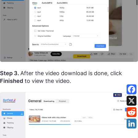
Step 3.
After the video download is done, click
Finished
to view the video.