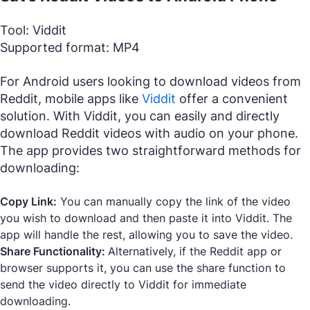
Tool: Viddit
Supported format: MP4
For Android users looking to download videos from
Reddit, mobile apps like
Viddit
offer a convenient
solution. With Viddit, you can easily and directly
download Reddit videos with audio on your phone.
The app provides two straightforward methods for
downloading:
Copy Link:
You can manually copy the link of the video
you wish to download and then paste it into Viddit. The
app will handle the rest, allowing you to save the video.
Share Functionality:
Alternatively, if the Reddit app or
browser supports it, you can use the share function to
send the video directly to Viddit for immediate
downloading.