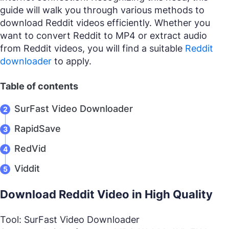
guide will walk you through various methods to
download Reddit videos efficiently. Whether you
want to convert Reddit to MP4 or extract audio
from Reddit videos, you will find a suitable
Reddit
downloader
to apply.
Table of contents
SurFast Video Downloader
RapidSave
RedVid
Viddit
Download Reddit Video in High Quality
Tool: SurFast Video Downloader