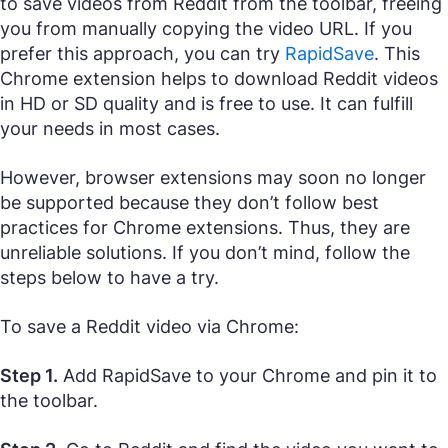
to save videos from Reddit from the toolbar, freeing
you from manually copying the video URL. If you
prefer this approach, you can try
RapidSave
. This
Chrome extension helps to download Reddit videos
in HD or SD quality and is free to use. It can fulfill
your needs in most cases.
However, browser extensions may soon no longer
be supported because they don’t follow best
practices for Chrome extensions. Thus, they are
unreliable solutions. If you don’t mind, follow the
steps below to have a try.
To save a Reddit video via Chrome:
Step 1.
Add RapidSave to your Chrome and pin it to
the toolbar.