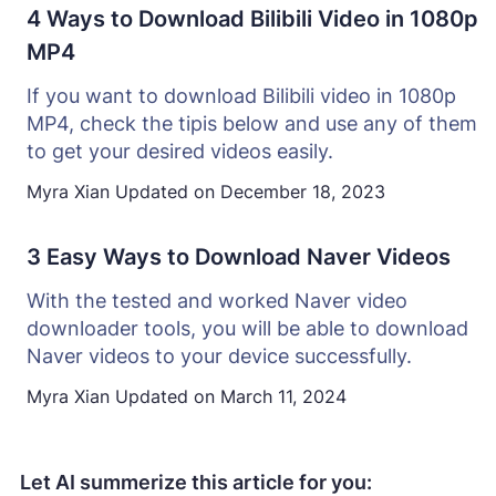
4 Ways to Download Bilibili Video in 1080p
MP4
If you want to download Bilibili video in 1080p
MP4, check the tipis below and use any of them
to get your desired videos easily.
Myra Xian
Updated on
December 18, 2023
3 Easy Ways to Download Naver Videos
With the tested and worked Naver video
downloader tools, you will be able to download
Naver videos to your device successfully.
Myra Xian
Updated on
March 11, 2024
Let AI summerize this article for you: