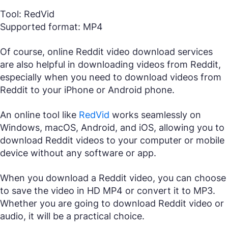
Tool: RedVid
Supported format: MP4
Of course, online Reddit video download services
are also helpful in downloading videos from Reddit,
especially when you need to download videos from
Reddit to your iPhone or Android phone.
An online tool like
RedVid
works seamlessly on
Windows, macOS, Android, and iOS, allowing you to
download Reddit videos to your computer or mobile
device without any software or app.
When you download a Reddit video, you can choose
to save the video in HD MP4 or convert it to MP3.
Whether you are going to download Reddit video or
audio, it will be a practical choice.