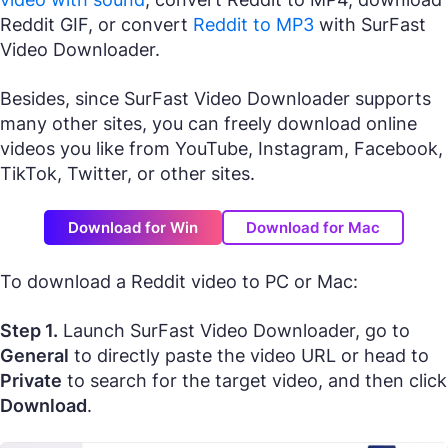
Reddit GIF, or convert
Reddit to MP3
with SurFast
Video Downloader.
Besides, since SurFast Video Downloader supports
many other sites, you can freely download online
videos you like from YouTube, Instagram, Facebook,
TikTok, Twitter, or other sites.
Download for Win
Download for Mac
To download a Reddit video to PC or Mac:
Step 1.
Launch SurFast Video Downloader, go to
General
to directly paste the video URL or head to
Private
to search for the target video, and then click
Download
.