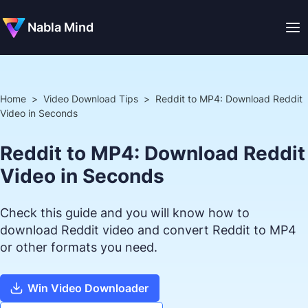
Nabla Mind
Home
>
Video Download Tips
>
Reddit to MP4: Download Reddit
Video in Seconds
Reddit to MP4: Download Reddit
Video in Seconds
Check this guide and you will know how to
download Reddit video and convert Reddit to MP4
or other formats you need.
Win Video Downloader