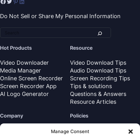
Do Not Sell or Share My Personal Information
Hot Products
Resource
Video Downloader
Video Download Tips
Media Manager
Audio Download Tips
Online Screen Recorder
Screen Recording Tips
Screen Recorder App
Tips & solutions
AI Logo Generator
Questions & Answers
Resource Articles
Company
Policies
About Us
Refund Policy
Manage Consent
Contact Us
Privacy Policy