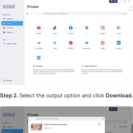
Step 2.
Select the output option and click
Download
.