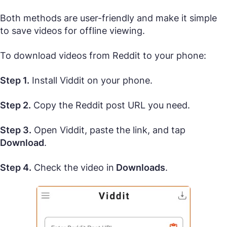
Both methods are user-friendly and make it simple
to save videos for offline viewing.
To download videos from Reddit to your phone:
Step 1.
Install Viddit on your phone.
Step 2.
Copy the Reddit post URL you need.
Step 3.
Open Viddit, paste the link, and tap
Download
.
Step 4.
Check the video in
Downloads
.