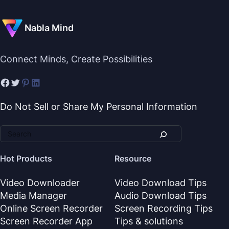
Nabla Mind
Connect Minds, Create Possibilities
Do Not Sell or Share My Personal Information
Hot Products
Resource
Video Downloader
Video Download Tips
Media Manager
Audio Download Tips
Online Screen Recorder
Screen Recording Tips
Screen Recorder App
Tips & solutions