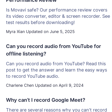
Performance Review
Is Movavi safe? Our performance review covers
its video converter, editor & screen recorder. See
test results before downloading!
Myra Xian
Updated on
June 5, 2025
Can you record audio from YouTube for
offline listening?
Can you record audio from YouTube? Read this
post to get the answer and learn the easy ways
to record YouTube audio.
Charlene Chen
Updated on
April 9, 2024
Why can’t I record Google Meet?
There are several reasons why you can't record