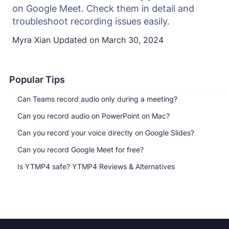
on Google Meet. Check them in detail and
troubleshoot recording issues easily.
Myra Xian
Updated on
March 30, 2024
Popular Tips
Can Teams record audio only during a meeting?
Can you record audio on PowerPoint on Mac?
Can you record your voice directly on Google Slides?
Can you record Google Meet for free?
Is YTMP4 safe? YTMP4 Reviews & Alternatives