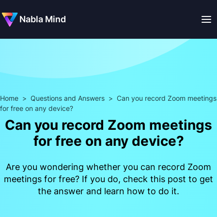
Nabla Mind
Home
>
Questions and Answers
>
Can you record Zoom meetings
for free on any device?
Can you record Zoom meetings
for free on any device?
Are you wondering whether you can record Zoom
meetings for free? If you do, check this post to get
the answer and learn how to do it.