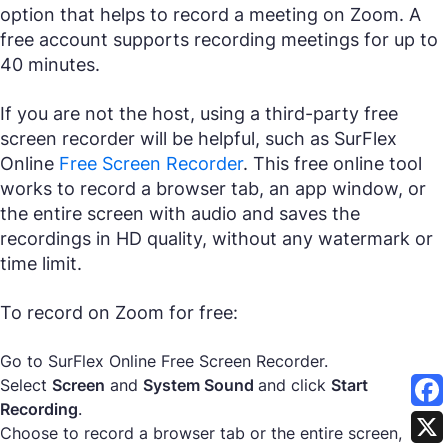
option that helps to record a meeting on Zoom. A
free account supports recording meetings for up to
40 minutes.
If you are not the host, using a third-party free
screen recorder will be helpful, such as SurFlex
Online
Free Screen Recorder
. This free online tool
works to record a browser tab, an app window, or
the entire screen with audio and saves the
recordings in HD quality, without any watermark or
time limit.
To record on Zoom for free:
Go to SurFlex Online Free Screen Recorder.
Select
Screen
and
System Sound
and click
Start
Recording
.
Choose to record a browser tab or the entire screen,