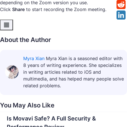
depending on the Zoom version you use.
Click
Share
to start recording the Zoom meeting.
About the Author
Myra Xian
Myra Xian is a seasoned editor with
8 years of writing experience. She specializes
in writing articles related to iOS and
multimedia, and has helped many people solve
related problems.
You May Also Like
Is Movavi Safe? A Full Security &