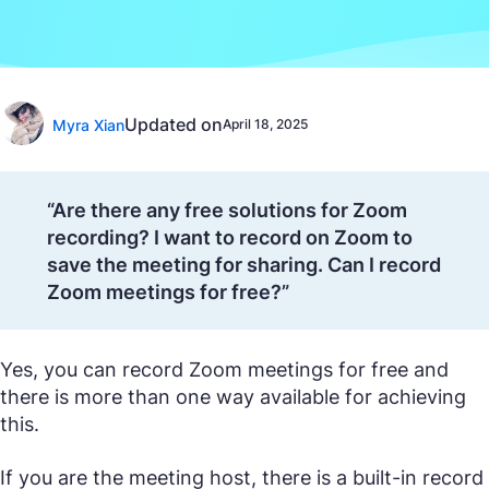
Updated on
Myra Xian
April 18, 2025
“Are there any free solutions for Zoom
recording? I want to record on Zoom to
save the meeting for sharing. Can I record
Zoom meetings for free?”
Yes, you can record Zoom meetings for free and
there is more than one way available for achieving
this.
If you are the meeting host, there is a built-in record