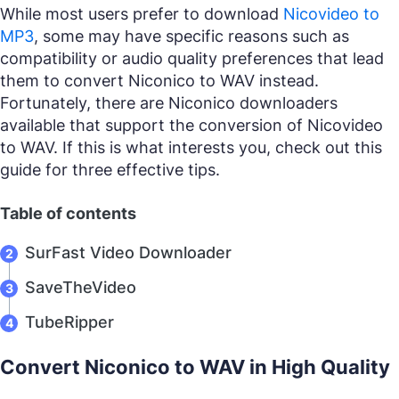
While most users prefer to download
Nicovideo to
MP3
, some may have specific reasons such as
compatibility or audio quality preferences that lead
them to convert Niconico to WAV instead.
Fortunately, there are Niconico downloaders
available that support the conversion of Nicovideo
to WAV. If this is what interests you, check out this
guide for three effective tips.
Table of contents
SurFast Video Downloader
SaveTheVideo
TubeRipper
Convert Niconico to WAV in High Quality