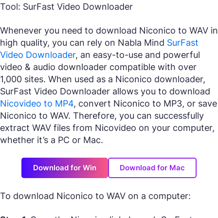
Tool: SurFast Video Downloader
Whenever you need to download Niconico to WAV in
high quality, you can rely on Nabla Mind
SurFast
Video Downloader
, an easy-to-use and powerful
video & audio downloader compatible with over
1,000 sites. When used as a Niconico downloader,
SurFast Video Downloader allows you to download
Nicovideo to MP4
, convert Niconico to MP3, or save
Niconico to WAV. Therefore, you can successfully
extract WAV files from Nicovideo on your computer,
whether it’s a PC or Mac.
Download for Win
Download for Mac
To download Niconico to WAV on a computer: