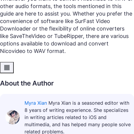
other audio formats, the tools mentioned in this
guide are here to assist you. Whether you prefer the
convenience of software like SurFast Video
Downloader or the flexibility of online converters
like SaveTheVideo or TubeRipper, there are various
options available to download and convert
Nicovideo to WAV format.
About the Author
Myra Xian
Myra Xian is a seasoned editor with
8 years of writing experience. She specializes
in writing articles related to iOS and
multimedia, and has helped many people solve
related problems.