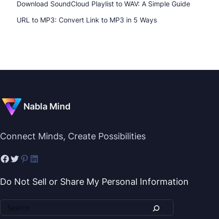
Download SoundCloud Playlist to WAV: A Simple Guide
URL to MP3: Convert Link to MP3 in 5 Ways
Nabla Mind
Connect Minds, Create Possibilities
Do Not Sell or Share My Personal Information