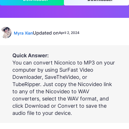
Updated on
Myra Xian
April 2, 2024
Quick Answer:
You can convert Niconico to MP3 on your
computer by using SurFast Video
Downloader, SaveTheVideo, or
TubeRipper. Just copy the Nicovideo link
to any of the Nicovideo to WAV
converters, select the WAV format, and
click Download or Convert to save the
audio file to your device.