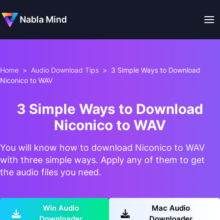
Nabla Mind
Home
>
Audio Download Tips
>
3 Simple Ways to Download
Niconico to WAV
3 Simple Ways to Download
Niconico to WAV
You will know how to download Niconico to WAV
with three simple ways. Apply any of them to get
the audio files you need.
Win Audio
Mac Audio
Downloader
Downloader