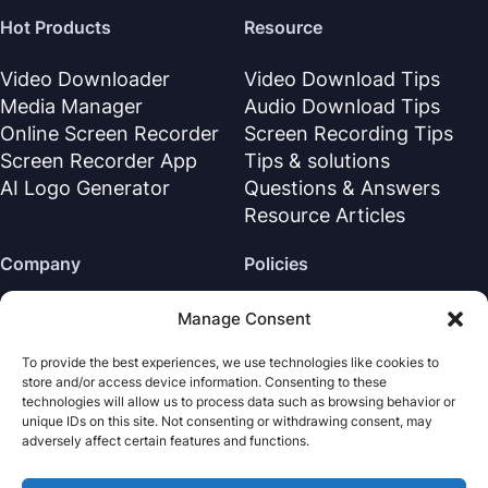
Hot Products
Resource
Video Downloader
Video Download Tips
Media Manager
Audio Download Tips
Online Screen Recorder
Screen Recording Tips
Screen Recorder App
Tips & solutions
AI Logo Generator
Questions & Answers
Resource Articles
Company
Policies
About Us
Refund Policy
Manage Consent
Contact Us
Privacy Policy
To provide the best experiences, we use technologies like cookies to
Support Center
License Agreement
store and/or access device information. Consenting to these
Terms & Conditions
technologies will allow us to process data such as browsing behavior or
unique IDs on this site. Not consenting or withdrawing consent, may
Uninstall
adversely affect certain features and functions.
Cookies Policy