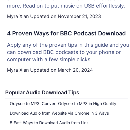
more. Read on to put music on USB effortlessly.
Myra Xian
Updated on
November 21, 2023
4 Proven Ways for BBC Podcast Download
Apply any of the proven tips in this guide and you
can download BBC podcasts to your phone or
computer with a few simple clicks.
Myra Xian
Updated on
March 20, 2024
Popular Audio Download Tips
Odysee to MP3: Convert Odysee to MP3 in High Quality
Download Audio from Website via Chrome in 3 Ways
5 Fast Ways to Download Audio from Link