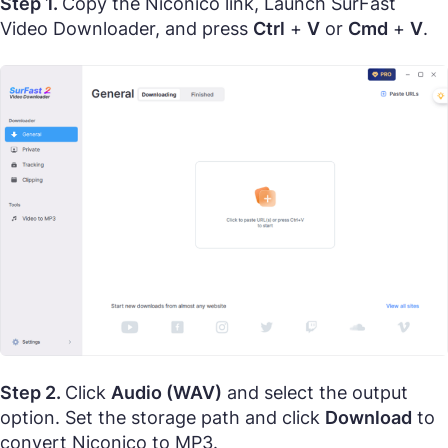
Step 1.
Copy the Niconico link, Launch SurFast
Video Downloader, and press
Ctrl
+
V
or
Cmd
+
V
.
Step 2.
Click
Audio (WAV)
and select the output
option. Set the storage path and click
Download
to
convert Niconico to MP3.