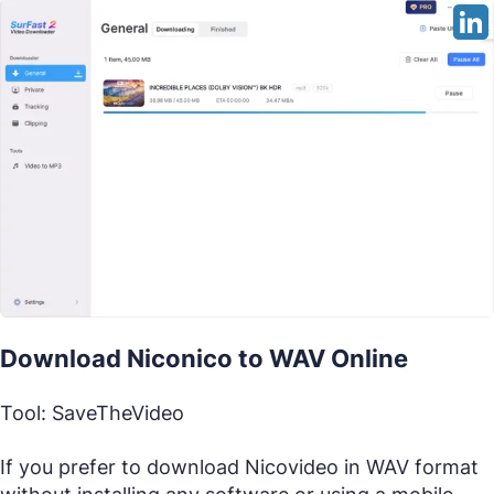
Download Niconico to WAV Online
Tool: SaveTheVideo
If you prefer to download Nicovideo in WAV format