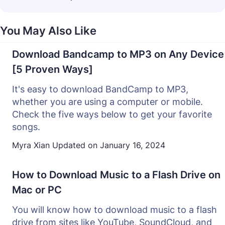
You May Also Like
Download Bandcamp to MP3 on Any Device
[5 Proven Ways]
It's easy to download BandCamp to MP3,
whether you are using a computer or mobile.
Check the five ways below to get your favorite
songs.
Myra Xian
Updated on
January 16, 2024
How to Download Music to a Flash Drive on
Mac or PC
You will know how to download music to a flash
drive from sites like YouTube, SoundCloud, and