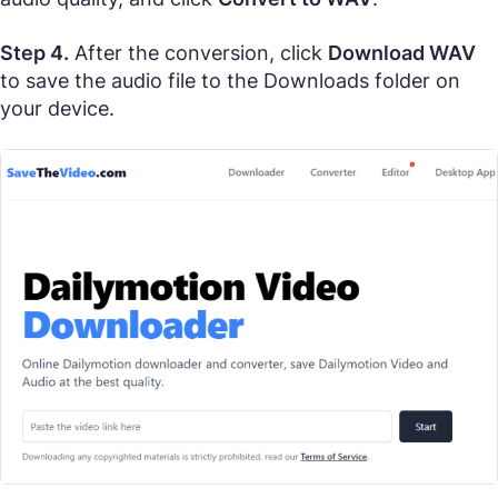
Step 4.
After the conversion, click
Download WAV
to save the audio file to the Downloads folder on
your device.