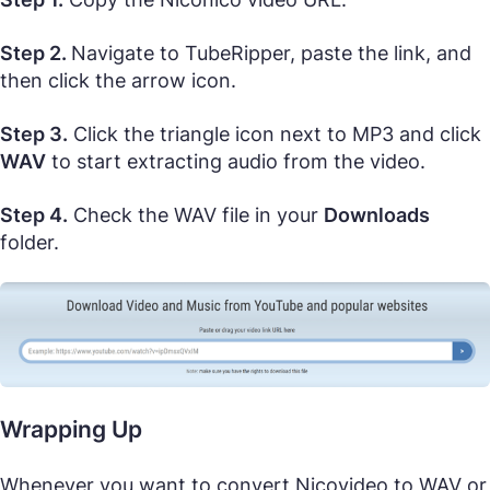
Step 2.
Navigate to TubeRipper, paste the link, and
then click the arrow icon.
Step 3.
Click the triangle icon next to MP3 and click
WAV
to start extracting audio from the video.
Step 4.
Check the WAV file in your
Downloads
folder.
Wrapping Up
Whenever you want to convert Nicovideo to WAV or