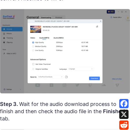
Step 3.
Wait for the audio download process to
finish and then check the audio file in the
Finished
tab.