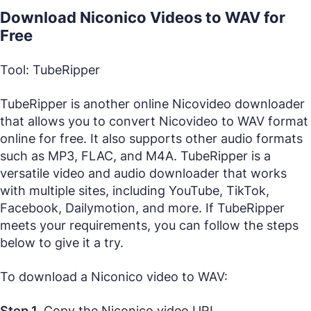
Download Niconico Videos to WAV for
Free
Tool: TubeRipper
TubeRipper is another online Nicovideo downloader
that allows you to convert Nicovideo to WAV format
online for free. It also supports other audio formats
such as MP3, FLAC, and M4A. TubeRipper is a
versatile video and audio downloader that works
with multiple sites, including YouTube, TikTok,
Facebook, Dailymotion, and more. If TubeRipper
meets your requirements, you can follow the steps
below to give it a try.
To download a Niconico video to WAV:
Step 1.
Copy the Niconico video URL.