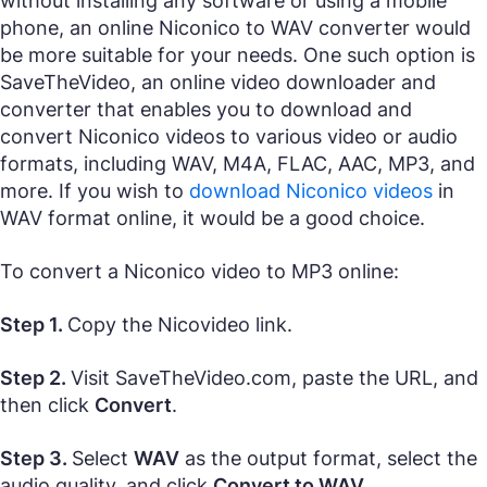
without installing any software or using a mobile
phone, an online Niconico to WAV converter would
be more suitable for your needs. One such option is
SaveTheVideo, an online video downloader and
converter that enables you to download and
convert Niconico videos to various video or audio
formats, including WAV, M4A, FLAC, AAC, MP3, and
more. If you wish to
download Niconico videos
in
WAV format online, it would be a good choice.
To convert a Niconico video to MP3 online:
Step 1.
Copy the Nicovideo link.
Step 2.
Visit SaveTheVideo.com, paste the URL, and
then click
Convert
.
Step 3.
Select
WAV
as the output format, select the
audio quality, and click
Convert to WAV
.