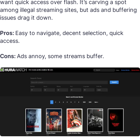
want quick access over flash. It’s carving a spot
among illegal streaming sites, but ads and buffering
issues drag it down.
Pros:
Easy to navigate, decent selection, quick
access.
Cons:
Ads annoy, some streams buffer.