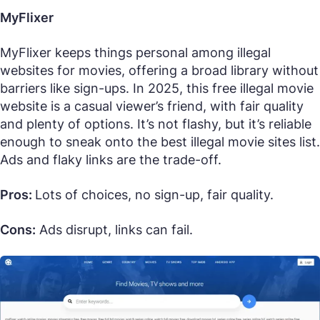
MyFlixer
MyFlixer keeps things personal among illegal
websites for movies, offering a broad library without
barriers like sign-ups. In 2025, this free illegal movie
website is a casual viewer’s friend, with fair quality
and plenty of options. It’s not flashy, but it’s reliable
enough to sneak onto the best illegal movie sites list.
Ads and flaky links are the trade-off.
Pros:
Lots of choices, no sign-up, fair quality.
Cons:
Ads disrupt, links can fail.