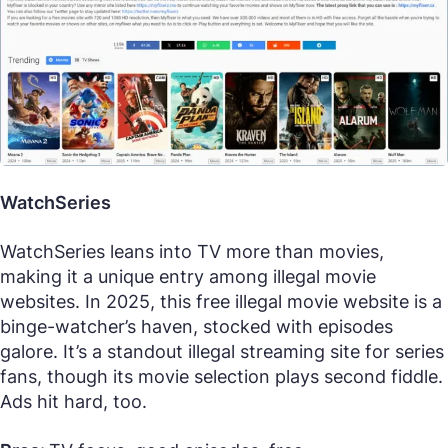
WatchSeries
WatchSeries leans into TV more than movies,
making it a unique entry among illegal movie
websites. In 2025, this free illegal movie website is a
binge-watcher’s haven, stocked with episodes
galore. It’s a standout illegal streaming site for series
fans, though its movie selection plays second fiddle.
Ads hit hard, too.