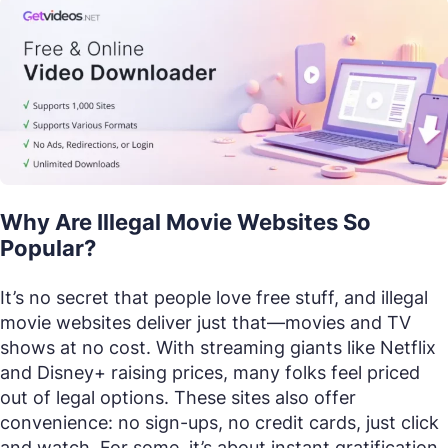
Why Are Illegal Movie Websites So
Popular?
It’s no secret that people love free stuff, and illegal
movie websites deliver just that—movies and TV
shows at no cost. With streaming giants like Netflix
and Disney+ raising prices, many folks feel priced
out of legal options. These sites also offer
convenience: no sign-ups, no credit cards, just click
and watch. For some, it’s about instant gratification