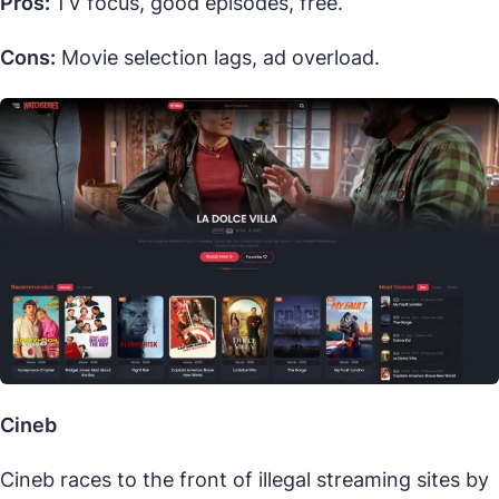
Pros:
TV focus, good episodes, free.
Cons:
Movie selection lags, ad overload.
Cineb
Cineb races to the front of illegal streaming sites by