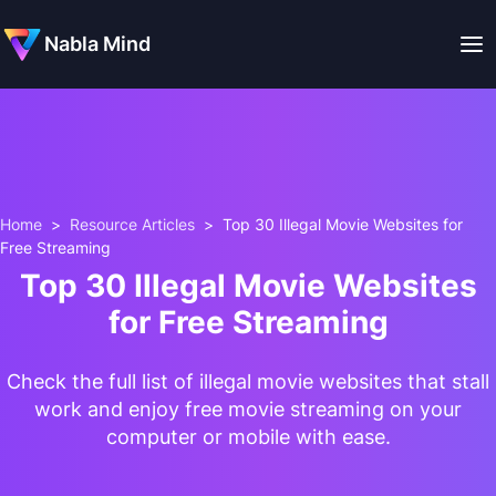
Nabla Mind
Home
>
Resource Articles
>
Top 30 Illegal Movie Websites for
Free Streaming
Top 30 Illegal Movie Websites
for Free Streaming
Check the full list of illegal movie websites that stall
work and enjoy free movie streaming on your
computer or mobile with ease.