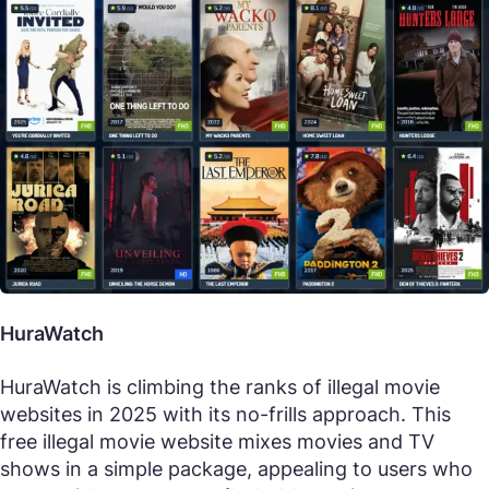
HuraWatch
HuraWatch is climbing the ranks of illegal movie
websites in 2025 with its no-frills approach. This
free illegal movie website mixes movies and TV
shows in a simple package, appealing to users who