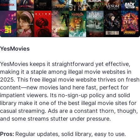
YesMovies
YesMovies keeps it straightforward yet effective,
making it a staple among illegal movie websites in
2025. This free illegal movie website thrives on fresh
content—new movies land here fast, perfect for
impatient viewers. Its no-sign-up policy and solid
library make it one of the best illegal movie sites for
casual streaming. Ads are a constant thorn, though,
and some streams stutter under pressure.
Pros:
Regular updates, solid library, easy to use.