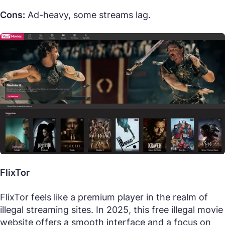
Cons:
Ad-heavy, some streams lag.
FlixTor
FlixTor feels like a premium player in the realm of
illegal streaming sites. In 2025, this free illegal movie
website offers a smooth interface and a focus on