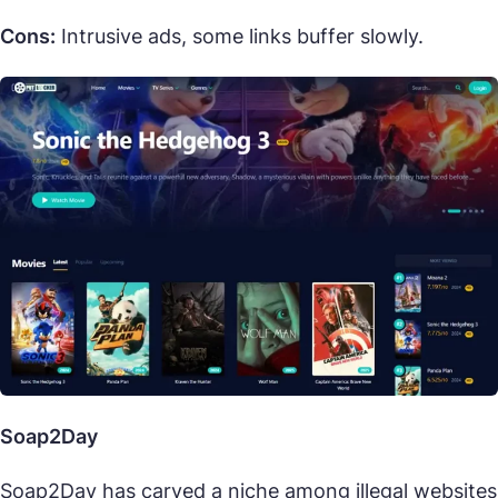
Cons:
Intrusive ads, some links buffer slowly.
Soap2Day
Soap2Day has carved a niche among illegal websites