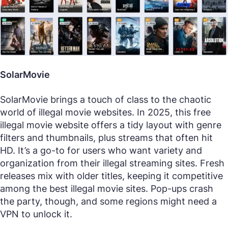
SolarMovie
SolarMovie brings a touch of class to the chaotic
world of illegal movie websites. In 2025, this free
illegal movie website offers a tidy layout with genre
filters and thumbnails, plus streams that often hit
HD. It’s a go-to for users who want variety and
organization from their illegal streaming sites. Fresh
releases mix with older titles, keeping it competitive
among the best illegal movie sites. Pop-ups crash
the party, though, and some regions might need a
VPN to unlock it.