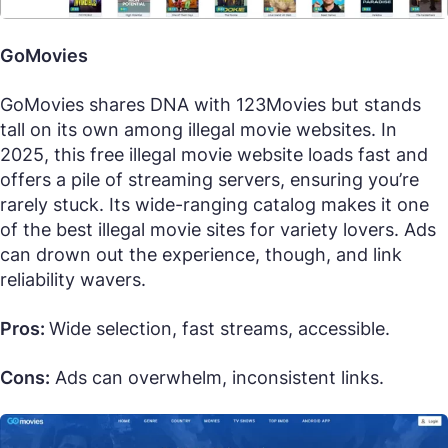
GoMovies
GoMovies shares DNA with 123Movies but stands
tall on its own among illegal movie websites. In
2025, this free illegal movie website loads fast and
offers a pile of streaming servers, ensuring you’re
rarely stuck. Its wide-ranging catalog makes it one
of the best illegal movie sites for variety lovers. Ads
can drown out the experience, though, and link
reliability wavers.
Pros:
Wide selection, fast streams, accessible.
Cons:
Ads can overwhelm, inconsistent links.