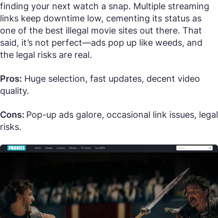
finding your next watch a snap. Multiple streaming
links keep downtime low, cementing its status as
one of the best illegal movie sites out there. That
said, it’s not perfect—ads pop up like weeds, and
the legal risks are real.
Pros:
Huge selection, fast updates, decent video
quality.
Cons:
Pop-up ads galore, occasional link issues, legal
risks.