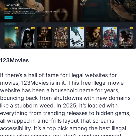
123Movies
If there’s a hall of fame for illegal websites for
movies, 123Movies is in it. This free illegal movie
website has been a household name for years,
bouncing back from shutdowns with new domains
like a stubborn weed. In 2025, it’s loaded with
everything from trending releases to hidden gems,
all wrapped in a no-frills layout that screams
accessibility. It’s a top pick among the best illegal
movie sites because you don’t need an account—