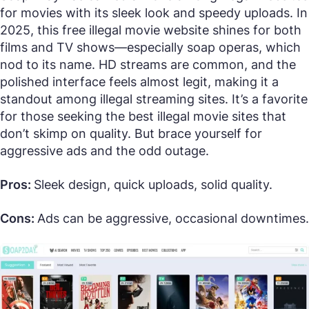
for movies with its sleek look and speedy uploads. In
2025, this free illegal movie website shines for both
films and TV shows—especially soap operas, which
nod to its name. HD streams are common, and the
polished interface feels almost legit, making it a
standout among illegal streaming sites. It’s a favorite
for those seeking the best illegal movie sites that
don’t skimp on quality. But brace yourself for
aggressive ads and the odd outage.
Pros:
Sleek design, quick uploads, solid quality.
Cons:
Ads can be aggressive, occasional downtimes.