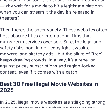
—why wait for a movie to hit a legitimate platform
when you can stream it the day it’s released in
theaters?
Then there’s the sheer variety. These websites often
host obscure titles or international films that
mainstream services overlook. Sure, the legal and
safety risks loom large—copyright lawsuits,
malware, and sketchy ads—but the allure of “free”
keeps drawing crowds. In a way, it’s a rebellion
against pricey subscriptions and region-locked
content, even if it comes with a catch.
Best 30 Free Illegal Movie Websites in
2025
In 2025, illegal movie websites are still going strong,