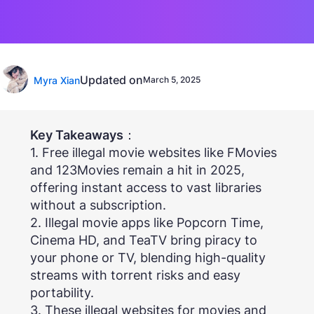
Updated on
Myra Xian
March 5, 2025
Key Takeaways
：
1. Free illegal movie websites like FMovies
and 123Movies remain a hit in 2025,
offering instant access to vast libraries
without a subscription.
2. Illegal movie apps like Popcorn Time,
Cinema HD, and TeaTV bring piracy to
your phone or TV, blending high-quality
streams with torrent risks and easy
portability.
3. These illegal websites for movies and