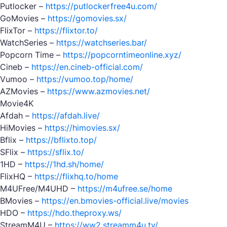
Putlocker –
https://putlockerfree4u.com/
GoMovies –
https://gomovies.sx/
FlixTor –
https://flixtor.to/
WatchSeries –
https://watchseries.bar/
Popcorn Time –
https://popcorntimeonline.xyz/
Cineb –
https://en.cineb-official.com/
Vumoo –
https://vumoo.top/home/
AZMovies –
https://www.azmovies.net/
Movie4K
Afdah –
https://afdah.live/
HiMovies –
https://himovies.sx/
Bflix –
https://bflixto.top/
SFlix –
https://sflix.to/
1HD –
https://1hd.sh/home/
FlixHQ –
https://flixhq.to/home
M4UFree/M4UHD –
https://m4ufree.se/home
BMovies –
https://en.bmovies-official.live/movies
HDO –
https://hdo.theproxy.ws/
StreamM4U –
https://ww2.streamm4u.tv/