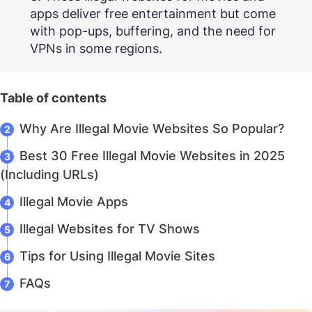
apps deliver free entertainment but come
with pop-ups, buffering, and the need for
VPNs in some regions.
Table of contents
Why Are Illegal Movie Websites So Popular?
Best 30 Free Illegal Movie Websites in 2025
(Including URLs)
Illegal Movie Apps
Illegal Websites for TV Shows
Tips for Using Illegal Movie Sites
FAQs