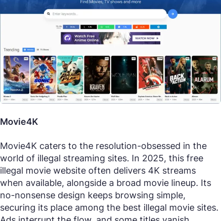
Movie4K
Movie4K caters to the resolution-obsessed in the
world of illegal streaming sites. In 2025, this free
illegal movie website often delivers 4K streams
when available, alongside a broad movie lineup. Its
no-nonsense design keeps browsing simple,
securing its place among the best illegal movie sites.
Ads interrupt the flow, and some titles vanish