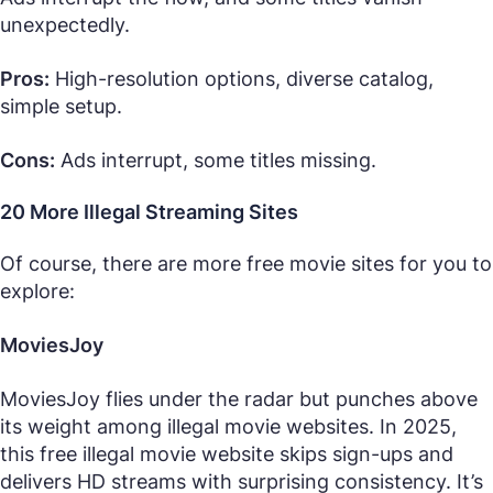
unexpectedly.
Pros:
High-resolution options, diverse catalog,
simple setup.
Cons:
Ads interrupt, some titles missing.
20 More Illegal Streaming Sites
Of course, there are more free movie sites for you to
explore:
MoviesJoy
MoviesJoy flies under the radar but punches above
its weight among illegal movie websites. In 2025,
this free illegal movie website skips sign-ups and
delivers HD streams with surprising consistency. It’s