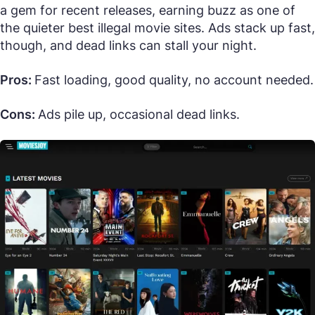
a gem for recent releases, earning buzz as one of
the quieter best illegal movie sites. Ads stack up fast,
though, and dead links can stall your night.
Pros:
Fast loading, good quality, no account needed.
Cons:
Ads pile up, occasional dead links.