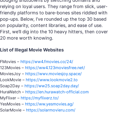
dodging shutdowns by switching domains and
relying on loyal users. They range from slick, user-
friendly platforms to bare-bones sites riddled with
pop-ups. Below, I’ve rounded up the top 30 based
on popularity, content libraries, and ease of use.
First, we’ll dig into the 10 heavy hitters, then cover
20 more worth knowing.
List of Illegal Movie Websites
FMovies –
https://ww4.fmovies.co/24/
123Movies –
https://ww4.123moviesfree.net/
MoviesJoy –
https://wwv.moviesjoy.space/
LookMovie –
https://www.lookmovie2.to
Soap2Day –
https://ww25.soap2day.day/
HuraWatch –
https://en.hurawatch-official.com
MyFlixer –
https://myflixerz.to/
YesMovies –
https://ww.yesmovies.ag/
SolarMovie –
https://solarmovieru.com/