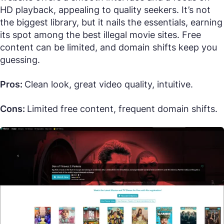
HD playback, appealing to quality seekers. It’s not
the biggest library, but it nails the essentials, earning
its spot among the best illegal movie sites. Free
content can be limited, and domain shifts keep you
guessing.
Pros:
Clean look, great video quality, intuitive.
Cons:
Limited free content, frequent domain shifts.