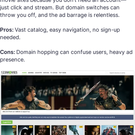
just click and stream. But domain switches can
throw you off, and the ad barrage is relentless.
Pros:
Vast catalog, easy navigation, no sign-up
needed.
Cons:
Domain hopping can confuse users, heavy ad
presence.