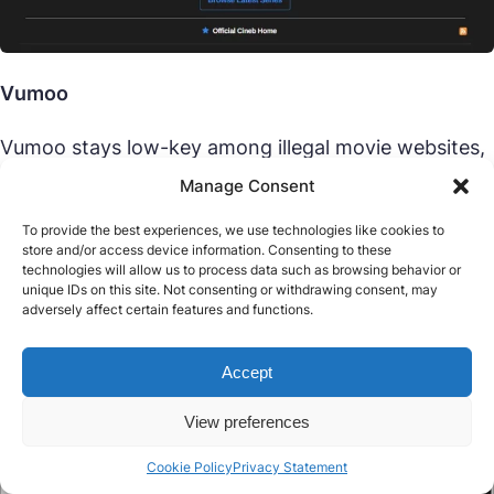
Vumoo
Vumoo stays low-key among illegal movie websites,
linking to third-party streams with a decent spread
Manage Consent
of titles. In 2025, this free illegal movie website is all
about function over form—no sign-up, just watch.
To provide the best experiences, we use technologies like cookies to
store and/or access device information. Consenting to these
It’s a sleeper hit among illegal streaming sites, but
technologies will allow us to process data such as browsing behavior or
external links bring risks and ads pile on.
unique IDs on this site. Not consenting or withdrawing consent, may
adversely affect certain features and functions.
Pros:
Broad options, no registration, works okay.
Accept
Cons:
External link risks, ad-heavy.
View preferences
Cookie Policy
Privacy Statement