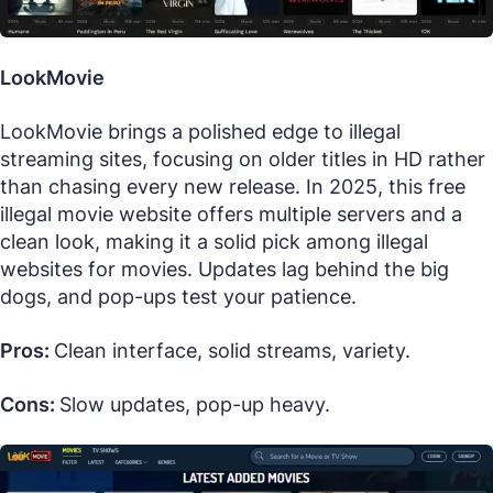
LookMovie
LookMovie brings a polished edge to illegal
streaming sites, focusing on older titles in HD rather
than chasing every new release. In 2025, this free
illegal movie website offers multiple servers and a
clean look, making it a solid pick among illegal
websites for movies. Updates lag behind the big
dogs, and pop-ups test your patience.
Pros:
Clean interface, solid streams, variety.
Cons:
Slow updates, pop-up heavy.