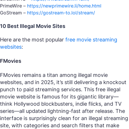
PrimeWire –
https://newprimewire.li/home.html
GoStream –
https://gostream-to.lol/stream/
10 Best Illegal Movie Sites
Here are the most popular
free movie streaming
websites
:
FMovies
FMovies remains a titan among illegal movie
websites, and in 2025, it’s still delivering a knockout
punch to paid streaming services. This free illegal
movie website is famous for its gigantic library—
think Hollywood blockbusters, indie flicks, and TV
series—all updated lightning-fast after release. The
interface is surprisingly clean for an illegal streaming
site, with categories and search filters that make