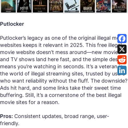
Putlocker
Putlocker’s legacy as one of the original illegal movie
websites keeps it relevant in 2025. This free illegal
movie website doesn’t mess around—new movies
and TV shows land here fast, and the simple design
means you’re watching in seconds. It’s a veteran in
the world of illegal streaming sites, trusted by users
who want reliability without the fluff. The downside?
Ads hit hard, and some links take their sweet time
buffering. Still, it’s a cornerstone of the best illegal
movie sites for a reason.
Pros:
Consistent updates, broad range, user-
friendly.