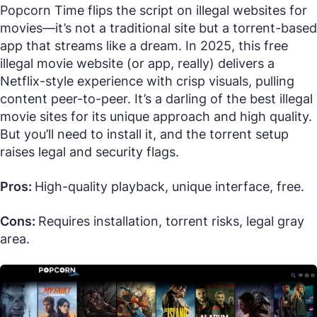
Popcorn Time flips the script on illegal websites for
movies—it’s not a traditional site but a torrent-based
app that streams like a dream. In 2025, this free
illegal movie website (or app, really) delivers a
Netflix-style experience with crisp visuals, pulling
content peer-to-peer. It’s a darling of the best illegal
movie sites for its unique approach and high quality.
But you’ll need to install it, and the torrent setup
raises legal and security flags.
Pros:
High-quality playback, unique interface, free.
Cons:
Requires installation, torrent risks, legal gray
area.