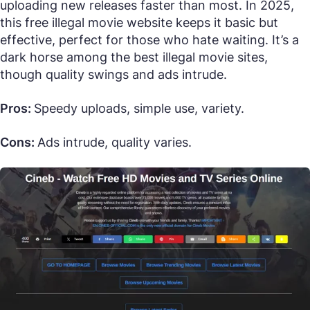
uploading new releases faster than most. In 2025,
this free illegal movie website keeps it basic but
effective, perfect for those who hate waiting. It’s a
dark horse among the best illegal movie sites,
though quality swings and ads intrude.
Pros:
Speedy uploads, simple use, variety.
Cons:
Ads intrude, quality varies.