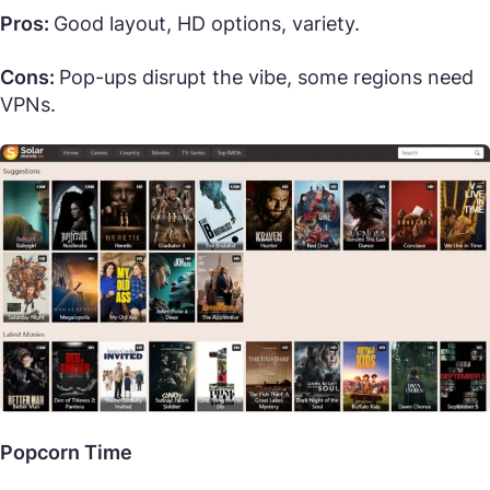
Pros:
Good layout, HD options, variety.
Cons:
Pop-ups disrupt the vibe, some regions need
VPNs.
Popcorn Time